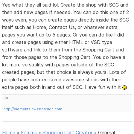
Yep what they all said lol. Create the shop with SCC and
then add new pages if needed. You can do this one of 2
ways even, you can create pages directly inside the SCC
itself such as Home, Contact Us, or whatever extra
pages you want up to 5 pages. Or you can do like I did
and create pages using either HTML or VSD type
software and link to them from the Shopping Cart and
from those pages to the Shopping Cart. You do have a
lot more versatility with pages outside of the SCC
created pages, but that choice is always yours. Lots of
people have created some awesome shops with their
extra pages both in and out of SCC. Have fun with it
Jo
http://elementsinwebdesign.com
Home
»
Forums
»
Shopping Cart Creator
»
General