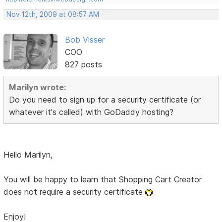
Nov 12th, 2009 at 08:57 AM
Bob Visser
COO
827 posts
Marilyn wrote:
Do you need to sign up for a security certificate (or
whatever it's called) with GoDaddy hosting?
Hello Marilyn,
You will be happy to learn that Shopping Cart Creator
does not require a security certificate
Enjoy!