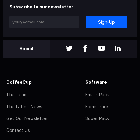
Subscribe to our newsletter
Sign-Up
Social
CoffeeCup
Software
The Team
Emails Pack
The Latest News
Forms Pack
Get Our Newsletter
Super Pack
Contact Us