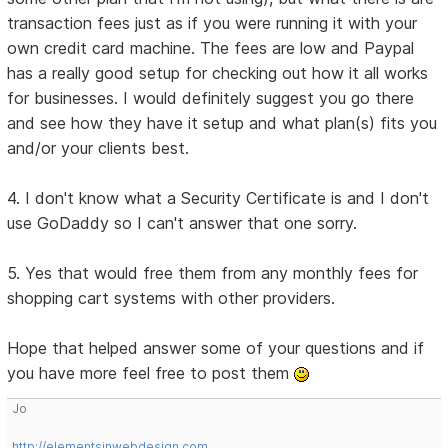
transaction fees just as if you were running it with your
own credit card machine. The fees are low and Paypal
has a really good setup for checking out how it all works
for businesses. I would definitely suggest you go there
and see how they have it setup and what plan(s) fits you
and/or your clients best.
4. I don't know what a Security Certificate is and I don't
use GoDaddy so I can't answer that one sorry.
5. Yes that would free them from any monthly fees for
shopping cart systems with other providers.
Hope that helped answer some of your questions and if
you have more feel free to post them
Jo
http://elementsinwebdesign.com