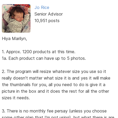
Jo Rice
Senior Advisor
10,951 posts
Hiya Marilyn,
1. Approx. 1200 products at this time.
1a. Each product can have up to 5 photos.
2. The program will resize whatever size you use so it
really doesn't matter what size it is and yes it will make
the thumbnails for you, all you need to do is give it a
picture in the box and it does the rest for all the other
sizes it needs.
3. There is no monthly fee persay (unless you choose
some other plan that I'm not using), but what there is are