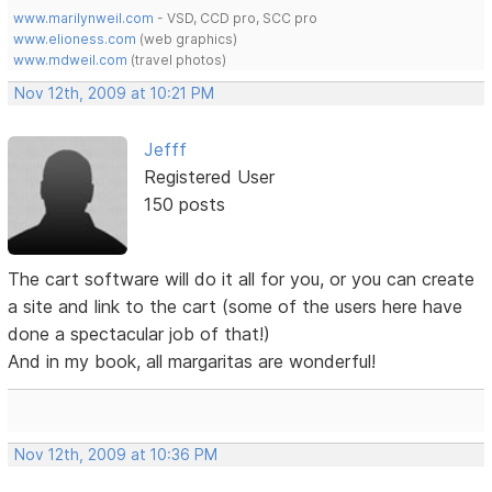
www.marilynweil.com
- VSD, CCD pro, SCC pro
www.elioness.com
(web graphics)
www.mdweil.com
(travel photos)
Nov 12th, 2009 at 10:21 PM
Jefff
Registered User
150 posts
The cart software will do it all for you, or you can create
a site and link to the cart (some of the users here have
done a spectacular job of that!)
And in my book, all margaritas are wonderful!
Nov 12th, 2009 at 10:36 PM