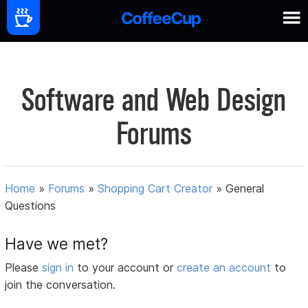
Software and Web Design
Forums
Home
»
Forums
»
Shopping Cart Creator
»
General
Questions
Have we met?
Please
sign in
to your account or
create an account
to
join the conversation.