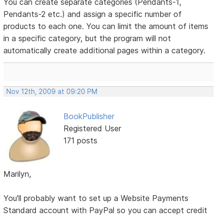
You can create separate categories (Pendants-1,
Pendants-2 etc.) and assign a specific number of
products to each one. You can limit the amount of items
in a specific category, but the program will not
automatically create additional pages within a category.
Nov 12th, 2009 at 09:20 PM
BookPublisher
Registered User
171 posts
Marilyn,
You'll probably want to set up a Website Payments
Standard account with PayPal so you can accept credit