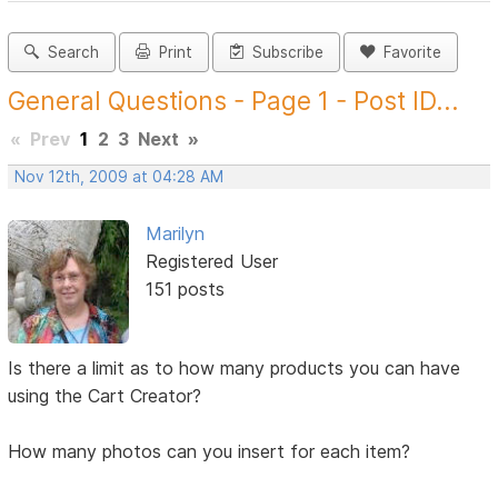
Search
Print
Subscribe
Favorite
General Questions - Page 1 - Post ID...
«
Prev
1
2
3
Next
»
Nov 12th, 2009 at 04:28 AM
Marilyn
Registered User
151 posts
Is there a limit as to how many products you can have
using the Cart Creator?
How many photos can you insert for each item?