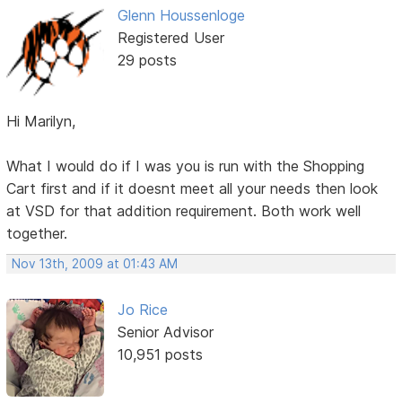
Glenn Houssenloge
Registered User
29 posts
Hi Marilyn,
What I would do if I was you is run with the Shopping
Cart first and if it doesnt meet all your needs then look
at VSD for that addition requirement. Both work well
together.
Nov 13th, 2009 at 01:43 AM
Jo Rice
Senior Advisor
10,951 posts