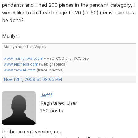
pendants and I had 200 pieces in the pendant category, I
would like to limit each page to 20 (or 50) items. Can this
be done?
Marilyn
Marilyn near Las Vegas
www.marilynweil.com
- VSD, CCD pro, SCC pro
www.elioness.com
(web graphics)
www.mdweil.com
(travel photos)
Nov 12th, 2009 at 09:05 PM
Jefff
Registered User
150 posts
In the current version, no.