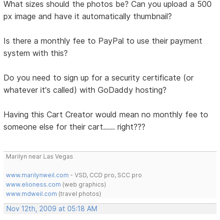
What sizes should the photos be? Can you upload a 500
px image and have it automatically thumbnail?
Is there a monthly fee to PayPal to use their payment
system with this?
Do you need to sign up for a security certificate (or
whatever it's called) with GoDaddy hosting?
Having this Cart Creator would mean no monthly fee to
someone else for their cart...... right???
Marilyn near Las Vegas
www.marilynweil.com
- VSD, CCD pro, SCC pro
www.elioness.com
(web graphics)
www.mdweil.com
(travel photos)
Nov 12th, 2009 at 05:18 AM