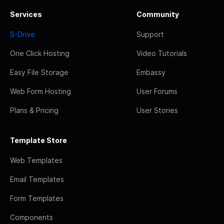
Services
Community
S-Drive
Support
One Click Hosting
Video Tutorials
Easy File Storage
Embassy
Web Form Hosting
User Forums
Plans & Pricing
User Stories
Template Store
Web Templates
Email Templates
Form Templates
Components