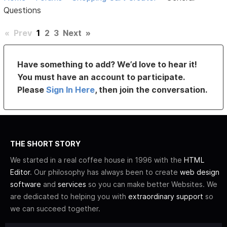
Questions
«
Prev
1
2
3
Next
»
Have something to add? We’d love to hear it!
You must have an account to participate.
Please
Sign In Here
, then join the conversation.
THE SHORT STORY
We started in a real coffee house in 1996 with the
HTML
Editor
. Our philosophy has always been to create
web design
software
and
services
so you can make better Websites. We
are dedicated to helping you with
extraordinary support
so
we can succeed together.