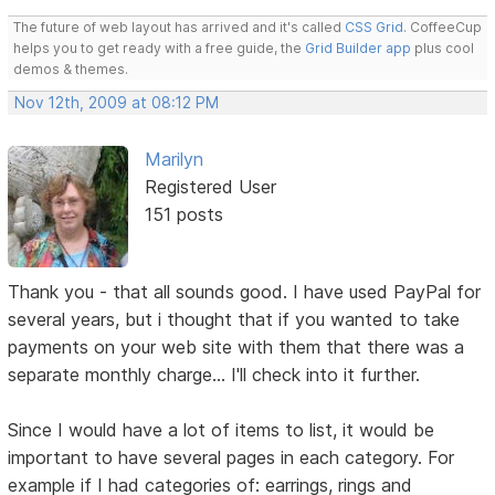
The future of web layout has arrived and it's called
CSS Grid
. CoffeeCup
helps you to get ready with a free guide, the
Grid Builder app
plus cool
demos & themes.
Nov 12th, 2009 at 08:12 PM
Marilyn
Registered User
151 posts
Thank you - that all sounds good. I have used PayPal for
several years, but i thought that if you wanted to take
payments on your web site with them that there was a
separate monthly charge... I'll check into it further.
Since I would have a lot of items to list, it would be
important to have several pages in each category. For
example if I had categories of: earrings, rings and