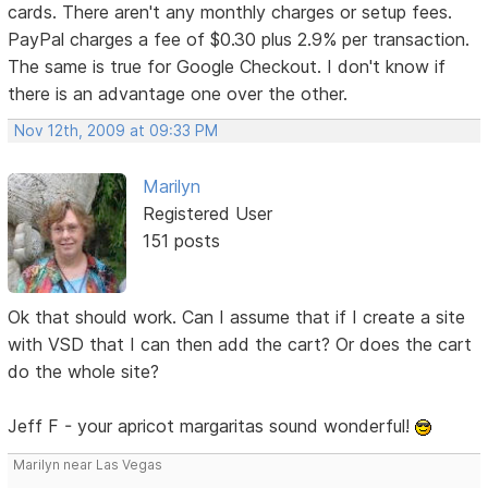
cards. There aren't any monthly charges or setup fees.
PayPal charges a fee of $0.30 plus 2.9% per transaction.
The same is true for Google Checkout. I don't know if
there is an advantage one over the other.
Nov 12th, 2009 at 09:33 PM
Marilyn
Registered User
151 posts
Ok that should work. Can I assume that if I create a site
with VSD that I can then add the cart? Or does the cart
do the whole site?
Jeff F - your apricot margaritas sound wonderful!
Marilyn near Las Vegas