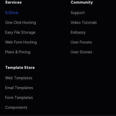
Services
Community
S-Drive
Support
One Click Hosting
Video Tutorials
Easy File Storage
Embassy
Web Form Hosting
User Forums
Plans & Pricing
User Stories
Template Store
Web Templates
Email Templates
Form Templates
Components