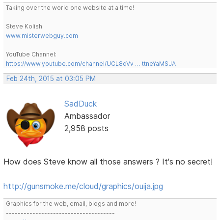
Taking over the world one website at a time!
Steve Kolish
www.misterwebguy.com
YouTube Channel:
https://www.youtube.com/channel/UCL8qVv … ttneYaMSJA
Feb 24th, 2015 at 03:05 PM
SadDuck
Ambassador
2,958 posts
How does Steve know all those answers ? It's no secret!
http://gunsmoke.me/cloud/graphics/ouija.jpg
Graphics for the web, email, blogs and more!
-------------------------------------