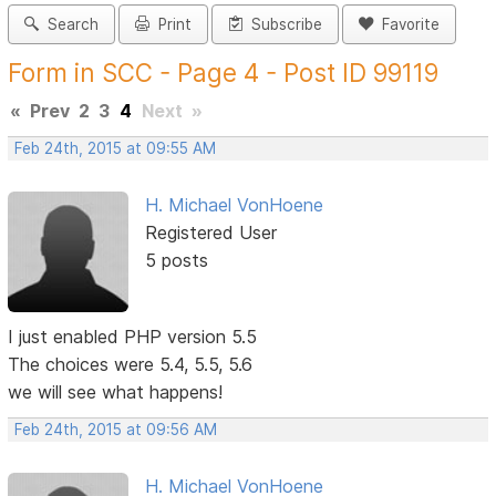
Search
Print
Subscribe
Favorite
Form in SCC - Page 4 - Post ID 99119
«
Prev
2
3
4
Next
»
Feb 24th, 2015 at 09:55 AM
H. Michael VonHoene
Registered User
5 posts
I just enabled PHP version 5.5
The choices were 5.4, 5.5, 5.6
we will see what happens!
Feb 24th, 2015 at 09:56 AM
H. Michael VonHoene