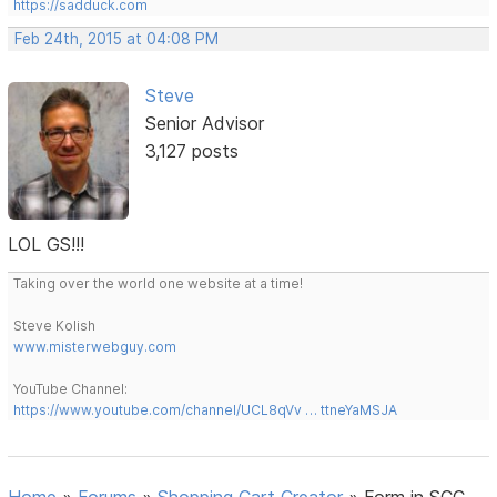
https://sadduck.com
Feb 24th, 2015 at 04:08 PM
Steve
Senior Advisor
3,127 posts
LOL GS!!!
Taking over the world one website at a time!
Steve Kolish
www.misterwebguy.com
YouTube Channel:
https://www.youtube.com/channel/UCL8qVv … ttneYaMSJA