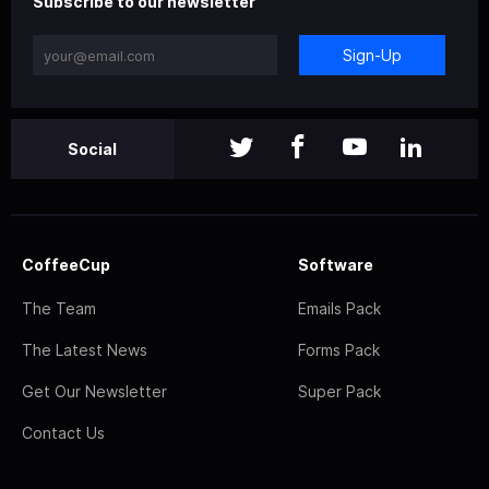
Subscribe to our newsletter
Sign-Up
Social
CoffeeCup
Software
The Team
Emails Pack
The Latest News
Forms Pack
Get Our Newsletter
Super Pack
Contact Us