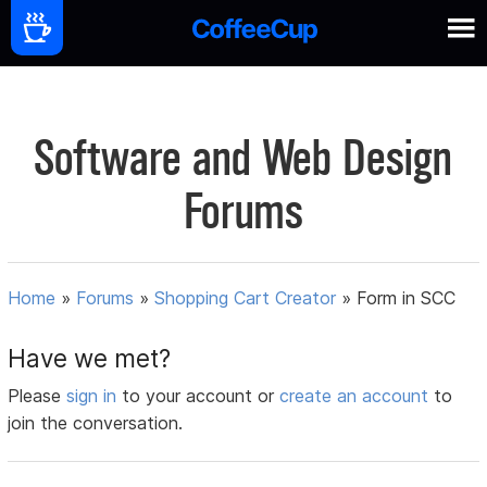
Software and Web Design
Forums
Home
»
Forums
»
Shopping Cart Creator
»
Form in SCC
Have we met?
Please
sign in
to your account or
create an account
to
join the conversation.