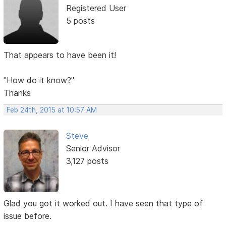
Registered User
5 posts
That appears to have been it!
"How do it know?"
Thanks
Feb 24th, 2015 at 10:57 AM
Steve
Senior Advisor
3,127 posts
Glad you got it worked out. I have seen that type of
issue before.