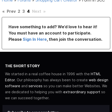
Home
»
Forums
»
Shopping Cart Creator
»
Form in SCC
«
Prev
2
3
4
Next
»
Have something to add? We’d love to hear it!
You must have an account to participate.
Please
Sign In Here
, then join the conversation.
THE SHORT STORY
We started in a real coffee house in 1996 with the
HTML
Editor
. Our philosophy has always been to create
web design
software
and
services
so you can make better Websites. We
are dedicated to helping you with
extraordinary support
so
we can succeed together.