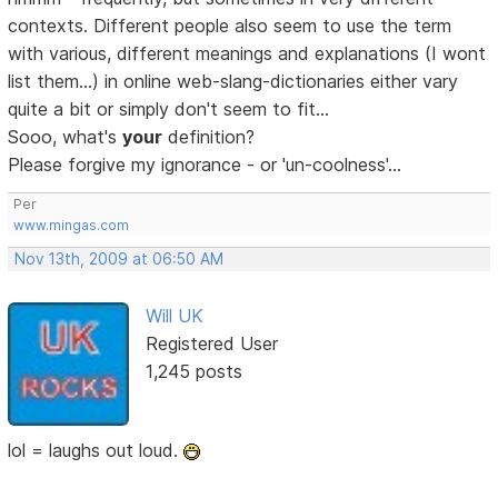
contexts. Different people also seem to use the term
with various, different meanings and explanations (I wont
list them...) in online web-slang-dictionaries either vary
quite a bit or simply don't seem to fit...
Sooo, what's
your
definition?
Please forgive my ignorance - or 'un-coolness'...
Per
www.mingas.com
Nov 13th, 2009 at 06:50 AM
Will UK
Registered User
1,245 posts
lol = laughs out loud.