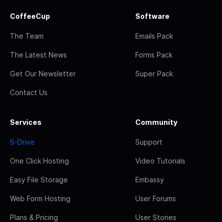
CoffeeCup
Software
The Team
Emails Pack
The Latest News
Forms Pack
Get Our Newsletter
Super Pack
Contact Us
Services
Community
S-Drive
Support
One Click Hosting
Video Tutorials
Easy File Storage
Embassy
Web Form Hosting
User Forums
Plans & Pricing
User Stories