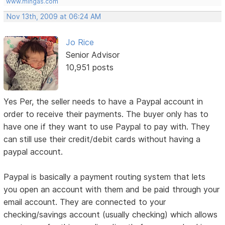
www.mingas.com
Nov 13th, 2009 at 06:24 AM
Jo Rice
Senior Advisor
10,951 posts
Yes Per, the seller needs to have a Paypal account in
order to receive their payments. The buyer only has to
have one if they want to use Paypal to pay with. They
can still use their credit/debit cards without having a
paypal account.
Paypal is basically a payment routing system that lets
you open an account with them and be paid through your
email account. They are connected to your
checking/savings account (usually checking) which allows