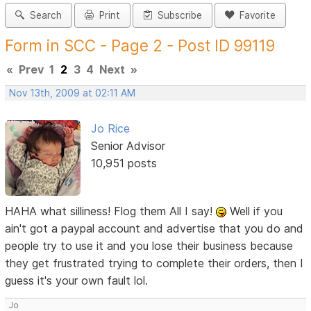
Search
Print
Subscribe
Favorite
Form in SCC - Page 2 - Post ID 99119
«
Prev
1
2
3
4
Next
»
Nov 13th, 2009 at 02:11 AM
Jo Rice
Senior Advisor
10,951 posts
HAHA what silliness! Flog them All I say!
Well if you
ain't got a paypal account and advertise that you do and
people try to use it and you lose their business because
they get frustrated trying to complete their orders, then I
guess it's your own fault lol.
Jo