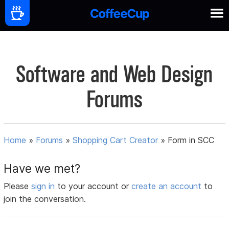
Software and Web Design
Forums
Home
»
Forums
»
Shopping Cart Creator
»
Form in SCC
Have we met?
Please
sign in
to your account or
create an account
to
join the conversation.