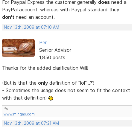
For Paypal Express the customer generally
does
need a
PayPal account, whereas with Paypal standard they
don't
need an account.
Nov 13th, 2009 at 07:10 AM
Per
Senior Advisor
1,850 posts
Thanks for the added clarification Will!
(But is that the
only
definition of "lol"...??
- Sometimes the usage does not seem to fit the context
with that definition)
Per
www.mingas.com
Nov 13th, 2009 at 07:21 AM