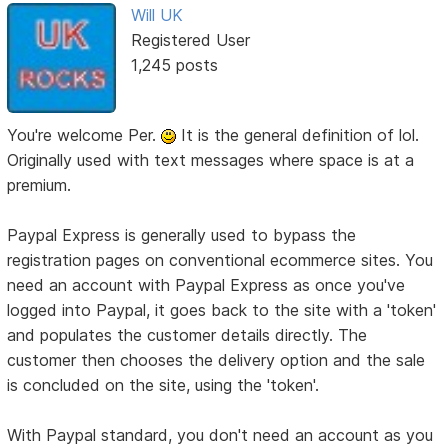
Will UK
Registered User
1,245 posts
You're welcome Per.
It is the general definition of lol.
Originally used with text messages where space is at a
premium.
Paypal Express is generally used to bypass the
registration pages on conventional ecommerce sites. You
need an account with Paypal Express as once you've
logged into Paypal, it goes back to the site with a 'token'
and populates the customer details directly. The
customer then chooses the delivery option and the sale
is concluded on the site, using the 'token'.
With Paypal standard, you don't need an account as you