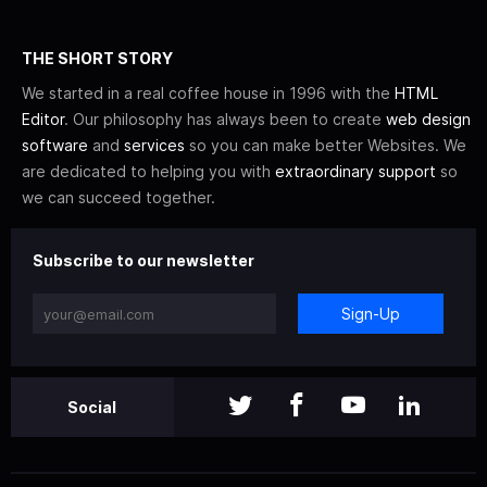
THE SHORT STORY
We started in a real coffee house in 1996 with the
HTML
Editor
. Our philosophy has always been to create
web design
software
and
services
so you can make better Websites. We
are dedicated to helping you with
extraordinary support
so
we can succeed together.
Subscribe to our newsletter
Sign-Up
Social