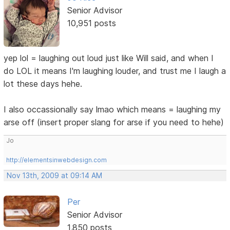
Senior Advisor
10,951 posts
yep lol = laughing out loud just like Will said, and when I
do LOL it means I'm laughing louder, and trust me I laugh a
lot these days hehe.
I also occassionally say lmao which means = laughing my
arse off (insert proper slang for arse if you need to hehe)
Jo
http://elementsinwebdesign.com
Nov 13th, 2009 at 09:14 AM
Per
Senior Advisor
1,850 posts