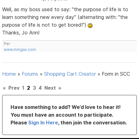
Well, as my boss used to say: "the purpose of life is to
learn something new every day" (alternating with: "the
purpose of life is not to get bored!")
Thanks, Jo Ann!
Per
www.mingas.com
Home
»
Forums
»
Shopping Cart Creator
»
Form in SCC
«
Prev
1
2
3
4
Next
»
Have something to add? We’d love to hear it!
You must have an account to participate.
Please
Sign In Here
, then join the conversation.