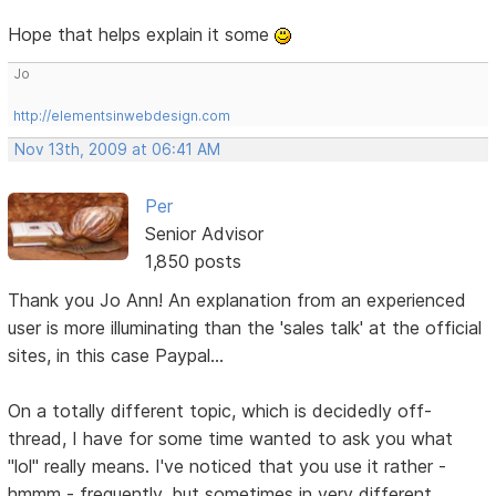
Hope that helps explain it some
Jo
http://elementsinwebdesign.com
Nov 13th, 2009 at 06:41 AM
Per
Senior Advisor
1,850 posts
Thank you Jo Ann! An explanation from an experienced
user is more illuminating than the 'sales talk' at the official
sites, in this case Paypal...
On a totally different topic, which is decidedly off-
thread, I have for some time wanted to ask you what
"lol" really means. I've noticed that you use it rather -
hmmm - frequently, but sometimes in very different