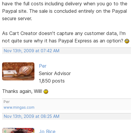
have the full costs including delivery when you go to the
Paypal site. The sale is concluded entirely on the Paypal
secure server.
As Cart Creator doesn't capture any customer data, I'm
not quite sure why it has Paypal Express as an option?
Nov 13th, 2009 at 07:42 AM
Per
Senior Advisor
1,850 posts
Thanks again, Will!
Per
www.mingas.com
Nov 13th, 2009 at 08:25 AM
Jo Rice