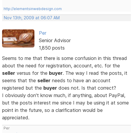
http://elementsinwebdesign.com
Nov 13th, 2009 at 06:07 AM
Per
Senior Advisor
1,850 posts
Seems to me that there is some confusion in this thread
about the need for registration, account, etc. for the
seller
versus for the
buyer
. The way I read the posts, it
seems that the
seller
needs to have an account
registered but the
buyer
does not. Is that correct?
I obviously don't know much, if anything, about PayPal,
but the posts interest me since I may be using it at some
point in the future, so a clarification would be
appreciated.
Per