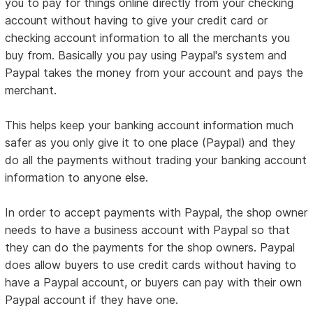
you to pay for things online directly from your checking
account without having to give your credit card or
checking account information to all the merchants you
buy from. Basically you pay using Paypal's system and
Paypal takes the money from your account and pays the
merchant.
This helps keep your banking account information much
safer as you only give it to one place (Paypal) and they
do all the payments without trading your banking account
information to anyone else.
In order to accept payments with Paypal, the shop owner
needs to have a business account with Paypal so that
they can do the payments for the shop owners. Paypal
does allow buyers to use credit cards without having to
have a Paypal account, or buyers can pay with their own
Paypal account if they have one.