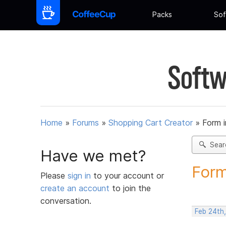
Packs
Sof
Softw
Home
»
Forums
»
Shopping Cart Creator
»
Form 
Sear
Have we met?
Form
Please
sign in
to your account or
create an account
to join the
conversation.
Feb 24th