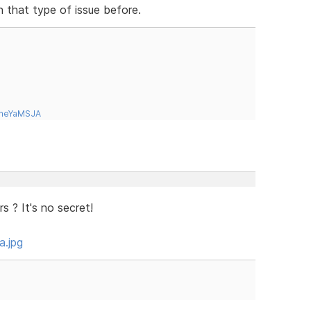
n that type of issue before.
tneYaMSJA
 ? It's no secret!
a.jpg