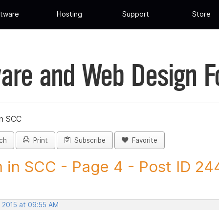
tware
Hosting
Support
Store
are and Web Design 
in SCC
ch
Print
Subscribe
Favorite
 in SCC - Page 4 - Post ID 2
, 2015 at 09:55 AM