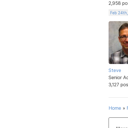
2,958 po
Feb 24th
Steve
Senior A
3,127 po
Home
»