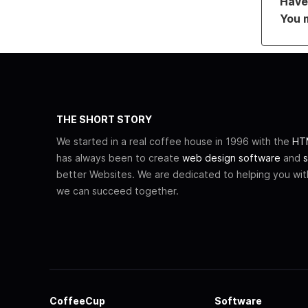
Have 
You 
THE SHORT STORY
We started in a real coffee house in 1996 with the
HTM
has always been to create
web design software
and
s
better Websites. We are dedicated to helping you wi
we can succeed together.
CoffeeCup
Software