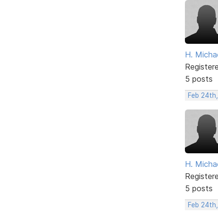
H. Micha
Register
5 posts
Feb 24th
H. Micha
Register
5 posts
Feb 24th,