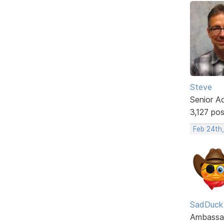
Steve
Senior A
3,127 po
Feb 24th
SadDuck
Ambassa