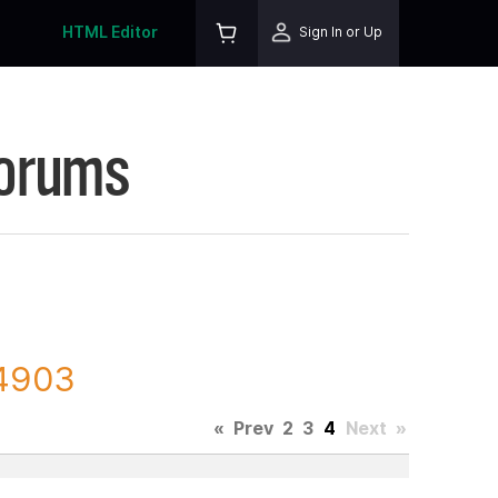
HTML Editor
Sign In or Up
Forums
44903
«
Prev
2
3
4
Next
»