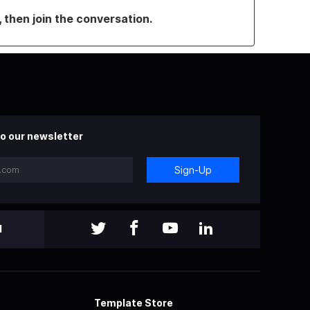
, then join the conversation.
o our newsletter
Sign-Up
l
Template Store