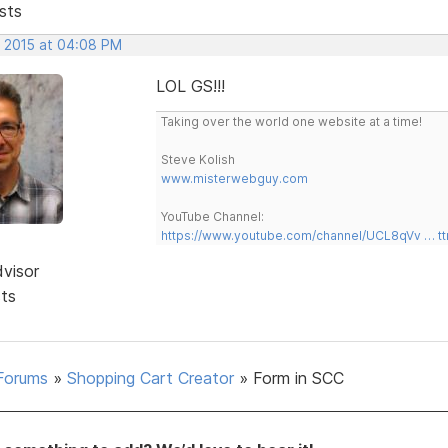
sts
, 2015 at 04:08 PM
LOL GS!!!
Taking over the world one website at a time!
Steve Kolish
www.misterwebguy.com
YouTube Channel:
https://www.youtube.com/channel/UCL8qVv … t
dvisor
sts
Forums
»
Shopping Cart Creator
»
Form in SCC