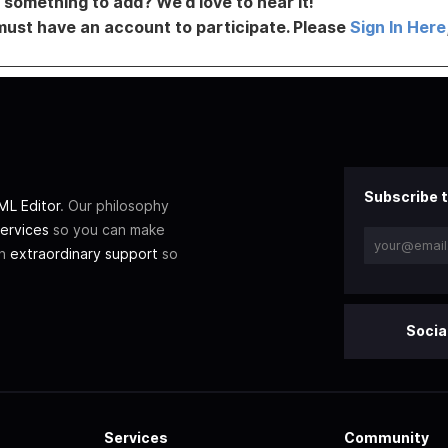
something to add? We’d love to hear it!
must have an account to participate. Please
Sign In Here
Subscribe t
L Editor
. Our philosophy
ervices
so you can make
th
extraordinary support
so
Socia
Services
Community