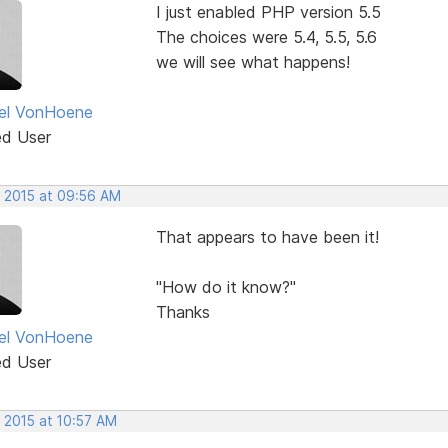
I just enabled PHP version 5.5
The choices were 5.4, 5.5, 5.6
we will see what happens!
el VonHoene
ed User
, 2015 at 09:56 AM
That appears to have been it!
"How do it know?"
Thanks
el VonHoene
ed User
 2015 at 10:57 AM