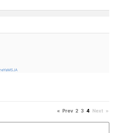
tneYaMSJA
«
Prev
2
3
4
Next
»