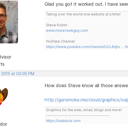
Glad you got it worked out. I have see
Taking over the world one website at a time!
Steve Kolish
www.misterwebguy.com
YouTube Channel:
https://www.youtube.com/channel/UCL8qVv … t
dvisor
sts
, 2015 at 03:05 PM
How does Steve know all those answers
http://gunsmoke.me/cloud/graphics/ouij
Graphics for the web, email, blogs and more!
-------------------------------------
https://sadduck.com
dor