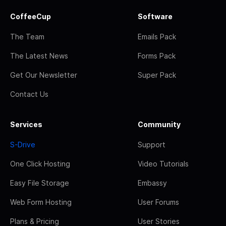
CoffeeCup
Software
The Team
Emails Pack
The Latest News
Forms Pack
Get Our Newsletter
Super Pack
Contact Us
Services
Community
S-Drive
Support
One Click Hosting
Video Tutorials
Easy File Storage
Embassy
Web Form Hosting
User Forums
Plans & Pricing
User Stories