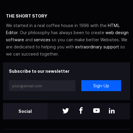
THE SHORT STORY
We started in a real coffee house in 1996 with the
HTML
Editor
. Our philosophy has always been to create
web design
software
and
services
so you can make better Websites. We
are dedicated to helping you with
extraordinary support
so
we can succeed together.
Subscribe to our newsletter
Sign-Up
Social