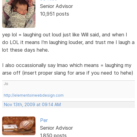
Senior Advisor
10,951 posts
yep lol = laughing out loud just like Will said, and when I
do LOL it means I'm laughing louder, and trust me I laugh a
lot these days hehe.
I also occassionally say lmao which means = laughing my
arse off (insert proper slang for arse if you need to hehe)
Jo
http://elementsinwebdesign.com
Nov 13th, 2009 at 09:14 AM
Per
Senior Advisor
1,850 posts