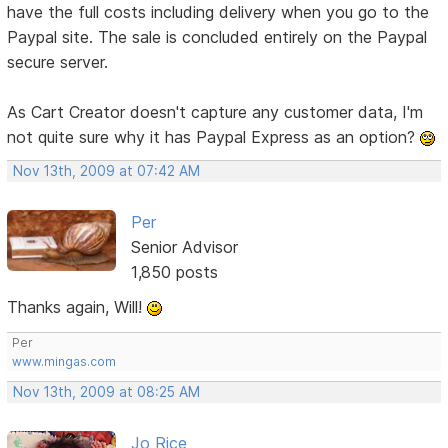
have the full costs including delivery when you go to the
Paypal site. The sale is concluded entirely on the Paypal
secure server.
As Cart Creator doesn't capture any customer data, I'm
not quite sure why it has Paypal Express as an option?
Nov 13th, 2009 at 07:42 AM
Per
Senior Advisor
1,850 posts
Thanks again, Will!
Per
www.mingas.com
Nov 13th, 2009 at 08:25 AM
Jo Rice