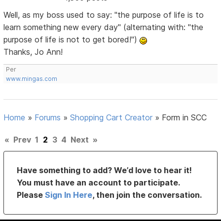
Well, as my boss used to say: "the purpose of life is to
learn something new every day" (alternating with: "the
purpose of life is not to get bored!")
Thanks, Jo Ann!
Per
www.mingas.com
Home
»
Forums
»
Shopping Cart Creator
»
Form in SCC
«
Prev
1
2
3
4
Next
»
Have something to add? We’d love to hear it!
You must have an account to participate.
Please
Sign In Here
, then join the conversation.