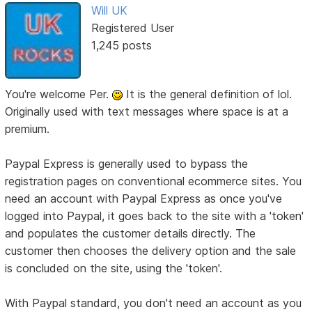
Will UK
Registered User
1,245 posts
You're welcome Per.
It is the general definition of lol.
Originally used with text messages where space is at a
premium.
Paypal Express is generally used to bypass the
registration pages on conventional ecommerce sites. You
need an account with Paypal Express as once you've
logged into Paypal, it goes back to the site with a 'token'
and populates the customer details directly. The
customer then chooses the delivery option and the sale
is concluded on the site, using the 'token'.
With Paypal standard, you don't need an account as you