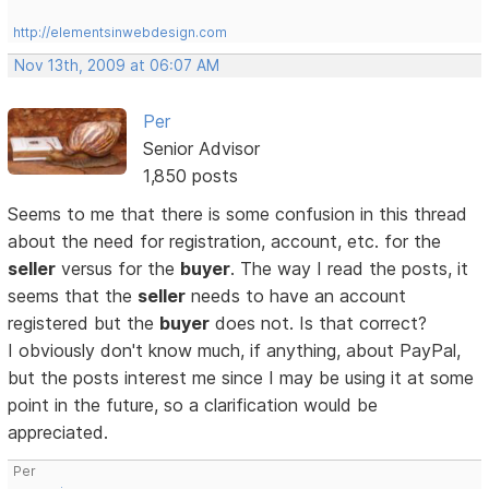
http://elementsinwebdesign.com
Nov 13th, 2009 at 06:07 AM
Per
Senior Advisor
1,850 posts
Seems to me that there is some confusion in this thread
about the need for registration, account, etc. for the
seller
versus for the
buyer
. The way I read the posts, it
seems that the
seller
needs to have an account
registered but the
buyer
does not. Is that correct?
I obviously don't know much, if anything, about PayPal,
but the posts interest me since I may be using it at some
point in the future, so a clarification would be
appreciated.
Per