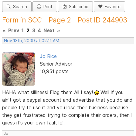
Search
Print
Subscribe
Favorite
Form in SCC - Page 2 - Post ID 244903
«
Prev
1
2
3
4
Next
»
Nov 13th, 2009 at 02:11 AM
Jo Rice
Senior Advisor
10,951 posts
HAHA what silliness! Flog them All I say!
Well if you
ain't got a paypal account and advertise that you do and
people try to use it and you lose their business because
they get frustrated trying to complete their orders, then I
guess it's your own fault lol.
Jo