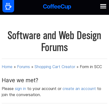
Software and Web Design
Forums
Home
»
Forums
»
Shopping Cart Creator
»
Form in SCC
Have we met?
Please
sign in
to your account or
create an account
to
join the conversation.