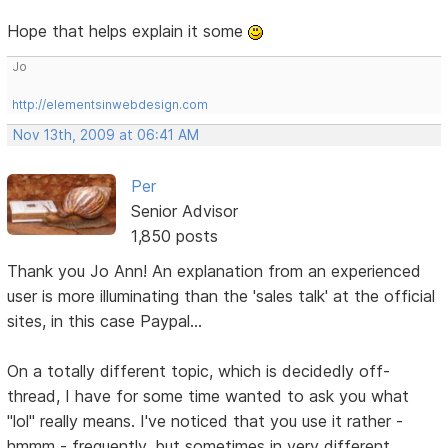
Hope that helps explain it some
Jo
http://elementsinwebdesign.com
Nov 13th, 2009 at 06:41 AM
Per
Senior Advisor
1,850 posts
Thank you Jo Ann! An explanation from an experienced
user is more illuminating than the 'sales talk' at the official
sites, in this case Paypal...
On a totally different topic, which is decidedly off-
thread, I have for some time wanted to ask you what
"lol" really means. I've noticed that you use it rather -
hmmm - frequently, but sometimes in very different