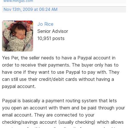
www.mingas.com
Nov 13th, 2009 at 06:24 AM
Jo Rice
Senior Advisor
10,951 posts
Yes Per, the seller needs to have a Paypal account in
order to receive their payments. The buyer only has to
have one if they want to use Paypal to pay with. They
can still use their credit/debit cards without having a
paypal account.
Paypal is basically a payment routing system that lets
you open an account with them and be paid through your
email account. They are connected to your
checking/savings account (usually checking) which allows