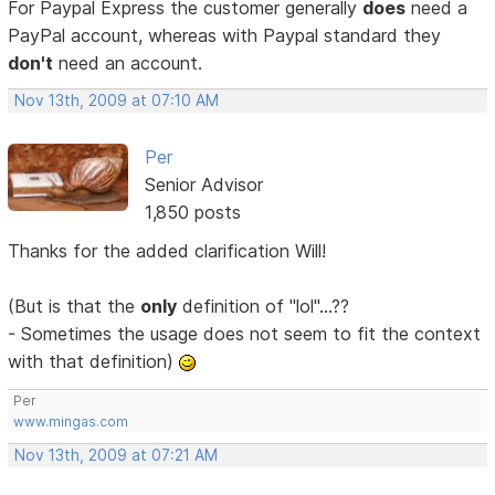
For Paypal Express the customer generally
does
need a
PayPal account, whereas with Paypal standard they
don't
need an account.
Nov 13th, 2009 at 07:10 AM
Per
Senior Advisor
1,850 posts
Thanks for the added clarification Will!
(But is that the
only
definition of "lol"...??
- Sometimes the usage does not seem to fit the context
with that definition)
Per
www.mingas.com
Nov 13th, 2009 at 07:21 AM