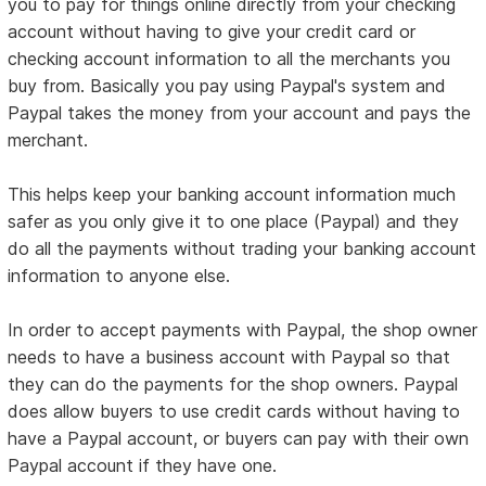
you to pay for things online directly from your checking
account without having to give your credit card or
checking account information to all the merchants you
buy from. Basically you pay using Paypal's system and
Paypal takes the money from your account and pays the
merchant.
This helps keep your banking account information much
safer as you only give it to one place (Paypal) and they
do all the payments without trading your banking account
information to anyone else.
In order to accept payments with Paypal, the shop owner
needs to have a business account with Paypal so that
they can do the payments for the shop owners. Paypal
does allow buyers to use credit cards without having to
have a Paypal account, or buyers can pay with their own
Paypal account if they have one.