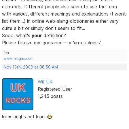
contexts. Different people also seem to use the term
with various, different meanings and explanations (I wont
list them...) in online web-slang-dictionaries either vary
quite a bit or simply don't seem to fit...
Sooo, what's
your
definition?
Please forgive my ignorance - or 'un-coolness'...
Per
www.mingas.com
Nov 13th, 2009 at 06:50 AM
Will UK
Registered User
1,245 posts
lol = laughs out loud.