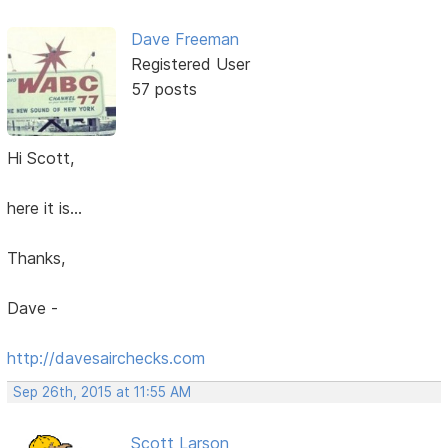
Dave Freeman
Registered User
57 posts
Hi Scott,
here it is...
Thanks,
Dave -
http://davesairchecks.com
Sep 26th, 2015 at 11:55 AM
Scott Larson