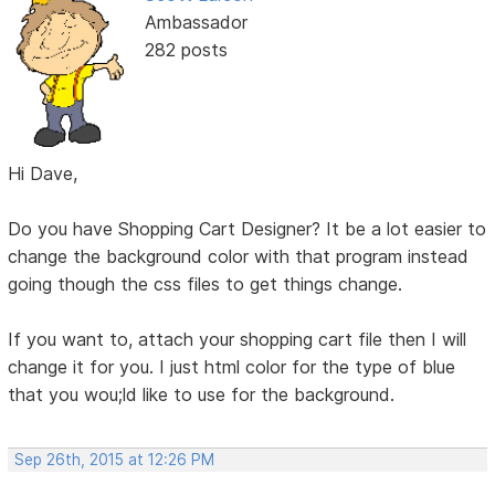
Ambassador
282 posts
Hi Dave,
Do you have Shopping Cart Designer? It be a lot easier to
change the background color with that program instead
going though the css files to get things change.
If you want to, attach your shopping cart file then I will
change it for you. I just html color for the type of blue
that you wou;ld like to use for the background.
Sep 26th, 2015 at 12:26 PM