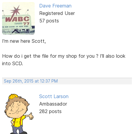
Dave Freeman
Registered User
57 posts
I'm new here Scott,
How do i get the file for my shop for you ? I'll also look
into SCD.
Sep 26th, 2015 at 12:37 PM
Scott Larson
Ambassador
282 posts