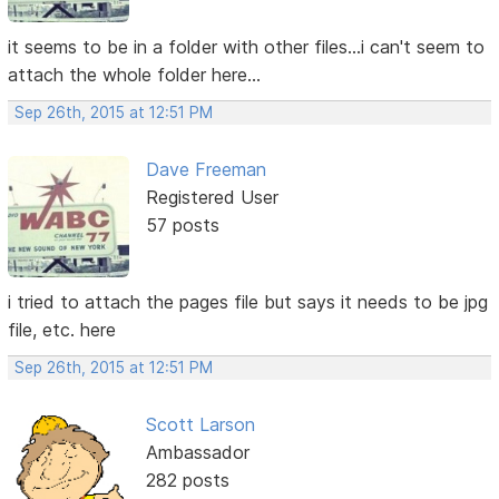
it seems to be in a folder with other files...i can't seem to
attach the whole folder here...
Sep 26th, 2015 at 12:51 PM
Dave Freeman
Registered User
57 posts
i tried to attach the pages file but says it needs to be jpg
file, etc. here
Sep 26th, 2015 at 12:51 PM
Scott Larson
Ambassador
282 posts