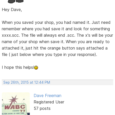
Hey Dave,
When you saved your shop, you had named it. Just need
remember where you had save it and look for something
xxxx.scc. The file will always end .scc. The x's will be your
name of your shop when save it. When you are ready to
attached it, just hit the orange button says attached a
file ( just below where you type in your response).
I hope this helps!
Sep 26th, 2015 at 12:44 PM
Dave Freeman
Registered User
57 posts