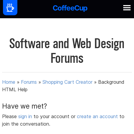
Software and Web Design
Forums
Home
»
Forums
»
Shopping Cart Creator
»
Background
HTML Help
Have we met?
Please
sign in
to your account or
create an account
to
join the conversation.