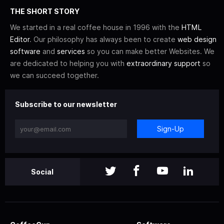
THE SHORT STORY
We started in a real coffee house in 1996 with the
HTML
Editor
. Our philosophy has always been to create
web design
software
and
services
so you can make better Websites. We
are dedicated to helping you with
extraordinary support
so
we can succeed together.
Subscribe to our newsletter
Sign-Up
Social