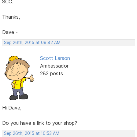
SCC.
Thanks,
Dave -
Sep 26th, 2015 at 09:42 AM
Scott Larson
Ambassador
282 posts
Hi Dave,
Do you have a link to your shop?
Sep 26th, 2015 at 10:53 AM