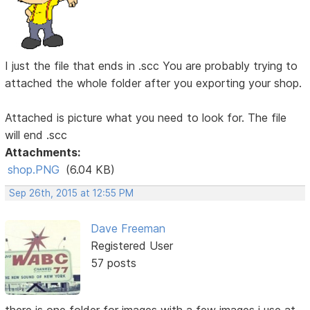
I just the file that ends in .scc You are probably trying to
attached the whole folder after you exporting your shop.
Attached is picture what you need to look for. The file
will end .scc
Attachments:
shop.PNG
(6.04 KB)
Sep 26th, 2015 at 12:55 PM
Dave Freeman
Registered User
57 posts