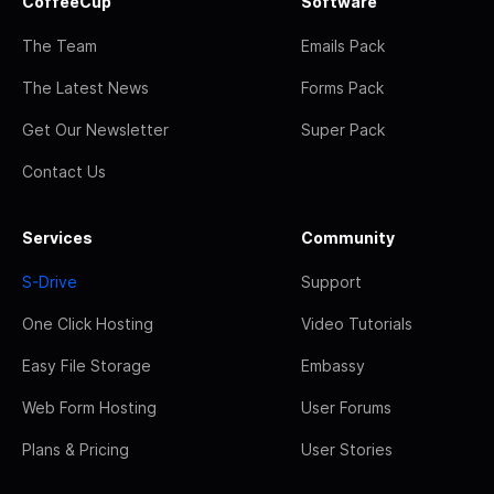
CoffeeCup
Software
The Team
Emails Pack
The Latest News
Forms Pack
Get Our Newsletter
Super Pack
Contact Us
Services
Community
S-Drive
Support
One Click Hosting
Video Tutorials
Easy File Storage
Embassy
Web Form Hosting
User Forums
Plans & Pricing
User Stories