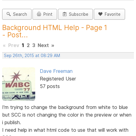
Search
Print
Subscribe
Favorite
Background HTML Help - Page 1
- Post...
«
Prev
1
2
3
Next
»
Sep 26th, 2015 at 08:29 AM
Dave Freeman
Registered User
57 posts
I'm trying to change the background from white to blue
but SCC is not changing the color in the preview or when
i publish.
I need help in what html code to use that will work with