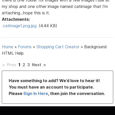
there is one folder for images with a few images i use at
my shop and one other image named catimage that I'm
attaching...hope this is it.
Attachments:
catimage1.png.jpg
(4.44 KB)
Home
»
Forums
»
Shopping Cart Creator
»
Background
HTML Help
«
Prev
1
2
3
Next
»
Have something to add? We’d love to hear it!
You must have an account to participate.
Please
Sign In Here
, then join the conversation.