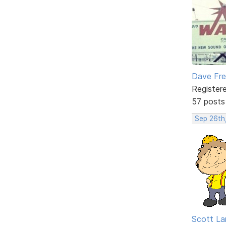
Dave Fr
Register
57 posts
Sep 26th
Scott La