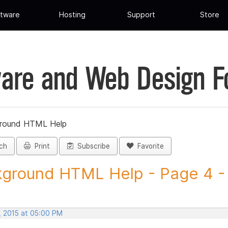
tware
Hosting
Support
Store
are and Web Design 
round HTML Help
ch
Print
Subscribe
Favorite
ground HTML Help - Page 4 - 
, 2015 at 05:00 PM