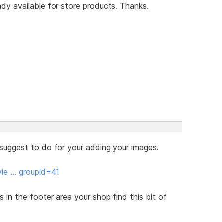
ady available for store products. Thanks.
 suggest to do for your adding your images.
vie … groupid=41
in the footer area your shop find this bit of