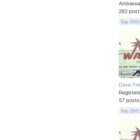
Ambassa
282 post
Sep 26th
Dave Fr
Register
57 posts
Sep 26th