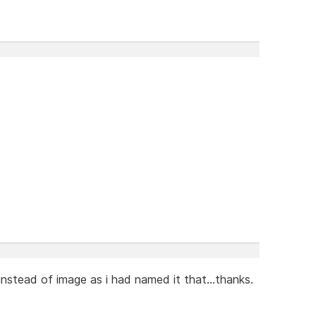
nstead of image as i had named it that...thanks.