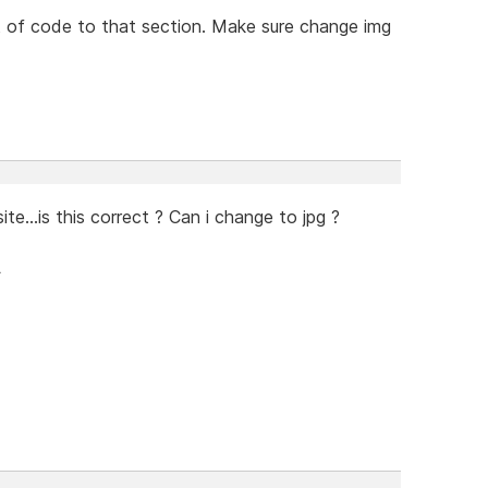
t of code to that section. Make sure change img
te...is this correct ? Can i change to jpg ?
>