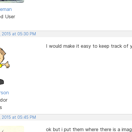
eeman
ed User
, 2015 at 05:30 PM
I would make it easy to keep track of y
rson
dor
s
, 2015 at 05:45 PM
ok but i put them where there is a image