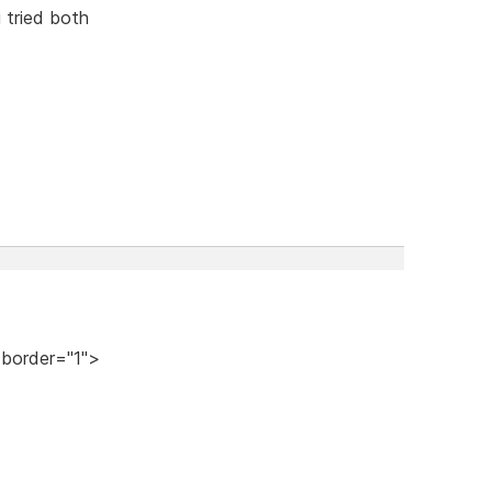
i tried both
 border="1">