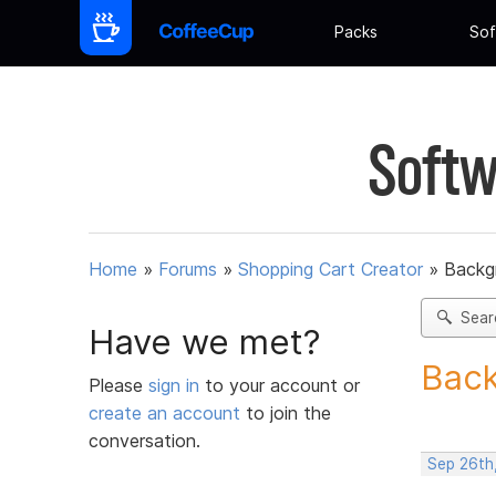
Packs
Sof
Softw
Home
»
Forums
»
Shopping Cart Creator
»
Backg
Sear
Have we met?
Back
Please
sign in
to your account or
create an account
to join the
conversation.
Sep 26th