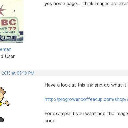
yes home page...I think images are alre
eeman
ed User
, 2015 at 05:10 PM
Have a look at this link and do what it
http://progrower.coffeecup.com/shop/
For example if you want add the images 
code