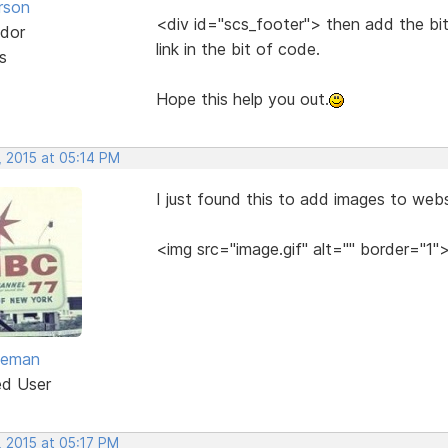
rson
<div id="scs_footer"> then add the bi
dor
link in the bit of code.
s
Hope this help you out.
, 2015 at 05:14 PM
I just found this to add images to websi
<img src="image.gif" alt="" border="1"
eeman
ed User
, 2015 at 05:17 PM