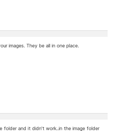
our images. They be all in one place.
 folder and it didn't work..in the image folder