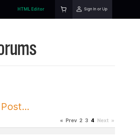
HTML Editor
Sign In or Up
Forums
Post...
«
Prev
2
3
4
Next
»