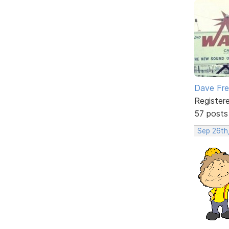
Dave Fr
Register
57 posts
Sep 26th