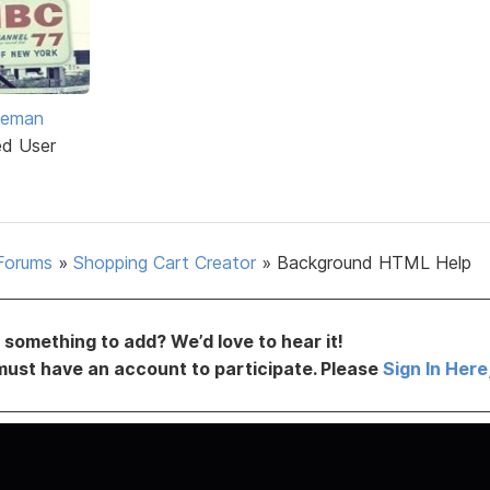
eeman
ed User
Forums
»
Shopping Cart Creator
»
Background HTML Help
something to add? We’d love to hear it!
must have an account to participate. Please
Sign In Here