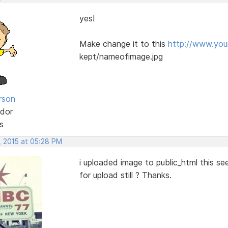
yes!
Make change it to this
http://www.yo
kept/nameofimage.jpg
rson
dor
s
, 2015 at 05:28 PM
i uploaded image to public_html this se
for upload still ? Thanks.