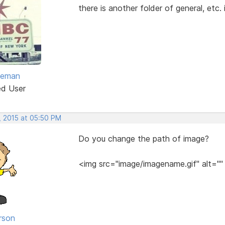
there is another folder of general, etc. 
eeman
ed User
, 2015 at 05:50 PM
Do you change the path of image?
<img src="image/imagename.gif" alt=""
rson