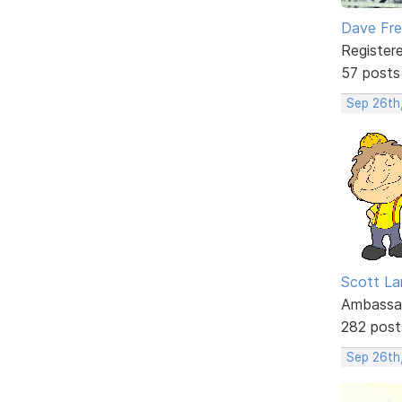
Dave Fr
Register
57 posts
Sep 26th
Scott La
Ambassa
282 post
Sep 26th