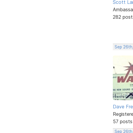
Scott La
Ambassa
282 post
Sep 26th
Dave Fr
Register
57 posts
Sep 26th