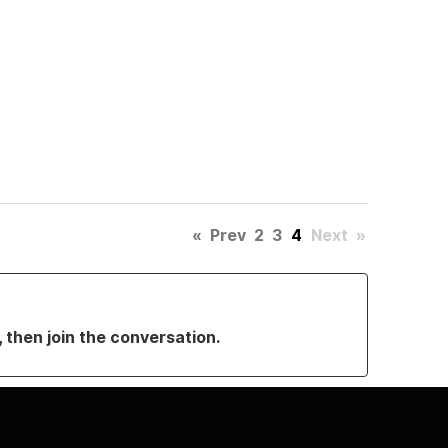
«
Prev
2
3
4
Next
»
, then join the conversation.