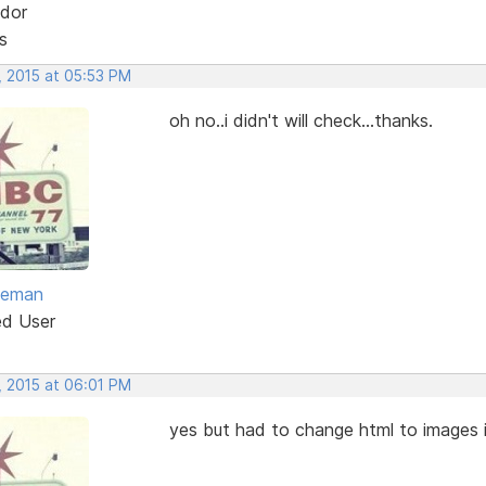
dor
s
, 2015 at 05:53 PM
oh no..i didn't will check...thanks.
eeman
ed User
, 2015 at 06:01 PM
yes but had to change html to images i