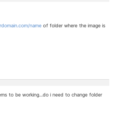
urdomain.com/name
of folder where the image is
ems to be working...do i need to change folder