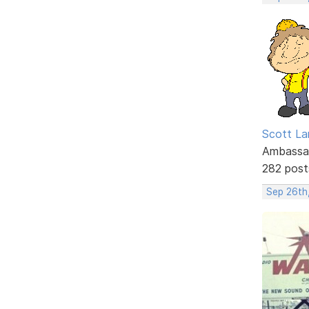
Scott La
Ambassa
282 post
Sep 26th