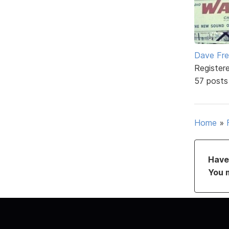
Dave Fr
Register
57 posts
Home
»
Have 
You 