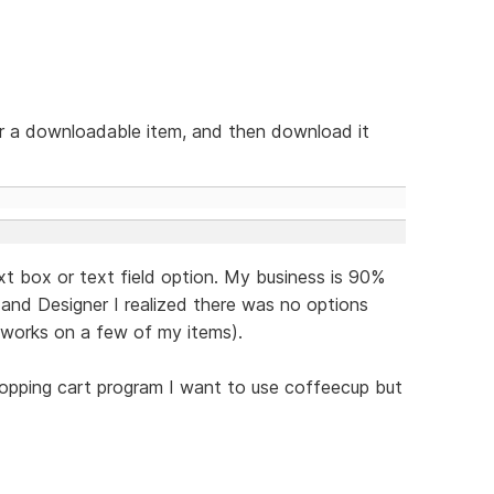
or a downloadable item, and then download it
ext box or text field option. My business is 90%
and Designer I realized there was no options
 works on a few of my items).
opping cart program I want to use coffeecup but