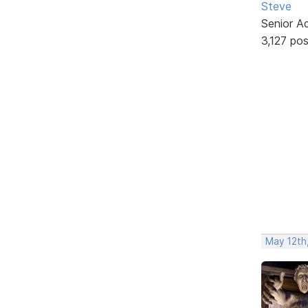
Steve
Senior A
3,127 po
May 12th