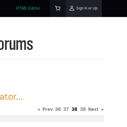
HTML Editor
Sign In or Up
Forums
tor...
«
Prev
36
37
38
39
Next
»