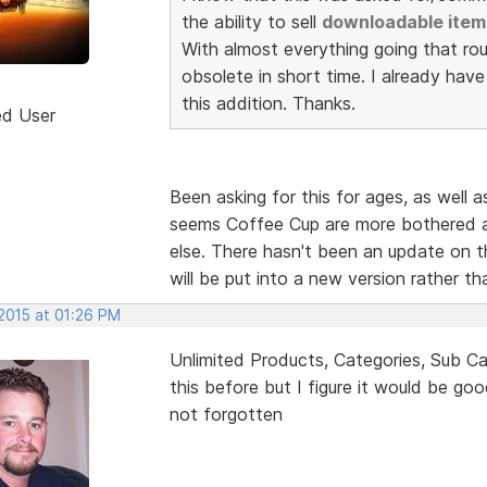
the ability to sell
downloadable item
With almost everything going that rou
obsolete in short time. I already hav
this addition. Thanks.
ed User
Been asking for this for ages, as well a
seems Coffee Cup are more bothered a
else. There hasn't been an update on th
will be put into a new version rather t
 2015 at 01:26 PM
Unlimited Products, Categories, Sub Ca
this before but I figure it would be go
not forgotten