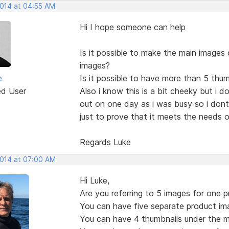
2014 at 04:55 AM
Hi I hope someone can help
Is it possible to make the main images 
images?
e
Is it possible to have more than 5 thu
ed User
Also i know this is a bit cheeky but i d
out on one day as i was busy so i dont
just to prove that it meets the needs of
Regards Luke
2014 at 07:00 AM
Hi Luke,
Are you referring to 5 images for one 
You can have five separate product im
You can have 4 thumbnails under the m