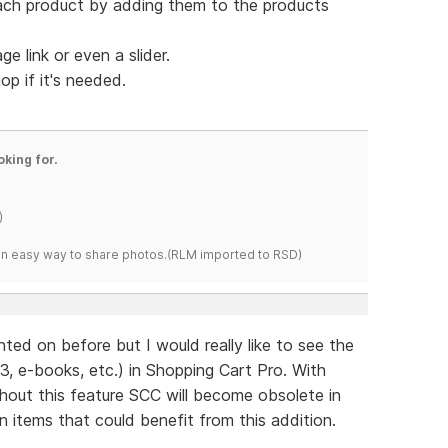
ach product by adding them to the products
 link or even a slider.
op if it's needed.
oking for.
)
s an easy way to share photos.(RLM imported to RSD)
ed on before but I would really like to see the
, e-books, etc.) in Shopping Cart Pro. With
thout this feature SCC will become obsolete in
n items that could benefit from this addition.