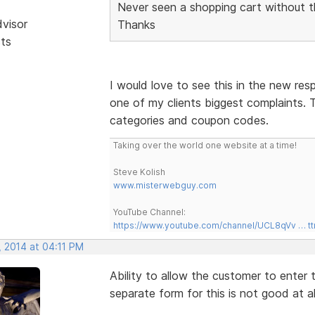
Never seen a shopping cart without t
dvisor
Thanks
sts
I would love to see this in the new res
one of my clients biggest complaints. T
categories and coupon codes.
Taking over the world one website at a time!
Steve Kolish
www.misterwebguy.com
YouTube Channel:
https://www.youtube.com/channel/UCL8qVv … t
, 2014 at 04:11 PM
Ability to allow the customer to enter
separate form for this is not good at al