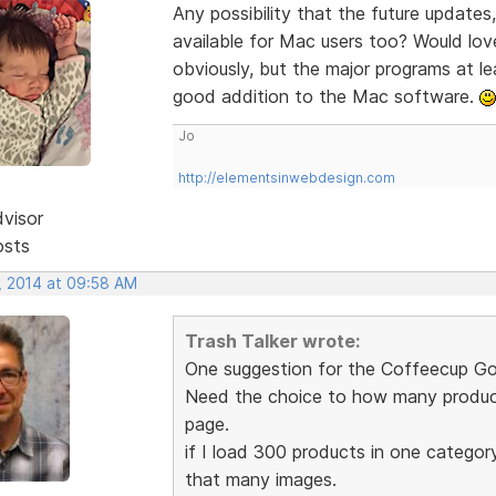
Any possibility that the future updates,
available for Mac users too? Would lo
obviously, but the major programs at le
good addition to the Mac software.
Jo
http://elementsinwebdesign.com
dvisor
osts
, 2014 at 09:58 AM
Trash Talker wrote:
One suggestion for the Coffeecup Go
Need the choice to how many product
page.
if I load 300 products in one categor
that many images.