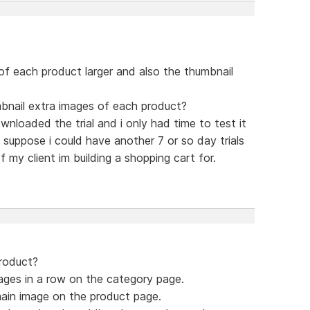
of each product larger and also the thumbnail
mbnail extra images of each product?
ownloaded the trial and i only had time to test it
 suppose i could have another 7 or so day trials
 my client im building a shopping cart for.
product?
ages in a row on the category page.
ain image on the product page.