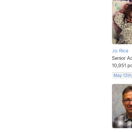
Jo Rice
Senior A
10,951 p
May 12th