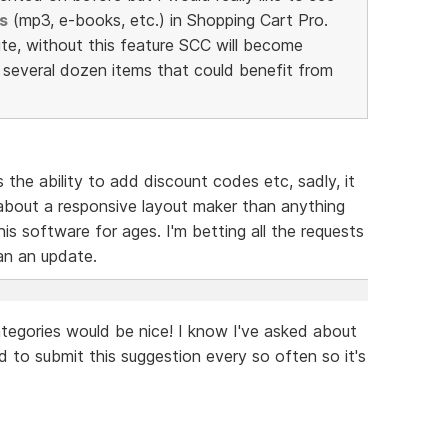
s
(mp3, e-books, etc.) in Shopping Cart Pro.
te, without this feature SCC will become
e several dozen items that could benefit from
s the ability to add discount codes etc, sadly, it
bout a responsive layout maker than anything
is software for ages. I'm betting all the requests
han an update.
tegories would be nice! I know I've asked about
od to submit this suggestion every so often so it's