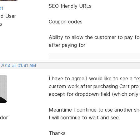
SEO friendly URLs
tt
ed User
Coupon codes
s
Ability to allow the customer to pay f
after paying for
 2014 at 01:41 AM
I have to agree I would like to see a t
custom work after purchasing Cart pro 
except for dropdown field (which only
Meantime I continue to use another sh
dor
I will continue to wait and see.
Thanks