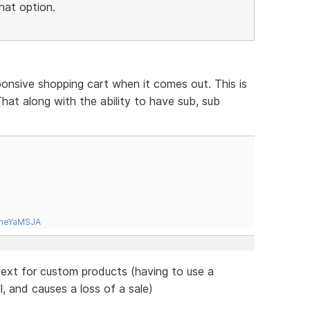
hat option.
ponsive shopping cart when it comes out. This is
hat along with the ability to have sub, sub
tneYaMSJA
 text for custom products (having to use a
l, and causes a loss of a sale)