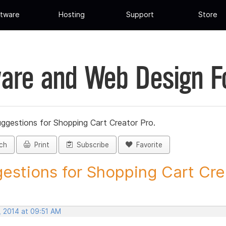
tware
Hosting
Support
Store
are and Web Design 
ggestions for Shopping Cart Creator Pro.
ch
Print
Subscribe
Favorite
estions for Shopping Cart Crea
, 2014 at 09:51 AM