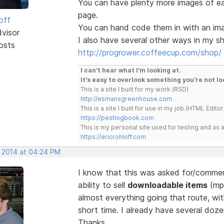
You can have plenty more images of e
page.
off
You can hand code them in with an image
dvisor
I also have several other ways in my sh
osts
http://progrower.coffeecup.com/shop/
I can't hear what I'm looking at.
It's easy to overlook something you're not lo
This is a site I built for my work.(RSD)
http://esmansgreenhouse.com
This is a site I built for use in my job.(HTML Editor
https://pestlogbook.com
This is my personal site used for testing and a
https://ericrohloff.com
, 2014 at 04:24 PM
I know that this was asked for/comment
ability to sell
downloadable items
(mp3
almost everything going that route, wi
short time. I already have several doze
Thanks.