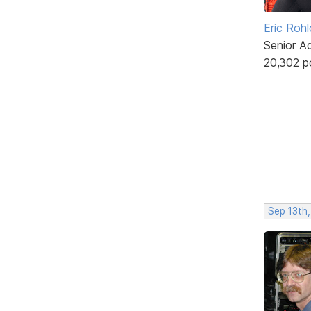
Eric Rohl
Senior A
20,302 p
Sep 13th