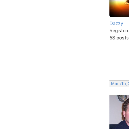
Dazzy
Register
58 posts
Mar 7th,