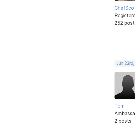
ChefSco
Register
252 post
Jun 23rd,
Tom
Ambassa
2 posts