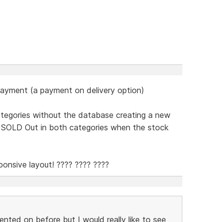
payment (a payment on delivery option)
categories without the database creating a new
w SOLD Out in both categories when the stock
onsive layout! ???? ???? ????
nted on before but I would really like to see