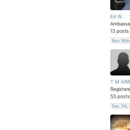
Ed W.
Ambassa
13 posts
Nov 16th
T M AR
Register
53 posts
Dec 7th, 