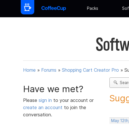
Packs
Sof
Softw
Home
»
Forums
»
Shopping Cart Creator Pro
»
Su
Sear
Have we met?
Sugg
Please
sign in
to your account or
create an account
to join the
conversation.
May 12th