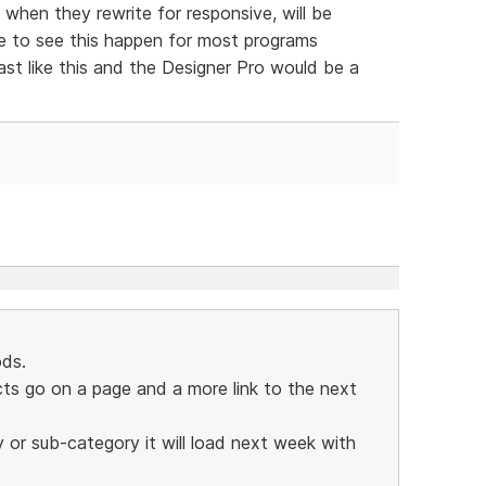
 when they rewrite for responsive, will be
ve to see this happen for most programs
ast like this and the Designer Pro would be a
ds.
s go on a page and a more link to the next
y or sub-category it will load next week with