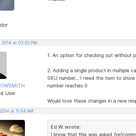
dor
, 2014 at 03:33 PM
1. An option for checking out without 
2. Adding a single product in multiple 
SKU number... I need the item to sho
ROWSMITH
number reaches 0
ed User
Would love these changes in a new resp
2014 at 11:54 AM
Ed W. wrote:
I know that this was asked for/comme