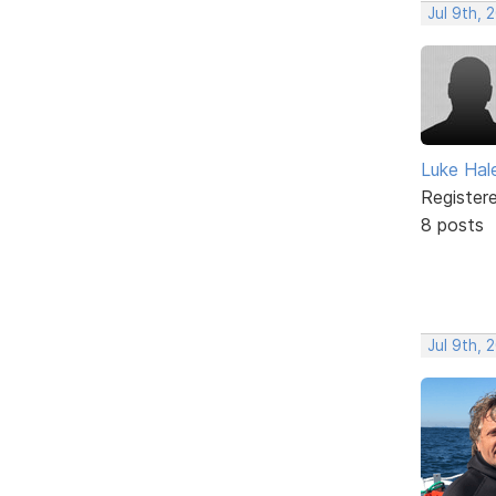
Jul 9th, 
Luke Hal
Register
8 posts
Jul 9th, 