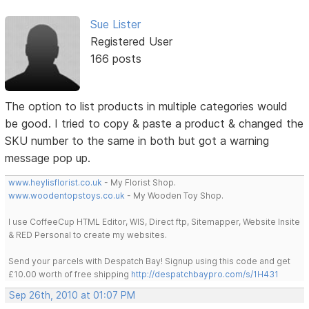
Sue Lister
Registered User
166 posts
The option to list products in multiple categories would
be good. I tried to copy & paste a product & changed the
SKU number to the same in both but got a warning
message pop up.
www.heylisflorist.co.uk
- My Florist Shop.
www.woodentopstoys.co.uk
- My Wooden Toy Shop.
I use CoffeeCup HTML Editor, WIS, Direct ftp, Sitemapper, Website Insite
& RED Personal to create my websites.
Send your parcels with Despatch Bay! Signup using this code and get
£10.00 worth of free shipping
http://despatchbaypro.com/s/1H431
Sep 26th, 2010 at 01:07 PM