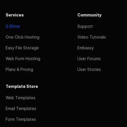
Services
Community
S-Drive
Support
One Click Hosting
Video Tutorials
Easy File Storage
Embassy
Web Form Hosting
User Forums
Plans & Pricing
User Stories
Template Store
Web Templates
Email Templates
Form Templates