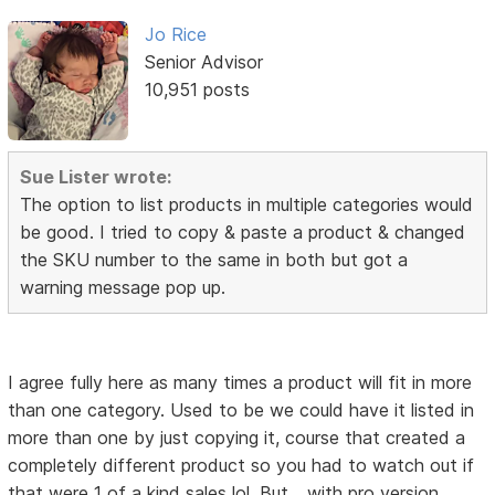
Jo Rice
Senior Advisor
10,951 posts
Sue Lister wrote:
The option to list products in multiple categories would
be good. I tried to copy & paste a product & changed
the SKU number to the same in both but got a
warning message pop up.
I agree fully here as many times a product will fit in more
than one category. Used to be we could have it listed in
more than one by just copying it, course that created a
completely different product so you had to watch out if
that were 1 of a kind sales lol. But... with pro version