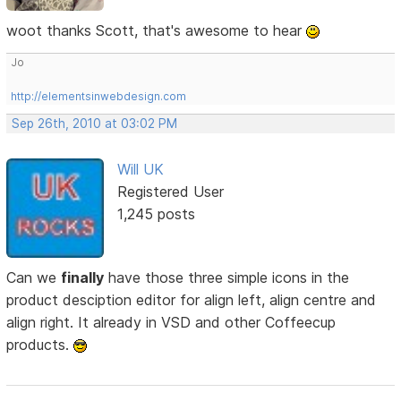
woot thanks Scott, that's awesome to hear
Jo
http://elementsinwebdesign.com
Sep 26th, 2010 at 03:02 PM
Will UK
Registered User
1,245 posts
Can we
finally
have those three simple icons in the
product desciption editor for align left, align centre and
align right. It already in VSD and other Coffeecup
products.