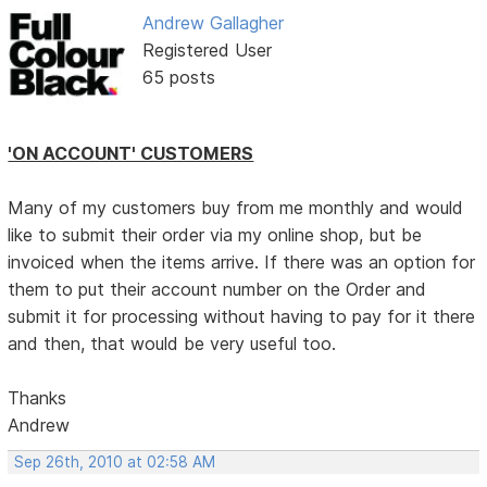
Andrew Gallagher
Registered User
65 posts
'ON ACCOUNT' CUSTOMERS
Many of my customers buy from me monthly and would
like to submit their order via my online shop, but be
invoiced when the items arrive. If there was an option for
them to put their account number on the Order and
submit it for processing without having to pay for it there
and then, that would be very useful too.
Thanks
Andrew
Sep 26th, 2010 at 02:58 AM