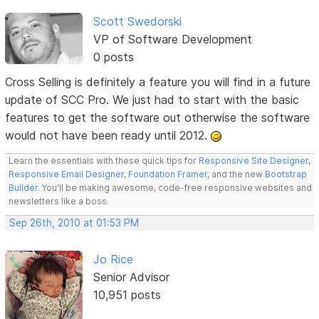
Scott Swedorski
VP of Software Development
0 posts
Cross Selling is definitely a feature you will find in a future
update of SCC Pro. We just had to start with the basic
features to get the software out otherwise the software
would not have been ready until 2012.
Learn the essentials with these quick tips for
Responsive Site Designer
,
Responsive Email Designer
,
Foundation Framer
, and the new
Bootstrap
Builder
. You'll be making awesome, code-free responsive websites and
newsletters like a boss.
Sep 26th, 2010 at 01:53 PM
Jo Rice
Senior Advisor
10,951 posts