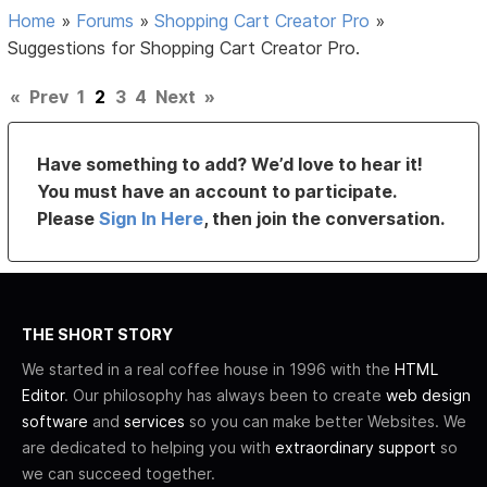
Home
»
Forums
»
Shopping Cart Creator Pro
»
Suggestions for Shopping Cart Creator Pro.
«
Prev
1
2
3
4
Next
»
Have something to add? We’d love to hear it!
You must have an account to participate.
Please
Sign In Here
, then join the conversation.
THE SHORT STORY
We started in a real coffee house in 1996 with the
HTML
Editor
. Our philosophy has always been to create
web design
software
and
services
so you can make better Websites. We
are dedicated to helping you with
extraordinary support
so
we can succeed together.