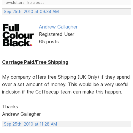
newsletters like a boss.
Sep 25th, 2010 at 09:34 AM
Andrew Gallagher
Registered User
65 posts
Carriage Paid/Free Shipping
My company offers free Shipping (UK Only) if they spend
over a set amount of money. This would be a very useful
inclusion if the Coffeecup team can make this happen.
Thanks
Andrew Gallagher
Sep 25th, 2010 at 11:28 AM