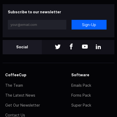
Subscribe to our newsletter
Sign-Up
Social
CoffeeCup
Software
The Team
Emails Pack
The Latest News
Forms Pack
Get Our Newsletter
Super Pack
Contact Us