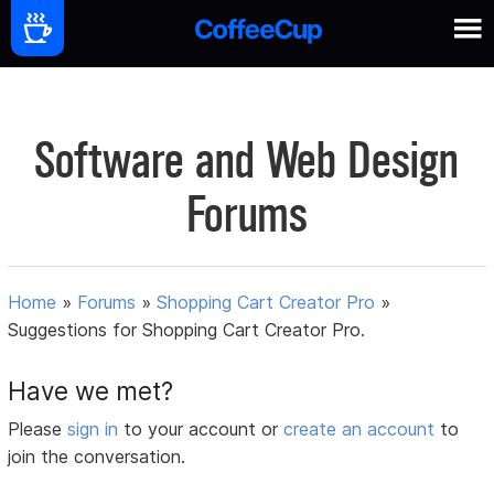
Software and Web Design
Forums
Home
»
Forums
»
Shopping Cart Creator Pro
»
Suggestions for Shopping Cart Creator Pro.
Have we met?
Please
sign in
to your account or
create an account
to
join the conversation.