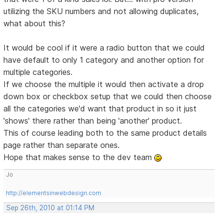
utilizing the SKU numbers and not allowing duplicates,
what about this?
It would be cool if it were a radio button that we could
have default to only 1 category and another option for
multiple categories.
If we choose the multiple it would then activate a drop
down box or checkbox setup that we could then choose
all the categories we'd want that product in so it just
'shows' there rather than being 'another' product.
This of course leading both to the same product details
page rather than separate ones.
Hope that makes sense to the dev team
Jo
http://elementsinwebdesign.com
Sep 26th, 2010 at 01:14 PM