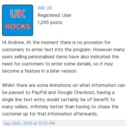
Will UK
Registered User
1,245 posts
Hi Andrew. At the moment there is no provision for
customers to enter text into the program. However many
users selling personalised items have also indicated the
need for customers to enter some details, so it may
become a feature in a later version.
Whilst there are some limitations on what information can
be passed to PayPal and Google Checkout, having a
single line text entry would certainly be of benefit to
many sellers. Infinitely better than having to chase the
customer up for that information afterwards.
Sep 26th, 2010 at 12:51 PM