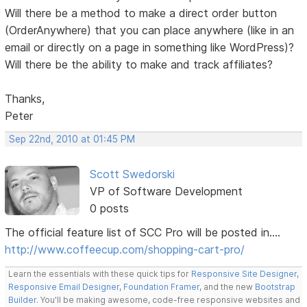
Will there be a method to make a direct order button
(OrderAnywhere) that you can place anywhere (like in an
email or directly on a page in something like WordPress)?
Will there be the ability to make and track affiliates?
Thanks,
Peter
Sep 22nd, 2010 at 01:45 PM
Scott Swedorski
VP of Software Development
0 posts
The official feature list of SCC Pro will be posted in....
http://www.coffeecup.com/shopping-cart-pro/
Learn the essentials with these quick tips for
Responsive Site Designer
,
Responsive Email Designer
,
Foundation Framer
, and the new
Bootstrap
Builder
. You'll be making awesome, code-free responsive websites and