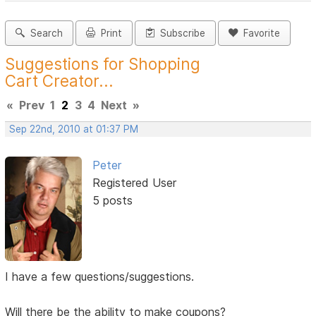
Search
Print
Subscribe
Favorite
Suggestions for Shopping
Cart Creator...
«
Prev
1
2
3
4
Next
»
Sep 22nd, 2010 at 01:37 PM
Peter
Registered User
5 posts
I have a few questions/suggestions.
Will there be the ability to make coupons?