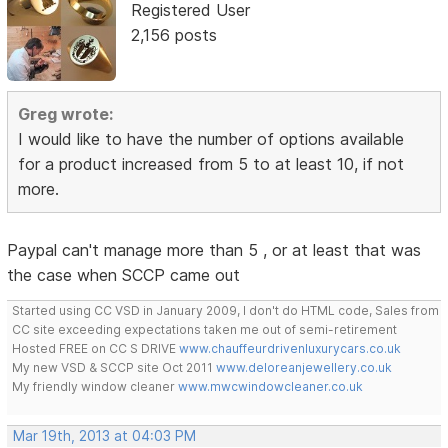
Registered User
2,156 posts
Greg wrote:
I would like to have the number of options available
for a product increased from 5 to at least 10, if not
more.
Paypal can't manage more than 5 , or at least that was
the case when SCCP came out
Started using CC VSD in January 2009, I don't do HTML code, Sales from
CC site exceeding expectations taken me out of semi-retirement
Hosted FREE on CC S DRIVE
www.chauffeurdrivenluxurycars.co.uk
My new VSD & SCCP site Oct 2011
www.deloreanjewellery.co.uk
My friendly window cleaner
www.mwcwindowcleaner.co.uk
Mar 19th, 2013 at 04:03 PM