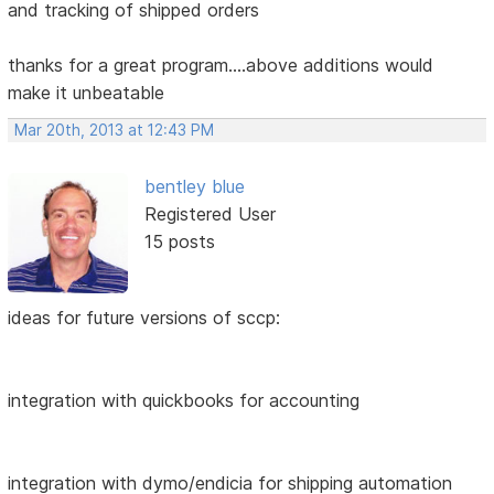
and tracking of shipped orders
thanks for a great program....above additions would
make it unbeatable
Mar 20th, 2013 at 12:43 PM
bentley blue
Registered User
15 posts
ideas for future versions of sccp:
integration with quickbooks for accounting
integration with dymo/endicia for shipping automation