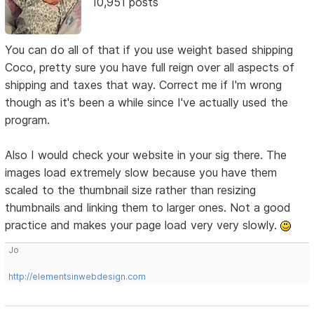
10,951 posts
You can do all of that if you use weight based shipping
Coco, pretty sure you have full reign over all aspects of
shipping and taxes that way. Correct me if I'm wrong
though as it's been a while since I've actually used the
program.
Also I would check your website in your sig there. The
images load extremely slow because you have them
scaled to the thumbnail size rather than resizing
thumbnails and linking them to larger ones. Not a good
practice and makes your page load very very slowly.
Jo
http://elementsinwebdesign.com