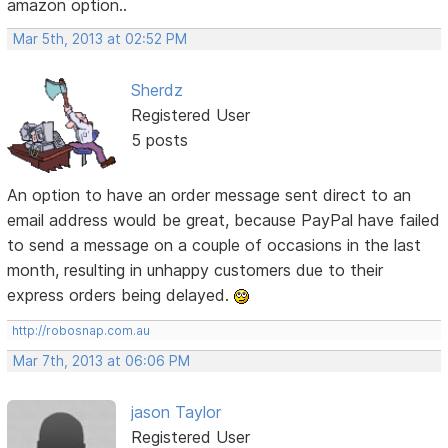
amazon option..
Mar 5th, 2013 at 02:52 PM
Sherdz
Registered User
5 posts
An option to have an order message sent direct to an
email address would be great, because PayPal have failed
to send a message on a couple of occasions in the last
month, resulting in unhappy customers due to their
express orders being delayed.
http://robosnap.com.au
Mar 7th, 2013 at 06:06 PM
jason Taylor
Registered User