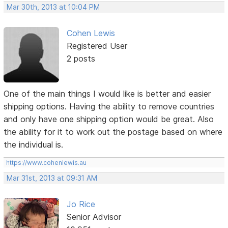
Mar 30th, 2013 at 10:04 PM
Cohen Lewis
Registered User
2 posts
One of the main things I would like is better and easier
shipping options. Having the ability to remove countries
and only have one shipping option would be great. Also
the ability for it to work out the postage based on where
the individual is.
https://www.cohenlewis.au
Mar 31st, 2013 at 09:31 AM
Jo Rice
Senior Advisor