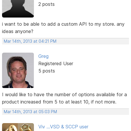
2 posts
i want to be able to add a custom API to my store. any
ideas anyone?
Mar 14th, 2013 at 04:21 PM
Greg
Registered User
5 posts
I would like to have the number of options available for a
product increased from 5 to at least 10, if not more.
Mar 14th, 2013 at 05:03 PM
Viv ...VSD & SCCP user