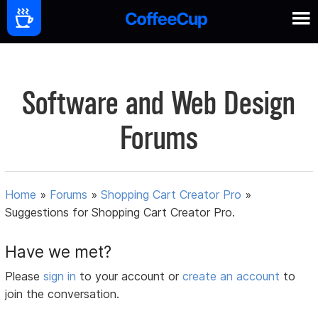
Software and Web Design
Forums
Home
»
Forums
»
Shopping Cart Creator Pro
»
Suggestions for Shopping Cart Creator Pro.
Have we met?
Please
sign in
to your account or
create an account
to
join the conversation.