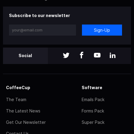
Subscribe to our newsletter
Sign-Up
Social
CoffeeCup
Software
The Team
Emails Pack
The Latest News
Forms Pack
Get Our Newsletter
Super Pack
Contact Us