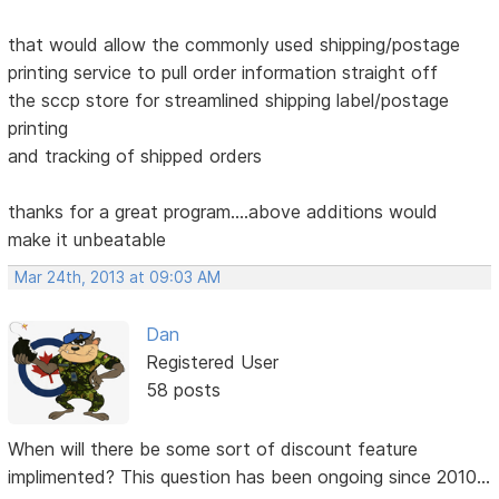
that would allow the commonly used shipping/postage
printing service to pull order information straight off
the sccp store for streamlined shipping label/postage
printing
and tracking of shipped orders
thanks for a great program....above additions would
make it unbeatable
Mar 24th, 2013 at 09:03 AM
Dan
Registered User
58 posts
When will there be some sort of discount feature
implimented? This question has been ongoing since 2010...