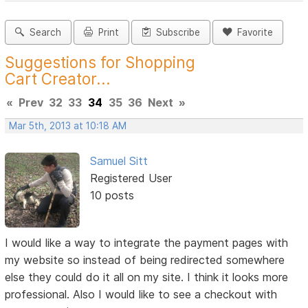
Search
Print
Subscribe
Favorite
Suggestions for Shopping
Cart Creator...
«
Prev
32
33
34
35
36
Next
»
Mar 5th, 2013 at 10:18 AM
Samuel Sitt
Registered User
10 posts
I would like a way to integrate the payment pages with
my website so instead of being redirected somewhere
else they could do it all on my site. I think it looks more
professional. Also I would like to see a checkout with