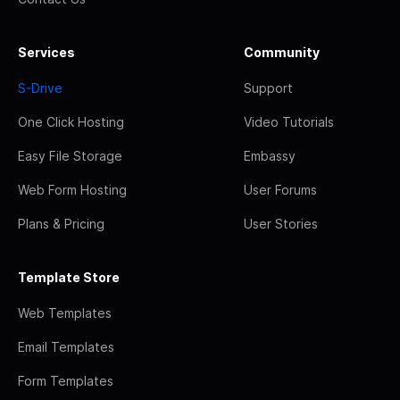
Services
Community
S-Drive
Support
One Click Hosting
Video Tutorials
Easy File Storage
Embassy
Web Form Hosting
User Forums
Plans & Pricing
User Stories
Template Store
Web Templates
Email Templates
Form Templates