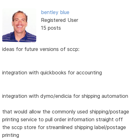
bentley blue
Registered User
15 posts
ideas for future versions of sccp:
integration with quickbooks for accounting
integration with dymo/endicia for shipping automation
that would allow the commonly used shipping/postage
printing service to pull order information straight off
the sccp store for streamlined shipping label/postage
printing