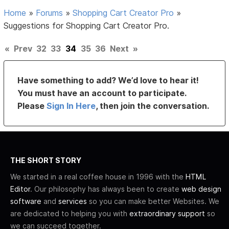
Home
»
Forums
»
Shopping Cart Creator Pro
»
Suggestions for Shopping Cart Creator Pro.
«
Prev
32
33
34
35
36
Next
»
Have something to add? We’d love to hear it!
You must have an account to participate.
Please
Sign In Here
, then join the conversation.
THE SHORT STORY
We started in a real coffee house in 1996 with the
HTML
Editor
. Our philosophy has always been to create
web design
software
and
services
so you can make better Websites. We
are dedicated to helping you with
extraordinary support
so
we can succeed together.