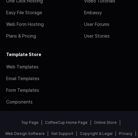
One Click Hosting
Video Tutorials
Easy File Storage
Embassy
Web Form Hosting
User Forums
Plans & Pricing
User Stories
Template Store
Web Templates
Email Templates
Form Templates
Components
Top Page
CoffeeCup Home Page
Online Store
Web Design Software
Get Support
Copyright & Legal
Privacy