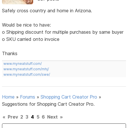
Safely cross country and home in Arizona.
Would be nice to have:
o Shipping discount for multiple purchases by same buyer
o SKU carried onto invoice
Thanks
www.myneatstuff.com/
www.myneatstuff.com/mhj/
www.myneatstuff.com/swe/
Home
»
Forums
»
Shopping Cart Creator Pro
»
Suggestions for Shopping Cart Creator Pro.
«
Prev
2
3
4
5
6
Next
»