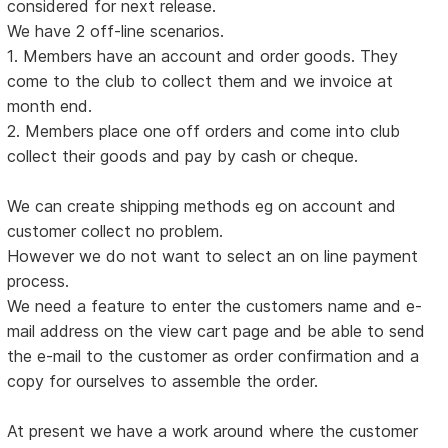
considered for next release.
We have 2 off-line scenarios.
1. Members have an account and order goods. They
come to the club to collect them and we invoice at
month end.
2. Members place one off orders and come into club
collect their goods and pay by cash or cheque.
We can create shipping methods eg on account and
customer collect no problem.
However we do not want to select an on line payment
process.
We need a feature to enter the customers name and e-
mail address on the view cart page and be able to send
the e-mail to the customer as order confirmation and a
copy for ourselves to assemble the order.
At present we have a work around where the customer