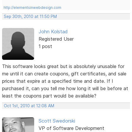
http://elementsinwebdesign.com
Sep 30th, 2010 at 11:50 PM
John Kolstad
Registered User
1 post
This software looks great but is absolutely unusable for
me until it can create coupons, gift certificates, and sale
prices that expire at a specified time and date. If I
purchased it, can you tell me how long it will be before at
least the coupons part would be available?
Oct 1st, 2010 at 12:08 AM
Scott Swedorski
VP of Software Development