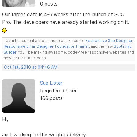
0 posts
Our target date is 4-6 weeks after the launch of SCC
Pro. The developers have already started working on it.
Learn the essentials with these quick tips for
Responsive Site Designer
,
Responsive Email Designer
,
Foundation Framer
, and the new
Bootstrap
Builder
. You'll be making awesome, code-free responsive websites and
newsletters like a boss.
Oct 1st, 2010 at 04:46 AM
Sue Lister
Registered User
166 posts
Hi,
Just working on the weights/delivery.