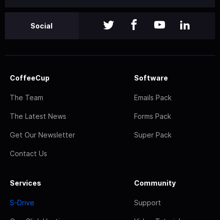
Social
CoffeeCup
Software
The Team
Emails Pack
The Latest News
Forms Pack
Get Our Newsletter
Super Pack
Contact Us
Services
Community
S-Drive
Support