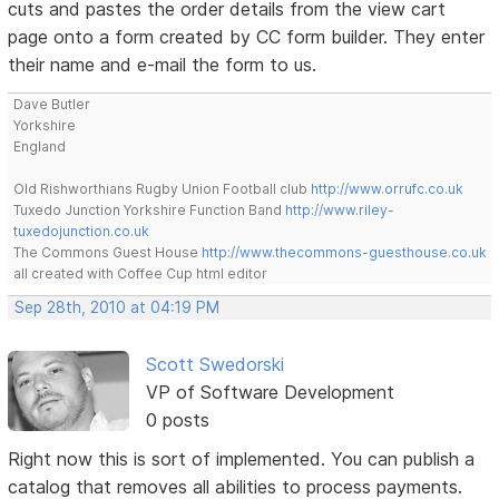
cuts and pastes the order details from the view cart
page onto a form created by CC form builder. They enter
their name and e-mail the form to us.
Dave Butler
Yorkshire
England
Old Rishworthians Rugby Union Football club
http://www.orrufc.co.uk
Tuxedo Junction Yorkshire Function Band
http://www.riley-
tuxedojunction.co.uk
The Commons Guest House
http://www.thecommons-guesthouse.co.uk
all created with Coffee Cup html editor
Sep 28th, 2010 at 04:19 PM
Scott Swedorski
VP of Software Development
0 posts
Right now this is sort of implemented. You can publish a
catalog that removes all abilities to process payments.