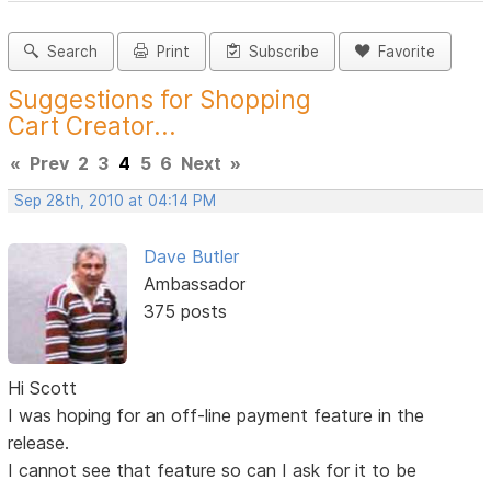
Search
Print
Subscribe
Favorite
Suggestions for Shopping
Cart Creator...
«
Prev
2
3
4
5
6
Next
»
Sep 28th, 2010 at 04:14 PM
Dave Butler
Ambassador
375 posts
Hi Scott
I was hoping for an off-line payment feature in the
release.
I cannot see that feature so can I ask for it to be