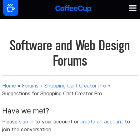
Software and Web Design
Forums
Home
»
Forums
»
Shopping Cart Creator Pro
»
Suggestions for Shopping Cart Creator Pro.
Have we met?
Please
sign in
to your account or
create an account
to
join the conversation.