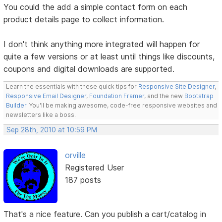
You could the add a simple contact form on each
product details page to collect information.
I don't think anything more integrated will happen for
quite a few versions or at least until things like discounts,
coupons and digital downloads are supported.
Learn the essentials with these quick tips for
Responsive Site Designer
,
Responsive Email Designer
,
Foundation Framer
, and the new
Bootstrap
Builder
. You'll be making awesome, code-free responsive websites and
newsletters like a boss.
Sep 28th, 2010 at 10:59 PM
orville
Registered User
187 posts
That's a nice feature. Can you publish a cart/catalog in