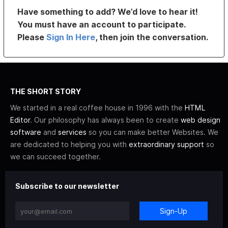
Have something to add? We’d love to hear it!
You must have an account to participate.
Please
Sign In Here
, then join the conversation.
THE SHORT STORY
We started in a real coffee house in 1996 with the
HTML
Editor
. Our philosophy has always been to create
web design
software
and
services
so you can make better Websites. We
are dedicated to helping you with
extraordinary support
so
we can succeed together.
Subscribe to our newsletter
Sign-Up