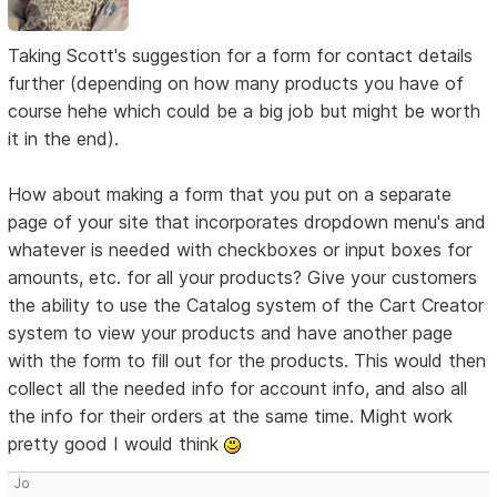
Taking Scott's suggestion for a form for contact details
further (depending on how many products you have of
course hehe which could be a big job but might be worth
it in the end).
How about making a form that you put on a separate
page of your site that incorporates dropdown menu's and
whatever is needed with checkboxes or input boxes for
amounts, etc. for all your products? Give your customers
the ability to use the Catalog system of the Cart Creator
system to view your products and have another page
with the form to fill out for the products. This would then
collect all the needed info for account info, and also all
the info for their orders at the same time. Might work
pretty good I would think
Jo