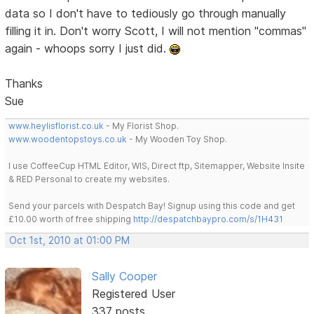
data so I don't have to tediously go through manually
filling it in. Don't worry Scott, I will not mention "commas"
again - whoops sorry I just did.
Thanks
Sue
www.heylisflorist.co.uk
- My Florist Shop.
www.woodentopstoys.co.uk
- My Wooden Toy Shop.
I use CoffeeCup HTML Editor, WIS, Direct ftp, Sitemapper, Website Insite
& RED Personal to create my websites.
Send your parcels with Despatch Bay! Signup using this code and get
£10.00 worth of free shipping
http://despatchbaypro.com/s/1H431
Oct 1st, 2010 at 01:00 PM
Sally Cooper
Registered User
337 posts