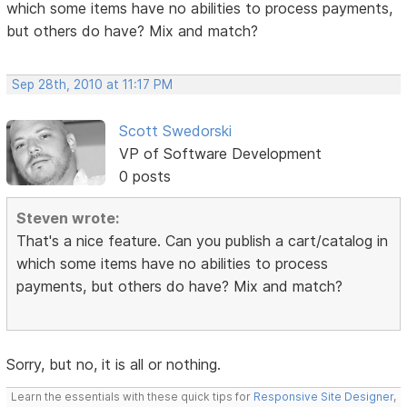
which some items have no abilities to process payments,
but others do have? Mix and match?
Sep 28th, 2010 at 11:17 PM
Scott Swedorski
VP of Software Development
0 posts
Steven wrote:
That's a nice feature. Can you publish a cart/catalog in
which some items have no abilities to process
payments, but others do have? Mix and match?
Sorry, but no, it is all or nothing.
Learn the essentials with these quick tips for
Responsive Site Designer
,