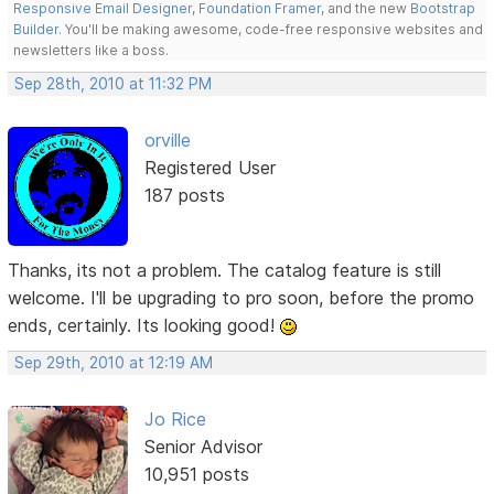
Responsive Email Designer
,
Foundation Framer
, and the new
Bootstrap
Builder
. You'll be making awesome, code-free responsive websites and
newsletters like a boss.
Sep 28th, 2010 at 11:32 PM
orville
Registered User
187 posts
Thanks, its not a problem. The catalog feature is still
welcome. I'll be upgrading to pro soon, before the promo
ends, certainly. Its looking good!
Sep 29th, 2010 at 12:19 AM
Jo Rice
Senior Advisor
10,951 posts