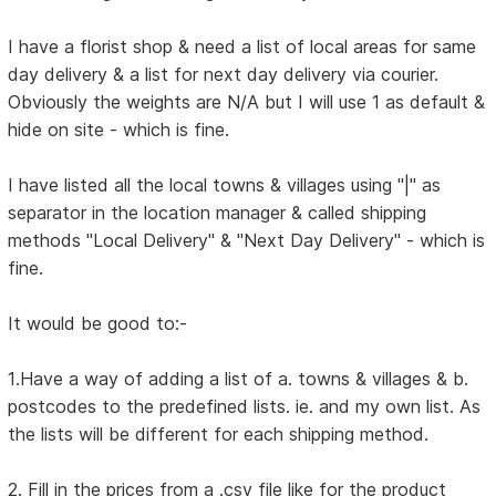
I have a florist shop & need a list of local areas for same
day delivery & a list for next day delivery via courier.
Obviously the weights are N/A but I will use 1 as default &
hide on site - which is fine.
I have listed all the local towns & villages using "|" as
separator in the location manager & called shipping
methods "Local Delivery" & "Next Day Delivery" - which is
fine.
It would be good to:-
1.Have a way of adding a list of a. towns & villages & b.
postcodes to the predefined lists. ie. and my own list. As
the lists will be different for each shipping method.
2. Fill in the prices from a .csv file like for the product