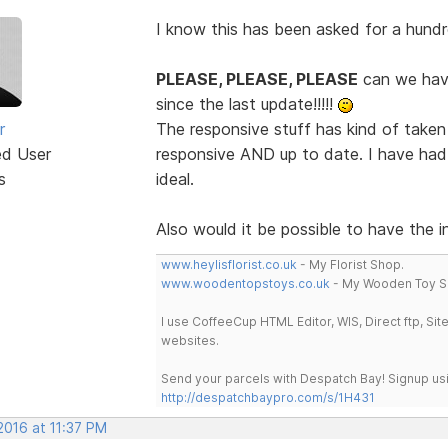
I know this has been asked for a hundr
PLEASE, PLEASE, PLEASE
can we hav
since the last update!!!!!
r
The responsive stuff has kind of taken
ed User
responsive AND up to date. I have had 
s
ideal.
Also would it be possible to have the 
www.heylisflorist.co.uk
- My Florist Shop.
www.woodentopstoys.co.uk
- My Wooden Toy S
I use CoffeeCup HTML Editor, WIS, Direct ftp, Si
websites.
Send your parcels with Despatch Bay! Signup usi
http://despatchbaypro.com/s/1H431
2016 at 11:37 PM