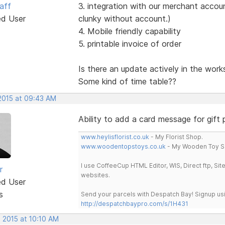
aff
3. integration with our merchant account
ed User
clunky without account.)
4. Mobile friendly capability
5. printable invoice of order
Is there an update actively in the work
Some kind of time table??
 2015 at 09:43 AM
Ability to add a card message for gift
www.heylisflorist.co.uk
- My Florist Shop.
www.woodentopstoys.co.uk
- My Wooden Toy S
I use CoffeeCup HTML Editor, WIS, Direct ftp, Si
r
websites.
ed User
s
Send your parcels with Despatch Bay! Signup usi
http://despatchbaypro.com/s/1H431
 2015 at 10:10 AM