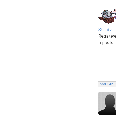
Sherdz
Register
5 posts
Mar 8th,