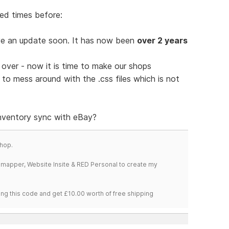
ed times before:
e an update soon. It has now been
over 2 years
 over - now it is time to make our shops
to mess around with the .css files which is not
inventory sync with eBay?
hop.
temapper, Website Insite & RED Personal to create my
ng this code and get £10.00 worth of free shipping