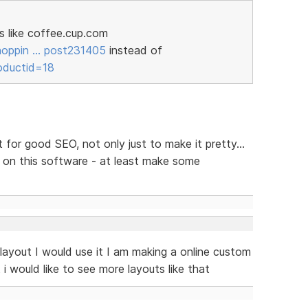
s like coffee.cup.com
hoppin … post231405
instead of
oductid=18
 for good SEO, not only just to make it pretty...
 on this software - at least make some
layout I would use it I am making a online custom
 i would like to see more layouts like that