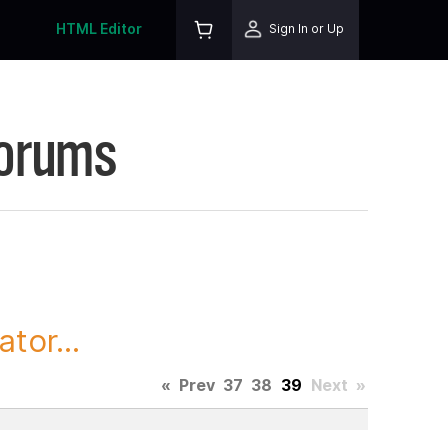
HTML Editor
Sign In or Up
Forums
tor...
«
Prev
37
38
39
Next
»