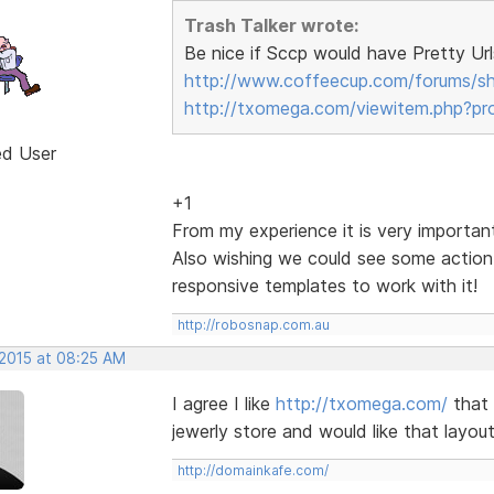
Trash Talker wrote:
Be nice if Sccp would have Pretty Url
http://www.coffeecup.com/forums/s
http://txomega.com/viewitem.php?pr
ed User
+1
From my experience it is very important
Also wishing we could see some action
responsive templates to work with it!
http://robosnap.com.au
 2015 at 08:25 AM
I agree I like
http://txomega.com/
that 
jewerly store and would like that layout
http://domainkafe.com/