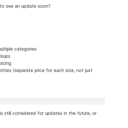
to see an update soon?
ultiple categories
ckups
oicing
ties (separate price for each size, not just
 still considered for updates in the future, or