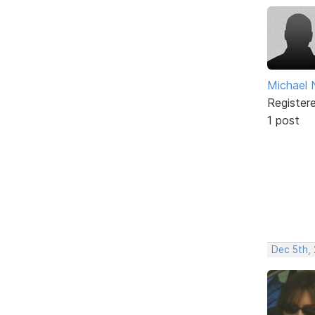
Michael 
Register
1 post
Dec 5th,