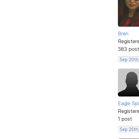
Bren
Register
383 pos
Sep 20th,
Eagle Spi
Register
1 post
Sep 25th