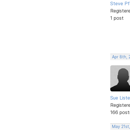
Steve Pf
Register
1 post
Apr 8th,
Sue Liste
Register
166 post
May 21st,