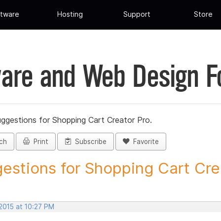
tware
Hosting
Support
Store
are and Web Design 
ggestions for Shopping Cart Creator Pro.
ch
Print
Subscribe
Favorite
estions for Shopping Cart Crea
2015 at 10:27 PM