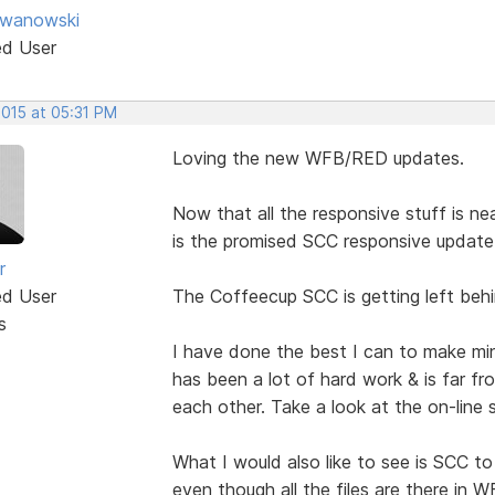
Iwanowski
ed User
2015 at 05:31 PM
Loving the new WFB/RED updates.
Now that all the responsive stuff is 
is the promised SCC responsive update
r
ed User
The Coffeecup SCC is getting left behi
s
I have done the best I can to make mi
has been a lot of hard work & is far fro
each other. Take a look at the on-line 
What I would also like to see is SCC to
even though all the files are there in W