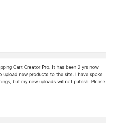
opping Cart Creator Pro. It has been 2 yrs now
o upload new products to the site. I have spoke
hings, but my new uploads will not publish. Please