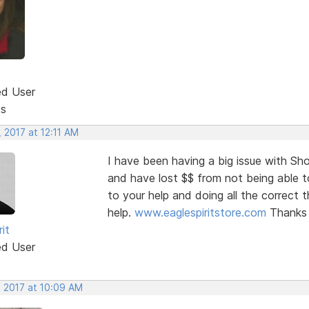
ed User
ts
 2017 at 12:11 AM
I have been having a big issue with Sh
and have lost $$ from not being able t
to your help and doing all the correct t
help.
www.eaglespiritstore.com
Thanks
rit
ed User
, 2017 at 10:09 AM