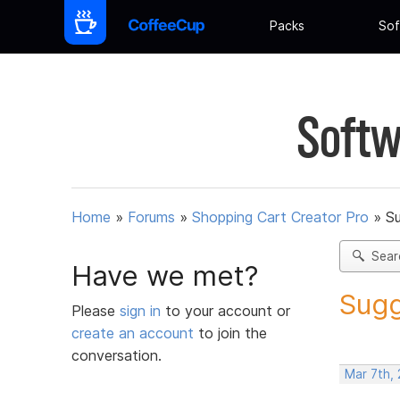
Packs
Sof
Softw
Home
»
Forums
»
Shopping Cart Creator Pro
»
Su
Sear
Have we met?
Sugg
Please
sign in
to your account or
create an account
to join the
conversation.
Mar 7th, 