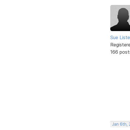
Sue Liste
Register
166 post
Jan 6th, 