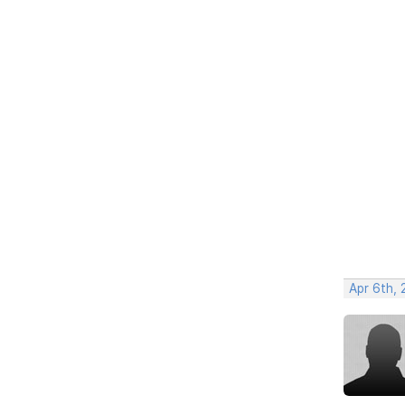
Apr 6th, 