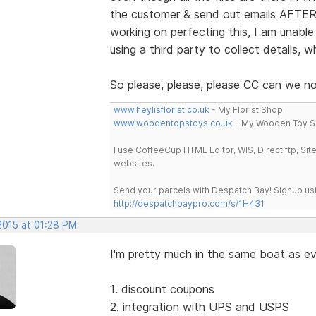
the customer & send out emails AFTER 
working on perfecting this, I am unable
using a third party to collect details, 
So please, please, please CC can we 
www.heylisflorist.co.uk
- My Florist Shop.
www.woodentopstoys.co.uk
- My Wooden Toy S
I use CoffeeCup HTML Editor, WIS, Direct ftp, Si
websites.
Send your parcels with Despatch Bay! Signup usi
http://despatchbaypro.com/s/1H431
2015 at 01:28 PM
I'm pretty much in the same boat as ev
1. discount coupons
2. integration with UPS and USPS