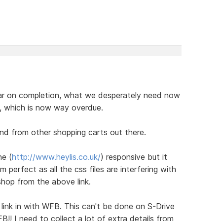
near on completion, what we desperately need now
, which is now way overdue.
nd from other shopping carts out there.
ne (
http://www.heylis.co.uk/
) responsive but it
m perfect as all the css files are interfering with
shop from the above link.
 link in with WFB. This can't be done on S-Drive
FB!! I need to collect a lot of extra details from