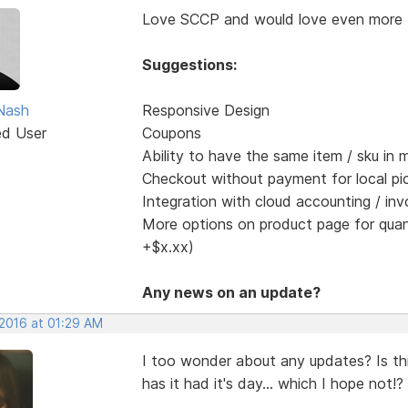
Love SCCP and would love even more 
Suggestions:
Nash
Responsive Design
ed User
Coupons
Ability to have the same item / sku in m
Checkout without payment for local pi
Integration with cloud accounting / inv
More options on product page for quanti
+$x.xx)
Any news on an update?
 2016 at 01:29 AM
I too wonder about any updates? Is this
has it had it's day... which I hope not!?