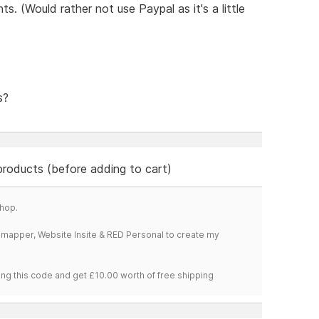
s. (Would rather not use Paypal as it's a little
s?
 products (before adding to cart)
hop.
temapper, Website Insite & RED Personal to create my
ng this code and get £10.00 worth of free shipping