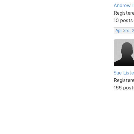
Andrew 
Register
10 posts
Apr 3rd, 
Sue Liste
Register
166 post