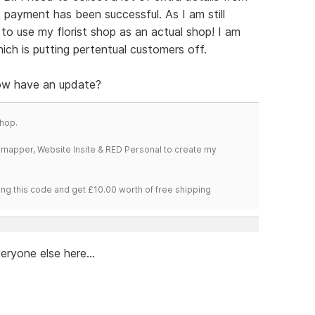
payment has been successful. As I am still
 to use my florist shop as an actual shop! I am
which is putting pertentual customers off.
now have an update?
hop.
temapper, Website Insite & RED Personal to create my
ng this code and get £10.00 worth of free shipping
eryone else here...