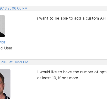
 2013 at 06:06 PM
i want to be able to add a custom API
lor
ed User
, 2013 at 04:21 PM
I would like to have the number of opti
at least 10, if not more.