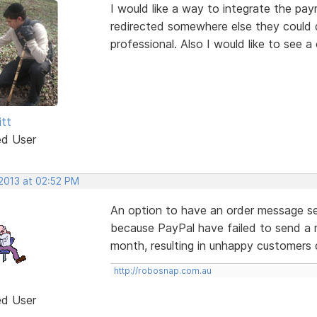
I would like a way to integrate the pa
redirected somewhere else they could do 
professional. Also I would like to see 
itt
ed User
 2013 at 02:52 PM
An option to have an order message se
because PayPal have failed to send a 
month, resulting in unhappy customers 
http://robosnap.com.au
ed User