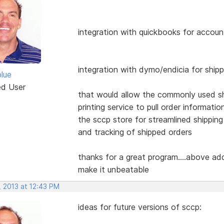
integration with quickbooks for accoun
integration with dymo/endicia for ship
blue
ed User
that would allow the commonly used s
printing service to pull order informatio
the sccp store for streamlined shipping
and tracking of shipped orders
thanks for a great program....above ad
make it unbeatable
, 2013 at 12:43 PM
ideas for future versions of sccp: