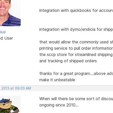
integration with quickbooks for accoun
integration with dymo/endicia for ship
blue
ed User
that would allow the commonly used s
printing service to pull order informatio
the sccp store for streamlined shipping
and tracking of shipped orders
thanks for a great program....above ad
make it unbeatable
, 2013 at 09:03 AM
When will there be some sort of disco
ongoing since 2010...