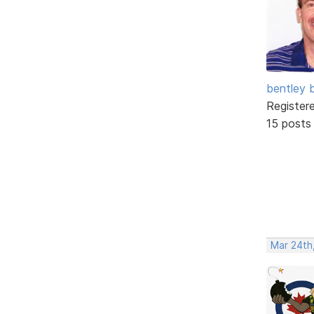
bentley 
Register
15 posts
Mar 24th