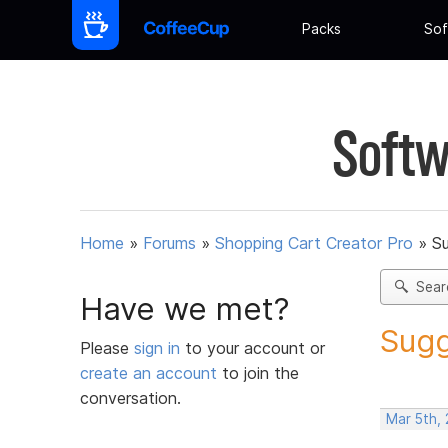
Packs
Sof
Softw
Home
»
Forums
»
Shopping Cart Creator Pro
»
Su
Sear
Have we met?
Sugg
Please
sign in
to your account or
create an account
to join the
conversation.
Mar 5th, 