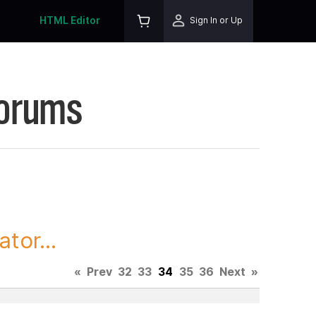
HTML Editor
Sign In or Up
Forums
tor...
«
Prev
32
33
34
35
36
Next
»