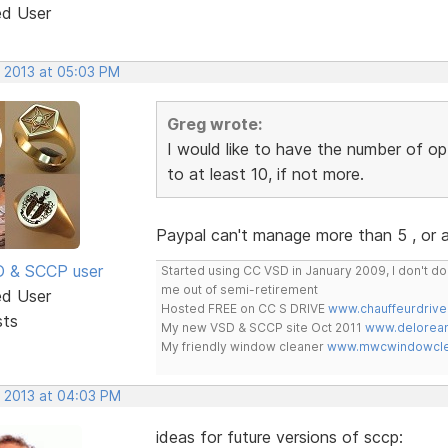
ed User
, 2013 at 05:03 PM
Greg wrote:
I would like to have the number of op
to at least 10, if not more.
Paypal can't manage more than 5 , or
SD & SCCP user
Started using CC VSD in January 2009, I don't 
me out of semi-retirement
ed User
Hosted FREE on CC S DRIVE
www.chauffeurdrive
sts
My new VSD & SCCP site Oct 2011
www.delorean
My friendly window cleaner
www.mwcwindowclea
, 2013 at 04:03 PM
ideas for future versions of sccp: