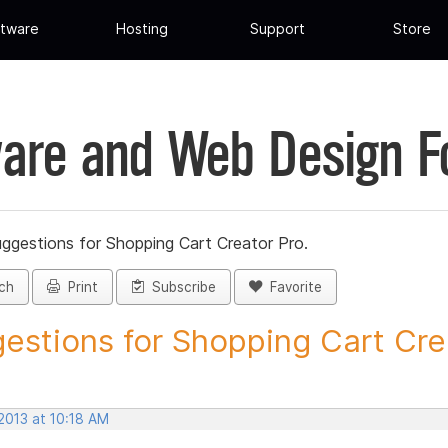
tware
Hosting
Support
Store
are and Web Design 
ggestions for Shopping Cart Creator Pro.
ch
Print
Subscribe
Favorite
estions for Shopping Cart Crea
2013 at 10:18 AM