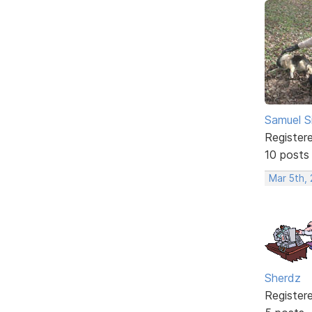
Samuel S
Register
10 posts
Mar 5th,
Sherdz
Register