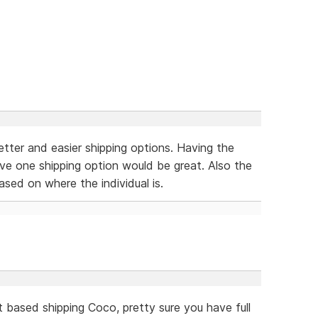
better and easier shipping options. Having the
ave one shipping option would be great. Also the
ased on where the individual is.
t based shipping Coco, pretty sure you have full