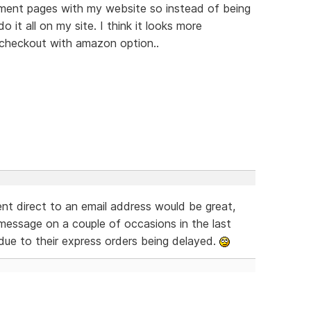
yment pages with my website so instead of being
it all on my site. I think it looks more
a checkout with amazon option..
nt direct to an email address would be great,
message on a couple of occasions in the last
due to their express orders being delayed.