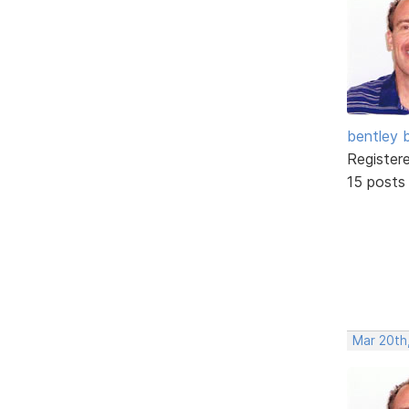
bentley 
Register
15 posts
Mar 20th