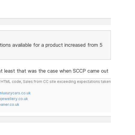
tions available for a product increased from 5
 at least that was the case when SCCP came out
do HTML code, Sales from CC site exceeding expectations taken
nluxurycars.co.uk
jewellery.co.uk
ner.co.uk