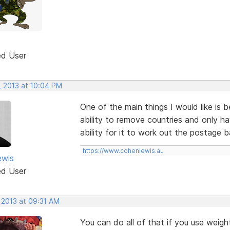
ed User
, 2013 at 10:04 PM
One of the main things I would like is 
ability to remove countries and only h
ability for it to work out the postage b
https://www.cohenlewis.au
ewis
ed User
 2013 at 09:31 AM
You can do all of that if you use weigh