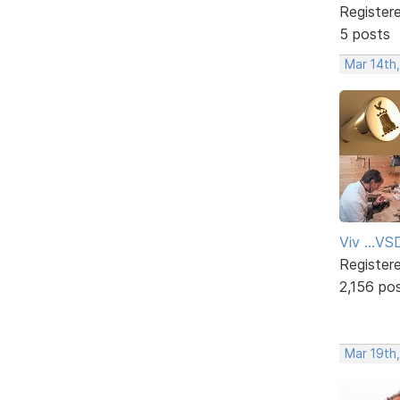
Register
5 posts
Mar 14th
Viv ...V
Register
2,156 po
Mar 19th