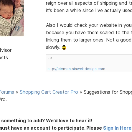
reign over all aspects of shipping and 
it's been a while since I've actually us
Also I would check your website in you
because you have them scaled to the th
linking them to larger ones. Not a goo
slowly.
dvisor
osts
Jo
http://elementsinwebdesign.com
Forums
»
Shopping Cart Creator Pro
»
Suggestions for Shop
Pro.
something to add? We’d love to hear it!
must have an account to participate. Please
Sign In Here