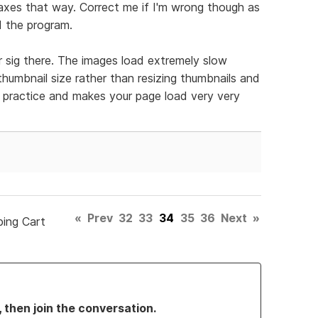
taxes that way. Correct me if I'm wrong though as
ed the program.
r sig there. The images load extremely slow
umbnail size rather than resizing thumbnails and
d practice and makes your page load very very
«
Prev
32
33
34
35
36
Next
»
ping Cart
, then join the conversation.