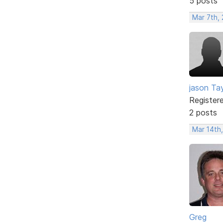
5 posts
Mar 7th,
jason Tay
Register
2 posts
Mar 14th
Greg