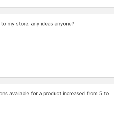
 to my store. any ideas anyone?
ons available for a product increased from 5 to