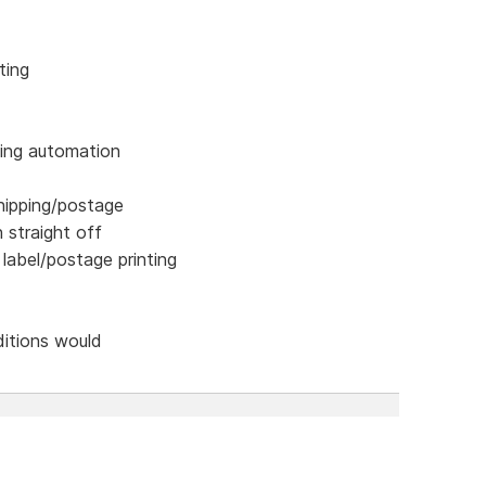
ting
ping automation
hipping/postage
n straight off
 label/postage printing
ditions would