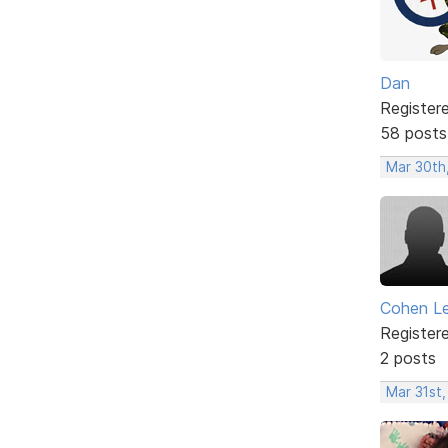
Dan
Register
58 posts
Mar 30th
Cohen L
Register
2 posts
Mar 31st,