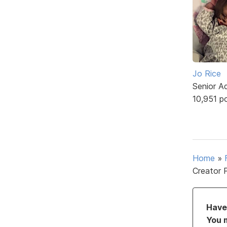
Jo Rice
Senior A
10,951 p
Home
»
Creator 
Have 
You 