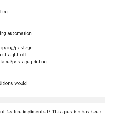
ting
ping automation
hipping/postage
n straight off
 label/postage printing
ditions would
unt feature implimented? This question has been