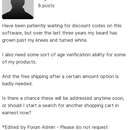
8 posts
Have been patiently waiting for discount codes on this
software, but over the last three years my beard has
grown past my knees and turned white.
I also need some sort of age verification ability for some
of my products.
And the free shipping after a certain amount option is
badly needed.
Is there a chance these will be addressed anytime soon,
or should I start a search for another shopping cart in
earnest now?
*Edited by Forum Admin - Please do not request