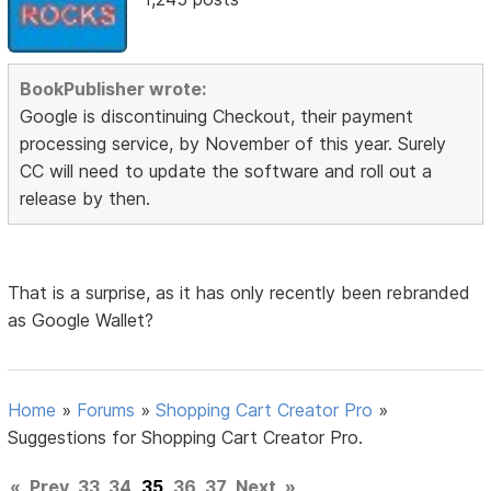
BookPublisher wrote:
Google is discontinuing Checkout, their payment
processing service, by November of this year. Surely
CC will need to update the software and roll out a
release by then.
That is a surprise, as it has only recently been rebranded
as Google Wallet?
Home
»
Forums
»
Shopping Cart Creator Pro
»
Suggestions for Shopping Cart Creator Pro.
«
Prev
33
34
35
36
37
Next
»