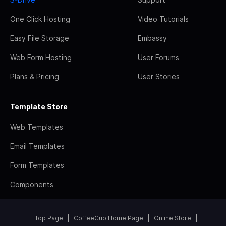
One Click Hosting
Video Tutorials
Easy File Storage
Embassy
Web Form Hosting
User Forums
Plans & Pricing
User Stories
Template Store
Web Templates
Email Templates
Form Templates
Components
Top Page
CoffeeCup Home Page
Online Store