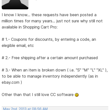
I know I know... these requests have been posted a
million times for many years... just not sure why still not
available in Shopping Cart Pro:
# 1.- Coupons for discounts, by entering a code, an
elegible email, etc
# 2.- Free shipping after a certain amount purchased
# 3.- When an item is broken down ( i.e. "S" "M" "L" "XL" ),
to be able to manage inventory independently (as in
ebay.com )
Other than that I still love CC software
May 2nd, 2013 at 08:56 AM