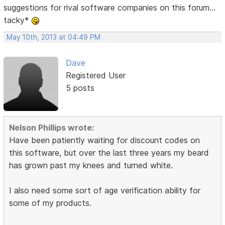
suggestions for rival software companies on this forum...
tacky*
May 10th, 2013 at 04:49 PM
Dave
Registered User
5 posts
Nelson Phillips wrote:
Have been patiently waiting for discount codes on
this software, but over the last three years my beard
has grown past my knees and turned white.
I also need some sort of age verification ability for
some of my products.