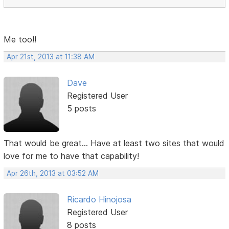
Me too!!
Apr 21st, 2013 at 11:38 AM
Dave
Registered User
5 posts
That would be great... Have at least two sites that would
love for me to have that capability!
Apr 26th, 2013 at 03:52 AM
Ricardo Hinojosa
Registered User
8 posts