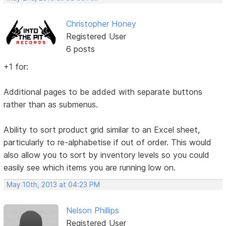
Christopher Honey
Registered User
6 posts
+1 for:
Additional pages to be added with separate buttons
rather than as submenus.
Ability to sort product grid similar to an Excel sheet,
particularly to re-alphabetise if out of order. This would
also allow you to sort by inventory levels so you could
easily see which items you are running low on.
May 10th, 2013 at 04:23 PM
Nelson Phillips
Registered User