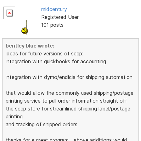
midcentury
Registered User
101 posts
bentley blue wrote:
ideas for future versions of sccp:
integration with quickbooks for accounting
integration with dymo/endicia for shipping automation
that would allow the commonly used shipping/postage
printing service to pull order information straight off
the sccp store for streamlined shipping label/postage
printing
and tracking of shipped orders
thanks for a great program....above additions would