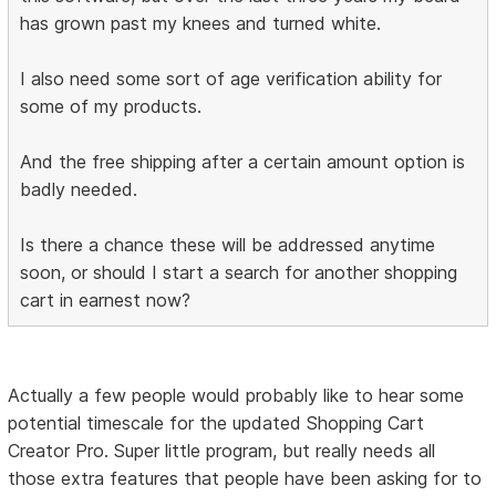
has grown past my knees and turned white.
I also need some sort of age verification ability for
some of my products.
And the free shipping after a certain amount option is
badly needed.
Is there a chance these will be addressed anytime
soon, or should I start a search for another shopping
cart in earnest now?
Actually a few people would probably like to hear some
potential timescale for the updated Shopping Cart
Creator Pro. Super little program, but really needs all
those extra features that people have been asking for to