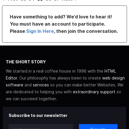
Have something to add? We’d love to hear it!
You must have an account to participate.
Please
Sign In Here
, then join the conversation.
THE SHORT STORY
We started in a real coffee house in 1996 with the
HTML
Editor
. Our philosophy has always been to create
web design
software
and
services
so you can make better Websites. We
are dedicated to helping you with
extraordinary support
so
we can succeed together.
Subscribe to our newsletter