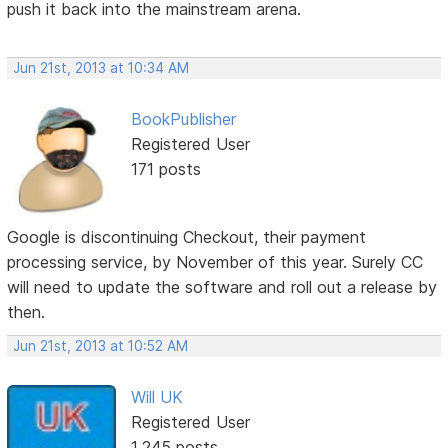
push it back into the mainstream arena.
Jun 21st, 2013 at 10:34 AM
BookPublisher
Registered User
171 posts
Google is discontinuing Checkout, their payment
processing service, by November of this year. Surely CC
will need to update the software and roll out a release by
then.
Jun 21st, 2013 at 10:52 AM
Will UK
Registered User
1,245 posts