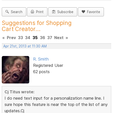
Search
Print
Subscribe
Favorite
Suggestions for Shopping
Cart Creator...
«
Prev
33
34
35
36
37
Next
»
Apr 21st, 2013 at 11:30 AM
R. Smith
Registered User
62 posts
Cj Titus wrote:
I do need text input for a personalization name line. I
sure hope this feature is near the top of the list of any
updates.Cj