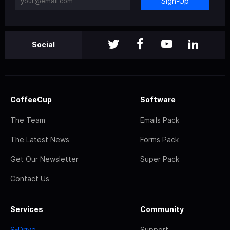
Sign-Up
Social
CoffeeCup
Software
The Team
Emails Pack
The Latest News
Forms Pack
Get Our Newsletter
Super Pack
Contact Us
Services
Community
S-Drive
Support