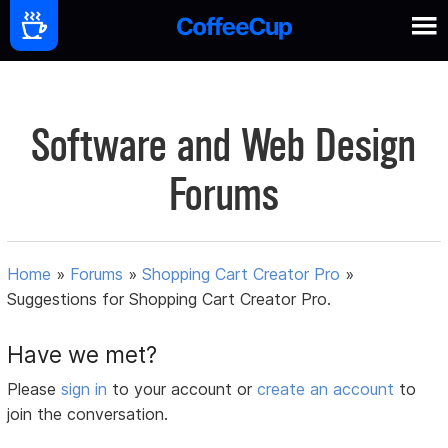
Software and Web Design
Forums
Home
»
Forums
»
Shopping Cart Creator Pro
»
Suggestions for Shopping Cart Creator Pro.
Have we met?
Please
sign in
to your account or
create an account
to
join the conversation.