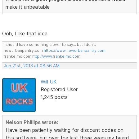
make it unbeatable
Ooh, I like that idea
I should have something clever to say... but I don't.
newurbanpantry.com
https://www.newurbanpantry.com
frankelmo.com
http://www.frankelmo.com
Jun 21st, 2013 at 08:56 AM
Will UK
Registered User
1,245 posts
Nelson Phillips wrote:
Have been patiently waiting for discount codes on
this software, but over the last three years my beard