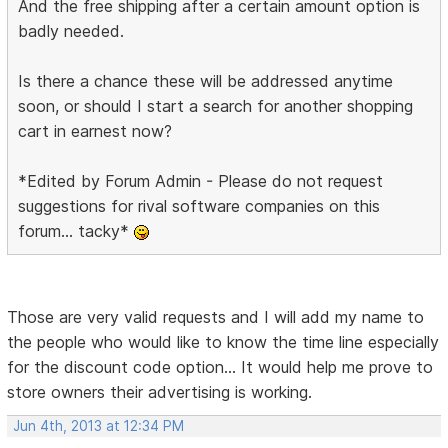
And the free shipping after a certain amount option is
badly needed.
Is there a chance these will be addressed anytime
soon, or should I start a search for another shopping
cart in earnest now?
*Edited by Forum Admin - Please do not request
suggestions for rival software companies on this
forum... tacky*
Those are very valid requests and I will add my name to
the people who would like to know the time line especially
for the discount code option... It would help me prove to
store owners their advertising is working.
Jun 4th, 2013 at 12:34 PM