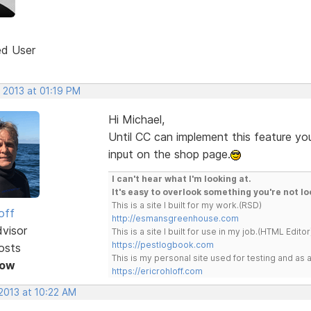
ed User
 2013 at 01:19 PM
Hi Michael,
Until CC can implement this feature yo
input on the shop page.
I can't hear what I'm looking at.
It's easy to overlook something you're not lo
This is a site I built for my work.(RSD)
off
http://esmansgreenhouse.com
dvisor
This is a site I built for use in my job.(HTML Editor
https://pestlogbook.com
osts
This is my personal site used for testing and a
Now
https://ericrohloff.com
 2013 at 10:22 AM