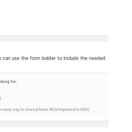
u can use the form builder to include the needed
oking for.
)
s an easy way to share photos.(RLM imported to RSD)