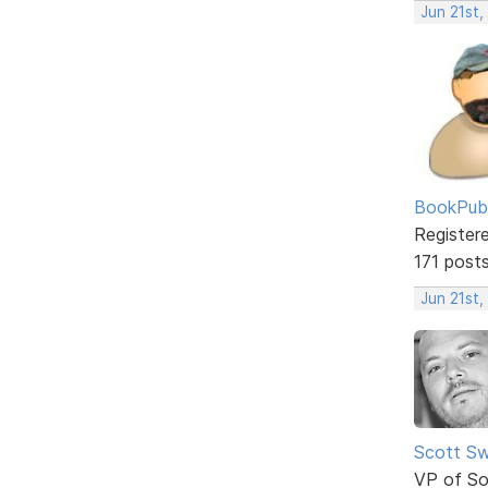
Jun 21st,
BookPubl
Register
171 post
Jun 21st,
Scott Sw
VP of So