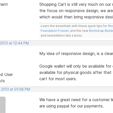
ment
Shopping Cart is still very much on o
the focus on responsive design, we are
which would then bring responsive desi
Learn the essentials with these quick tips for
Res
Foundation Framer
, and the new
Bootstrap Build
and newsletters like a boss.
 2013 at 12:44 PM
My idea of responsive design, is a clea
Google wallet will only be available for
available for physical goods after that d
ed User
cart for most users.
sts
, 2013 at 01:08 PM
We have a great need for a customer li
are using paypal for our payments.