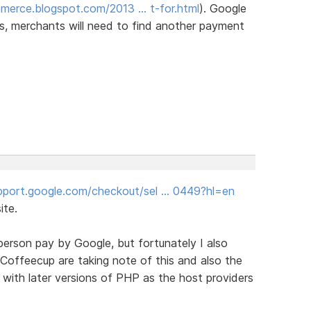
merce.blogspot.com/2013 … t-for.html
). Google
ears, merchants will need to find another payment
upport.google.com/checkout/sel … 0449?hl=en
ite.
person pay by Google, but fortunately I also
Coffeecup are taking note of this and also the
k with later versions of PHP as the host providers