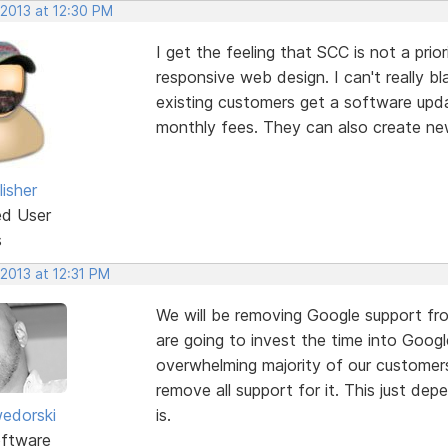
 2013 at 12:30 PM
I get the feeling that SCC is not a pri
responsive web design. I can't really 
existing customers get a software updat
monthly fees. They can also create ne
isher
ed User
s
 2013 at 12:31 PM
We will be removing Google support fro
are going to invest the time into Googl
overwhelming majority of our customers
remove all support for it. This just d
edorski
is.
ftware