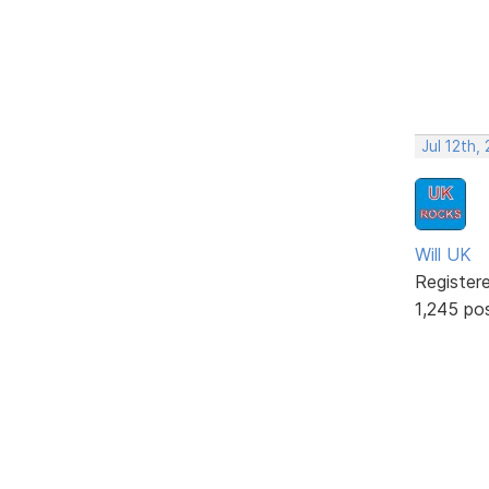
Jul 12th,
Will UK
Register
1,245 po