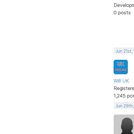
Develop
0 posts
Jun 21st,
Will UK
Register
1,245 po
Jun 29th