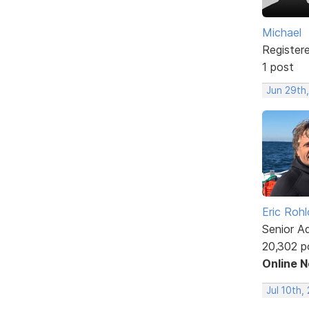
Michael
Register
1 post
Jun 29th,
Eric Rohl
Senior A
20,302 p
Online 
Jul 10th,