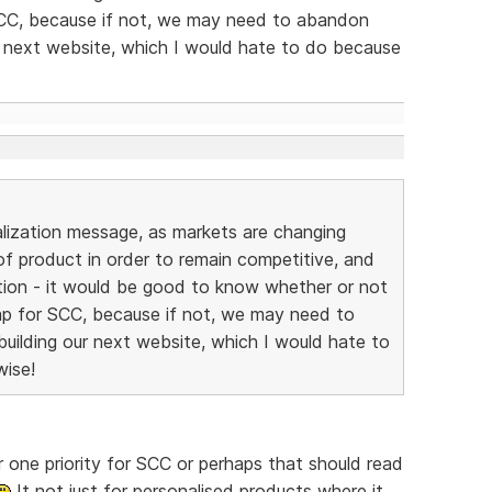
SCC, because if not, we may need to abandon
r next website, which I would hate to do because
alization message, as markets are changing
 of product in order to remain competitive, and
ption - it would be good to know whether or not
ap for SCC, because if not, we may need to
uilding our next website, which I would hate to
wise!
 one priority for SCC or perhaps that should read
It not just for personalised products where it