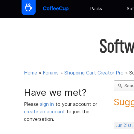
Packs
Sof
Softw
Home
»
Forums
»
Shopping Cart Creator Pro
»
Su
Sear
Have we met?
Sugg
Please
sign in
to your account or
create an account
to join the
conversation.
Jun 21st,