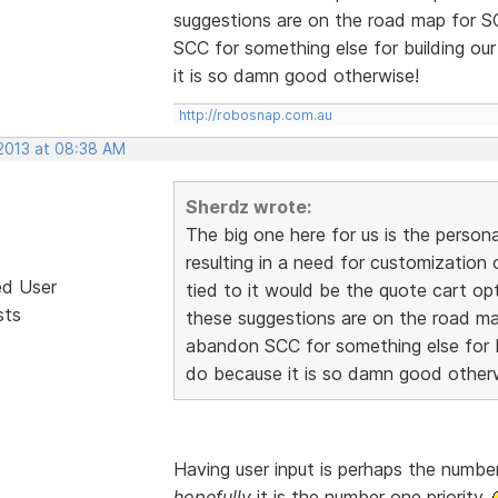
suggestions are on the road map for 
SCC for something else for building ou
it is so damn good otherwise!
http://robosnap.com.au
 2013 at 08:38 AM
Sherdz wrote:
The big one here for us is the person
resulting in a need for customization
ed User
tied to it would be the quote cart o
sts
these suggestions are on the road m
abandon SCC for something else for b
do because it is so damn good other
Having user input is perhaps the number
hopefully
it is the number one priority.