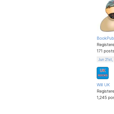
BookPubl
Register
171 post
Jun 21st,
Will UK
Register
1,245 po