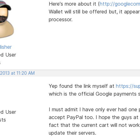
Here's more about it (
http://googlecom
Wallet will still be offered but, it app
processor.
isher
ed User
s
 2013 at 11:20 AM
Yep found the link myself at
https://s
which is the official Google payments s
I must admit I have only ever had one 
ed User
accept PayPal too. I hope the guys at 
sts
fact that the current cart will not wor
update their servers.