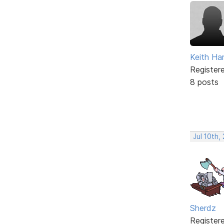
Keith Har
Register
8 posts
Jul 10th,
Sherdz
Register