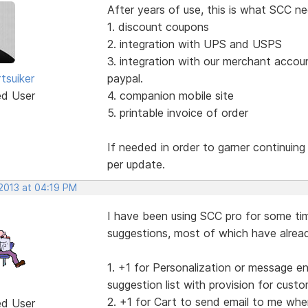
After years of use, this is what SCC ne
1. discount coupons
2. integration with UPS and USPS
3. integration with our merchant accou
tsuiker
paypal.
ed User
4. companion mobile site
5. printable invoice of order
If needed in order to garner continuin
per update.
 2013 at 04:19 PM
I have been using SCC pro for some tim
suggestions, most of which have alread
1. +1 for Personalization or message e
suggestion list with provision for cus
2. +1 for Cart to send email to me whe
ed User