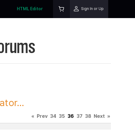
HTML Editor
Sign In or Up
Forums
tor...
«
Prev
34
35
36
37
38
Next
»