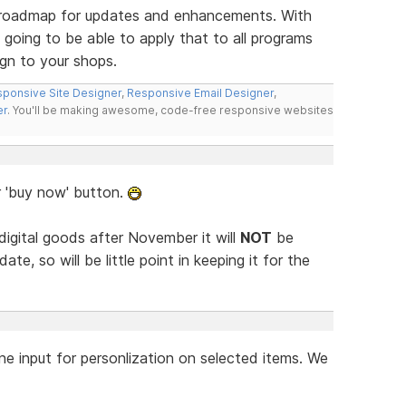
ur roadmap for updates and enhancements. With
 going to be able to apply that to all programs
gn to your shops.
ponsive Site Designer
,
Responsive Email Designer
,
er
. You'll be making awesome, code-free responsive websites
r 'buy now' button.
 digital goods after November it will
NOT
be
ate, so will be little point in keeping it for the
ne input for personlization on selected items. We