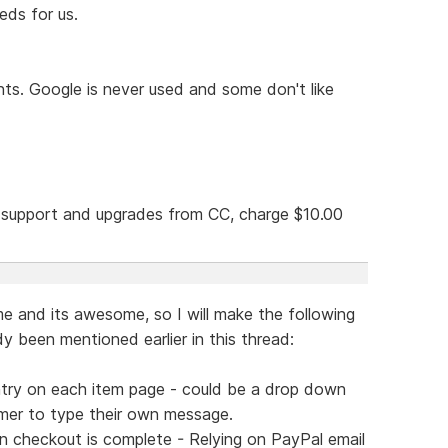
eds for us.
nts. Google is never used and some don't like
g support and upgrades from CC, charge $10.00
e and its awesome, so I will make the following
y been mentioned earlier in this thread:
ntry on each item page - could be a drop down
tomer to type their own message.
n checkout is complete - Relying on PayPal email