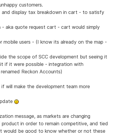
n unhappy customers.
and display tax breakdown in cart - to satisfy
 - aka quote request cart - cart would simply
r mobile users - (I know its already on the map -
side the scope of SCC development but seeing it
 if it were possible - integration with
w renamed Reckon Accounts)
s if will make the development team more
 update
lization message, as markets are changing
f product in order to remain competitive, and tied
- it would be good to know whether or not these