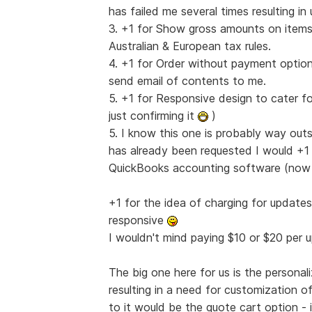
has failed me several times resulting i
3. +1 for Show gross amounts on items 
Australian & European tax rules.
4. +1 for Order without payment option
send email of contents to me.
5. +1 for Responsive design to cater fo
just confirming it
)
5. I know this one is probably way out
has already been requested I would +1 it
QuickBooks accounting software (no
+1 for the idea of charging for update
responsive
I wouldn't mind paying $10 or $20 per
The big one here for us is the persona
resulting in a need for customization o
to it would be the quote cart option 