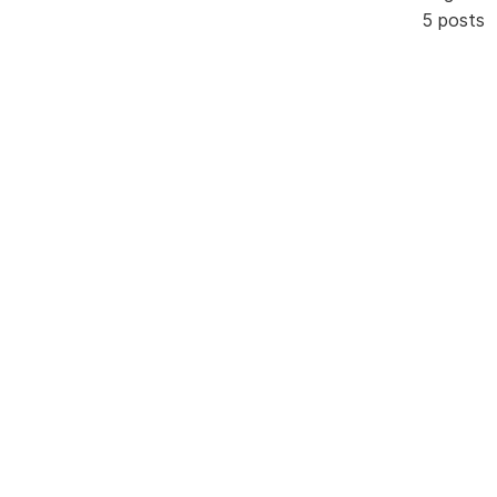
5 posts