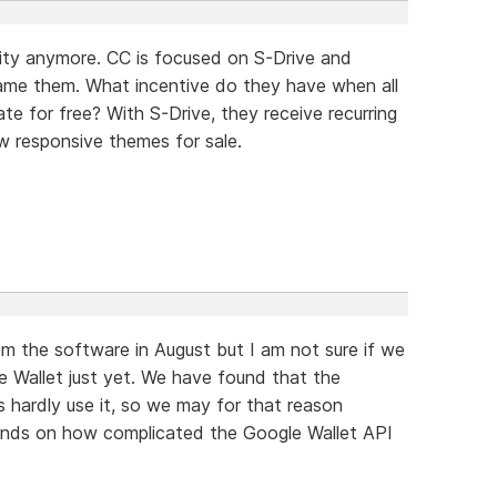
ority anymore. CC is focused on S-Drive and
blame them. What incentive do they have when all
e for free? With S-Drive, they receive recurring
w responsive themes for sale.
m the software in August but I am not sure if we
e Wallet just yet. We have found that the
 hardly use it, so we may for that reason
epends on how complicated the Google Wallet API