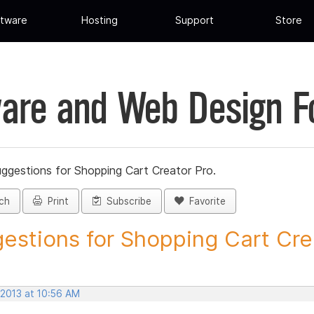
tware
Hosting
Support
Store
are and Web Design 
ggestions for Shopping Cart Creator Pro.
ch
Print
Subscribe
Favorite
estions for Shopping Cart Crea
 2013 at 10:56 AM