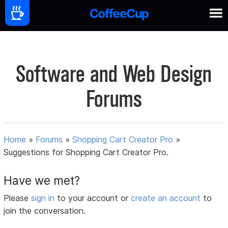
Software and Web Design
Forums
Home
»
Forums
»
Shopping Cart Creator Pro
»
Suggestions for Shopping Cart Creator Pro.
Have we met?
Please
sign in
to your account or
create an account
to
join the conversation.