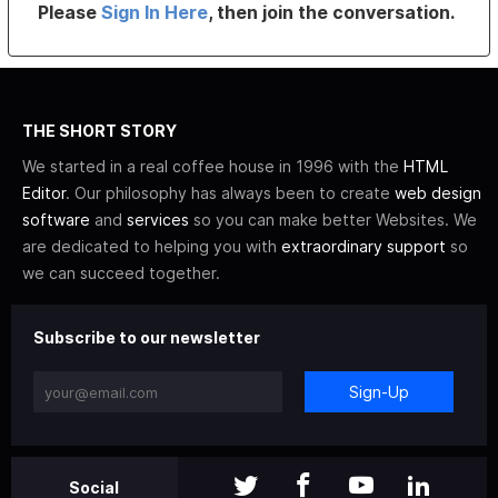
Please
Sign In Here
, then join the conversation.
THE SHORT STORY
We started in a real coffee house in 1996 with the
HTML
Editor
. Our philosophy has always been to create
web design
software
and
services
so you can make better Websites. We
are dedicated to helping you with
extraordinary support
so
we can succeed together.
Subscribe to our newsletter
Sign-Up
Social