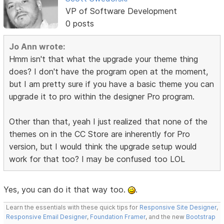
VP of Software Development
0 posts
Jo Ann wrote:
Hmm isn't that what the upgrade your theme thing
does? I don't have the program open at the moment,
but I am pretty sure if you have a basic theme you can
upgrade it to pro within the designer Pro program.
Other than that, yeah I just realized that none of the
themes on in the CC Store are inherently for Pro
version, but I would think the upgrade setup would
work for that too? I may be confused too LOL
Yes, you can do it that way too.
.
Learn the essentials with these quick tips for
Responsive Site Designer
,
Responsive Email Designer
,
Foundation Framer
, and the new
Bootstrap