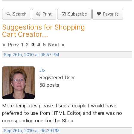
Search
Print
Subscribe
Favorite
Suggestions for Shopping
Cart Creator...
«
Prev
1
2
3
4
5
Next
»
Sep 26th, 2010 at 05:57 PM
Jo
Registered User
58 posts
More templates please. I see a couple I would have
preferred to use from HTML Editor, and there was no
corresponding one for the Shop.
Sep 26th, 2010 at 06:29 PM