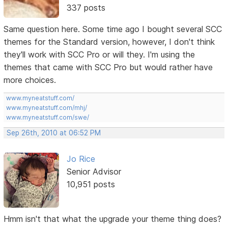
337 posts
Same question here. Some time ago I bought several SCC
themes for the Standard version, however, I don't think
they'll work with SCC Pro or will they. I'm using the
themes that came with SCC Pro but would rather have
more choices.
www.myneatstuff.com/
www.myneatstuff.com/mhj/
www.myneatstuff.com/swe/
Sep 26th, 2010 at 06:52 PM
Jo Rice
Senior Advisor
10,951 posts
Hmm isn't that what the upgrade your theme thing does?