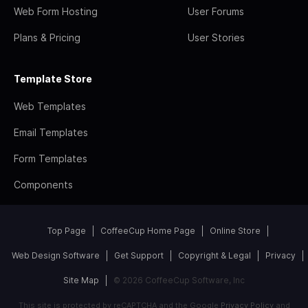
Web Form Hosting
User Forums
Plans & Pricing
User Stories
Template Store
Web Templates
Email Templates
Form Templates
Components
Top Page
CoffeeCup Home Page
Online Store
Web Design Software
Get Support
Copyright & Legal
Privacy
Site Map
© 2026 CoffeeCup Software, Inc
This site is protected by reCAPTCHA and the Google
Privacy Policy
and