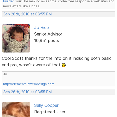
Builder
. You'll be making awesome, code-free responsive websites and
newsletters like a boss.
Sep 26th, 2010 at 08:55 PM
Jo Rice
Senior Advisor
10,951 posts
Cool Scott thanks for the info on it including both basic
and pro, wasn't aware of that
Jo
http://elementsinwebdesign.com
Sep 26th, 2010 at 08:55 PM
Sally Cooper
Registered User