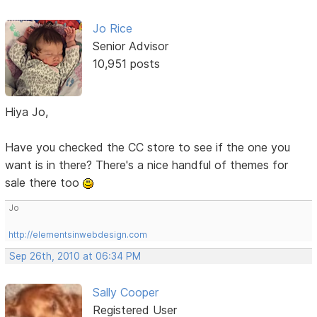
Jo Rice
Senior Advisor
10,951 posts
Hiya Jo,
Have you checked the CC store to see if the one you
want is in there? There's a nice handful of themes for
sale there too
Jo
http://elementsinwebdesign.com
Sep 26th, 2010 at 06:34 PM
Sally Cooper
Registered User