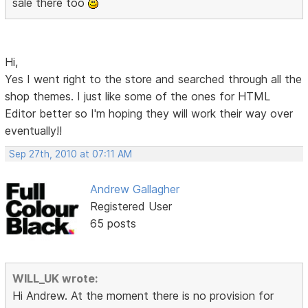
sale there too
Hi,
Yes I went right to the store and searched through all the
shop themes. I just like some of the ones for HTML
Editor better so I'm hoping they will work their way over
eventually!!
Sep 27th, 2010 at 07:11 AM
Andrew Gallagher
Registered User
65 posts
WILL_UK wrote:
Hi Andrew. At the moment there is no provision for