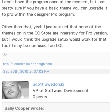
I don't have the program open at the moment, but I am
pretty sure if you have a basic theme you can upgrade it
to pro within the designer Pro program.
Other than that, yeah I just realized that none of the
themes on in the CC Store are inherently for Pro version,
but I would think the upgrade setup would work for that
too? I may be confused too LOL
Jo
http://elementsinwebdesign.com
Sep 26th, 2010 at 07:03 PM
Scott Swedorski
VP of Software Development
0 posts
Sally Cooper wrote: