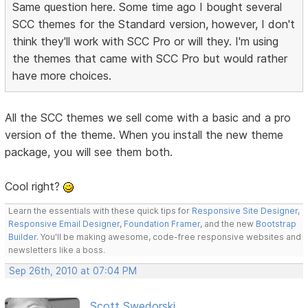
Same question here. Some time ago I bought several
SCC themes for the Standard version, however, I don't
think they'll work with SCC Pro or will they. I'm using
the themes that came with SCC Pro but would rather
have more choices.
All the SCC themes we sell come with a basic and a pro
version of the theme. When you install the new theme
package, you will see them both.
Cool right?
Learn the essentials with these quick tips for
Responsive Site Designer
,
Responsive Email Designer
,
Foundation Framer
, and the new
Bootstrap
Builder
. You'll be making awesome, code-free responsive websites and
newsletters like a boss.
Sep 26th, 2010 at 07:04 PM
Scott Swedorski