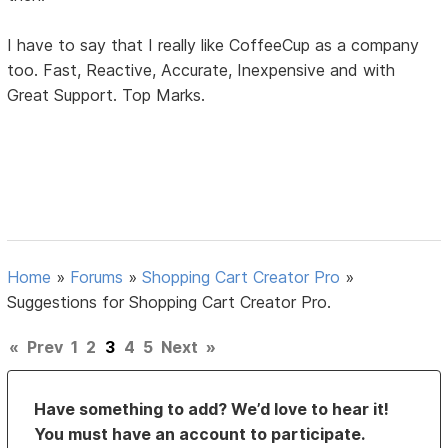
I have to say that I really like CoffeeCup as a company
too. Fast, Reactive, Accurate, Inexpensive and with
Great Support. Top Marks.
Home
»
Forums
»
Shopping Cart Creator Pro
»
Suggestions for Shopping Cart Creator Pro.
«
Prev
1
2
3
4
5
Next
»
Have something to add? We’d love to hear it!
You must have an account to participate.