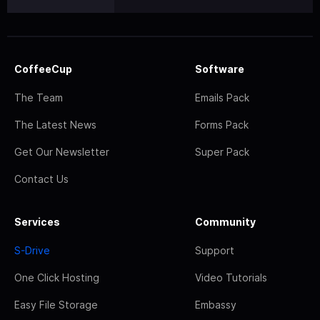
CoffeeCup
Software
The Team
Emails Pack
The Latest News
Forms Pack
Get Our Newsletter
Super Pack
Contact Us
Services
Community
S-Drive
Support
One Click Hosting
Video Tutorials
Easy File Storage
Embassy