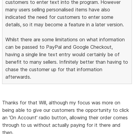
customers to enter text into the program. However
many users selling personalised items have also
indicated the need for customers to enter some
details, so it may become a feature in a later version.
Whilst there are some limitations on what information
can be passed to PayPal and Google Checkout,
having a single line text entry would certainly be of
benefit to many sellers. Infinitely better than having to
chase the customer up for that information
afterwards.
Thanks for that Will, although my focus was more on
being able to give our customers the opportunity to click
an 'On Account' radio button, allowing their order comes
through to us without actually paying for it there and
then.