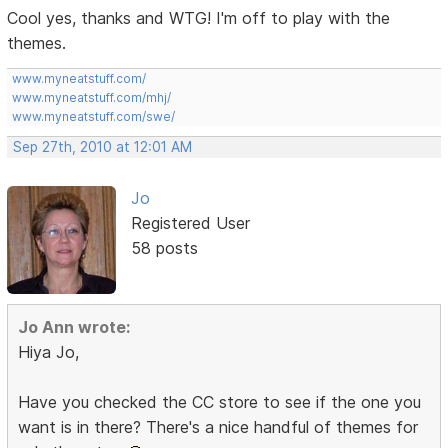
Cool yes, thanks and WTG! I'm off to play with the
themes.
www.myneatstuff.com/
www.myneatstuff.com/mhj/
www.myneatstuff.com/swe/
Sep 27th, 2010 at 12:01 AM
Jo
Registered User
58 posts
Jo Ann wrote:
Hiya Jo,
Have you checked the CC store to see if the one you
want is in there? There's a nice handful of themes for