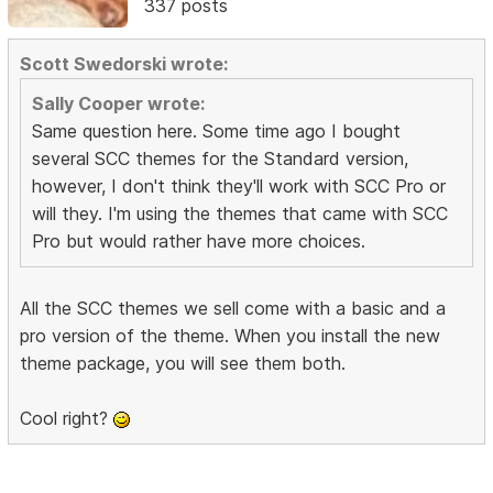
337 posts
Scott Swedorski wrote:
Sally Cooper wrote:
Same question here. Some time ago I bought
several SCC themes for the Standard version,
however, I don't think they'll work with SCC Pro or
will they. I'm using the themes that came with SCC
Pro but would rather have more choices.
All the SCC themes we sell come with a basic and a
pro version of the theme. When you install the new
theme package, you will see them both.
Cool right?