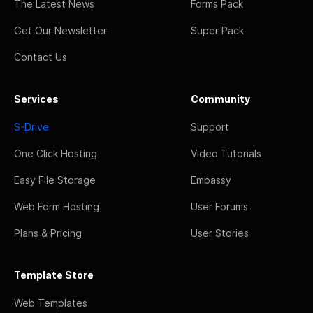
The Latest News
Forms Pack
Get Our Newsletter
Super Pack
Contact Us
Services
Community
S-Drive
Support
One Click Hosting
Video Tutorials
Easy File Storage
Embassy
Web Form Hosting
User Forums
Plans & Pricing
User Stories
Template Store
Web Templates