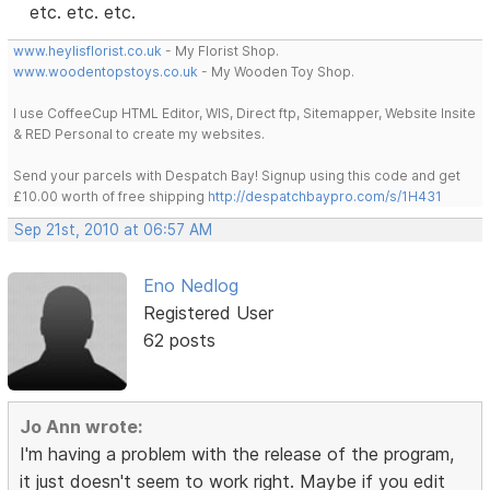
etc. etc. etc.
www.heylisflorist.co.uk
- My Florist Shop.
www.woodentopstoys.co.uk
- My Wooden Toy Shop.
I use CoffeeCup HTML Editor, WIS, Direct ftp, Sitemapper, Website Insite
& RED Personal to create my websites.
Send your parcels with Despatch Bay! Signup using this code and get
£10.00 worth of free shipping
http://despatchbaypro.com/s/1H431
Sep 21st, 2010 at 06:57 AM
Eno Nedlog
Registered User
62 posts
Jo Ann wrote:
I'm having a problem with the release of the program,
it just doesn't seem to work right. Maybe if you edit