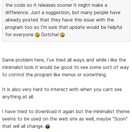
the code so it releases sooner it might make a
difference. Just a suggestion, but many people have
already posted that they have this issue with the
program too so I'm sure that update would be helpful
for everyone
Gotcha!
Same problem here, I’ve tried all ways and while i like the
minimalist look it would be good to see some sort of way
to control the program like menus or something.
It is also very hard to interact with when you cant see
anything at all.
I have tried to download it again but the minimalist theme
seems to be used on the web site as well, maybe "Soon"
that will all change.