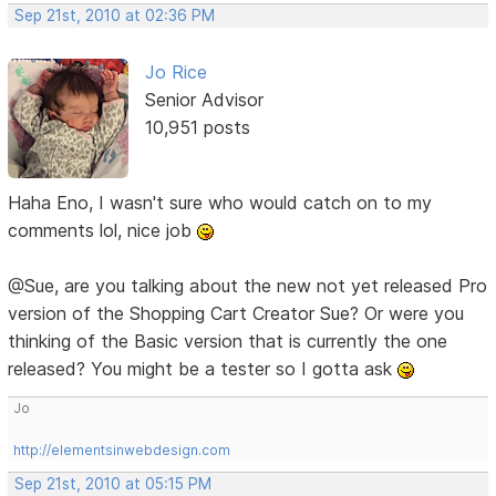
Sep 21st, 2010 at 02:36 PM
Jo Rice
Senior Advisor
10,951 posts
Haha Eno, I wasn't sure who would catch on to my
comments lol, nice job
@Sue, are you talking about the new not yet released Pro
version of the Shopping Cart Creator Sue? Or were you
thinking of the Basic version that is currently the one
released? You might be a tester so I gotta ask
Jo
http://elementsinwebdesign.com
Sep 21st, 2010 at 05:15 PM