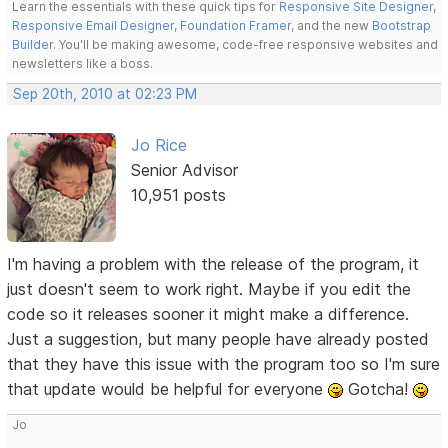
Learn the essentials with these quick tips for
Responsive Site Designer
,
Responsive Email Designer
,
Foundation Framer
, and the new
Bootstrap
Builder
. You'll be making awesome, code-free responsive websites and
newsletters like a boss.
Sep 20th, 2010 at 02:23 PM
Jo Rice
Senior Advisor
10,951 posts
I'm having a problem with the release of the program, it
just doesn't seem to work right. Maybe if you edit the
code so it releases sooner it might make a difference.
Just a suggestion, but many people have already posted
that they have this issue with the program too so I'm sure
that update would be helpful for everyone
Gotcha!
Jo