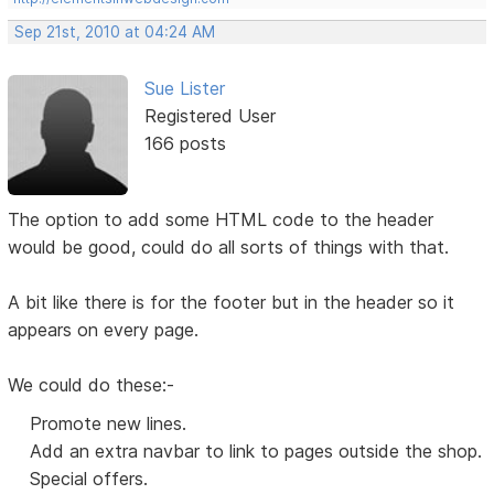
Sep 21st, 2010 at 04:24 AM
Sue Lister
Registered User
166 posts
The option to add some HTML code to the header
would be good, could do all sorts of things with that.
A bit like there is for the footer but in the header so it
appears on every page.
We could do these:-
Promote new lines.
Add an extra navbar to link to pages outside the shop.
Special offers.