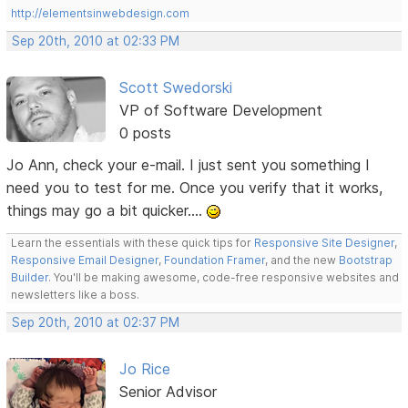
http://elementsinwebdesign.com
Sep 20th, 2010 at 02:33 PM
Scott Swedorski
VP of Software Development
0 posts
Jo Ann, check your e-mail. I just sent you something I
need you to test for me. Once you verify that it works,
things may go a bit quicker....
Learn the essentials with these quick tips for
Responsive Site Designer
,
Responsive Email Designer
,
Foundation Framer
, and the new
Bootstrap
Builder
. You'll be making awesome, code-free responsive websites and
newsletters like a boss.
Sep 20th, 2010 at 02:37 PM
Jo Rice
Senior Advisor