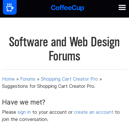
Software and Web Design
Forums
Home
»
Forums
»
Shopping Cart Creator Pro
»
Suggestions for Shopping Cart Creator Pro.
Have we met?
Please
sign in
to your account or
create an account
to
join the conversation.