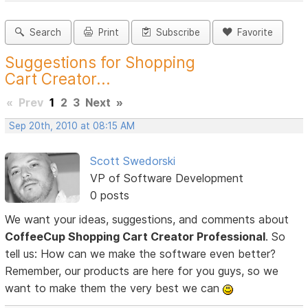
Search
Print
Subscribe
Favorite
Suggestions for Shopping
Cart Creator...
«
Prev
1
2
3
Next
»
Sep 20th, 2010 at 08:15 AM
Scott Swedorski
VP of Software Development
0 posts
We want your ideas, suggestions, and comments about
CoffeeCup Shopping Cart Creator Professional
. So
tell us: How can we make the software even better?
Remember, our products are here for you guys, so we
want to make them the very best we can