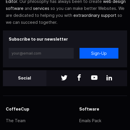
Editor
. Our philosophy has always been to create
web design
software
and
services
so you can make better Websites. We
are dedicated to helping you with
extraordinary support
so
we can succeed together.
Subscribe to our newsletter
Sign-Up
Social
CoffeeCup
Software
The Team
Emails Pack