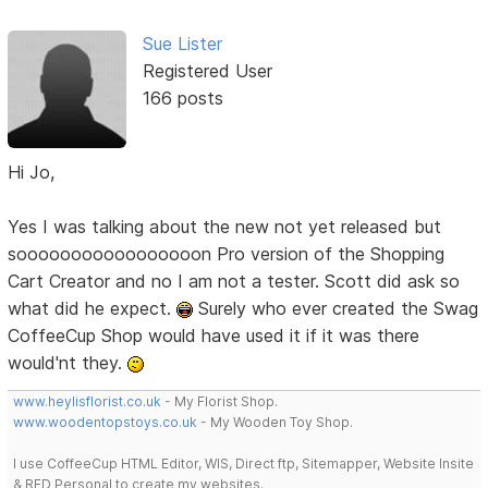
Sue Lister
Registered User
166 posts
Hi Jo,
Yes I was talking about the new not yet released but
sooooooooooooooooon Pro version of the Shopping
Cart Creator and no I am not a tester. Scott did ask so
what did he expect.
Surely who ever created the Swag
CoffeeCup Shop would have used it if it was there
would'nt they.
www.heylisflorist.co.uk
- My Florist Shop.
www.woodentopstoys.co.uk
- My Wooden Toy Shop.
I use CoffeeCup HTML Editor, WIS, Direct ftp, Sitemapper, Website Insite
& RED Personal to create my websites.