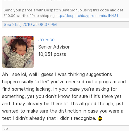
Send your parcels with Despatch Bay! Signup using this code and get
£10.00 worth of free shipping
http://despatchbaypro.com/s/1H431
Sep 21st, 2010 at 08:37 PM
Jo Rice
Senior Advisor
10,951 posts
Ah I see lol, well I guess I was thinking suggestions
happen usually "after" you've checked out a program and
find something lacking. In your case you're asking for
something, yet you don't know for sure if it's there yet
and it may already be there lol. It's all good though, just
wanted to make sure the distinction in case you were a
test I didn't already that I didn't recognize.
Jo