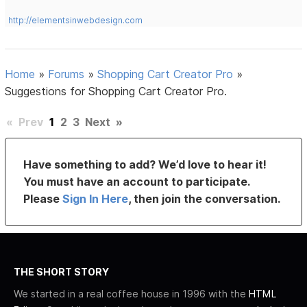
http://elementsinwebdesign.com
Home
»
Forums
»
Shopping Cart Creator Pro
»
Suggestions for Shopping Cart Creator Pro.
«
Prev
1
2
3
Next
»
Have something to add? We’d love to hear it!
You must have an account to participate.
Please
Sign In Here
, then join the conversation.
THE SHORT STORY
We started in a real coffee house in 1996 with the
HTML