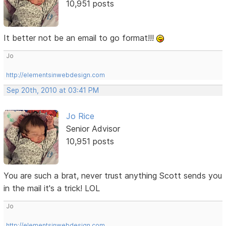
10,951 posts
It better not be an email to go format!!!
Jo
http://elementsinwebdesign.com
Sep 20th, 2010 at 03:41 PM
Jo Rice
Senior Advisor
10,951 posts
You are such a brat, never trust anything Scott sends you
in the mail it's a trick! LOL
Jo
http://elementsinwebdesign.com