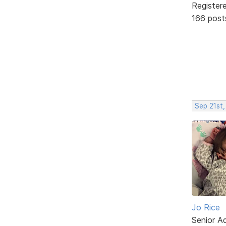
Register
166 post
Sep 21st
Jo Rice
Senior A