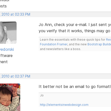
osts
, 2010 at 02:33 PM
Jo Ann, check your e-mail. I just sent
you verify that it works, things may go a
Learn the essentials with these quick tips for
Res
Foundation Framer
, and the new
Bootstrap Build
edorski
and newsletters like a boss.
ftware
ment
, 2010 at 02:37 PM
It better not be an email to go format!
Jo
http://elementsinwebdesign.com