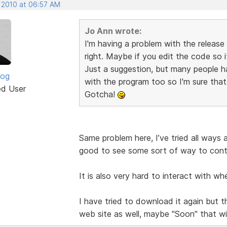
, 2010 at 06:57 AM
Jo Ann wrote:
I'm having a problem with the release
right. Maybe if you edit the code so i
Just a suggestion, but many people h
log
with the program too so I'm sure tha
ed User
Gotcha!
Same problem here, I’ve tried all ways a
good to see some sort of way to contr
It is also very hard to interact with wh
I have tried to download it again but 
web site as well, maybe "Soon" that wil