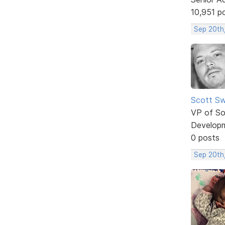
10,951 p
Sep 20th
Scott Sw
VP of So
Develop
0 posts
Sep 20th