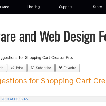
tware
Hosting
Support
Store
are and Web Design 
ggestions for Shopping Cart Creator Pro.
ch
Print
Subscribe
Favorite
estions for Shopping Cart Crea
, 2010 at 08:15 AM