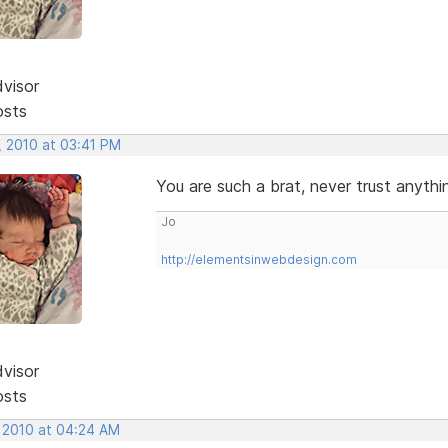
dvisor
osts
, 2010 at 03:41 PM
You are such a brat, never trust anythin
Jo
http://elementsinwebdesign.com
dvisor
osts
, 2010 at 04:24 AM