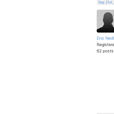
Sep 21st
Eno Ned
Register
62 posts