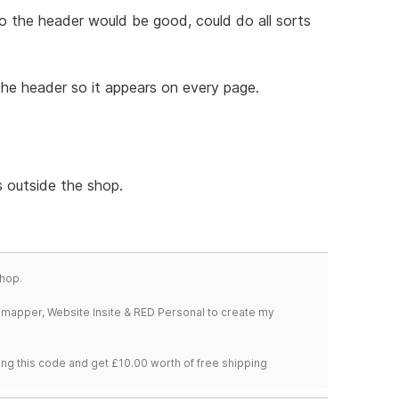
the header would be good, could do all sorts
n the header so it appears on every page.
s outside the shop.
hop.
temapper, Website Insite & RED Personal to create my
ng this code and get £10.00 worth of free shipping