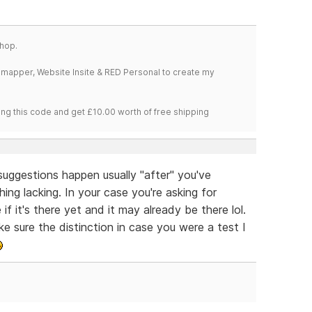
hop.
temapper, Website Insite & RED Personal to create my
ng this code and get £10.00 worth of free shipping
g suggestions happen usually "after" you've
ng lacking. In your case you're asking for
f it's there yet and it may already be there lol.
ke sure the distinction in case you were a test I