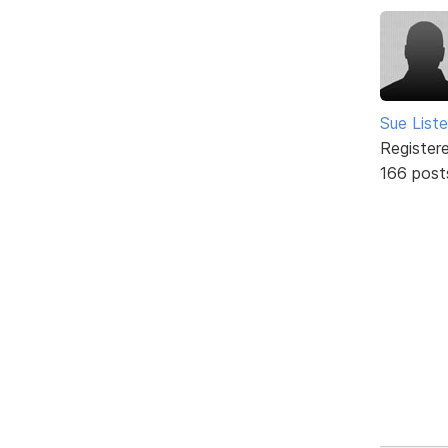
Sue Liste
Register
166 post