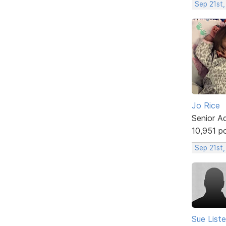
Sep 21st
Jo Rice
Senior A
10,951 p
Sep 21st,
Sue Liste