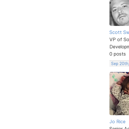
Scott Sw
VP of So
Develop
0 posts
Sep 20th
Jo Rice
Senior A