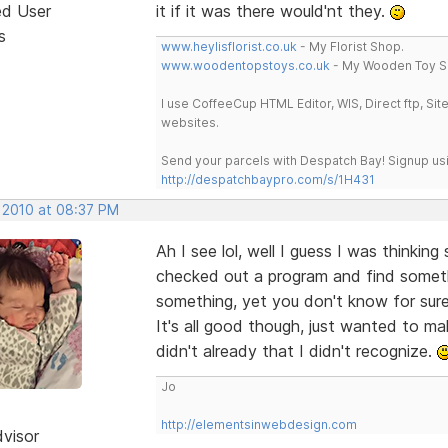
ed User
it if it was there would'nt they.
s
www.heylisflorist.co.uk
- My Florist Shop.
www.woodentopstoys.co.uk
- My Wooden Toy S
I use CoffeeCup HTML Editor, WIS, Direct ftp, Si
websites.
Send your parcels with Despatch Bay! Signup usi
http://despatchbaypro.com/s/1H431
, 2010 at 08:37 PM
Ah I see lol, well I guess I was thinkin
checked out a program and find somethi
something, yet you don't know for sure i
It's all good though, just wanted to ma
didn't already that I didn't recognize.
Jo
http://elementsinwebdesign.com
dvisor