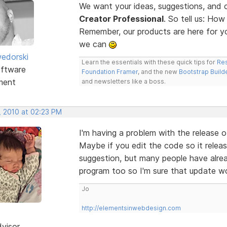
We want your ideas, suggestions, an
Creator Professional
. So tell us: Ho
Remember, our products are here for 
we can
edorski
Learn the essentials with these quick tips for
Res
ftware
Foundation Framer
, and the new
Bootstrap Build
ment
and newsletters like a boss.
, 2010 at 02:23 PM
I'm having a problem with the release o
Maybe if you edit the code so it releas
suggestion, but many people have alrea
program too so I'm sure that update w
Jo
http://elementsinwebdesign.com
dvisor