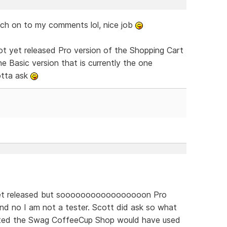
ch on to my comments lol, nice job
ot yet released Pro version of the Shopping Cart
e Basic version that is currently the one
otta ask
 yet released but sooooooooooooooooon Pro
nd no I am not a tester. Scott did ask so what
ated the Swag CoffeeCup Shop would have used