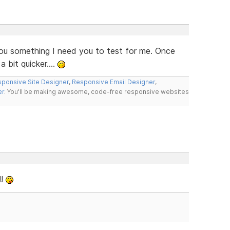
 you something I need you to test for me. Once
 bit quicker....
ponsive Site Designer
,
Responsive Email Designer
,
er
. You'll be making awesome, code-free responsive websites
!!