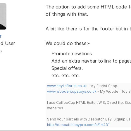
The option to add some HTML code to 
of things with that.
A bit like there is for the footer but i
r
ed User
We could do these:-
s
Promote new lines.
Add an extra navbar to link to page
Special offers.
etc. etc. etc.
www.heylisflorist.co.uk
- My Florist Shop.
www.woodentopstoys.co.uk
- My Wooden Toy S
I use CoffeeCup HTML Editor, WIS, Direct ftp, Si
websites.
Send your parcels with Despatch Bay! Signup usi
http://despatchbaypro.com/s/1H431