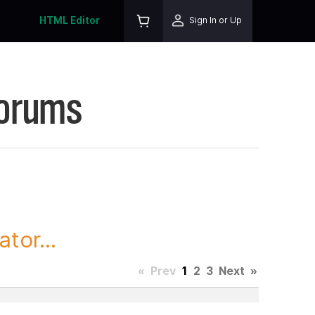
HTML Editor
Sign In or Up
Forums
tor...
«
Prev
1
2
3
Next
»