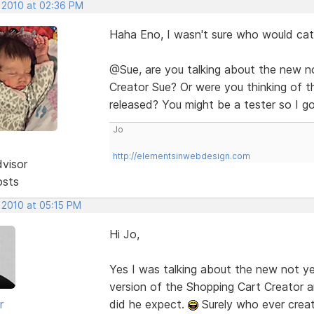
, 2010 at 02:36 PM
Haha Eno, I wasn't sure who would cat
@Sue, are you talking about the new n
Creator Sue? Or were you thinking of th
released? You might be a tester so I g
Jo
http://elementsinwebdesign.com
dvisor
osts
 2010 at 05:15 PM
Hi Jo,
Yes I was talking about the new not
version of the Shopping Cart Creator a
r
did he expect.
Surely who ever cre