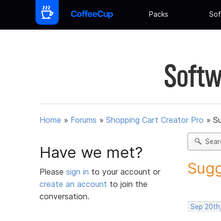
Packs
Sof
Softw
Home
»
Forums
»
Shopping Cart Creator Pro
»
Su
Sear
Have we met?
Sugg
Please
sign in
to your account or
create an account
to join the
conversation.
Sep 20th