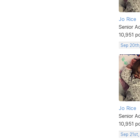
Jo Rice
Senior A
10,951 p
Sep 20th
Jo Rice
Senior A
10,951 p
Sep 21st