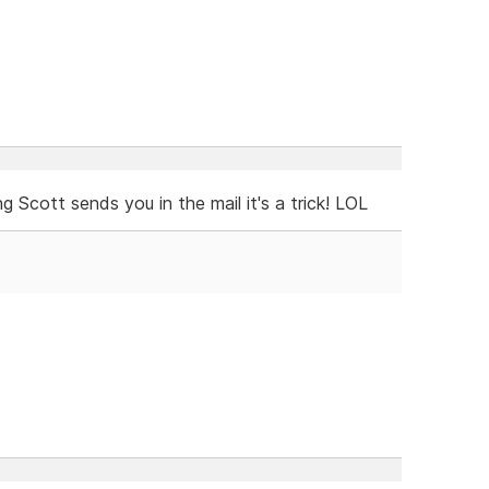
g Scott sends you in the mail it's a trick! LOL