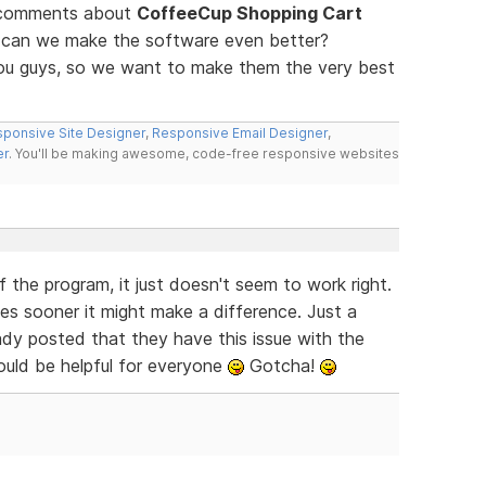
d comments about
CoffeeCup Shopping Cart
w can we make the software even better?
you guys, so we want to make them the very best
ponsive Site Designer
,
Responsive Email Designer
,
er
. You'll be making awesome, code-free responsive websites
f the program, it just doesn't seem to work right.
es sooner it might make a difference. Just a
dy posted that they have this issue with the
ould be helpful for everyone
Gotcha!