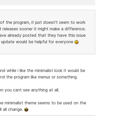
 of the program, it just doesn't seem to work
t releases sooner it might make a difference.
ave already posted that they have this issue
t update would be helpful for everyone
nd while i like the minimalist look it would be
ol the program like menus or something.
en you cant see anything at all.
the minimalist theme seems to be used on the
l all change.