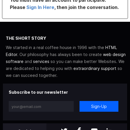
You must have an account to participate.
Please
Sign In Here
, then join the conversation.
THE SHORT STORY
We started in a real coffee house in 1996 with the
HTML
Editor
. Our philosophy has always been to create
web design
software
and
services
so you can make better Websites. We
are dedicated to helping you with
extraordinary support
so
we can succeed together.
Subscribe to our newsletter
Sign-Up