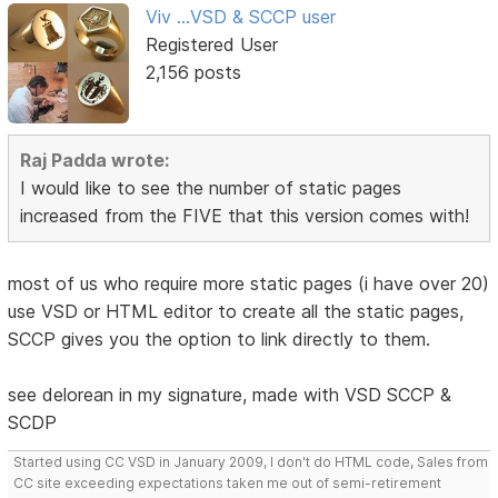
Viv ...VSD & SCCP user
Registered User
2,156 posts
Raj Padda wrote:
I would like to see the number of static pages
increased from the FIVE that this version comes with!
most of us who require more static pages (i have over 20)
use VSD or HTML editor to create all the static pages,
SCCP gives you the option to link directly to them.
see delorean in my signature, made with VSD SCCP &
SCDP
Started using CC VSD in January 2009, I don't do HTML code, Sales from
CC site exceeding expectations taken me out of semi-retirement