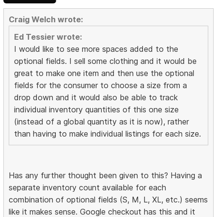
Craig Welch wrote:
Ed Tessier wrote:
I would like to see more spaces added to the
optional fields. I sell some clothing and it would be
great to make one item and then use the optional
fields for the consumer to choose a size from a
drop down and it would also be able to track
individual inventory quantities of this one size
(instead of a global quantity as it is now), rather
than having to make individual listings for each size.
Has any further thought been given to this? Having a
separate inventory count available for each
combination of optional fields (S, M, L, XL, etc.) seems
like it makes sense. Google checkout has this and it