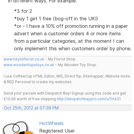
in different ways. For example:
*3 for 2
*buy 1 get 1 free (bog-off in the UK!)
*or - I have a 10% off promotion running in a paper
advert when a customer orders 4 or more items
from a particular categories, at the moment I can
only implement this when customers order by phone.
www.heylisflorist.co.uk
- My Florist Shop.
www.woodentopstoys.co.uk
- My Wooden Toy Shop.
I use CoffeeCup HTML Editor, WIS, Direct ftp, Sitemapper, Website Insite
& RED Personal to create my websites.
Send your parcels with Despatch Bay! Signup using this code and get
£10.00 worth of free shipping
http://despatchbaypro.com/s/1H431
Oct 25th, 2012 at 07:39 PM
HotWheels
Registered User