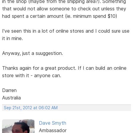
in the shop (maybe from the shipping area?). Something
that would not allow someone to check out unless they
had spent a certain amount (ie. minimum spend $10)
I've seen this in a lot of online stores and I could sure use
it in mine.
Anyway, just a suuggestion.
Thanks again for a great product. If I can build an online
store with it - anyone can.
Darren
Australia
Sep 21st, 2012 at 06:02 AM
Dave Smyth
Ambassador