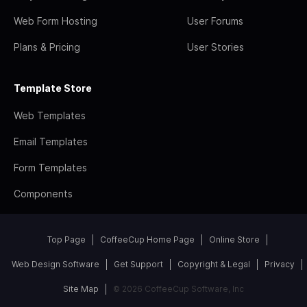
Web Form Hosting
User Forums
Plans & Pricing
User Stories
Template Store
Web Templates
Email Templates
Form Templates
Components
Top Page
CoffeeCup Home Page
Online Store
Web Design Software
Get Support
Copyright & Legal
Privacy
Site Map
© 2026 CoffeeCup Software, Inc