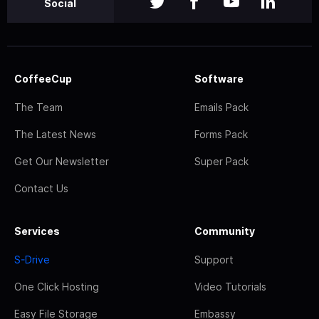
Social
CoffeeCup
Software
The Team
Emails Pack
The Latest News
Forms Pack
Get Our Newsletter
Super Pack
Contact Us
Services
Community
S-Drive
Support
One Click Hosting
Video Tutorials
Easy File Storage
Embassy