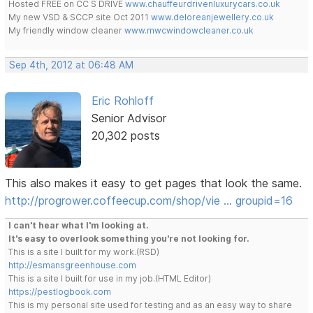
Hosted FREE on CC S DRIVE
www.chauffeurdrivenluxurycars.co.uk
My new VSD & SCCP site Oct 2011
www.deloreanjewellery.co.uk
My friendly window cleaner
www.mwcwindowcleaner.co.uk
Sep 4th, 2012 at 06:48 AM
Eric Rohloff
Senior Advisor
20,302 posts
This also makes it easy to get pages that look the same.
http://progrower.coffeecup.com/shop/vie … groupid=16
I can't hear what I'm looking at.
It's easy to overlook something you're not looking for.
This is a site I built for my work.(RSD)
http://esmansgreenhouse.com
This is a site I built for use in my job.(HTML Editor)
https://pestlogbook.com
This is my personal site used for testing and as an easy way to share