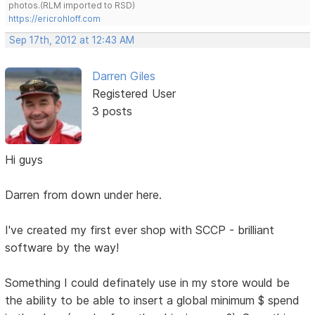
photos.(RLM imported to RSD)
https://ericrohloff.com
Sep 17th, 2012 at 12:43 AM
Darren Giles
Registered User
3 posts
Hi guys
Darren from down under here.
I've created my first ever shop with SCCP - brilliant
software by the way!
Something I could definately use in my store would be
the ability to be able to insert a global minimum $ spend