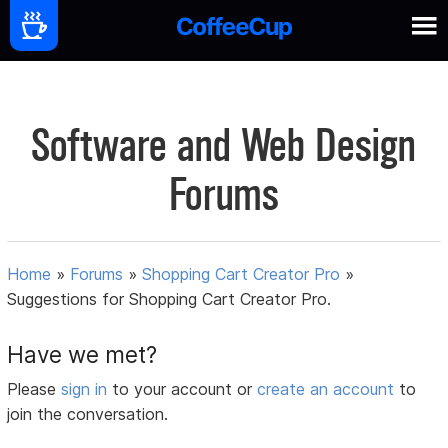
Software and Web Design
Forums
Home
»
Forums
»
Shopping Cart Creator Pro
»
Suggestions for Shopping Cart Creator Pro.
Have we met?
Please
sign in
to your account or
create an account
to
join the conversation.