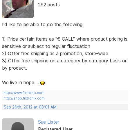
292 posts
I'd like to be able to do the following:
1) Price certain items as "€ CALL" where product pricing is
sensitive or subject to regular fluctuation
2) Offer free shipping as a promotion, store-wide
3) Offer free shipping on a category by category basis or
by product.
We live in hope....
http://www.fixtronix.com
http://shop.fixtronix.com
Sep 26th, 2012 at 03:01 AM
Sue Lister
Registered User