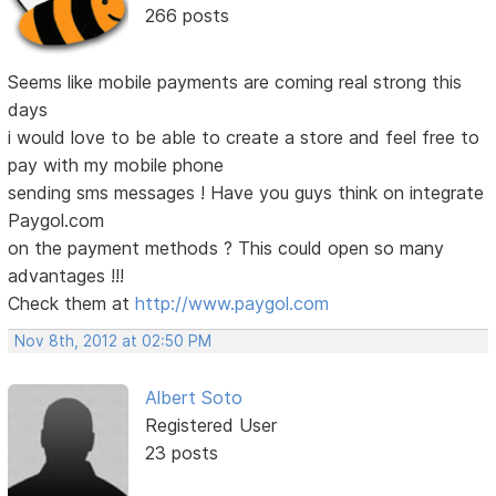
266 posts
Seems like mobile payments are coming real strong this
days
i would love to be able to create a store and feel free to
pay with my mobile phone
sending sms messages ! Have you guys think on integrate
Paygol.com
on the payment methods ? This could open so many
advantages !!!
Check them at
http://www.paygol.com
Nov 8th, 2012 at 02:50 PM
Albert Soto
Registered User
23 posts