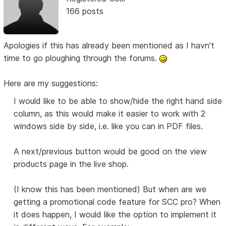
166 posts
Apologies if this has already been mentioned as I havn't
time to go ploughing through the forums.
Here are my suggestions:
I would like to be able to show/hide the right hand side
column, as this would make it easier to work with 2
windows side by side, i.e. like you can in PDF files.
A next/previous button would be good on the view
products page in the live shop.
(I know this has been mentioned) But when are we
getting a promotional code feature for SCC pro? When
it does happen, I would like the option to implement it