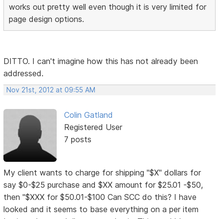
works out pretty well even though it is very limited for
page design options.
DITTO. I can't imagine how this has not already been
addressed.
Nov 21st, 2012 at 09:55 AM
Colin Gatland
Registered User
7 posts
My client wants to charge for shipping "$X" dollars for
say $0-$25 purchase and $XX amount for $25.01 -$50,
then "$XXX for $50.01-$100 Can SCC do this? I have
looked and it seems to base everything on a per item