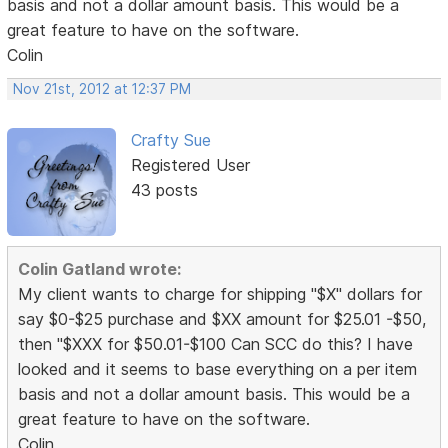
basis and not a dollar amount basis. This would be a
great feature to have on the software.
Colin
Nov 21st, 2012 at 12:37 PM
Crafty Sue
Registered User
43 posts
Colin Gatland wrote:
My client wants to charge for shipping "$X" dollars for
say $0-$25 purchase and $XX amount for $25.01 -$50,
then "$XXX for $50.01-$100 Can SCC do this? I have
looked and it seems to base everything on a per item
basis and not a dollar amount basis. This would be a
great feature to have on the software.
Colin