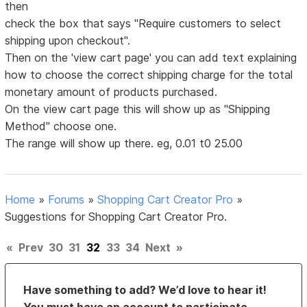
then
check the box that says "Require customers to select
shipping upon checkout".
Then on the 'view cart page' you can add text explaining
how to choose the correct shipping charge for the total
monetary amount of products purchased.
On the view cart page this will show up as "Shipping
Method" choose one.
The range will show up there. eg, 0.01 t0 25.00
Home
»
Forums
»
Shopping Cart Creator Pro
»
Suggestions for Shopping Cart Creator Pro.
«
Prev
30
31
32
33
34
Next
»
Have something to add? We’d love to hear it!