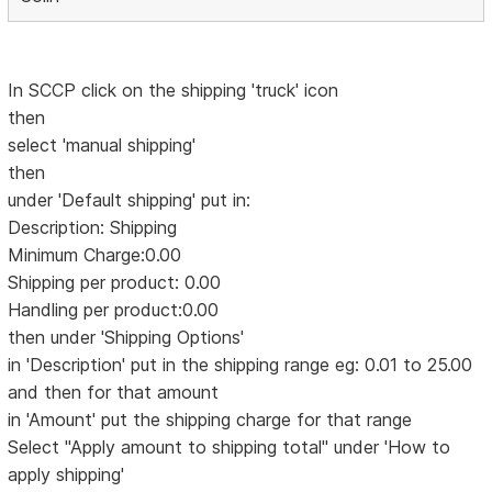
In SCCP click on the shipping 'truck' icon
then
select 'manual shipping'
then
under 'Default shipping' put in:
Description: Shipping
Minimum Charge:0.00
Shipping per product: 0.00
Handling per product:0.00
then under 'Shipping Options'
in 'Description' put in the shipping range eg: 0.01 to 25.00
and then for that amount
in 'Amount' put the shipping charge for that range
Select "Apply amount to shipping total" under 'How to
apply shipping'