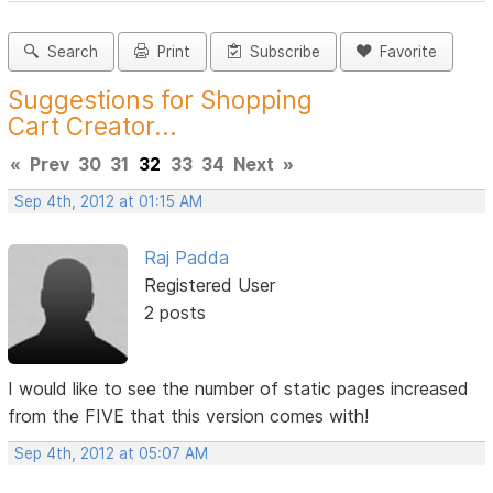
Search
Print
Subscribe
Favorite
Suggestions for Shopping
Cart Creator...
«
Prev
30
31
32
33
34
Next
»
Sep 4th, 2012 at 01:15 AM
Raj Padda
Registered User
2 posts
I would like to see the number of static pages increased
from the FIVE that this version comes with!
Sep 4th, 2012 at 05:07 AM