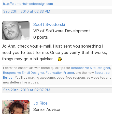
http://elementsinwebdesign.com
Sep 20th, 2010 at 02:33 PM
Scott Swedorski
VP of Software Development
0 posts
Jo Ann, check your e-mail. I just sent you something I
need you to test for me. Once you verify that it works,
things may go a bit quicker....
Learn the essentials with these quick tips for
Responsive Site Designer
,
Responsive Email Designer
,
Foundation Framer
, and the new
Bootstrap
Builder
. You'll be making awesome, code-free responsive websites and
newsletters like a boss.
Sep 20th, 2010 at 02:37 PM
Jo Rice
Senior Advisor