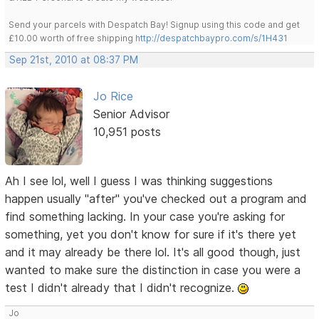
Send your parcels with Despatch Bay! Signup using this code and get
£10.00 worth of free shipping
http://despatchbaypro.com/s/1H431
Sep 21st, 2010 at 08:37 PM
Jo Rice
Senior Advisor
10,951 posts
Ah I see lol, well I guess I was thinking suggestions
happen usually "after" you've checked out a program and
find something lacking. In your case you're asking for
something, yet you don't know for sure if it's there yet
and it may already be there lol. It's all good though, just
wanted to make sure the distinction in case you were a
test I didn't already that I didn't recognize.
Jo