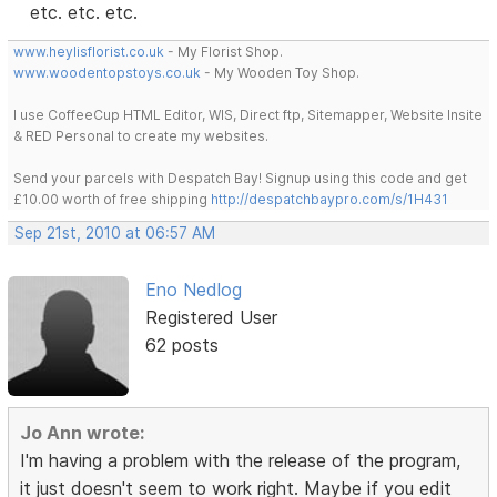
etc. etc. etc.
www.heylisflorist.co.uk
- My Florist Shop.
www.woodentopstoys.co.uk
- My Wooden Toy Shop.
I use CoffeeCup HTML Editor, WIS, Direct ftp, Sitemapper, Website Insite
& RED Personal to create my websites.
Send your parcels with Despatch Bay! Signup using this code and get
£10.00 worth of free shipping
http://despatchbaypro.com/s/1H431
Sep 21st, 2010 at 06:57 AM
Eno Nedlog
Registered User
62 posts
Jo Ann wrote:
I'm having a problem with the release of the program,
it just doesn't seem to work right. Maybe if you edit