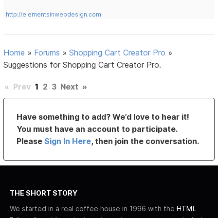
http://elementsinwebdesign.com
Home
»
Forums
»
Shopping Cart Creator Pro
»
Suggestions for Shopping Cart Creator Pro.
«
Prev
1
2
3
Next
»
Have something to add? We’d love to hear it!
You must have an account to participate.
Please
Sign In Here
, then join the conversation.
THE SHORT STORY
We started in a real coffee house in 1996 with the
HTML