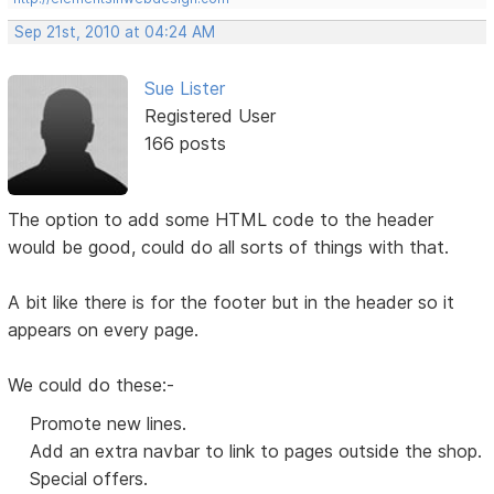
Sep 21st, 2010 at 04:24 AM
Sue Lister
Registered User
166 posts
The option to add some HTML code to the header
would be good, could do all sorts of things with that.
A bit like there is for the footer but in the header so it
appears on every page.
We could do these:-
Promote new lines.
Add an extra navbar to link to pages outside the shop.
Special offers.