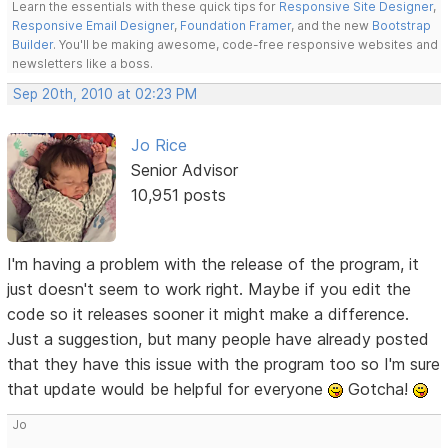
Learn the essentials with these quick tips for
Responsive Site Designer
,
Responsive Email Designer
,
Foundation Framer
, and the new
Bootstrap
Builder
. You'll be making awesome, code-free responsive websites and
newsletters like a boss.
Sep 20th, 2010 at 02:23 PM
Jo Rice
Senior Advisor
10,951 posts
I'm having a problem with the release of the program, it
just doesn't seem to work right. Maybe if you edit the
code so it releases sooner it might make a difference.
Just a suggestion, but many people have already posted
that they have this issue with the program too so I'm sure
that update would be helpful for everyone
Gotcha!
Jo