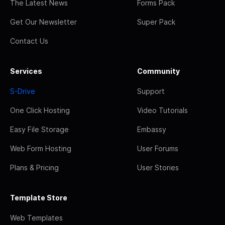
The Latest News
Forms Pack
Get Our Newsletter
Super Pack
Contact Us
Services
Community
S-Drive
Support
One Click Hosting
Video Tutorials
Easy File Storage
Embassy
Web Form Hosting
User Forums
Plans & Pricing
User Stories
Template Store
Web Templates