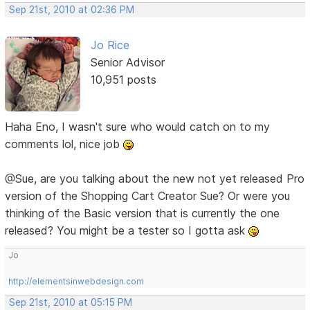
Sep 21st, 2010 at 02:36 PM
Jo Rice
Senior Advisor
10,951 posts
Haha Eno, I wasn't sure who would catch on to my
comments lol, nice job
@Sue, are you talking about the new not yet released Pro
version of the Shopping Cart Creator Sue? Or were you
thinking of the Basic version that is currently the one
released? You might be a tester so I gotta ask
Jo
http://elementsinwebdesign.com
Sep 21st, 2010 at 05:15 PM