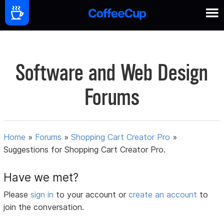
Software and Web Design
Forums
Home
»
Forums
»
Shopping Cart Creator Pro
»
Suggestions for Shopping Cart Creator Pro.
Have we met?
Please
sign in
to your account or
create an account
to
join the conversation.