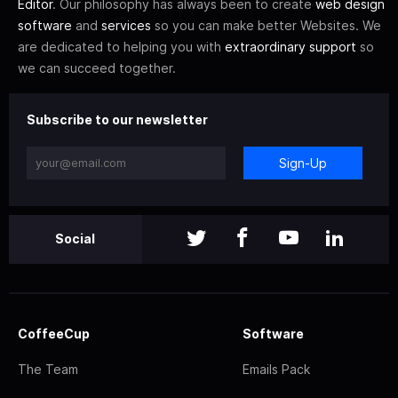
Editor
. Our philosophy has always been to create
web design
software
and
services
so you can make better Websites. We
are dedicated to helping you with
extraordinary support
so
we can succeed together.
Subscribe to our newsletter
Sign-Up
Social
CoffeeCup
Software
The Team
Emails Pack