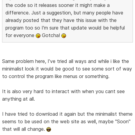
the code so it releases sooner it might make a
difference. Just a suggestion, but many people have
already posted that they have this issue with the
program too so I'm sure that update would be helpful
for everyone
Gotcha!
Same problem here, I’ve tried all ways and while i like the
minimalist look it would be good to see some sort of way
to control the program like menus or something.
It is also very hard to interact with when you cant see
anything at all.
I have tried to download it again but the minimalist theme
seems to be used on the web site as well, maybe "Soon"
that will all change.