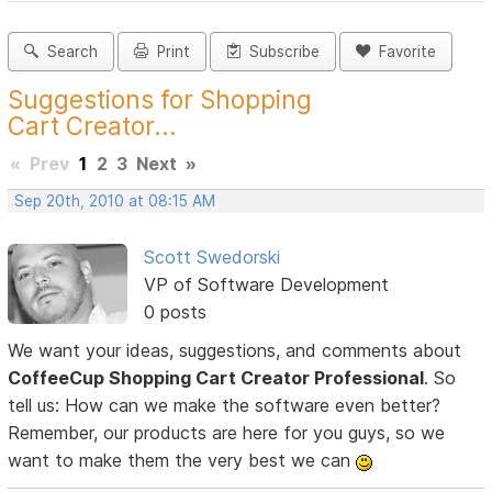
Search
Print
Subscribe
Favorite
Suggestions for Shopping
Cart Creator...
«
Prev
1
2
3
Next
»
Sep 20th, 2010 at 08:15 AM
Scott Swedorski
VP of Software Development
0 posts
We want your ideas, suggestions, and comments about
CoffeeCup Shopping Cart Creator Professional
. So
tell us: How can we make the software even better?
Remember, our products are here for you guys, so we
want to make them the very best we can