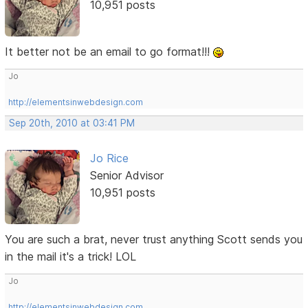
10,951 posts
It better not be an email to go format!!!
Jo
http://elementsinwebdesign.com
Sep 20th, 2010 at 03:41 PM
Jo Rice
Senior Advisor
10,951 posts
You are such a brat, never trust anything Scott sends you
in the mail it's a trick! LOL
Jo
http://elementsinwebdesign.com