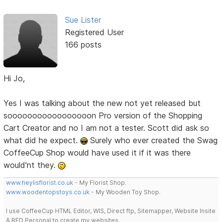
Sue Lister
Registered User
166 posts
Hi Jo,
Yes I was talking about the new not yet released but
sooooooooooooooooon Pro version of the Shopping
Cart Creator and no I am not a tester. Scott did ask so
what did he expect.
Surely who ever created the Swag
CoffeeCup Shop would have used it if it was there
would'nt they.
www.heylisflorist.co.uk
- My Florist Shop.
www.woodentopstoys.co.uk
- My Wooden Toy Shop.
I use CoffeeCup HTML Editor, WIS, Direct ftp, Sitemapper, Website Insite
& RED Personal to create my websites.