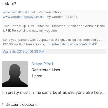
update?
www.heylisflorist.co.uk
- My Florist Shop.
www.woodentopstoys.co.uk
- My Wooden Toy Shop.
I use CoffeeCup HTML Editor, WIS, Direct ftp, Sitemapper, Website Insite
& RED Personal to create my websites.
Send your parcels with Despatch Bay! Signup using this code and get
£10.00 worth of free shipping
http://despatchbaypro.com/s/1H431
Apr 6th, 2015 at 01:28 PM
Steve Pfaff
Registered User
1 post
I'm pretty much in the same boat as everyone else here...
1. discount coupons