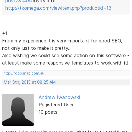
post231405
instead of
http://txomega.com/viewitem.php?productid=18
+1
From my experience it is very important for good SEO,
not only just to make it pretty...
Also wishing we could see some action on this software -
at least make some responsive templates to work with it!
http://robosnap.com.au
Mar 8th, 2015 at 08:25 AM
Andrew Iwanowski
Registered User
10 posts