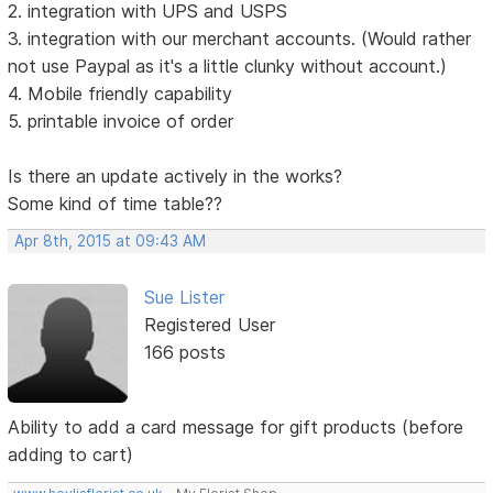
2. integration with UPS and USPS
3. integration with our merchant accounts. (Would rather
not use Paypal as it's a little clunky without account.)
4. Mobile friendly capability
5. printable invoice of order
Is there an update actively in the works?
Some kind of time table??
Apr 8th, 2015 at 09:43 AM
Sue Lister
Registered User
166 posts
Ability to add a card message for gift products (before
adding to cart)