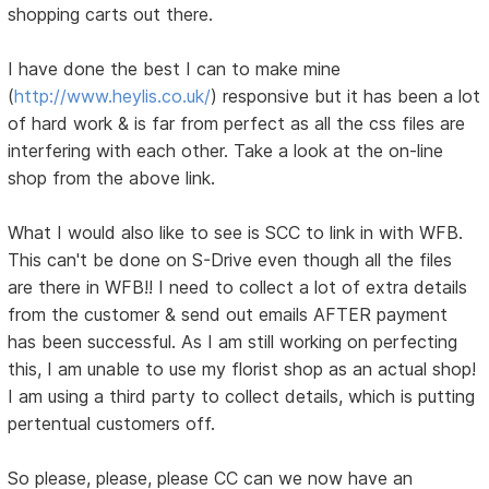
shopping carts out there.
I have done the best I can to make mine
(
http://www.heylis.co.uk/
) responsive but it has been a lot
of hard work & is far from perfect as all the css files are
interfering with each other. Take a look at the on-line
shop from the above link.
What I would also like to see is SCC to link in with WFB.
This can't be done on S-Drive even though all the files
are there in WFB!! I need to collect a lot of extra details
from the customer & send out emails AFTER payment
has been successful. As I am still working on perfecting
this, I am unable to use my florist shop as an actual shop!
I am using a third party to collect details, which is putting
pertentual customers off.
So please, please, please CC can we now have an