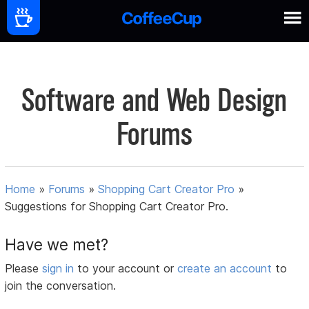
Software and Web Design
Forums
Home
»
Forums
»
Shopping Cart Creator Pro
»
Suggestions for Shopping Cart Creator Pro.
Have we met?
Please
sign in
to your account or
create an account
to
join the conversation.