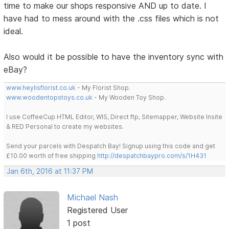
time to make our shops responsive AND up to date. I
have had to mess around with the .css files which is not
ideal.
Also would it be possible to have the inventory sync with
eBay?
www.heylisflorist.co.uk
- My Florist Shop.
www.woodentopstoys.co.uk
- My Wooden Toy Shop.
I use CoffeeCup HTML Editor, WIS, Direct ftp, Sitemapper, Website Insite
& RED Personal to create my websites.
Send your parcels with Despatch Bay! Signup using this code and get
£10.00 worth of free shipping
http://despatchbaypro.com/s/1H431
Jan 6th, 2016 at 11:37 PM
Michael Nash
Registered User
1 post