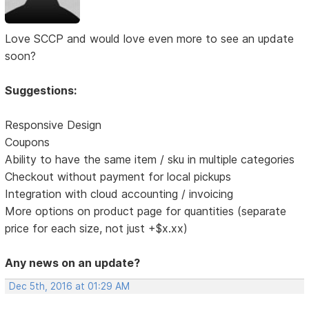
Love SCCP and would love even more to see an update
soon?
Suggestions:
Responsive Design
Coupons
Ability to have the same item / sku in multiple categories
Checkout without payment for local pickups
Integration with cloud accounting / invoicing
More options on product page for quantities (separate
price for each size, not just +$x.xx)
Any news on an update?
Dec 5th, 2016 at 01:29 AM