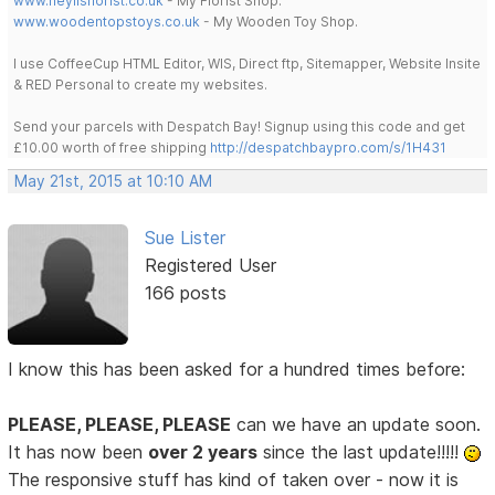
www.heylisflorist.co.uk
- My Florist Shop.
www.woodentopstoys.co.uk
- My Wooden Toy Shop.
I use CoffeeCup HTML Editor, WIS, Direct ftp, Sitemapper, Website Insite
& RED Personal to create my websites.
Send your parcels with Despatch Bay! Signup using this code and get
£10.00 worth of free shipping
http://despatchbaypro.com/s/1H431
May 21st, 2015 at 10:10 AM
Sue Lister
Registered User
166 posts
I know this has been asked for a hundred times before:
PLEASE, PLEASE, PLEASE
can we have an update soon.
It has now been
over 2 years
since the last update!!!!!
The responsive stuff has kind of taken over - now it is