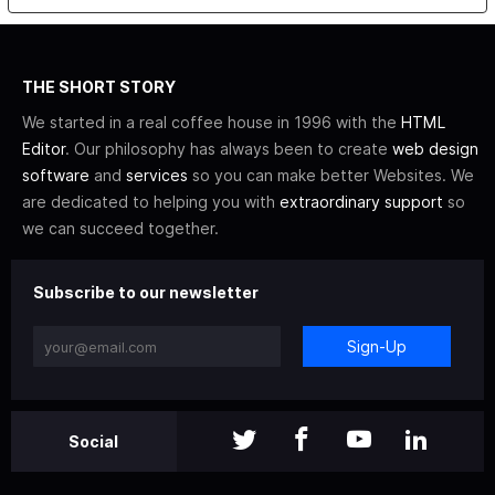
THE SHORT STORY
We started in a real coffee house in 1996 with the
HTML
Editor
. Our philosophy has always been to create
web design
software
and
services
so you can make better Websites. We
are dedicated to helping you with
extraordinary support
so
we can succeed together.
Subscribe to our newsletter
Sign-Up
Social