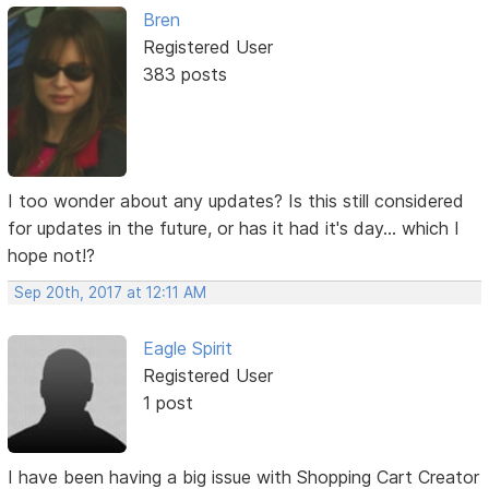
Bren
Registered User
383 posts
I too wonder about any updates? Is this still considered
for updates in the future, or has it had it's day... which I
hope not!?
Sep 20th, 2017 at 12:11 AM
Eagle Spirit
Registered User
1 post
I have been having a big issue with Shopping Cart Creator