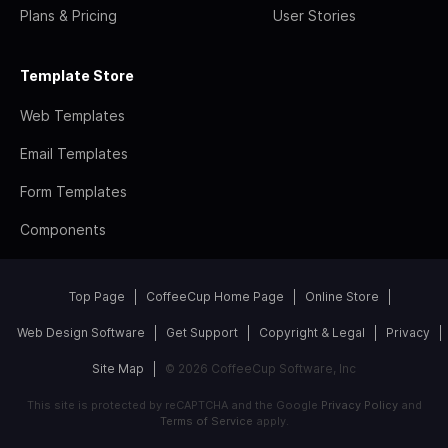
Plans & Pricing
User Stories
Template Store
Web Templates
Email Templates
Form Templates
Components
Top Page
CoffeeCup Home Page
Online Store
Web Design Software
Get Support
Copyright & Legal
Privacy
Site Map
© 2026 CoffeeCup Software, Inc
This site is protected by reCAPTCHA and the Google
Privacy Policy
and
Terms of Service
apply.