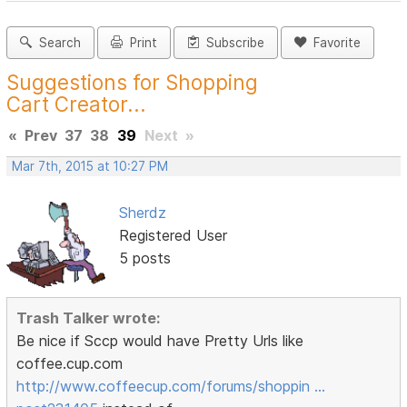
Search
Print
Subscribe
Favorite
Suggestions for Shopping
Cart Creator...
«
Prev
37
38
39
Next
»
Mar 7th, 2015 at 10:27 PM
Sherdz
Registered User
5 posts
Trash Talker wrote:
Be nice if Sccp would have Pretty Urls like
coffee.cup.com
http://www.coffeecup.com/forums/shoppin …