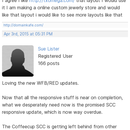
I agree I like
http://txomega.com/
that layout I would use
it I am making a online custom jewerly store and would
like that layout i would like to see more layouts like that
http://domainkafe.com/
Apr 3rd, 2015 at 05:31 PM
Sue Lister
Registered User
166 posts
Loving the new WFB/RED updates.
Now that all the responsive stuff is near on completion,
what we desperately need now is the promised SCC
responsive update, which is now way overdue.
The Coffeecup SCC is getting left behind from other