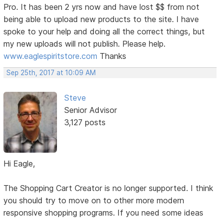
Pro. It has been 2 yrs now and have lost $$ from not
being able to upload new products to the site. I have
spoke to your help and doing all the correct things, but
my new uploads will not publish. Please help.
www.eaglespiritstore.com
Thanks
Sep 25th, 2017 at 10:09 AM
Steve
Senior Advisor
3,127 posts
Hi Eagle,
The Shopping Cart Creator is no longer supported. I think
you should try to move on to other more modern
responsive shopping programs. If you need some ideas