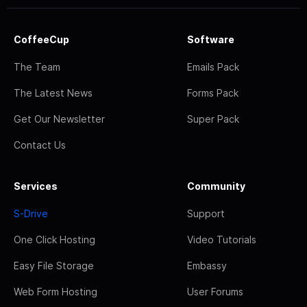
CoffeeCup
Software
The Team
Emails Pack
The Latest News
Forms Pack
Get Our Newsletter
Super Pack
Contact Us
Services
Community
S-Drive
Support
One Click Hosting
Video Tutorials
Easy File Storage
Embassy
Web Form Hosting
User Forums