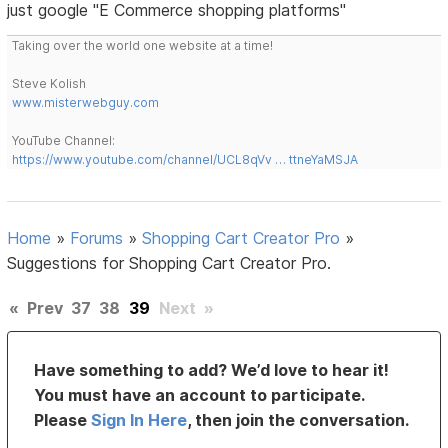
just google "E Commerce shopping platforms"
Taking over the world one website at a time!
Steve Kolish
www.misterwebguy.com
YouTube Channel:
https://www.youtube.com/channel/UCL8qVv … ttneYaMSJA
Home
»
Forums
»
Shopping Cart Creator Pro
»
Suggestions for Shopping Cart Creator Pro.
«
Prev
37
38
39
Next
»
Have something to add? We’d love to hear it!
You must have an account to participate.
Please
Sign In Here
, then join the conversation.