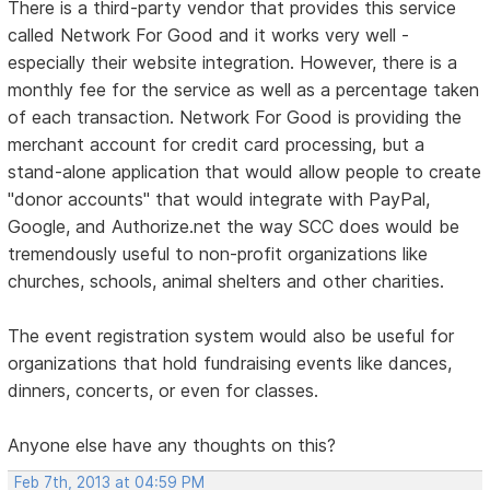
There is a third-party vendor that provides this service
called Network For Good and it works very well -
especially their website integration. However, there is a
monthly fee for the service as well as a percentage taken
of each transaction. Network For Good is providing the
merchant account for credit card processing, but a
stand-alone application that would allow people to create
"donor accounts" that would integrate with PayPal,
Google, and Authorize.net the way SCC does would be
tremendously useful to non-profit organizations like
churches, schools, animal shelters and other charities.
The event registration system would also be useful for
organizations that hold fundraising events like dances,
dinners, concerts, or even for classes.
Anyone else have any thoughts on this?
Feb 7th, 2013 at 04:59 PM