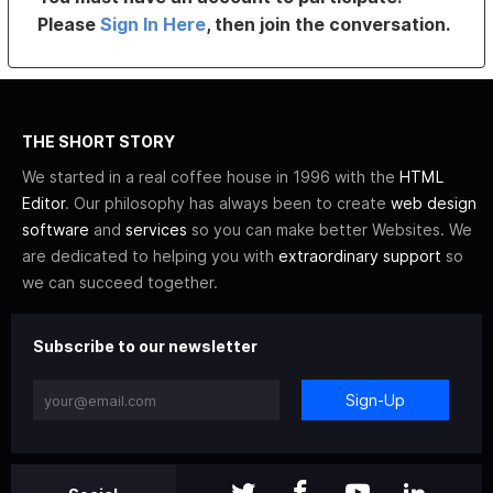
Please
Sign In Here
, then join the conversation.
THE SHORT STORY
We started in a real coffee house in 1996 with the
HTML
Editor
. Our philosophy has always been to create
web design
software
and
services
so you can make better Websites. We
are dedicated to helping you with
extraordinary support
so
we can succeed together.
Subscribe to our newsletter
Sign-Up