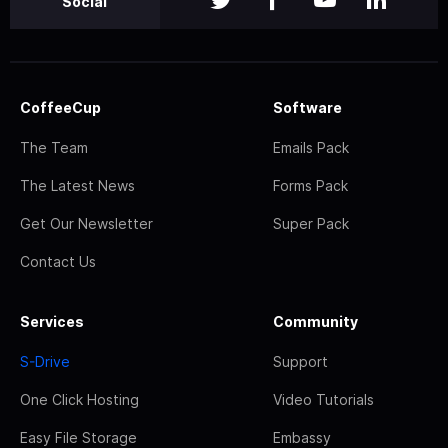
Social
CoffeeCup
Software
The Team
Emails Pack
The Latest News
Forms Pack
Get Our Newsletter
Super Pack
Contact Us
Services
Community
S-Drive
Support
One Click Hosting
Video Tutorials
Easy File Storage
Embassy