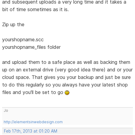
and subsequent uploads a very long time and it takes a
bit of time sometimes as it is.
Zip up the
yourshopname.scc
yourshopname_files folder
and upload them to a safe place as well as backing them
up on an external drive (very good idea there) and or your
cloud space. That gives you your backup and just be sure
to do this regularly so you always have your latest shop
files and you'll be set to go
Jo
http://elementsinwebdesign.com
Feb 17th, 2013 at 01:20 AM