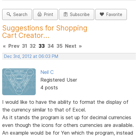
Search
Print
Subscribe
Favorite
Suggestions for Shopping
Cart Creator...
«
Prev
31
32
33
34
35
Next
»
Dec 3rd, 2012 at 06:03 PM
Neil C
Registered User
4 posts
I would like to have the ability to format the display of
the currency similar to that of Excel.
As it stands the program is set up for decimal currencies
even though the icons for others currencies are available.
An example would be for Yen which the program, instead