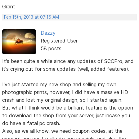
Grant
Feb 15th, 2013 at 07:16 AM
Dazzy
Registered User
58 posts
It's been quite a while since any updates of SCCPro, and
it's crying out for some updates (well, added features).
I've just started my new shop and selling my own
photographic prints, however, I did have a massive HD
crash and lost my original design, so I started again.
But what I think would be a brilliant feature is the option
to download the shop from your server, just incase you
do have a fatal pc crash.
Also, as we all know, we need coupon codes, at the
moment, we can't really do any specials, and also the