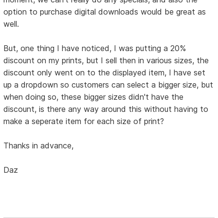
option to purchase digital downloads would be great as
well.
But, one thing I have noticed, I was putting a 20%
discount on my prints, but I sell then in various sizes, the
discount only went on to the displayed item, I have set
up a dropdown so customers can select a bigger size, but
when doing so, these bigger sizes didn't have the
discount, is there any way around this without having to
make a seperate item for each size of print?
Thanks in advance,
Daz