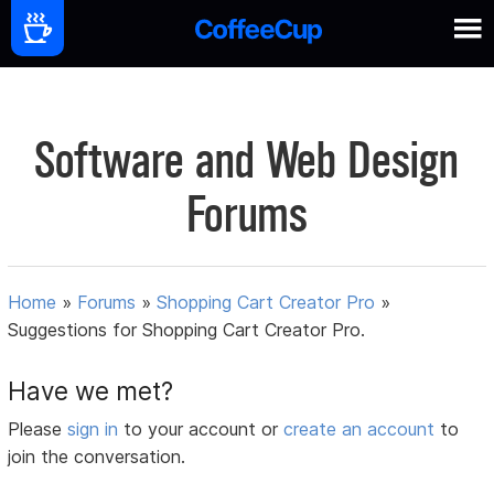
Software and Web Design
Forums
Home
»
Forums
»
Shopping Cart Creator Pro
»
Suggestions for Shopping Cart Creator Pro.
Have we met?
Please
sign in
to your account or
create an account
to
join the conversation.