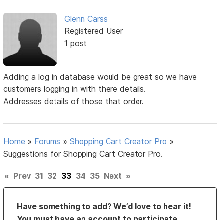
Glenn Carss
Registered User
1 post
Adding a log in database would be great so we have
customers logging in with there details.
Addresses details of those that order.
Home
»
Forums
»
Shopping Cart Creator Pro
»
Suggestions for Shopping Cart Creator Pro.
«
Prev
31
32
33
34
35
Next
»
Have something to add? We’d love to hear it!
You must have an account to participate.