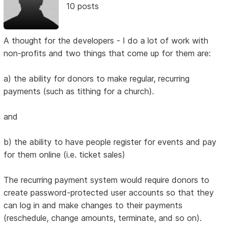
10 posts
A thought for the developers - I do a lot of work with
non-profits and two things that come up for them are:
a) the ability for donors to make regular, recurring
payments (such as tithing for a church).
and
b) the ability to have people register for events and pay
for them online (i.e. ticket sales)
The recurring payment system would require donors to
create password-protected user accounts so that they
can log in and make changes to their payments
(reschedule, change amounts, terminate, and so on).