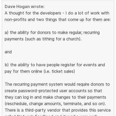
Dave Hogan wrote:
A thought for the developers - I do a lot of work with
non-profits and two things that come up for them are:
a) the ability for donors to make regular, recurring
payments (such as tithing for a church).
and
b) the ability to have people register for events and
pay for them online (i.e. ticket sales)
The recurring payment system would require donors to
create password-protected user accounts so that
they can log in and make changes to their payments
(reschedule, change amounts, terminate, and so on).
There is a third-party vendor that provides this service