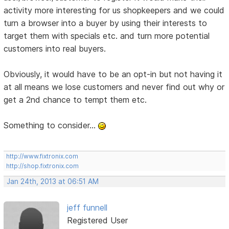
activity more interesting for us shopkeepers and we could
turn a browser into a buyer by using their interests to
target them with specials etc. and turn more potential
customers into real buyers.
Obviously, it would have to be an opt-in but not having it
at all means we lose customers and never find out why or
get a 2nd chance to tempt them etc.
Something to consider...
http://www.fixtronix.com
http://shop.fixtronix.com
Jan 24th, 2013 at 06:51 AM
jeff funnell
Registered User