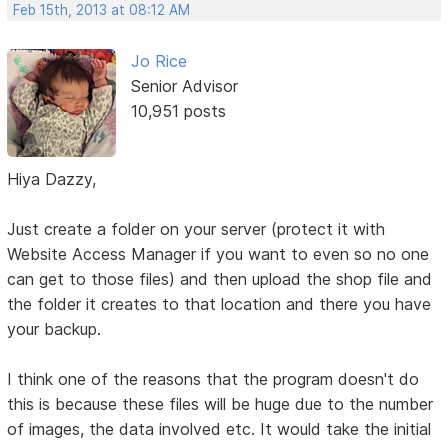
Feb 15th, 2013 at 08:12 AM
Jo Rice
Senior Advisor
10,951 posts
Hiya Dazzy,
Just create a folder on your server (protect it with
Website Access Manager if you want to even so no one
can get to those files) and then upload the shop file and
the folder it creates to that location and there you have
your backup.
I think one of the reasons that the program doesn't do
this is because these files will be huge due to the number
of images, the data involved etc. It would take the initial