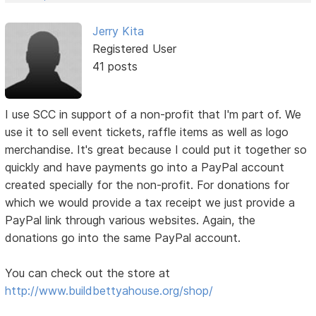
Jerry Kita
Registered User
41 posts
I use SCC in support of a non-profit that I'm part of. We
use it to sell event tickets, raffle items as well as logo
merchandise. It's great because I could put it together so
quickly and have payments go into a PayPal account
created specially for the non-profit. For donations for
which we would provide a tax receipt we just provide a
PayPal link through various websites. Again, the
donations go into the same PayPal account.
You can check out the store at
http://www.buildbettyahouse.org/shop/