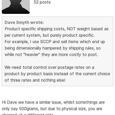
52 posts
Dave Smyth wrote:
Product specific shipping costs, NOT weight based as
per current system, but purely product specific.
For example, I use SCCP and sell items which end up
being dimensionally hampered by shipping rules, so
while not "heavier" they are more costly to post.
We need total control over postage rates on a
product by product basis instead of the current choice
of three rates and nothing else!
Hi Dave we have a similar issue, whilst somethings are
only say 500grams, but due to physical size, you are
charged at a different rate.