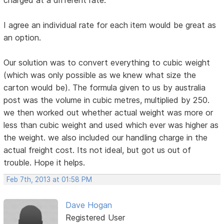
I agree an individual rate for each item would be great as
an option.
Our solution was to convert everything to cubic weight
(which was only possible as we knew what size the
carton would be). The formula given to us by australia
post was the volume in cubic metres, multiplied by 250.
we then worked out whether actual weight was more or
less than cubic weight and used which ever was higher as
the weight. we also included our handling charge in the
actual freight cost. Its not ideal, but got us out of
trouble. Hope it helps.
Feb 7th, 2013 at 01:58 PM
Dave Hogan
Registered User