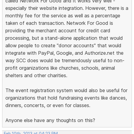
called Network For Good and it works very well -
especially their website integration. However, there is a
monthly fee for the service as well as a percentage
taken of each transaction. Network For Good is
providing the merchant account for credit card
processing, but a stand-alone application that would
allow people to create "donor accounts" that would
integrate with PayPal, Google, and Authorize.net the
way SCC does would be tremendously useful to non-
profit organizations like churches, schools, animal
shelters and other charities.
The event registration system would also be useful for
organizations that hold fundraising events like dances,
dinners, concerts, or even for classes.
Anyone else have any thoughts on this?
Feb 10th, 2013 at 04:23 PM