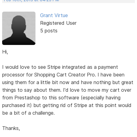
Grant Virtue
Registered User
5 posts
Hi,
I would love to see Stripe integrated as a payment
processor for Shopping Cart Creator Pro. I have been
using them for a little bit now and have nothing but great
things to say about them. I'd love to move my cart over
from Prestashop to this software (especially having
purchased it) but getting rid of Stripe at this point would
be a bit of a challenge.
Thanks,