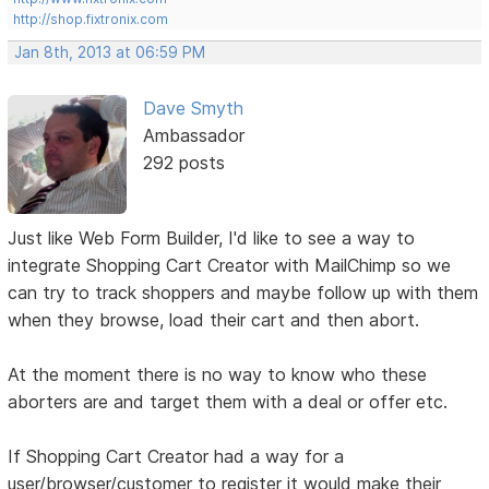
http://shop.fixtronix.com
Jan 8th, 2013 at 06:59 PM
Dave Smyth
Ambassador
292 posts
Just like Web Form Builder, I'd like to see a way to
integrate Shopping Cart Creator with MailChimp so we
can try to track shoppers and maybe follow up with them
when they browse, load their cart and then abort.
At the moment there is no way to know who these
aborters are and target them with a deal or offer etc.
If Shopping Cart Creator had a way for a
user/browser/customer to register it would make their