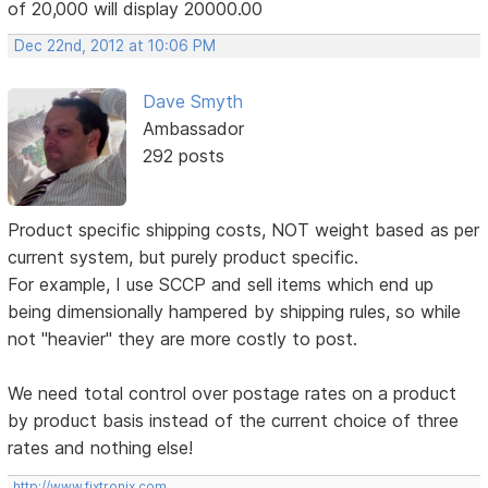
of 20,000 will display 20000.00
Dec 22nd, 2012 at 10:06 PM
Dave Smyth
Ambassador
292 posts
Product specific shipping costs, NOT weight based as per
current system, but purely product specific.
For example, I use SCCP and sell items which end up
being dimensionally hampered by shipping rules, so while
not "heavier" they are more costly to post.
We need total control over postage rates on a product
by product basis instead of the current choice of three
rates and nothing else!
http://www.fixtronix.com