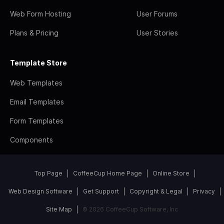
Web Form Hosting
User Forums
Plans & Pricing
User Stories
Template Store
Web Templates
Email Templates
Form Templates
Components
Top Page
CoffeeCup Home Page
Online Store
Web Design Software
Get Support
Copyright & Legal
Privacy
Site Map
© 2026 CoffeeCup Software, Inc