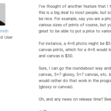
I've thought of another feature that I t
this is a big deal to most people, but 
be nice. For example, say you are a pho
various sizes of prints of course, but 
Smith
great to be able to put a price to vari
ed User
For instance, a 4x6 photo might be $5 
canvas prints, which for a 4x6 would be
and canvas is $30.
Sure, I can go the roundabout way and
canvas, 5x7 glossy, 5x7 canvas, etc. b
would rather do that work in the progr
(glossy or canvas).
Oh, and any news on release time? Been