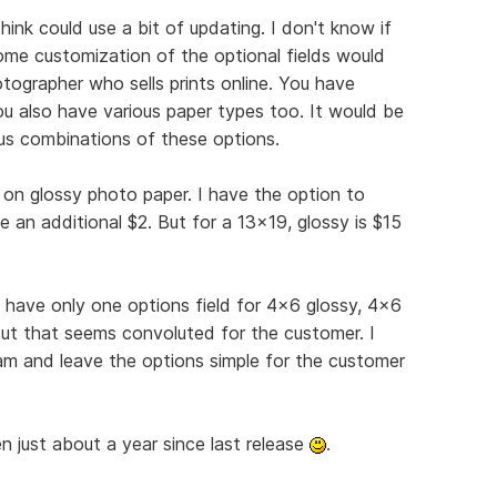
hink could use a bit of updating. I don't know if
some customization of the optional fields would
tographer who sells prints online. You have
you also have various paper types too. It would be
ous combinations of these options.
on glossy photo paper. I have the option to
 an additional $2. But for a 13x19, glossy is $15
 have only one options field for 4x6 glossy, 4x6
ut that seems convoluted for the customer. I
am and leave the options simple for the customer
 just about a year since last release
.