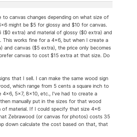
ade to canvas changes depending on what size of
 4x6 might be $5 for glossy and $10 for canvas.
6 ($0 extra) and material of glossy ($0 extra) and
. This works fine for a 4x6, but when I create a
a) and canvas ($5 extra), the price only becomes
refer canvas to cost $15 extra at that size. Do
igns that I sell. I can make the same wood sign
 wood, which range from 5 cents a square inch to
e 4x6, 5x7, 8x10, etc., I've had to create a
then manually put in the sizes for that wood
of material. If I could specify that size 4x6
 that Zebrawood (or canvas for photos) costs 35
op down calculate the cost based on that, that