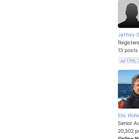
Jeffrey 
Register
13 posts
Jul 17th,
Eric Rohl
Senior A
20,302 p
Online 