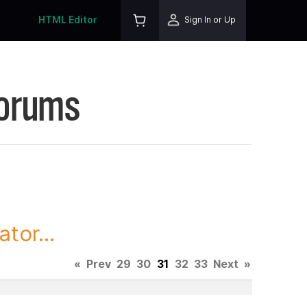
HTML Editor
Sign In or Up
Forums
tor...
«
Prev
29
30
31
32
33
Next
»