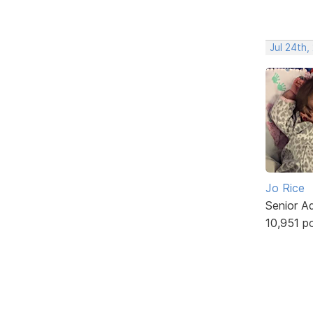
Jul 24th,
Jo Rice
Senior A
10,951 p