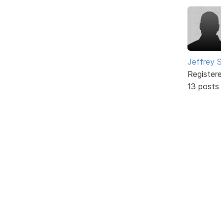
Jeffrey 
Register
13 posts