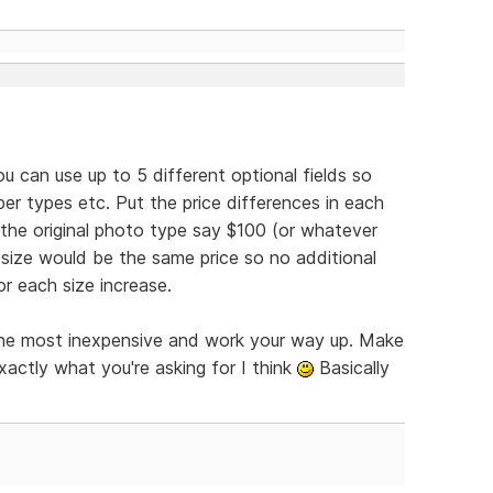
ou can use up to 5 different optional fields so
er types etc. Put the price differences in each
the original photo type say $100 (or whatever
t size would be the same price so no additional
r each size increase.
the most inexpensive and work your way up. Make
xactly what you're asking for I think
Basically