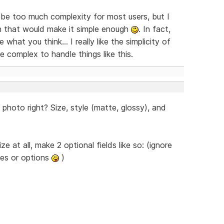
t be too much complexity for most users, but I
gn that would make it simple enough
. In fact,
hat you think... I really like the simplicity of
 complex to handle things like this.
photo right? Size, style (matte, glossy), and
 at all, make 2 optional fields like so: (ignore
izes or options
)