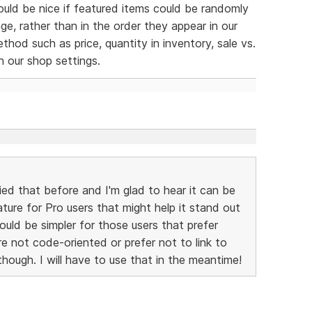
would be nice if featured items could be randomly
e, rather than in the order they appear in our
thod such as price, quantity in inventory, sale vs.
in our shop settings.
ied that before and I'm glad to hear it can be
ature for Pro users that might help it stand out
ould be simpler for those users that prefer
re not code-oriented or prefer not to link to
hough. I will have to use that in the meantime!