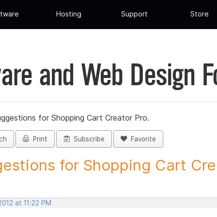
tware
Hosting
Support
Store
are and Web Design 
ggestions for Shopping Cart Creator Pro.
ch
Print
Subscribe
Favorite
estions for Shopping Cart Crea
 2012 at 11:22 PM