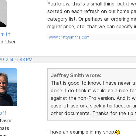
You know, this is a small thing, but it 
sorted on each refresh on our home pag
category list. Or perhaps an ordering me
regular price, etc. that we can specify 
Smith
www.craftysmiths.com
ed User
 2012 at 11:43 PM
Jeffrey Smith wrote:
That is good to know. I have never tr
done. I do think it would be a nice fe
against the non-Pro version. And it w
ease-of-use or a sleek interface, or a
off
other documents. Thanks for the tip t
dvisor
osts
I have an example in my shop.
Now