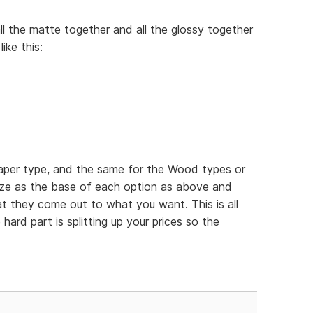
ll the matte together and all the glossy together
ike this:
paper type, and the same for the Wood types or
ize as the base of each option as above and
hat they come out to what you want. This is all
 hard part is splitting up your prices so the