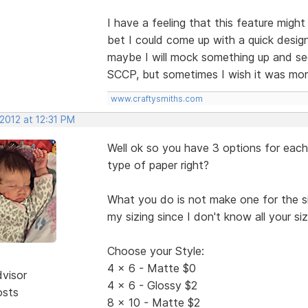
I have a feeling that this feature migh
bet I could come up with a quick desi
maybe I will mock something up and see w
SCCP, but sometimes I wish it was more
www.craftysmiths.com
 2012 at 12:31 PM
Well ok so you have 3 options for each 
type of paper right?
What you do is not make one for the size
my sizing since I don't know all your s
Choose your Style:
4 x 6 - Matte $0
dvisor
4 x 6 - Glossy $2
osts
8 x 10 - Matte $2