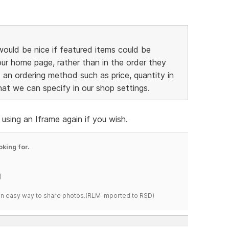
 would be nice if featured items could be
ur home page, rather than in the order they
s an ordering method such as price, quantity in
 that we can specify in our shop settings.
using an Iframe again if you wish.
oking for.
)
s an easy way to share photos.(RLM imported to RSD)