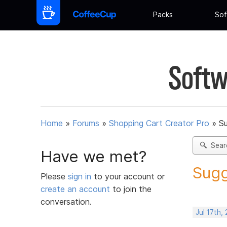
Packs
Sof
Softw
Home
»
Forums
»
Shopping Cart Creator Pro
»
Su
Sear
Have we met?
Sugg
Please
sign in
to your account or
create an account
to join the
conversation.
Jul 17th,