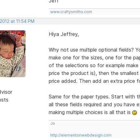
Jeff
www.craftysmiths.com
 2012 at 11:54 PM
Hiya Jeffrey,
Why not use multiple optional fields? Y
make one for the sizes, one for the pap
of the selections so for example make 
price the product is), then the smalles
price added. Then add an extra price fo
dvisor
Same for the paper types. Start with 
osts
all these fields required and you have e
making multiple choices is all that is
Jo
http://elementsinwebdesign.com