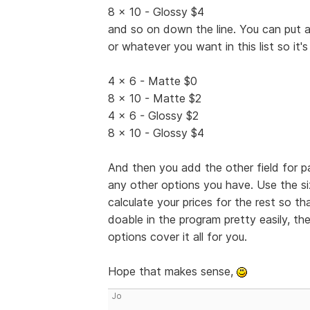
8 x 10 - Glossy $4
and so on down the line. You can put a
or whatever you want in this list so it's l
4 x 6 - Matte $0
8 x 10 - Matte $2
4 x 6 - Glossy $2
8 x 10 - Glossy $4
And then you add the other field for 
any other options you have. Use the s
calculate your prices for the rest so t
doable in the program pretty easily, the
options cover it all for you.
Hope that makes sense,
Jo