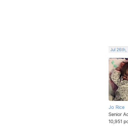
Jul 26th,
Jo Rice
Senior A
10,951 p