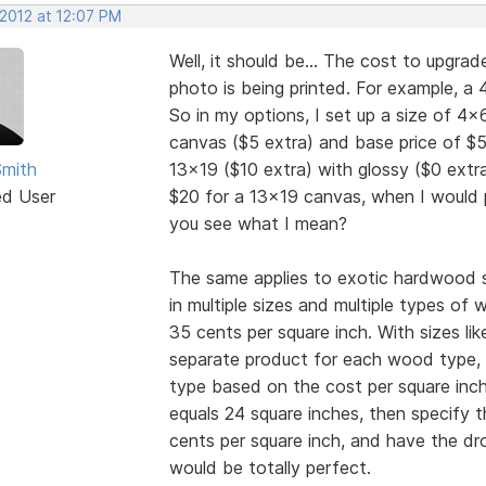
 2012 at 12:07 PM
Well, it should be... The cost to upgr
photo is being printed. For example, a
So in my options, I set up a size of 4x
canvas ($5 extra) and base price of $5
Smith
13x19 ($10 extra) with glossy ($0 extr
ed User
$20 for a 13x19 canvas, when I would p
you see what I mean?
The same applies to exotic hardwood s
in multiple sizes and multiple types of
35 cents per square inch. With sizes lik
separate product for each wood type, 
type based on the cost per square inch 
equals 24 square inches, then specify
cents per square inch, and have the dr
would be totally perfect.