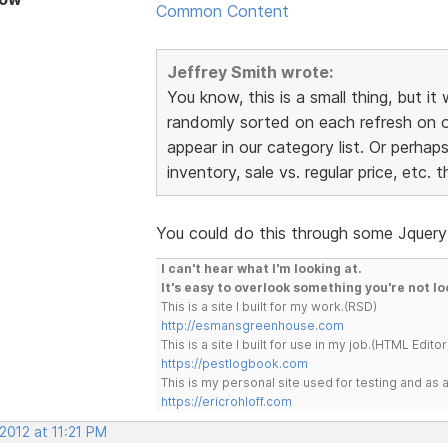
Common Content
Jeffrey Smith wrote:
You know, this is a small thing, but it
randomly sorted on each refresh on o
appear in our category list. Or perhap
inventory, sale vs. regular price, etc.
You could do this through some Jquery 
I can't hear what I'm looking at.
It's easy to overlook something you're not lo
This is a site I built for my work.(RSD)
http://esmansgreenhouse.com
This is a site I built for use in my job.(HTML Editor
https://pestlogbook.com
This is my personal site used for testing and a
https://ericrohloff.com
 2012 at 11:21 PM