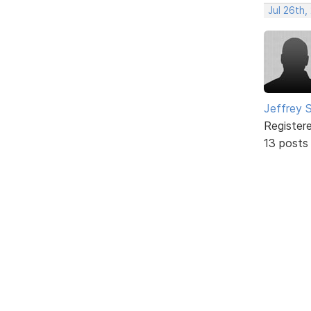
Jul 26th,
Jeffrey 
Register
13 posts