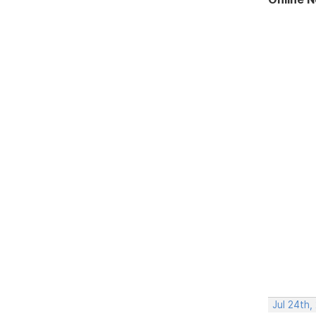
Jul 24th,