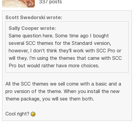
337 posts
Scott Swedorski wrote:
Sally Cooper wrote:
Same question here. Some time ago I bought
several SCC themes for the Standard version,
however, I don't think they'll work with SCC Pro or
will they. I'm using the themes that came with SCC
Pro but would rather have more choices.
All the SCC themes we sell come with a basic and a
pro version of the theme. When you install the new
theme package, you will see them both.
Cool right?