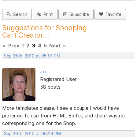
Search
Print
Subscribe
Favorite
Suggestions for Shopping
Cart Creator...
«
Prev
1
2
3
4
5
Next
»
Sep 26th, 2010 at 05:57 PM
Jo
Registered User
58 posts
More templates please. I see a couple I would have
preferred to use from HTML Editor, and there was no
corresponding one for the Shop.
Sep 26th, 2010 at 06:29 PM