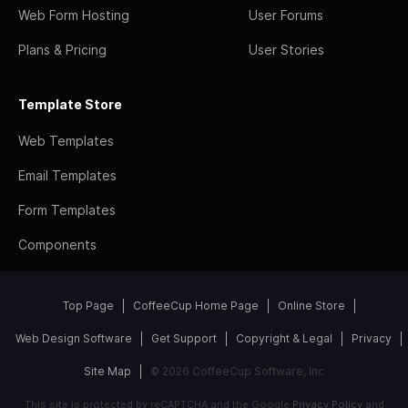
Web Form Hosting
User Forums
Plans & Pricing
User Stories
Template Store
Web Templates
Email Templates
Form Templates
Components
Top Page
CoffeeCup Home Page
Online Store
Web Design Software
Get Support
Copyright & Legal
Privacy
Site Map
© 2026 CoffeeCup Software, Inc
This site is protected by reCAPTCHA and the Google
Privacy Policy
and