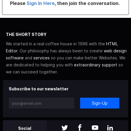
Please
Sign In Here
, then join the conversation.
THE SHORT STORY
We started in a real coffee house in 1996 with the
HTML
Editor
. Our philosophy has always been to create
web design
software
and
services
so you can make better Websites. We
are dedicated to helping you with
extraordinary support
so
we can succeed together.
Subscribe to our newsletter
Sign-Up
Social