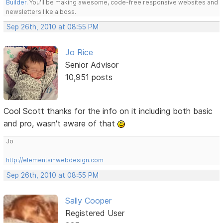
Builder
. You'll be making awesome, code-free responsive websites and
newsletters like a boss.
Sep 26th, 2010 at 08:55 PM
Jo Rice
Senior Advisor
10,951 posts
Cool Scott thanks for the info on it including both basic
and pro, wasn't aware of that
Jo
http://elementsinwebdesign.com
Sep 26th, 2010 at 08:55 PM
Sally Cooper
Registered User