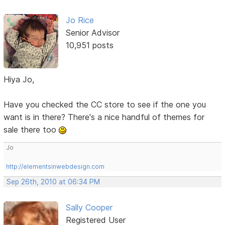
Jo Rice
Senior Advisor
10,951 posts
Hiya Jo,
Have you checked the CC store to see if the one you
want is in there? There's a nice handful of themes for
sale there too
Jo
http://elementsinwebdesign.com
Sep 26th, 2010 at 06:34 PM
Sally Cooper
Registered User