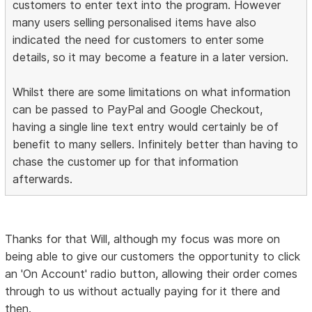
customers to enter text into the program. However
many users selling personalised items have also
indicated the need for customers to enter some
details, so it may become a feature in a later version.
Whilst there are some limitations on what information
can be passed to PayPal and Google Checkout,
having a single line text entry would certainly be of
benefit to many sellers. Infinitely better than having to
chase the customer up for that information
afterwards.
Thanks for that Will, although my focus was more on
being able to give our customers the opportunity to click
an 'On Account' radio button, allowing their order comes
through to us without actually paying for it there and
then.