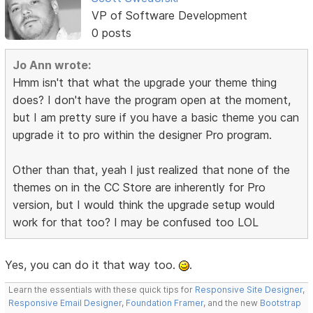
VP of Software Development
0 posts
Jo Ann wrote:
Hmm isn't that what the upgrade your theme thing
does? I don't have the program open at the moment,
but I am pretty sure if you have a basic theme you can
upgrade it to pro within the designer Pro program.
Other than that, yeah I just realized that none of the
themes on in the CC Store are inherently for Pro
version, but I would think the upgrade setup would
work for that too? I may be confused too LOL
Yes, you can do it that way too.
.
Learn the essentials with these quick tips for
Responsive Site Designer
,
Responsive Email Designer
,
Foundation Framer
, and the new
Bootstrap