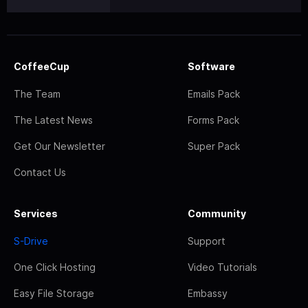
CoffeeCup
Software
The Team
Emails Pack
The Latest News
Forms Pack
Get Our Newsletter
Super Pack
Contact Us
Services
Community
S-Drive
Support
One Click Hosting
Video Tutorials
Easy File Storage
Embassy