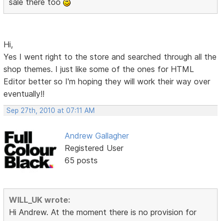
sale there too
Hi,
Yes I went right to the store and searched through all the
shop themes. I just like some of the ones for HTML
Editor better so I'm hoping they will work their way over
eventually!!
Sep 27th, 2010 at 07:11 AM
Andrew Gallagher
Registered User
65 posts
WILL_UK wrote:
Hi Andrew. At the moment there is no provision for