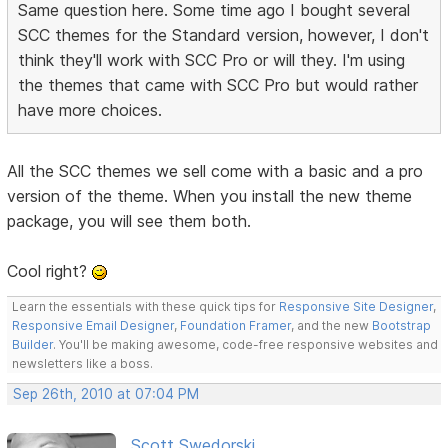
Same question here. Some time ago I bought several
SCC themes for the Standard version, however, I don't
think they'll work with SCC Pro or will they. I'm using
the themes that came with SCC Pro but would rather
have more choices.
All the SCC themes we sell come with a basic and a pro
version of the theme. When you install the new theme
package, you will see them both.
Cool right?
Learn the essentials with these quick tips for
Responsive Site Designer
,
Responsive Email Designer
,
Foundation Framer
, and the new
Bootstrap
Builder
. You'll be making awesome, code-free responsive websites and
newsletters like a boss.
Sep 26th, 2010 at 07:04 PM
Scott Swedorski