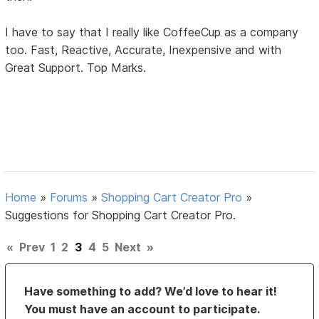
I have to say that I really like CoffeeCup as a company
too. Fast, Reactive, Accurate, Inexpensive and with
Great Support. Top Marks.
Home
»
Forums
»
Shopping Cart Creator Pro
»
Suggestions for Shopping Cart Creator Pro.
«
Prev
1
2
3
4
5
Next
»
Have something to add? We’d love to hear it!
You must have an account to participate.