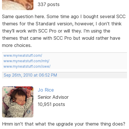
337 posts
Same question here. Some time ago I bought several SCC
themes for the Standard version, however, I don't think
they'll work with SCC Pro or will they. I'm using the
themes that came with SCC Pro but would rather have
more choices.
www.myneatstuff.com/
www.myneatstuff.com/mhj/
www.myneatstuff.com/swe/
Sep 26th, 2010 at 06:52 PM
Jo Rice
Senior Advisor
10,951 posts
Hmm isn't that what the upgrade your theme thing does?