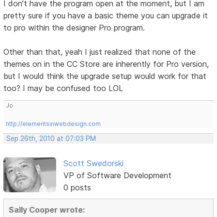
I don't have the program open at the moment, but I am
pretty sure if you have a basic theme you can upgrade it
to pro within the designer Pro program.
Other than that, yeah I just realized that none of the
themes on in the CC Store are inherently for Pro version,
but I would think the upgrade setup would work for that
too? I may be confused too LOL
Jo
http://elementsinwebdesign.com
Sep 26th, 2010 at 07:03 PM
Scott Swedorski
VP of Software Development
0 posts
Sally Cooper wrote: