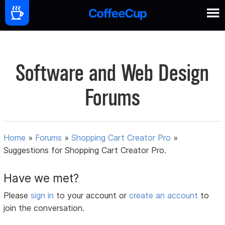
Software and Web Design
Forums
Home
»
Forums
»
Shopping Cart Creator Pro
»
Suggestions for Shopping Cart Creator Pro.
Have we met?
Please
sign in
to your account or
create an account
to
join the conversation.