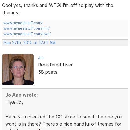
Cool yes, thanks and WTG! I'm off to play with the
themes.
www.myneatstuff.com/
www.myneatstuff.com/mhj/
www.myneatstuff.com/swe/
Sep 27th, 2010 at 12:01 AM
Jo
Registered User
58 posts
Jo Ann wrote:
Hiya Jo,
Have you checked the CC store to see if the one you
want is in there? There's a nice handful of themes for