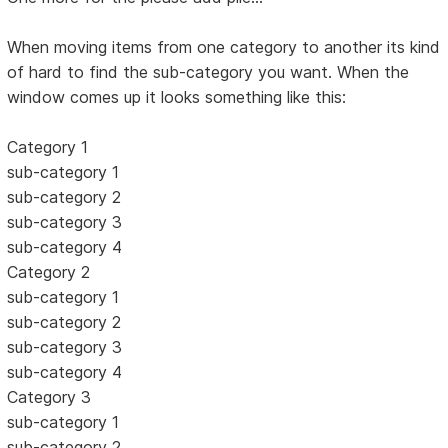
When moving items from one category to another its kind
of hard to find the sub-category you want. When the
window comes up it looks something like this:
Category 1
sub-category 1
sub-category 2
sub-category 3
sub-category 4
Category 2
sub-category 1
sub-category 2
sub-category 3
sub-category 4
Category 3
sub-category 1
sub-category 2