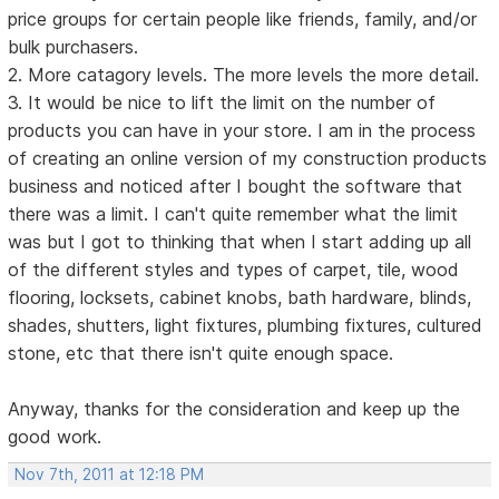
price groups for certain people like friends, family, and/or
bulk purchasers.
2. More catagory levels. The more levels the more detail.
3. It would be nice to lift the limit on the number of
products you can have in your store. I am in the process
of creating an online version of my construction products
business and noticed after I bought the software that
there was a limit. I can't quite remember what the limit
was but I got to thinking that when I start adding up all
of the different styles and types of carpet, tile, wood
flooring, locksets, cabinet knobs, bath hardware, blinds,
shades, shutters, light fixtures, plumbing fixtures, cultured
stone, etc that there isn't quite enough space.
Anyway, thanks for the consideration and keep up the
good work.
Nov 7th, 2011 at 12:18 PM