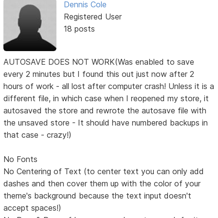
Dennis Cole
Registered User
18 posts
AUTOSAVE DOES NOT WORK(Was enabled to save
every 2 minutes but I found this out just now after 2
hours of work - all lost after computer crash! Unless it is a
different file, in which case when I reopened my store, it
autosaved the store and rewrote the autosave file with
the unsaved store - It should have numbered backups in
that case - crazy!)
No Fonts
No Centering of Text (to center text you can only add
dashes and then cover them up with the color of your
theme's background because the text input doesn't
accept spaces!)