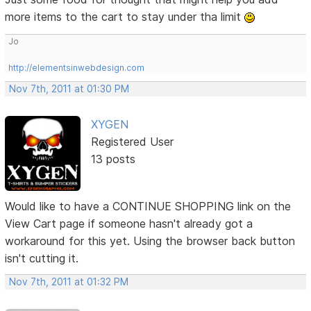
more items to the cart to stay under tha limit
Jo
http://elementsinwebdesign.com
Nov 7th, 2011 at 01:30 PM
XYGEN
Registered User
13 posts
Would like to have a CONTINUE SHOPPING link on the
View Cart page if someone hasn't already got a
workaround for this yet. Using the browser back button
isn't cutting it.
Nov 7th, 2011 at 01:32 PM