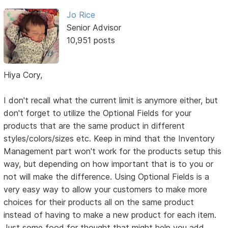
Jo Rice
Senior Advisor
10,951 posts
Hiya Cory,
I don't recall what the current limit is anymore either, but
don't forget to utilize the Optional Fields for your
products that are the same product in different
styles/colors/sizes etc. Keep in mind that the Inventory
Management part won't work for the products setup this
way, but depending on how important that is to you or
not will make the difference. Using Optional Fields is a
very easy way to allow your customers to make more
choices for their products all on the same product
instead of having to make a new product for each item.
Just some food for thought that might help you add