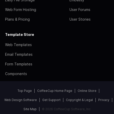
Web Form Hosting
User Forums
Plans & Pricing
User Stories
Template Store
Web Templates
Email Templates
Form Templates
Components
Top Page
CoffeeCup Home Page
Online Store
Web Design Software
Get Support
Copyright & Legal
Privacy
Site Map
© 2026 CoffeeCup Software, Inc