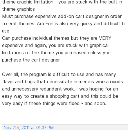
theme graphic limitation - you are stuck with the built in
theme graphics
Must purchase expensive add-on cart designer in order
to edit themes. Add-on is also very quirky and difficult to
use
Can purchase individual themes but they are VERY
expensive and again, you are stuck with graphical
limitations of the theme you purchased unless you
purchase the cart designer
Over all, the program is difficult to use and has many
flaws and bugs that necessitate numerous workarounds
and unnecessary redundant work. I was hoping for an
easy way to create a shopping cart and this could be
very easy if these things were fixed - and soon.
Nov 7th, 2011 at 01:37 PM