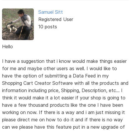
Samuel Sitt
Registered User
10 posts
Hello
I have a suggestion that i know would make things easier
for me and maybe other users as well. I would like to
have the option of submitting a Data Feed in my
Shopping Cart Creator Software with all the products and
information including price, Shipping, Description, etc... I
think it would make it a lot easier if your shop is going to
have a few thousand products like the one I have been
working on now. If there is a way and i am just missing it
please direct me on how to do it and if there is no way
can we please have this feature put in a new upgrade of