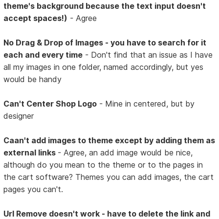
theme's background because the text input doesn't
accept spaces!)
- Agree
No Drag & Drop of Images - you have to search for it
each and every time
- Don't find that an issue as I have
all my images in one folder, named accordingly, but yes
would be handy
Can't Center Shop Logo
- Mine in centered, but by
designer
Caan't add images to theme except by adding them as
external links
- Agree, an add image would be nice,
although do you mean to the theme or to the pages in
the cart software? Themes you can add images, the cart
pages you can't.
Url Remove doesn't work - have to delete the link and