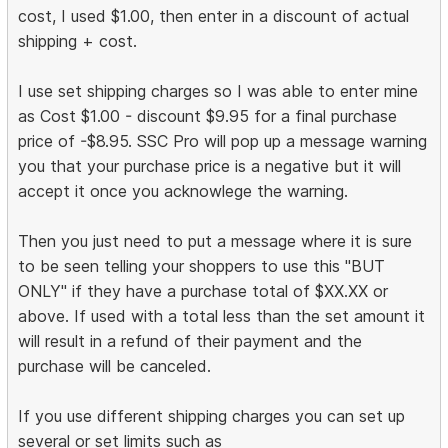
cost, I used $1.00, then enter in a discount of actual
shipping + cost.
I use set shipping charges so I was able to enter mine
as Cost $1.00 - discount $9.95 for a final purchase
price of -$8.95. SSC Pro will pop up a message warning
you that your purchase price is a negative but it will
accept it once you acknowlege the warning.
Then you just need to put a message where it is sure
to be seen telling your shoppers to use this "BUT
ONLY" if they have a purchase total of $XX.XX or
above. If used with a total less than the set amount it
will result in a refund of their payment and the
purchase will be canceled.
If you use different shipping charges you can set up
several or set limits such as