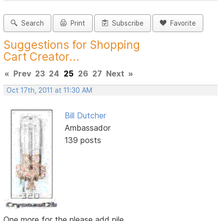
Search
Print
Subscribe
Favorite
Suggestions for Shopping
Cart Creator...
«
Prev
23
24
25
26
27
Next
»
Oct 17th, 2011 at 11:30 AM
Bill Dutcher
Ambassador
139 posts
One more for the please add pile...