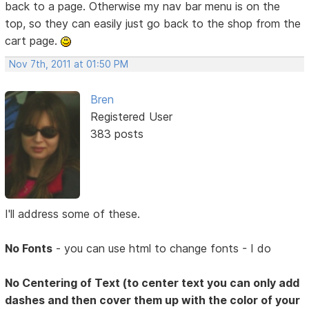
back to a page. Otherwise my nav bar menu is on the
top, so they can easily just go back to the shop from the
cart page.
Nov 7th, 2011 at 01:50 PM
Bren
Registered User
383 posts
I'll address some of these.
No Fonts
- you can use html to change fonts - I do
No Centering of Text (to center text you can only add
dashes and then cover them up with the color of your