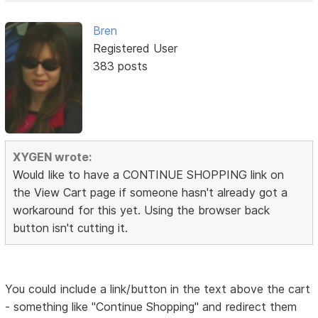
Bren
Registered User
383 posts
XYGEN wrote:
Would like to have a CONTINUE SHOPPING link on
the View Cart page if someone hasn't already got a
workaround for this yet. Using the browser back
button isn't cutting it.
You could include a link/button in the text above the cart
- something like "Continue Shopping" and redirect them