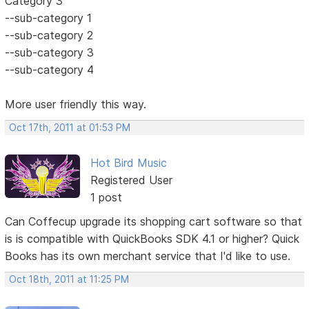
Category 3
--sub-category 1
--sub-category 2
--sub-category 3
--sub-category 4
More user friendly this way.
Oct 17th, 2011 at 01:53 PM
Hot Bird Music
Registered User
1 post
Can Coffecup upgrade its shopping cart software so that
is is compatible with QuickBooks SDK 4.1 or higher? Quick
Books has its own merchant service that I'd like to use.
Oct 18th, 2011 at 11:25 PM