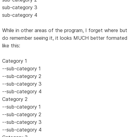
sub-category 3
sub-category 4
While in other areas of the program, I forget where but
do remember seeing it, it looks MUCH better formated
like this:
Category 1
--sub-category 1
--sub-category 2
--sub-category 3
--sub-category 4
Category 2
--sub-category 1
--sub-category 2
--sub-category 3
--sub-category 4