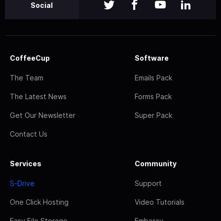
Social
CoffeeCup
Software
The Team
Emails Pack
The Latest News
Forms Pack
Get Our Newsletter
Super Pack
Contact Us
Services
Community
S-Drive
Support
One Click Hosting
Video Tutorials
Easy File Storage
Embassy