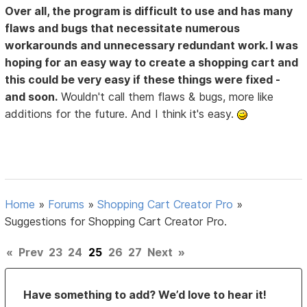
Over all, the program is difficult to use and has many
flaws and bugs that necessitate numerous
workarounds and unnecessary redundant work. I was
hoping for an easy way to create a shopping cart and
this could be very easy if these things were fixed -
and soon.
Wouldn't call them flaws & bugs, more like
additions for the future. And I think it's easy.
Home
»
Forums
»
Shopping Cart Creator Pro
»
Suggestions for Shopping Cart Creator Pro.
«
Prev
23
24
25
26
27
Next
»
Have something to add? We’d love to hear it!