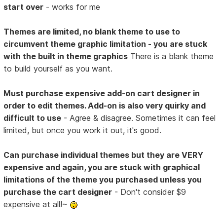
start over
- works for me
Themes are limited, no blank theme to use to
circumvent theme graphic limitation - you are stuck
with the built in theme graphics
There is a blank theme
to build yourself as you want.
Must purchase expensive add-on cart designer in
order to edit themes. Add-on is also very quirky and
difficult to use
- Agree & disagree. Sometimes it can feel
limited, but once you work it out, it's good.
Can purchase individual themes but they are VERY
expensive and again, you are stuck with graphical
limitations of the theme you purchased unless you
purchase the cart designer
- Don't consider $9
expensive at all!~