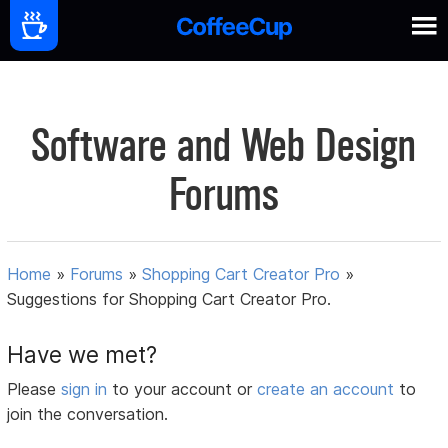
Software and Web Design
Forums
Home
»
Forums
»
Shopping Cart Creator Pro
»
Suggestions for Shopping Cart Creator Pro.
Have we met?
Please
sign in
to your account or
create an account
to
join the conversation.