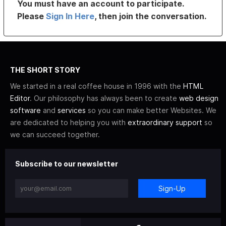
You must have an account to participate.
Please
Sign In Here
, then join the conversation.
THE SHORT STORY
We started in a real coffee house in 1996 with the
HTML
Editor
. Our philosophy has always been to create
web design
software
and
services
so you can make better Websites. We
are dedicated to helping you with
extraordinary support
so
we can succeed together.
Subscribe to our newsletter
Sign-Up