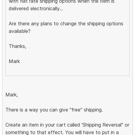
with flat rate shipping options when the item is
delivered electronically...
Are there any plans to change the shipping options
available?
Thanks,
Mark
Mark,
There is a way you can give "free" shipping.
Create an item in your cart called 'Shipping Reversal" or
something to that effect. You will have to put in a