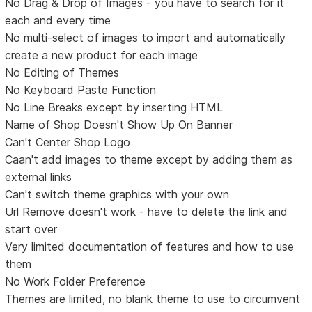
No Drag & Drop of Images - you have to search for it
each and every time
No multi-select of images to import and automatically
create a new product for each image
No Editing of Themes
No Keyboard Paste Function
No Line Breaks except by inserting HTML
Name of Shop Doesn't Show Up On Banner
Can't Center Shop Logo
Caan't add images to theme except by adding them as
external links
Can't switch theme graphics with your own
Url Remove doesn't work - have to delete the link and
start over
Very limited documentation of features and how to use
them
No Work Folder Preference
Themes are limited, no blank theme to use to circumvent