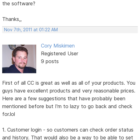
the software?
Thanks,,
Nov 7th, 2011 at 01:22 AM
Cory Miskimen
Registered User
9 posts
First of all CC is great as well as all of your products. You
guys have excellent products and very reasonable prices.
Here are a few suggestions that have probably been
mentioned before but I'm to lazy to go back and check
for.lol
1. Customer login - so customers can check order status
and history. That would also be a way to be able to set