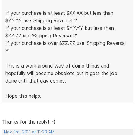
If your purchase is at least $XX.XX but less than
$YY.YY use 'Shipping Reversal 1'
If your purchase is at least $YY.YY but less than
$ZZ.ZZ use 'Shipping Reversal 2'
If your purchase is over $ZZ.ZZ use 'Shipping Reversal
3'
This is a work around way of doing things and
hopefully will become obsolete but it gets the job
done until that day comes.
Hope this helps.
Thanks for the reply! :-)
Nov 3rd, 2011 at 11:23 AM