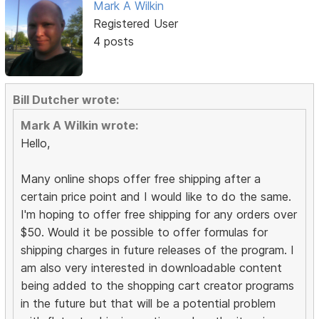
Mark A Wilkin
Registered User
4 posts
Bill Dutcher wrote:
Mark A Wilkin wrote:
Hello,
Many online shops offer free shipping after a
certain price point and I would like to do the same.
I'm hoping to offer free shipping for any orders over
$50. Would it be possible to offer formulas for
shipping charges in future releases of the program. I
am also very interested in downloadable content
being added to the shopping cart creator programs
in the future but that will be a potential problem