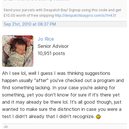
Send your parcels with Despatch Bay! Signup using this code and get
£10.00 worth of free shipping
http://despatchbaypro.com/s/1H431
Sep 21st, 2010 at 08:37 PM
Jo Rice
Senior Advisor
10,951 posts
Ah I see lol, well I guess I was thinking suggestions
happen usually "after" you've checked out a program and
find something lacking. In your case you're asking for
something, yet you don't know for sure if it's there yet
and it may already be there lol. It's all good though, just
wanted to make sure the distinction in case you were a
test I didn't already that I didn't recognize.
Jo