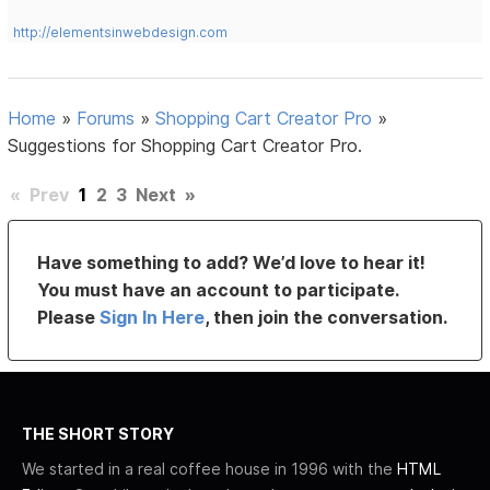
http://elementsinwebdesign.com
Home
»
Forums
»
Shopping Cart Creator Pro
»
Suggestions for Shopping Cart Creator Pro.
«
Prev
1
2
3
Next
»
Have something to add? We’d love to hear it!
You must have an account to participate.
Please
Sign In Here
, then join the conversation.
THE SHORT STORY
We started in a real coffee house in 1996 with the
HTML