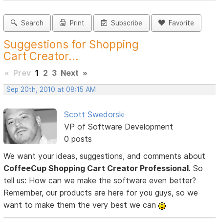
Search
Print
Subscribe
Favorite
Suggestions for Shopping
Cart Creator...
«
Prev
1
2
3
Next
»
Sep 20th, 2010 at 08:15 AM
Scott Swedorski
VP of Software Development
0 posts
We want your ideas, suggestions, and comments about
CoffeeCup Shopping Cart Creator Professional
. So
tell us: How can we make the software even better?
Remember, our products are here for you guys, so we
want to make them the very best we can