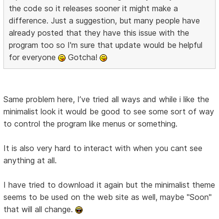
the code so it releases sooner it might make a
difference. Just a suggestion, but many people have
already posted that they have this issue with the
program too so I'm sure that update would be helpful
for everyone
Gotcha!
Same problem here, I’ve tried all ways and while i like the
minimalist look it would be good to see some sort of way
to control the program like menus or something.
It is also very hard to interact with when you cant see
anything at all.
I have tried to download it again but the minimalist theme
seems to be used on the web site as well, maybe "Soon"
that will all change.