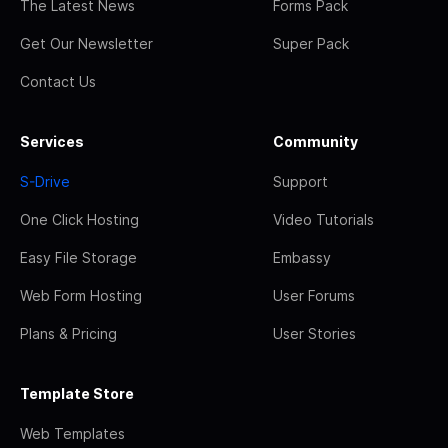
The Latest News
Forms Pack
Get Our Newsletter
Super Pack
Contact Us
Services
Community
S-Drive
Support
One Click Hosting
Video Tutorials
Easy File Storage
Embassy
Web Form Hosting
User Forums
Plans & Pricing
User Stories
Template Store
Web Templates