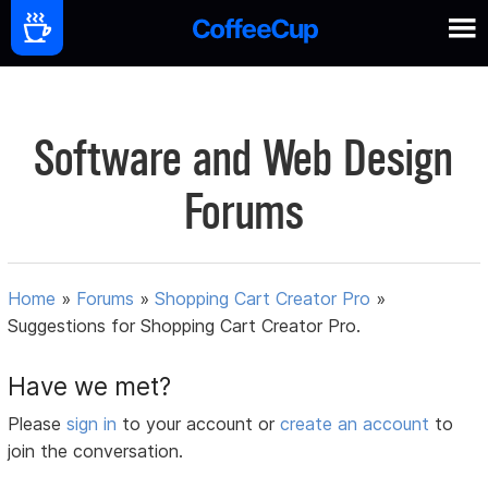
Software and Web Design
Forums
Home
»
Forums
»
Shopping Cart Creator Pro
»
Suggestions for Shopping Cart Creator Pro.
Have we met?
Please
sign in
to your account or
create an account
to
join the conversation.