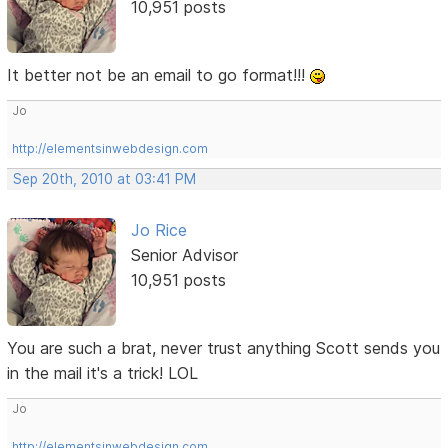
10,951 posts
It better not be an email to go format!!!
Jo
http://elementsinwebdesign.com
Sep 20th, 2010 at 03:41 PM
Jo Rice
Senior Advisor
10,951 posts
You are such a brat, never trust anything Scott sends you
in the mail it's a trick! LOL
Jo
http://elementsinwebdesign.com