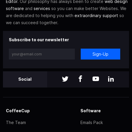
Editor
. Our philosophy has always been to create
web design
software
and
services
so you can make better Websites. We
are dedicated to helping you with
extraordinary support
so
we can succeed together.
Subscribe to our newsletter
Sign-Up
Social
CoffeeCup
Software
The Team
Emails Pack