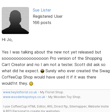
Sue Lister
Registered User
166 posts
Hi Jo,
Yes I was talking about the new not yet released but
sooooooooooooooooon Pro version of the Shopping
Cart Creator and no I am not a tester. Scott did ask so
what did he expect.
Surely who ever created the Swag
CoffeeCup Shop would have used it if it was there
would'nt they.
www.heylisflorist.co.uk
- My Florist Shop.
www.woodentopstoys.co.uk
- My Wooden Toy Shop.
I use CoffeeCup HTML Editor, WIS, Direct ftp, Sitemapper, Website Insite
& RED Personal to create my websites.