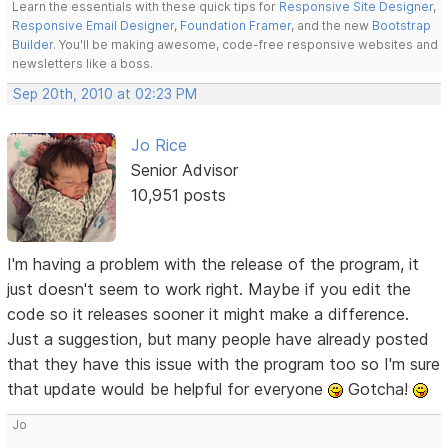
Learn the essentials with these quick tips for
Responsive Site Designer
,
Responsive Email Designer
,
Foundation Framer
, and the new
Bootstrap
Builder
. You'll be making awesome, code-free responsive websites and
newsletters like a boss.
Sep 20th, 2010 at 02:23 PM
Jo Rice
Senior Advisor
10,951 posts
I'm having a problem with the release of the program, it
just doesn't seem to work right. Maybe if you edit the
code so it releases sooner it might make a difference.
Just a suggestion, but many people have already posted
that they have this issue with the program too so I'm sure
that update would be helpful for everyone
Gotcha!
Jo