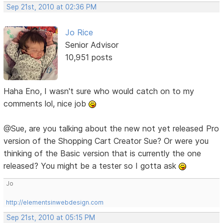
Sep 21st, 2010 at 02:36 PM
Jo Rice
Senior Advisor
10,951 posts
Haha Eno, I wasn't sure who would catch on to my
comments lol, nice job
@Sue, are you talking about the new not yet released Pro
version of the Shopping Cart Creator Sue? Or were you
thinking of the Basic version that is currently the one
released? You might be a tester so I gotta ask
Jo
http://elementsinwebdesign.com
Sep 21st, 2010 at 05:15 PM