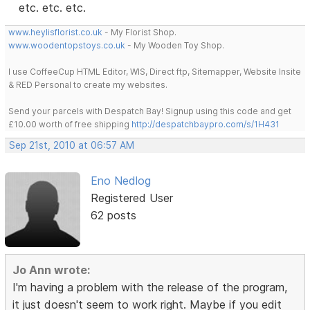
etc. etc. etc.
www.heylisflorist.co.uk
- My Florist Shop.
www.woodentopstoys.co.uk
- My Wooden Toy Shop.
I use CoffeeCup HTML Editor, WIS, Direct ftp, Sitemapper, Website Insite
& RED Personal to create my websites.
Send your parcels with Despatch Bay! Signup using this code and get
£10.00 worth of free shipping
http://despatchbaypro.com/s/1H431
Sep 21st, 2010 at 06:57 AM
Eno Nedlog
Registered User
62 posts
Jo Ann wrote:
I'm having a problem with the release of the program,
it just doesn't seem to work right. Maybe if you edit