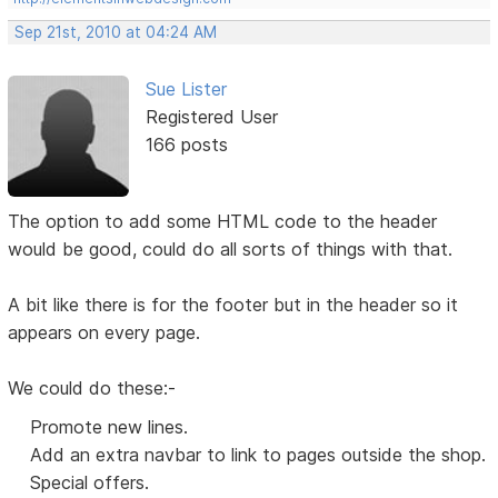
Sep 21st, 2010 at 04:24 AM
Sue Lister
Registered User
166 posts
The option to add some HTML code to the header
would be good, could do all sorts of things with that.
A bit like there is for the footer but in the header so it
appears on every page.
We could do these:-
Promote new lines.
Add an extra navbar to link to pages outside the shop.
Special offers.