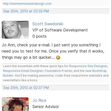
http://elementsinwebdesign.com
Sep 20th, 2010 at 02:33 PM
Scott Swedorski
VP of Software Development
0 posts
Jo Ann, check your e-mail. I just sent you something I
need you to test for me. Once you verify that it works,
things may go a bit quicker....
Learn the essentials with these quick tips for
Responsive Site Designer
,
Responsive Email Designer
,
Foundation Framer
, and the new
Bootstrap
Builder
. You'll be making awesome, code-free responsive websites and
newsletters like a boss.
Sep 20th, 2010 at 02:37 PM
Jo Rice
Senior Advisor