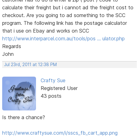
calculate their freight but i cannot ad the freight cost to
checkout. Are you going to ad something to the SCC
program. The following link has the postage calculator
that i use on Ebay and works on SCC
http://www.interparcel.com.au/tools/pos … ulator.php
Regards
John
Jul 23rd, 2011 at 12:38 PM
Crafty Sue
Registered User
43 posts
Is there a chance?
http://www.craftysue.com/i/sscs_fb_cart_app.png