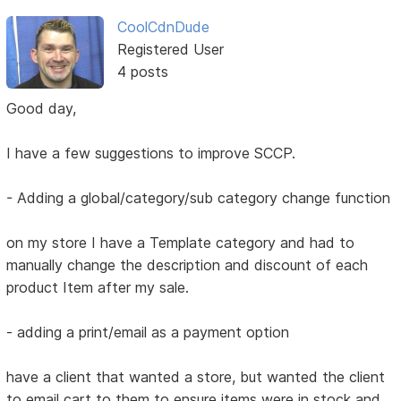
CoolCdnDude
Registered User
4 posts
Good day,
I have a few suggestions to improve SCCP.
- Adding a global/category/sub category change function
on my store I have a Template category and had to
manually change the description and discount of each
product Item after my sale.
- adding a print/email as a payment option
have a client that wanted a store, but wanted the client
to email cart to them to ensure items were in stock and