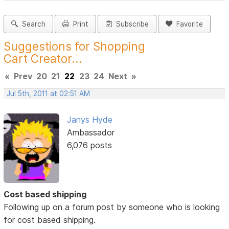
Search
Print
Subscribe
Favorite
Suggestions for Shopping
Cart Creator...
«
Prev
20
21
22
23
24
Next
»
Jul 5th, 2011 at 02:51 AM
Janys Hyde
Ambassador
6,076 posts
Cost based shipping
Following up on a forum post by someone who is looking
for cost based shipping.