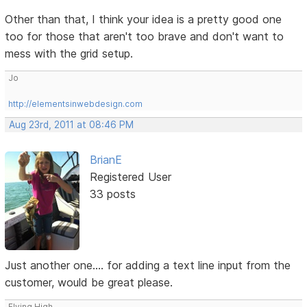
Other than that, I think your idea is a pretty good one
too for those that aren't too brave and don't want to
mess with the grid setup.
Jo
http://elementsinwebdesign.com
Aug 23rd, 2011 at 08:46 PM
BrianE
Registered User
33 posts
Just another one.... for adding a text line input from the
customer, would be great please.
Flying High.......