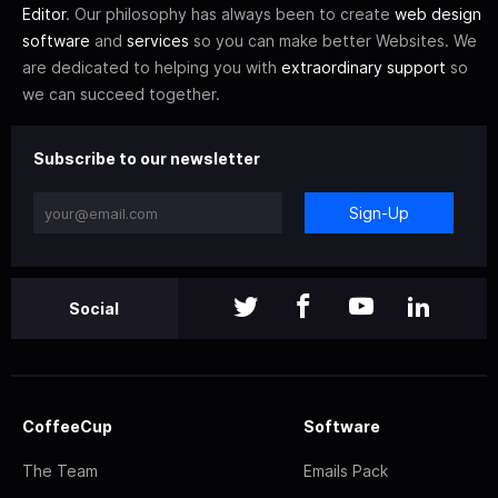
Editor
. Our philosophy has always been to create
web design
software
and
services
so you can make better Websites. We
are dedicated to helping you with
extraordinary support
so
we can succeed together.
Subscribe to our newsletter
Sign-Up
Social
CoffeeCup
Software
The Team
Emails Pack