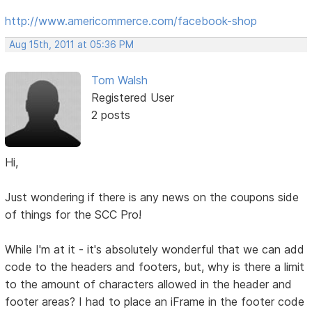
http://www.americommerce.com/facebook-shop
Aug 15th, 2011 at 05:36 PM
Tom Walsh
Registered User
2 posts
Hi,
Just wondering if there is any news on the coupons side
of things for the SCC Pro!
While I'm at it - it's absolutely wonderful that we can add
code to the headers and footers, but, why is there a limit
to the amount of characters allowed in the header and
footer areas? I had to place an iFrame in the footer code