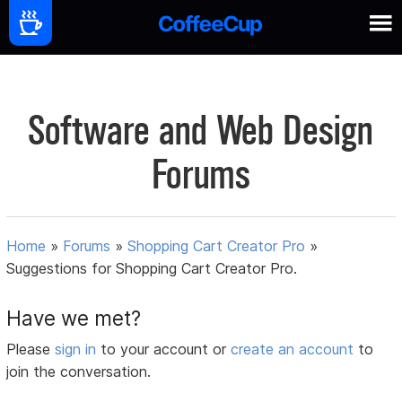
Software and Web Design
Forums
Home
»
Forums
»
Shopping Cart Creator Pro
»
Suggestions for Shopping Cart Creator Pro.
Have we met?
Please
sign in
to your account or
create an account
to
join the conversation.