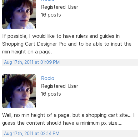
Registered User
16 posts
If possible, I would like to have rulers and guides in
Shopping Cart Designer Pro and to be able to input the
min height on a page.
Aug 17th, 2011 at 01:09 PM
Rocio
Registered User
16 posts
Well, no min height of a page, but a shopping cart site... I
guess the content should have a minimum px size....
Aug 17th, 2011 at 02:14 PM