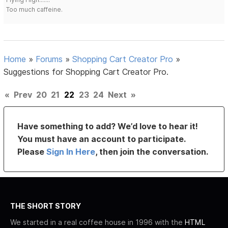
Too much caffeine.
Home
»
Forums
»
Shopping Cart Creator Pro
»
Suggestions for Shopping Cart Creator Pro.
«
Prev
20
21
22
23
24
Next
»
Have something to add? We’d love to hear it!
You must have an account to participate.
Please
Sign In Here
, then join the conversation.
THE SHORT STORY
We started in a real coffee house in 1996 with the
HTML