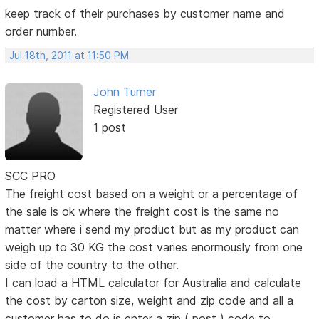
keep track of their purchases by customer name and
order number.
Jul 18th, 2011 at 11:50 PM
John Turner
Registered User
1 post
SCC PRO
The freight cost based on a weight or a percentage of
the sale is ok where the freight cost is the same no
matter where i send my product but as my product can
weigh up to 30 KG the cost varies enormously from one
side of the country to the other.
I can load a HTML calculator for Australia and calculate
the cost by carton size, weight and zip code and all a
customer has to do is enter a zip ( post ) code to