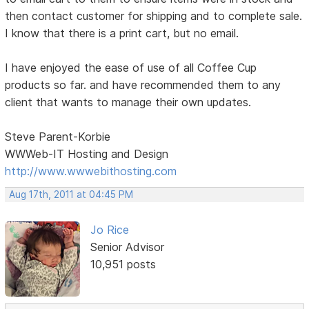
then contact customer for shipping and to complete sale.
I know that there is a print cart, but no email.
I have enjoyed the ease of use of all Coffee Cup
products so far. and have recommended them to any
client that wants to manage their own updates.
Steve Parent-Korbie
WWWeb-IT Hosting and Design
http://www.wwwebithosting.com
Aug 17th, 2011 at 04:45 PM
Jo Rice
Senior Advisor
10,951 posts