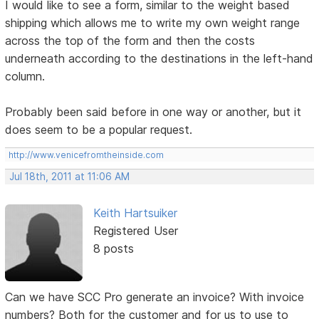
I would like to see a form, similar to the weight based
shipping which allows me to write my own weight range
across the top of the form and then the costs
underneath according to the destinations in the left-hand
column.
Probably been said before in one way or another, but it
does seem to be a popular request.
http://www.venicefromtheinside.com
Jul 18th, 2011 at 11:06 AM
Keith Hartsuiker
Registered User
8 posts
Can we have SCC Pro generate an invoice? With invoice
numbers? Both for the customer and for us to use to