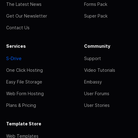
The Latest News
Forms Pack
Get Our Newsletter
Super Pack
Contact Us
Services
Community
S-Drive
Support
One Click Hosting
Video Tutorials
Easy File Storage
Embassy
Web Form Hosting
User Forums
Plans & Pricing
User Stories
Template Store
Web Templates