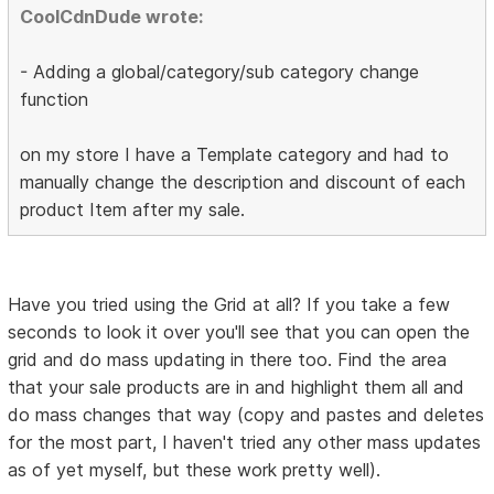
CoolCdnDude wrote:
- Adding a global/category/sub category change
function
on my store I have a Template category and had to
manually change the description and discount of each
product Item after my sale.
Have you tried using the Grid at all? If you take a few
seconds to look it over you'll see that you can open the
grid and do mass updating in there too. Find the area
that your sale products are in and highlight them all and
do mass changes that way (copy and pastes and deletes
for the most part, I haven't tried any other mass updates
as of yet myself, but these work pretty well).