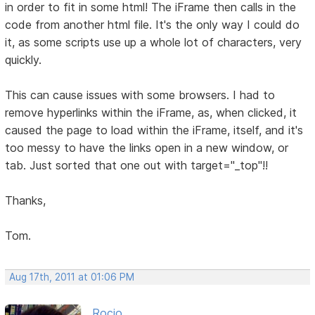
in order to fit in some html! The iFrame then calls in the
code from another html file. It's the only way I could do
it, as some scripts use up a whole lot of characters, very
quickly.
This can cause issues with some browsers. I had to
remove hyperlinks within the iFrame, as, when clicked, it
caused the page to load within the iFrame, itself, and it's
too messy to have the links open in a new window, or
tab. Just sorted that one out with target="_top"!!
Thanks,
Tom.
Aug 17th, 2011 at 01:06 PM
Rocio