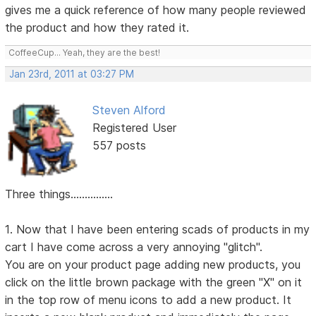
gives me a quick reference of how many people reviewed
the product and how they rated it.
CoffeeCup... Yeah, they are the best!
Jan 23rd, 2011 at 03:27 PM
Steven Alford
Registered User
557 posts
Three things...............
1. Now that I have been entering scads of products in my
cart I have come across a very annoying "glitch".
You are on your product page adding new products, you
click on the little brown package with the green "X" on it
in the top row of menu icons to add a new product. It