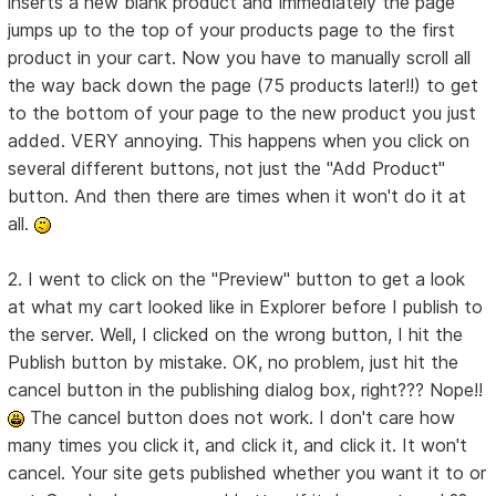
inserts a new blank product and immediately the page
jumps up to the top of your products page to the first
product in your cart. Now you have to manually scroll all
the way back down the page (75 products later!!) to get
to the bottom of your page to the new product you just
added. VERY annoying. This happens when you click on
several different buttons, not just the "Add Product"
button. And then there are times when it won't do it at
all.
2. I went to click on the "Preview" button to get a look
at what my cart looked like in Explorer before I publish to
the server. Well, I clicked on the wrong button, I hit the
Publish button by mistake. OK, no problem, just hit the
cancel button in the publishing dialog box, right??? Nope!!
The cancel button does not work. I don't care how
many times you click it, and click it, and click it. It won't
cancel. Your site gets published whether you want it to or