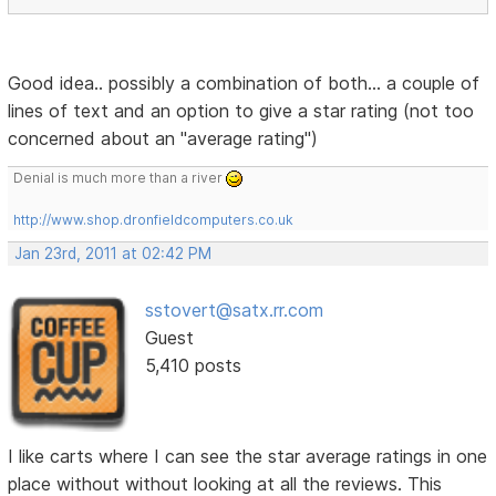
Good idea.. possibly a combination of both... a couple of
lines of text and an option to give a star rating (not too
concerned about an "average rating")
Denial is much more than a river
http://www.shop.dronfieldcomputers.co.uk
Jan 23rd, 2011 at 02:42 PM
sstovert@satx.rr.com
Guest
5,410 posts
I like carts where I can see the star average ratings in one
place without without looking at all the reviews. This