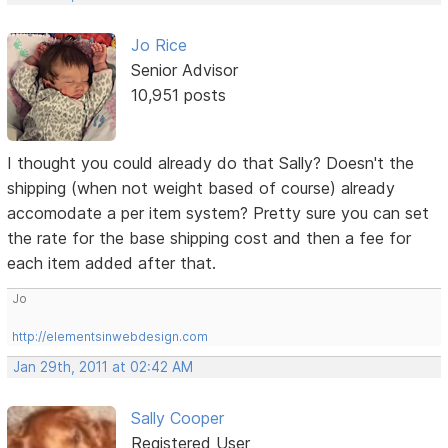
Jo Rice
Senior Advisor
10,951 posts
I thought you could already do that Sally? Doesn't the
shipping (when not weight based of course) already
accomodate a per item system? Pretty sure you can set
the rate for the base shipping cost and then a fee for
each item added after that.
Jo
http://elementsinwebdesign.com
Jan 29th, 2011 at 02:42 AM
Sally Cooper
Registered User