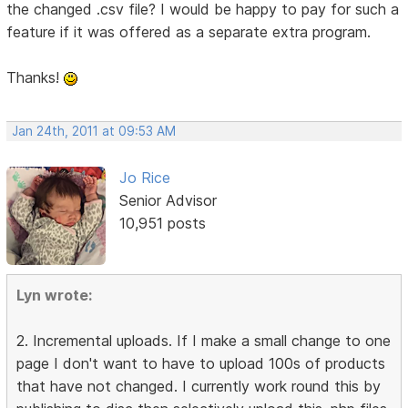
the changed .csv file? I would be happy to pay for such a
feature if it was offered as a separate extra program.
Thanks!
Jan 24th, 2011 at 09:53 AM
Jo Rice
Senior Advisor
10,951 posts
Lyn wrote:
2. Incremental uploads. If I make a small change to one
page I don't want to have to upload 100s of products
that have not changed. I currently work round this by