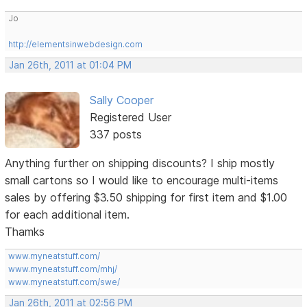
Jo
http://elementsinwebdesign.com
Jan 26th, 2011 at 01:04 PM
Sally Cooper
Registered User
337 posts
Anything further on shipping discounts? I ship mostly
small cartons so I would like to encourage multi-items
sales by offering $3.50 shipping for first item and $1.00
for each additional item.
Thamks
www.myneatstuff.com/
www.myneatstuff.com/mhj/
www.myneatstuff.com/swe/
Jan 26th, 2011 at 02:56 PM