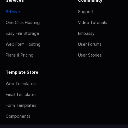
Services
Community
S-Drive
Support
One Click Hosting
Video Tutorials
Easy File Storage
Embassy
Web Form Hosting
User Forums
Plans & Pricing
User Stories
Template Store
Web Templates
Email Templates
Form Templates
Components