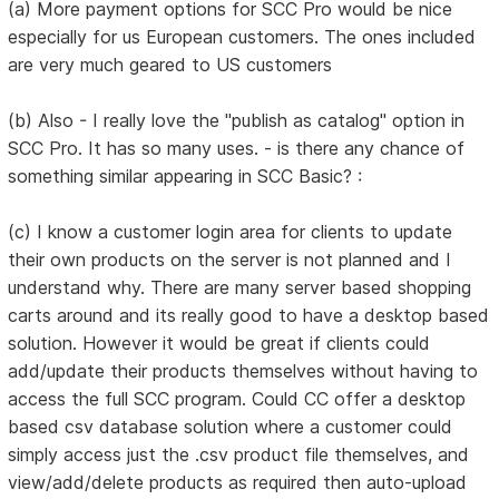
(a) More payment options for SCC Pro would be nice
especially for us European customers. The ones included
are very much geared to US customers
(b) Also - I really love the "publish as catalog" option in
SCC Pro. It has so many uses. - is there any chance of
something similar appearing in SCC Basic? :
(c) I know a customer login area for clients to update
their own products on the server is not planned and I
understand why. There are many server based shopping
carts around and its really good to have a desktop based
solution. However it would be great if clients could
add/update their products themselves without having to
access the full SCC program. Could CC offer a desktop
based csv database solution where a customer could
simply access just the .csv product file themselves, and
view/add/delete products as required then auto-upload