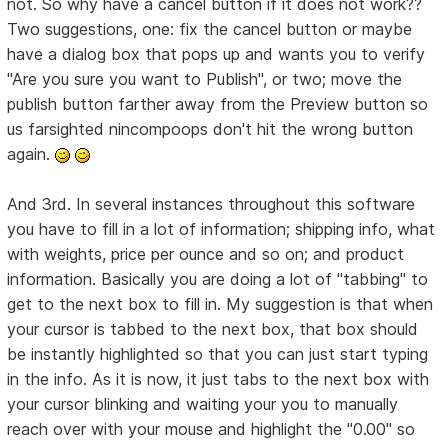
not. So why have a cancel button if it does not work??
Two suggestions, one: fix the cancel button or maybe
have a dialog box that pops up and wants you to verify
"Are you sure you want to Publish", or two; move the
publish button farther away from the Preview button so
us farsighted nincompoops don't hit the wrong button
again.
And 3rd. In several instances throughout this software
you have to fill in a lot of information; shipping info, what
with weights, price per ounce and so on; and product
information. Basically you are doing a lot of "tabbing" to
get to the next box to fill in. My suggestion is that when
your cursor is tabbed to the next box, that box should
be instantly highlighted so that you can just start typing
in the info. As it is now, it just tabs to the next box with
your cursor blinking and waiting your you to manually
reach over with your mouse and highlight the "0.00" so