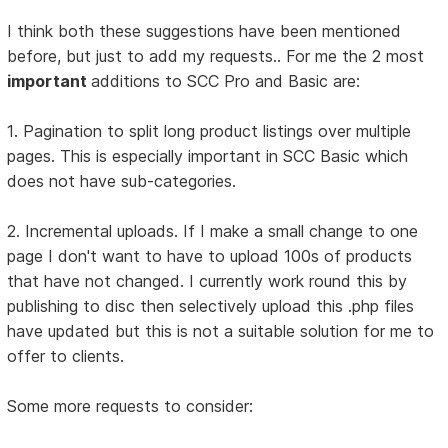
I think both these suggestions have been mentioned
before, but just to add my requests.. For me the 2 most
important
additions to SCC Pro and Basic are:
1. Pagination to split long product listings over multiple
pages. This is especially important in SCC Basic which
does not have sub-categories.
2. Incremental uploads. If I make a small change to one
page I don't want to have to upload 100s of products
that have not changed. I currently work round this by
publishing to disc then selectively upload this .php files
have updated but this is not a suitable solution for me to
offer to clients.
Some more requests to consider: