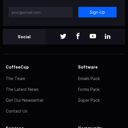
Sign-Up
Social
CoffeeCup
Software
The Team
Emails Pack
The Latest News
Forms Pack
Get Our Newsletter
Super Pack
Contact Us