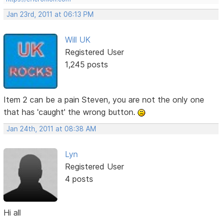
Jan 23rd, 2011 at 06:13 PM
Will UK
Registered User
1,245 posts
Item 2 can be a pain Steven, you are not the only one
that has 'caught' the wrong button.
Jan 24th, 2011 at 08:38 AM
Lyn
Registered User
4 posts
Hi all