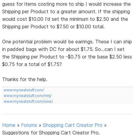
guess for items costing more to ship I would increase the
Shipping per Product to a greater amount. If the shipping
would cost $10.00 I'd set the minimum to $2.50 and the
Shipping per Product to $7.50 or $10.00 total.
One potential problem would be earrings. These I can ship
in padded bags with DC for about $1.75. So...can I set
the Shipping per Product to -$0.75 or the base $2.50 less
$0.75 for a total of $1.75?
Thanks for the help.
www.myneatstuff.com/
www.myneatstuff.com/mhj/
www.myneatstuff.com/swe/
Home
»
Forums
»
Shopping Cart Creator Pro
»
Suggestions for Shopping Cart Creator Pro.