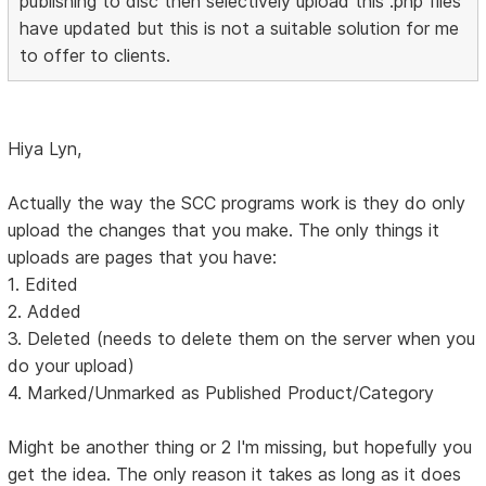
publishing to disc then selectively upload this .php files
have updated but this is not a suitable solution for me
to offer to clients.
Hiya Lyn,
Actually the way the SCC programs work is they do only
upload the changes that you make. The only things it
uploads are pages that you have:
1. Edited
2. Added
3. Deleted (needs to delete them on the server when you
do your upload)
4. Marked/Unmarked as Published Product/Category
Might be another thing or 2 I'm missing, but hopefully you
get the idea. The only reason it takes as long as it does