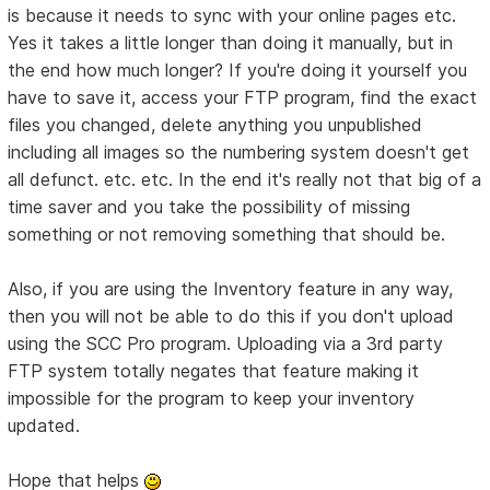
is because it needs to sync with your online pages etc.
Yes it takes a little longer than doing it manually, but in
the end how much longer? If you're doing it yourself you
have to save it, access your FTP program, find the exact
files you changed, delete anything you unpublished
including all images so the numbering system doesn't get
all defunct. etc. etc. In the end it's really not that big of a
time saver and you take the possibility of missing
something or not removing something that should be.
Also, if you are using the Inventory feature in any way,
then you will not be able to do this if you don't upload
using the SCC Pro program. Uploading via a 3rd party
FTP system totally negates that feature making it
impossible for the program to keep your inventory
updated.
Hope that helps