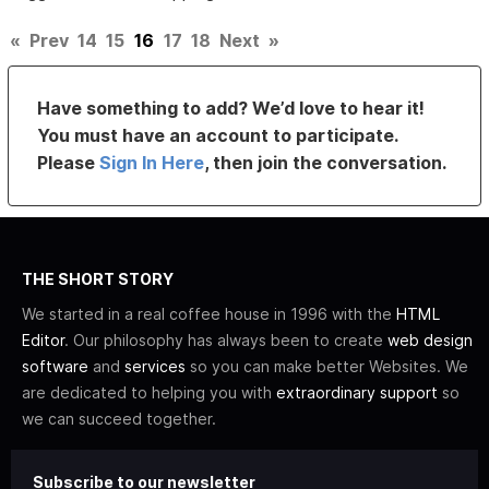
«
Prev
14
15
16
17
18
Next
»
Have something to add? We’d love to hear it!
You must have an account to participate.
Please
Sign In Here
, then join the conversation.
THE SHORT STORY
We started in a real coffee house in 1996 with the
HTML
Editor
. Our philosophy has always been to create
web design
software
and
services
so you can make better Websites. We
are dedicated to helping you with
extraordinary support
so
we can succeed together.
Subscribe to our newsletter