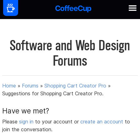
Software and Web Design
Forums
Home
»
Forums
»
Shopping Cart Creator Pro
»
Suggestions for Shopping Cart Creator Pro.
Have we met?
Please
sign in
to your account or
create an account
to
join the conversation.