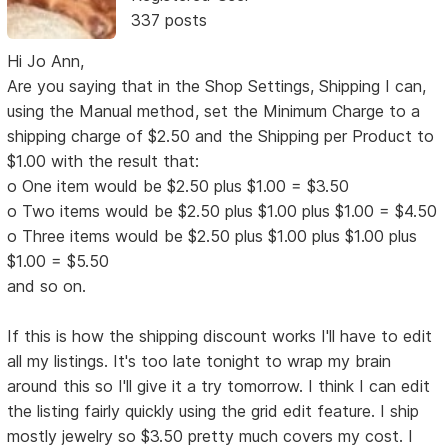
337 posts
Hi Jo Ann,
Are you saying that in the Shop Settings, Shipping I can,
using the Manual method, set the Minimum Charge to a
shipping charge of $2.50 and the Shipping per Product to
$1.00 with the result that:
o One item would be $2.50 plus $1.00 = $3.50
o Two items would be $2.50 plus $1.00 plus $1.00 = $4.50
o Three items would be $2.50 plus $1.00 plus $1.00 plus
$1.00 = $5.50
and so on.
If this is how the shipping discount works I'll have to edit
all my listings. It's too late tonight to wrap my brain
around this so I'll give it a try tomorrow. I think I can edit
the listing fairly quickly using the grid edit feature. I ship
mostly jewelry so $3.50 pretty much covers my cost. I