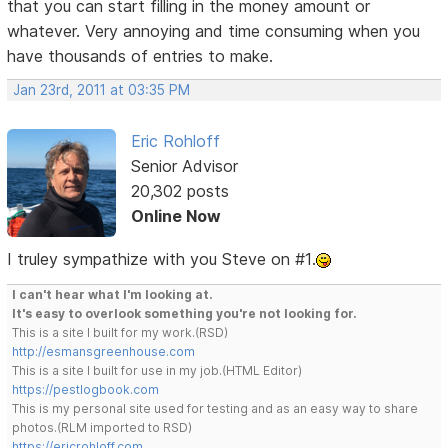
that you can start filling in the money amount or
whatever. Very annoying and time consuming when you
have thousands of entries to make.
Jan 23rd, 2011 at 03:35 PM
Eric Rohloff
Senior Advisor
20,302 posts
Online Now
I truley sympathize with you Steve on #1.
I can't hear what I'm looking at.
It's easy to overlook something you're not looking for.
This is a site I built for my work.(RSD)
http://esmansgreenhouse.com
This is a site I built for use in my job.(HTML Editor)
https://pestlogbook.com
This is my personal site used for testing and as an easy way to share
photos.(RLM imported to RSD)
https://ericrohloff.com