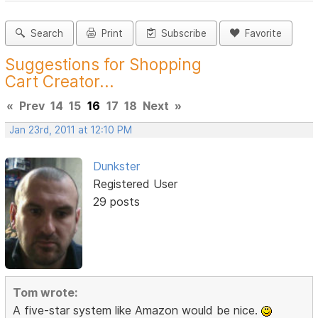
Search
Print
Subscribe
Favorite
Suggestions for Shopping
Cart Creator...
«
Prev
14
15
16
17
18
Next
»
Jan 23rd, 2011 at 12:10 PM
Dunkster
Registered User
29 posts
Tom wrote:
A five-star system like Amazon would be nice.