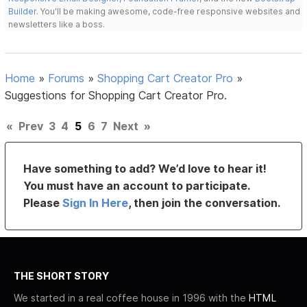
Builder
. You'll be making awesome, code-free responsive websites and
newsletters like a boss.
Home
»
Forums
»
Shopping Cart Creator Pro
»
Suggestions for Shopping Cart Creator Pro.
«
Prev
3
4
5
6
7
Next
»
Have something to add? We’d love to hear it!
You must have an account to participate.
Please
Sign In Here
, then join the conversation.
THE SHORT STORY
We started in a real coffee house in 1996 with the
HTML