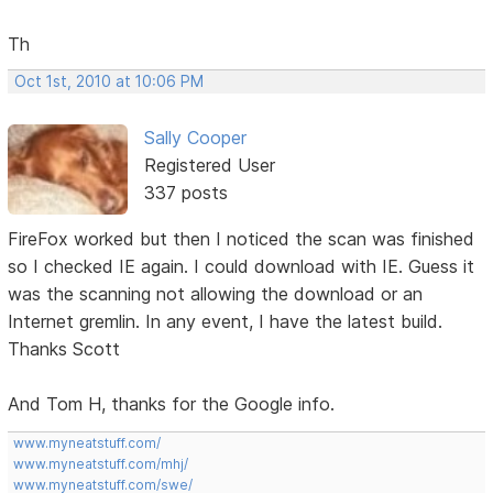
Th
Oct 1st, 2010 at 10:06 PM
Sally Cooper
Registered User
337 posts
FireFox worked but then I noticed the scan was finished
so I checked IE again. I could download with IE. Guess it
was the scanning not allowing the download or an
Internet gremlin. In any event, I have the latest build.
Thanks Scott
And Tom H, thanks for the Google info.
www.myneatstuff.com/
www.myneatstuff.com/mhj/
www.myneatstuff.com/swe/