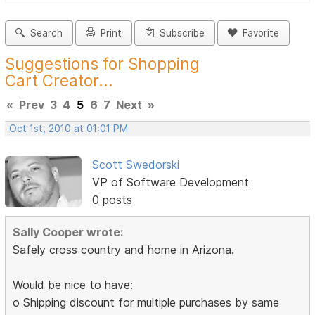
Search
Print
Subscribe
Favorite
Suggestions for Shopping
Cart Creator...
«
Prev
3
4
5
6
7
Next
»
Oct 1st, 2010 at 01:01 PM
Scott Swedorski
VP of Software Development
0 posts
Sally Cooper wrote:
Safely cross country and home in Arizona.
Would be nice to have:
o Shipping discount for multiple purchases by same