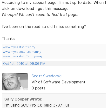
According to my support page, I'm not up to date. When I
click on download I get this message:
Whoops! We can't seem to find that page.
I've been on the road so did I miss something?
Thanks
www.myneatstuff.com/
www.myneatstuff.com/mhj/
www.myneatstuff.com/swe/
Oct 1st, 2010 at 09:06 PM
Scott Swedorski
VP of Software Development
0 posts
Sally Cooper wrote:
I'm using SCC Pro 3.8 build 3797 Full