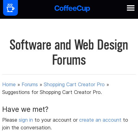
Software and Web Design
Forums
Home
»
Forums
»
Shopping Cart Creator Pro
»
Suggestions for Shopping Cart Creator Pro.
Have we met?
Please
sign in
to your account or
create an account
to
join the conversation.