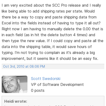
I am very excited about the SCC Pro release and I really
like being able to add shipping rates per state. Would
there be a way to copy and paste shipping data from
Excel into the fields instead of having to type it all out?
Right now I am having to manually delete the 0.00 that is
in each field (as in hit the delete button 4 times) and
then type the new value. If I could copy and paste all the
data into the shipping table, it would save hours of
typing. I'm not trying to complain as it's already a big
improvement, but it seems like it should be an easy fix.
Oct 3rd, 2010 at 08:06 PM
Scott Swedorski
VP of Software Development
0 posts
Heidi wrote: