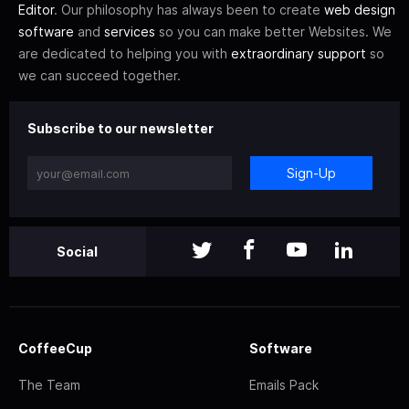
Editor
. Our philosophy has always been to create
web design
software
and
services
so you can make better Websites. We
are dedicated to helping you with
extraordinary support
so
we can succeed together.
Subscribe to our newsletter
Sign-Up
Social
CoffeeCup
Software
The Team
Emails Pack