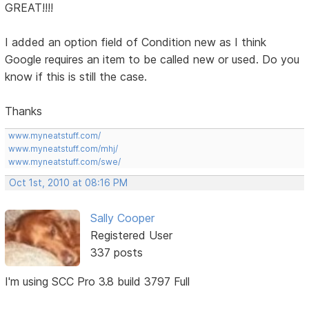
GREAT!!!!
I added an option field of Condition new as I think
Google requires an item to be called new or used. Do you
know if this is still the case.
Thanks
www.myneatstuff.com/
www.myneatstuff.com/mhj/
www.myneatstuff.com/swe/
Oct 1st, 2010 at 08:16 PM
Sally Cooper
Registered User
337 posts
I'm using SCC Pro 3.8 build 3797 Full