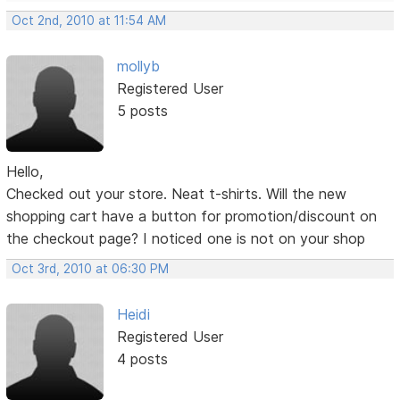
Oct 2nd, 2010 at 11:54 AM
mollyb
Registered User
5 posts
Hello,
Checked out your store. Neat t-shirts. Will the new
shopping cart have a button for promotion/discount on
the checkout page? I noticed one is not on your shop
Oct 3rd, 2010 at 06:30 PM
Heidi
Registered User
4 posts