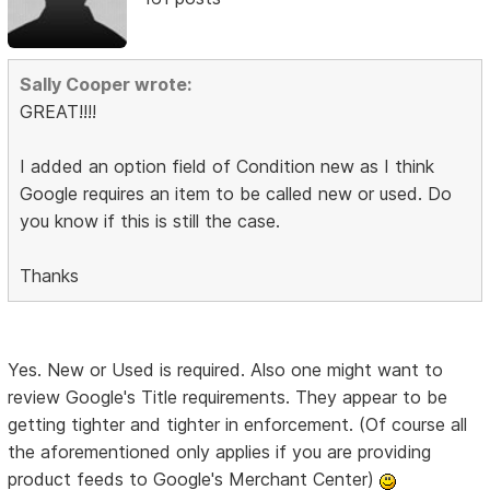
Sally Cooper wrote:
GREAT!!!!
I added an option field of Condition new as I think
Google requires an item to be called new or used. Do
you know if this is still the case.
Thanks
Yes. New or Used is required. Also one might want to
review Google's Title requirements. They appear to be
getting tighter and tighter in enforcement. (Of course all
the aforementioned only applies if you are providing
product feeds to Google's Merchant Center)