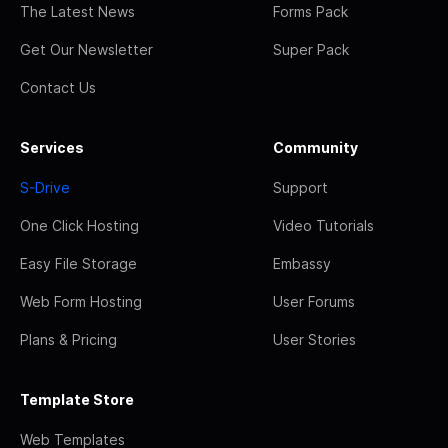
The Latest News
Forms Pack
Get Our Newsletter
Super Pack
Contact Us
Services
Community
S-Drive
Support
One Click Hosting
Video Tutorials
Easy File Storage
Embassy
Web Form Hosting
User Forums
Plans & Pricing
User Stories
Template Store
Web Templates