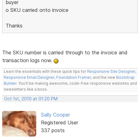
buyer
o SKU carried onto invoice
Thanks
The SKU number is carried through to the invoice and
transaction logs now.
Learn the essentials with these quick tips for
Responsive Site Designer
,
Responsive Email Designer
,
Foundation Framer
, and the new
Bootstrap
Builder
. You'll be making awesome, code-free responsive websites and
newsletters like a boss.
Oct 1st, 2010 at 01:20 PM
Sally Cooper
Registered User
337 posts