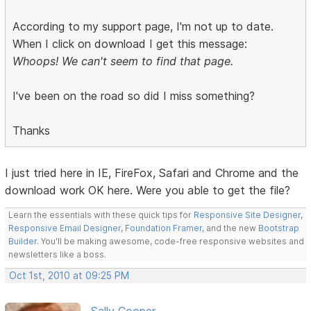
According to my support page, I'm not up to date.
When I click on download I get this message:
Whoops! We can't seem to find that page.
I've been on the road so did I miss something?
Thanks
I just tried here in IE, FireFox, Safari and Chrome and the
download work OK here. Were you able to get the file?
Learn the essentials with these quick tips for
Responsive Site Designer
,
Responsive Email Designer
,
Foundation Framer
, and the new
Bootstrap
Builder
. You'll be making awesome, code-free responsive websites and
newsletters like a boss.
Oct 1st, 2010 at 09:25 PM
Sally Cooper