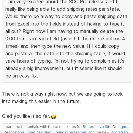
I am very excited about the SCC Pro release and I
really like being able to add shipping rates per state.
Would there be a way to copy and paste shipping data
from Excel into the fields instead of having to type it
all out? Right now I am having to manually delete the
0.00 that is in each field (as in hit the delete button 4
times) and then type the new value. If I could copy
and paste all the data into the shipping table, it would
save hours of typing. I'm not trying to complain as it's
already a big improvement, but it seems like it should
be an easy fix.
There is not a way right now, but we are going to look
into making this easier in the future.
Glad you like it so far.
Learn the essentials with these quick tips for
Responsive Site Designer
,
Responsive Email Designer
,
Foundation Framer
, and the new
Bootstrap