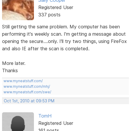
Registered User
337 posts
Still getting the same problem. My computer has been
performing it's weekly scan. I'm getting a message about
opening the secure....only. I'll try two things, using FireFox
and also IE after the scan is completed.
More later.
Thanks
www.myneatstuff.com/
www.myneatstuff.com/mhj/
www.myneatstuff.com/swe/
Oct 1st, 2010 at 09:53 PM
TomH
Registered User
161 posts