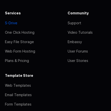
Services
Community
S-Drive
Support
One Click Hosting
Video Tutorials
Easy File Storage
Embassy
Web Form Hosting
User Forums
Plans & Pricing
User Stories
Template Store
Web Templates
Email Templates
Form Templates