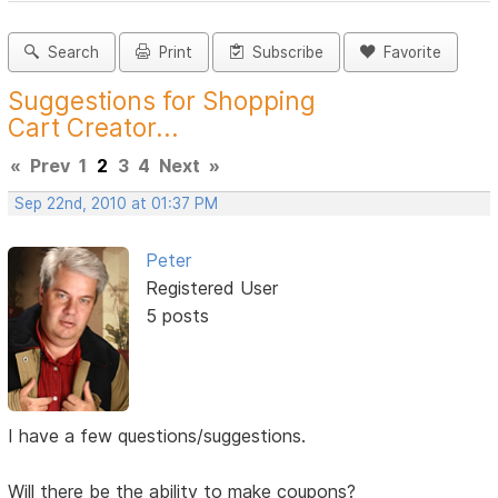
Search
Print
Subscribe
Favorite
Suggestions for Shopping
Cart Creator...
«
Prev
1
2
3
4
Next
»
Sep 22nd, 2010 at 01:37 PM
Peter
Registered User
5 posts
I have a few questions/suggestions.
Will there be the ability to make coupons?