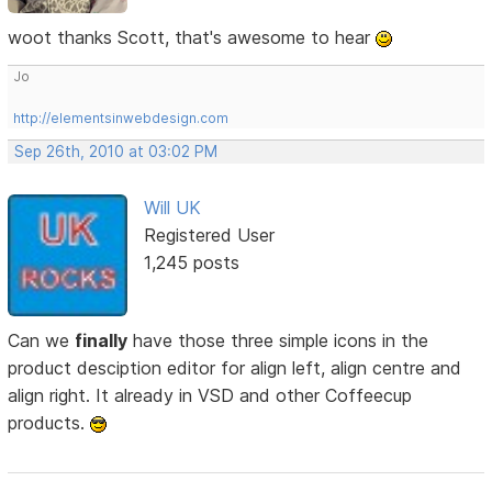
woot thanks Scott, that's awesome to hear
Jo
http://elementsinwebdesign.com
Sep 26th, 2010 at 03:02 PM
Will UK
Registered User
1,245 posts
Can we
finally
have those three simple icons in the
product desciption editor for align left, align centre and
align right. It already in VSD and other Coffeecup
products.