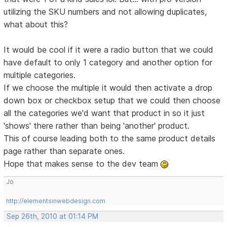
utilizing the SKU numbers and not allowing duplicates,
what about this?
It would be cool if it were a radio button that we could
have default to only 1 category and another option for
multiple categories.
If we choose the multiple it would then activate a drop
down box or checkbox setup that we could then choose
all the categories we'd want that product in so it just
'shows' there rather than being 'another' product.
This of course leading both to the same product details
page rather than separate ones.
Hope that makes sense to the dev team
Jo
http://elementsinwebdesign.com
Sep 26th, 2010 at 01:14 PM