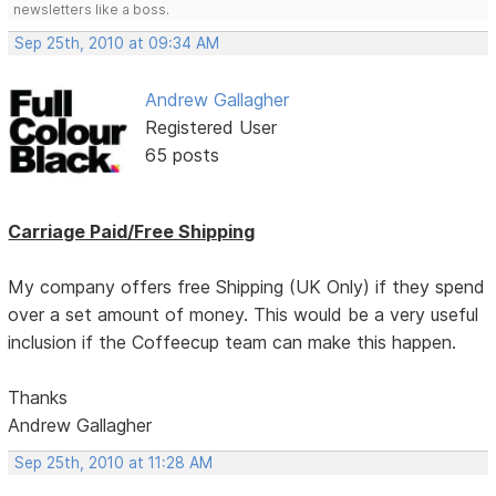
newsletters like a boss.
Sep 25th, 2010 at 09:34 AM
Andrew Gallagher
Registered User
65 posts
Carriage Paid/Free Shipping
My company offers free Shipping (UK Only) if they spend
over a set amount of money. This would be a very useful
inclusion if the Coffeecup team can make this happen.
Thanks
Andrew Gallagher
Sep 25th, 2010 at 11:28 AM