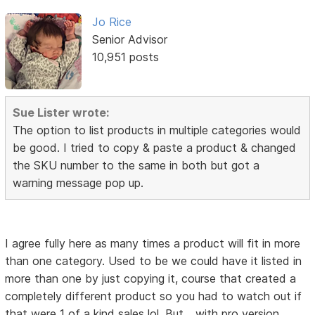
Jo Rice
Senior Advisor
10,951 posts
Sue Lister wrote:
The option to list products in multiple categories would
be good. I tried to copy & paste a product & changed
the SKU number to the same in both but got a
warning message pop up.
I agree fully here as many times a product will fit in more
than one category. Used to be we could have it listed in
more than one by just copying it, course that created a
completely different product so you had to watch out if
that were 1 of a kind sales lol. But... with pro version