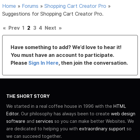
Home
»
Forums
»
Shopping Cart Creator Pro
»
Suggestions for Shopping Cart Creator Pro.
«
Prev
1
2
3
4
Next
»
Have something to add? We’d love to hear it!
You must have an account to participate.
Please
Sign In Here
, then join the conversation.
THE SHORT STORY
We started in a real coffee house in 1996 with the
HTML
Editor
. Our philosophy has always been to create
web design
software
and
services
so you can make better Websites. We
are dedicated to helping you with
extraordinary support
so
we can succeed together.