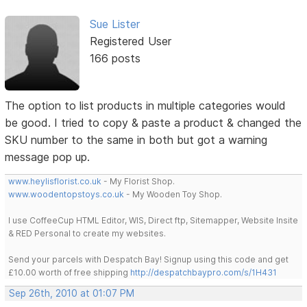
Sue Lister
Registered User
166 posts
The option to list products in multiple categories would
be good. I tried to copy & paste a product & changed the
SKU number to the same in both but got a warning
message pop up.
www.heylisflorist.co.uk
- My Florist Shop.
www.woodentopstoys.co.uk
- My Wooden Toy Shop.
I use CoffeeCup HTML Editor, WIS, Direct ftp, Sitemapper, Website Insite
& RED Personal to create my websites.
Send your parcels with Despatch Bay! Signup using this code and get
£10.00 worth of free shipping
http://despatchbaypro.com/s/1H431
Sep 26th, 2010 at 01:07 PM