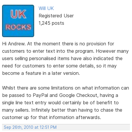
Will UK
Registered User
1,245 posts
Hi Andrew. At the moment there is no provision for
customers to enter text into the program. However many
users selling personalised items have also indicated the
need for customers to enter some details, so it may
become a feature in a later version.
Whilst there are some limitations on what information can
be passed to PayPal and Google Checkout, having a
single line text entry would certainly be of benefit to
many sellers. Infinitely better than having to chase the
customer up for that information afterwards.
Sep 26th, 2010 at 12:51 PM