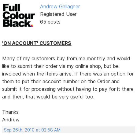
Andrew Gallagher
Registered User
65 posts
'ON ACCOUNT' CUSTOMERS
Many of my customers buy from me monthly and would
like to submit their order via my online shop, but be
invoiced when the items arrive. If there was an option for
them to put their account number on the Order and
submit it for processing without having to pay for it there
and then, that would be very useful too.
Thanks
Andrew
Sep 26th, 2010 at 02:58 AM