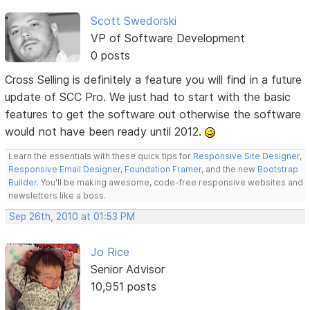
Scott Swedorski
VP of Software Development
0 posts
Cross Selling is definitely a feature you will find in a future
update of SCC Pro. We just had to start with the basic
features to get the software out otherwise the software
would not have been ready until 2012.
Learn the essentials with these quick tips for
Responsive Site Designer
,
Responsive Email Designer
,
Foundation Framer
, and the new
Bootstrap
Builder
. You'll be making awesome, code-free responsive websites and
newsletters like a boss.
Sep 26th, 2010 at 01:53 PM
Jo Rice
Senior Advisor
10,951 posts