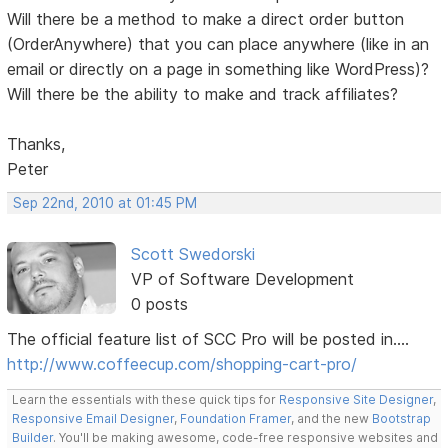
Will there be a method to make a direct order button
(OrderAnywhere) that you can place anywhere (like in an
email or directly on a page in something like WordPress)?
Will there be the ability to make and track affiliates?
Thanks,
Peter
Sep 22nd, 2010 at 01:45 PM
Scott Swedorski
VP of Software Development
0 posts
The official feature list of SCC Pro will be posted in....
http://www.coffeecup.com/shopping-cart-pro/
Learn the essentials with these quick tips for
Responsive Site Designer
,
Responsive Email Designer
,
Foundation Framer
, and the new
Bootstrap
Builder
. You'll be making awesome, code-free responsive websites and