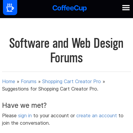
Software and Web Design
Forums
Home
»
Forums
»
Shopping Cart Creator Pro
»
Suggestions for Shopping Cart Creator Pro.
Have we met?
Please
sign in
to your account or
create an account
to
join the conversation.