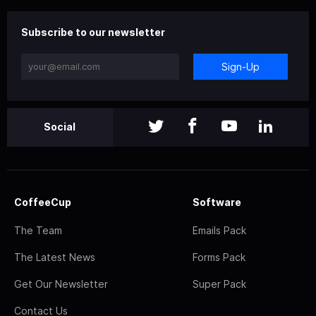
Subscribe to our newsletter
Sign-Up
Social
CoffeeCup
Software
The Team
Emails Pack
The Latest News
Forms Pack
Get Our Newsletter
Super Pack
Contact Us