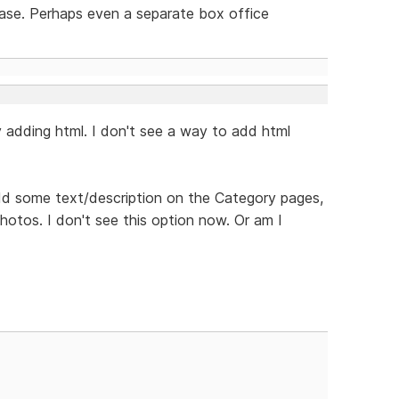
ease. Perhaps even a separate box office
y adding html. I don't see a way to add html
 add some text/description on the Category pages,
otos. I don't see this option now. Or am I