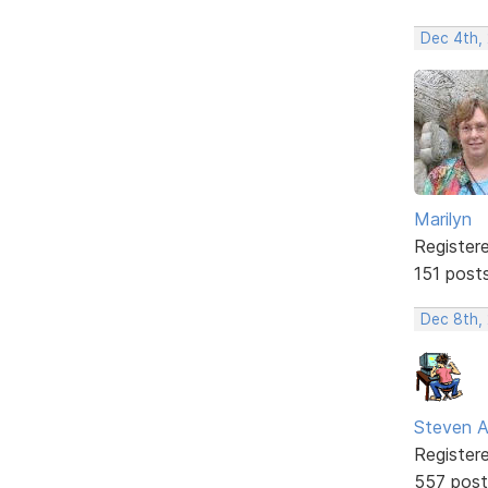
Dec 4th, 
Marilyn
Register
151 post
Dec 8th,
Steven A
Register
557 post