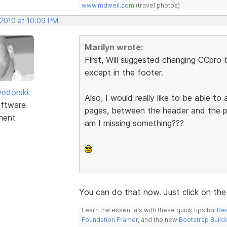
www.mdweil.com
(travel photos)
 2010 at 10:09 PM
Marilyn wrote:
First, Will suggested changing CCpro 
except in the footer.
edorski
Also, I would really like to be able 
ftware
pages, between the header and the pr
ment
am I missing something???
You can do that now. Just click on the
Learn the essentials with these quick tips for
Res
Foundation Framer
, and the new
Bootstrap Build