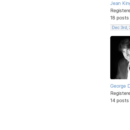
Jean Kin
Register
18 posts
Dec 3rd,
George 
Register
14 posts