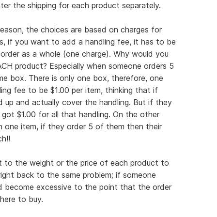
er the shipping for each product separately.
reason, the choices are based on charges for
, if you want to add a handling fee, it has to be
order as a whole (one charge). Why would you
EACH product? Especially when someone orders 5
me box. There is only one box, therefore, one
ing fee to be $1.00 per item, thinking that if
d up and actually cover the handling. But if they
 got $1.00 for all that handling. On the other
n one item, if they order 5 of them then their
h!!
it to the weight or the price of each product to
 right back to the same problem; if someone
ld become excessive to the point that the order
here to buy.