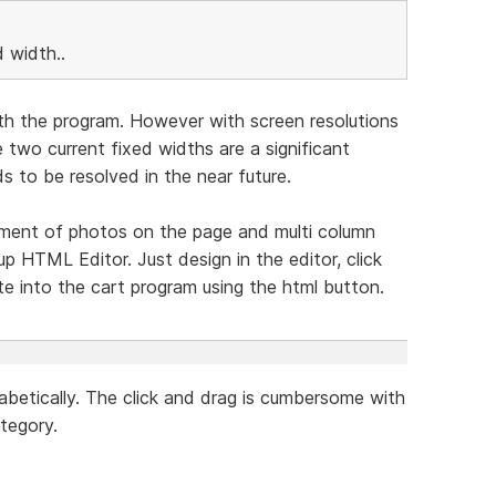
 width..
th the program. However with screen resolutions
wo current fixed widths are a significant
s to be resolved in the near future.
cement of photos on the page and multi column
 HTML Editor. Just design in the editor, click
e into the cart program using the html button.
habetically. The click and drag is cumbersome with
tegory.