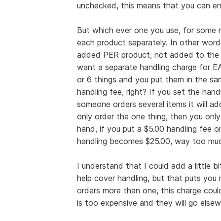
unchecked, this means that you can ent
But which ever one you use, for some 
each product separately. In other words
added PER product, not added to the 
want a separate handling charge for 
or 6 things and you put them in the sa
handling fee, right? If you set the handl
someone orders several items it will ad
only order the one thing, then you only
hand, if you put a $5.00 handling fee o
handling becomes $25.00, way too muc
I understand that I could add a little b
help cover handling, but that puts you
orders more than one, this charge cou
is too expensive and they will go elsew