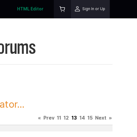
HTML Editor
Sign In or Up
Forums
tor...
«
Prev
11
12
13
14
15
Next
»