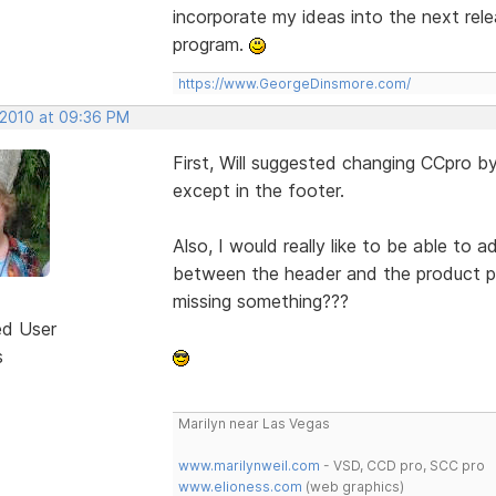
incorporate my ideas into the next rel
program.
https://www.GeorgeDinsmore.com/
 2010 at 09:36 PM
First, Will suggested changing CCpro b
except in the footer.
Also, I would really like to be able to
between the header and the product ph
missing something???
ed User
s
Marilyn near Las Vegas
www.marilynweil.com
- VSD, CCD pro, SCC pro
www.elioness.com
(web graphics)