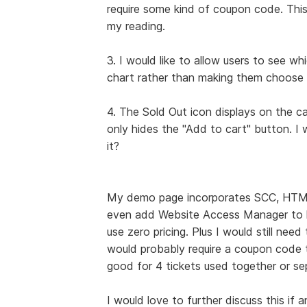
require some kind of coupon code. This a
my reading.
3. I would like to allow users to see w
chart rather than making them choose 
4. The Sold Out icon displays on the c
only hides the "Add to cart" button. I 
it?
My demo page incorporates SCC, HTML 
even add Website Access Manager to ha
use zero pricing. Plus I would still need
would probably require a coupon code th
good for 4 tickets used together or se
I would love to further discuss this if