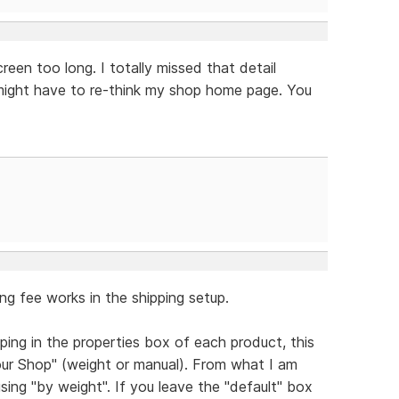
reen too long. I totally missed that detail
I might have to re-think my shop home page. You
ng fee works in the shipping setup.
pping in the properties box of each product, this
Your Shop" (weight or manual). From what I am
using "by weight". If you leave the "default" box