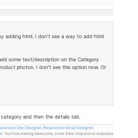
by adding html. I don't see a way to add html
to add some text/description on the Category
oduct photos. I don't see this option now. Or
 category and then the details tab.
ponsive Site Designer
,
Responsive Email Designer
,
er
. You'll be making awesome, code-free responsive websites