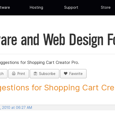
tware
Hosting
Support
Store
are and Web Design 
ggestions for Shopping Cart Creator Pro.
ch
Print
Subscribe
Favorite
estions for Shopping Cart Crea
, 2010 at 06:27 AM