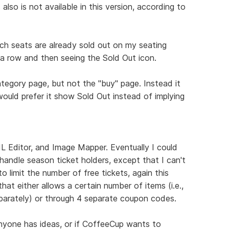
lso is not available in this version, according to
hich seats are already sold out on my seating
a row and then seeing the Sold Out icon.
ategory page, but not the "buy" page. Instead it
would prefer it show Sold Out instead of implying
Editor, and Image Mapper. Eventually I could
ndle season ticket holders, except that I can't
 to limit the number of free tickets, again this
at either allows a certain number of items (i.e.,
parately) or through 4 separate coupon codes.
 anyone has ideas, or if CoffeeCup wants to