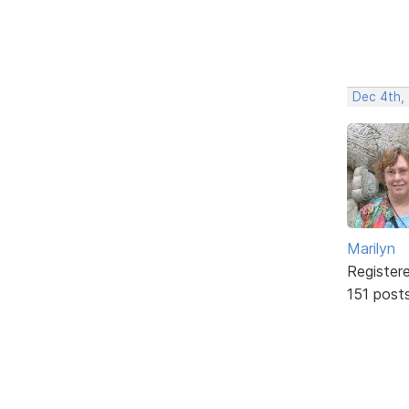
Dec 4th,
Marilyn
Register
151 post