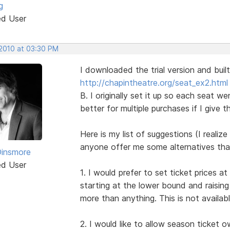
g
ed User
 2010 at 03:30 PM
I downloaded the trial version and built
http://chapintheatre.org/seat_ex2.html
B. I originally set it up so each seat we
better for multiple purchases if I give
Here is my list of suggestions (I reali
anyone offer me some alternatives that
Dinsmore
ed User
1. I would prefer to set ticket prices 
starting at the lower bound and raising
more than anything. This is not availabl
2. I would like to allow season ticket 