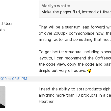
Marilyn wrote:
Make the pages fluid, instead of fixed
ed User
That will be a quantum leap forward wi
sts
of over 2000px commonplace now, the t
limiting factor and something that need
To get better structure, including pla
layouts, I can recommend the Coffeecup
the code view, copy the code and past
Simple but very effective.
2010 at 02:51 PM
I need the ability to sort products alp
anything more than 10 products in a ca
Heather