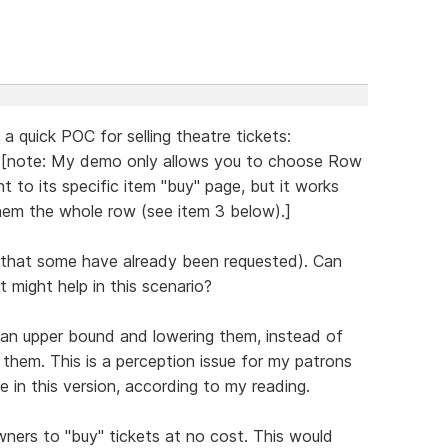
 a quick POC for selling theatre tickets:
[note: My demo only allows you to choose Row
nt to its specific item "buy" page, but it works
 them the whole row (see item 3 below).]
ze that some have already been requested). Can
 might help in this scenario?
at an upper bound and lowering them, instead of
 them. This is a perception issue for my patrons
e in this version, according to my reading.
owners to "buy" tickets at no cost. This would