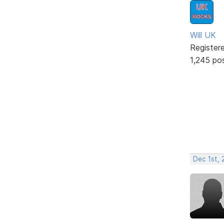
Will UK
Register
1,245 po
Dec 1st, 