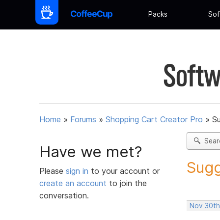
Packs
Sof
Softw
Home
»
Forums
»
Shopping Cart Creator Pro
»
Su
Sear
Have we met?
Sugg
Please
sign in
to your account or
create an account
to join the
conversation.
Nov 30th