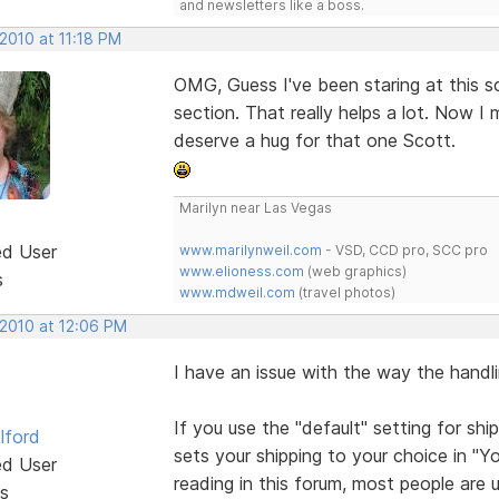
and newsletters like a boss.
2010 at 11:18 PM
OMG, Guess I've been staring at this sc
section. That really helps a lot. Now 
deserve a hug for that one Scott.
Marilyn near Las Vegas
ed User
www.marilynweil.com
- VSD, CCD pro, SCC pro
www.elioness.com
(web graphics)
s
www.mdweil.com
(travel photos)
 2010 at 12:06 PM
I have an issue with the way the handli
If you use the "default" setting for shi
lford
sets your shipping to your choice in "
ed User
reading in this forum, most people are 
s