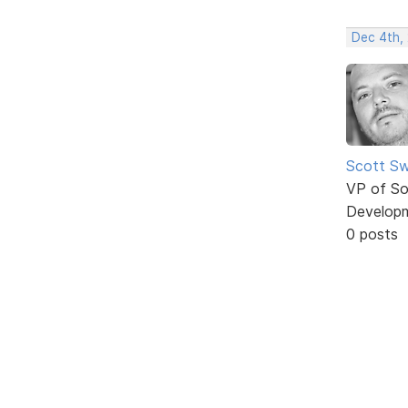
Dec 4th,
Scott Sw
VP of So
Develop
0 posts