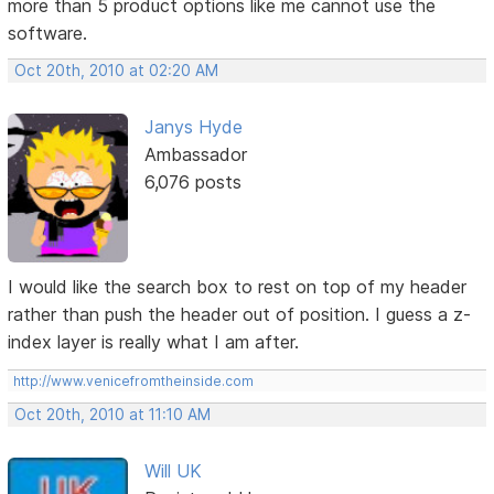
more than 5 product options like me cannot use the
software.
Oct 20th, 2010 at 02:20 AM
Janys Hyde
Ambassador
6,076 posts
I would like the search box to rest on top of my header
rather than push the header out of position. I guess a z-
index layer is really what I am after.
http://www.venicefromtheinside.com
Oct 20th, 2010 at 11:10 AM
Will UK