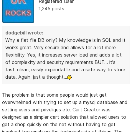
Registered User
1,245 posts
dodgebill wrote:
Why a flat file DB only? My knowledge is in SQL and it
works great. Very secure and allows for a lot more
flexibility. Yes, it increases server load and adds a lot
of complexity and security requirements BUT... it's
fast, clean, easily expandable and a safe way to store
data. Again, just a thought...
The problem is that some people would just get
overwhelmed with trying to set up a mysql database and
setting users and priveliges etc. Cart Creator was
designed as a simpler cart solution that allowed users to
get a shop quickly on the net without having to get
involved too much on the technical side of things. The