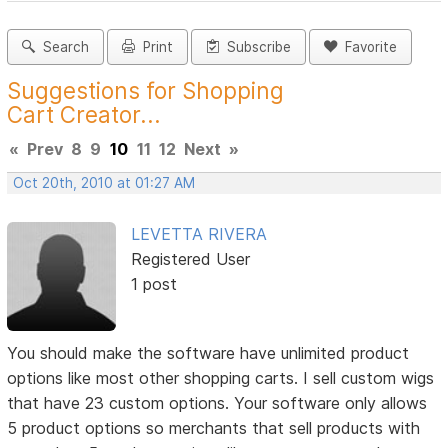
Search
Print
Subscribe
Favorite
Suggestions for Shopping
Cart Creator...
«
Prev
8
9
10
11
12
Next
»
Oct 20th, 2010 at 01:27 AM
LEVETTA RIVERA
Registered User
1 post
You should make the software have unlimited product
options like most other shopping carts. I sell custom wigs
that have 23 custom options. Your software only allows
5 product options so merchants that sell products with