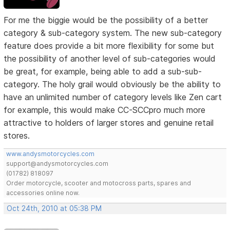
For me the biggie would be the possibility of a better
category & sub-category system. The new sub-category
feature does provide a bit more flexibility for some but
the possibility of another level of sub-categories would
be great, for example, being able to add a sub-sub-
category. The holy grail would obviously be the ability to
have an unlimited number of category levels like Zen cart
for example, this would make CC-SCCpro much more
attractive to holders of larger stores and genuine retail
stores.
www.andysmotorcycles.com
support@andysmotorcycles.com
(01782) 818097
Order motorcycle, scooter and motocross parts, spares and
accessories online now.
Oct 24th, 2010 at 05:38 PM