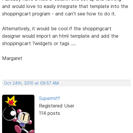
and would love to easily integrate that template into the
shoppingcart program - and can't see how to do it.
Alternatively, it would be cool if the shoppingcart
designer would import an html template and add the
shoppingcart ?widgets or tags ....
Margaret
Oct 24th, 2010 at 09:57 AM
Supermiff
Registered User
114 posts