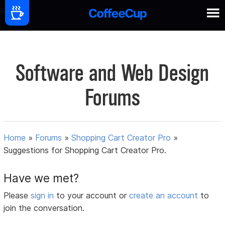
Software and Web Design
Forums
Home
»
Forums
»
Shopping Cart Creator Pro
»
Suggestions for Shopping Cart Creator Pro.
Have we met?
Please
sign in
to your account or
create an account
to
join the conversation.