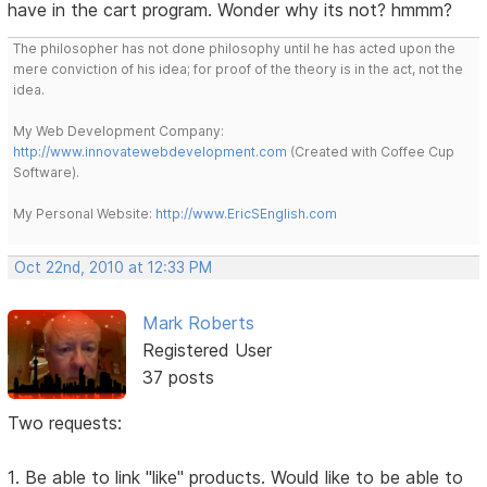
have in the cart program. Wonder why its not? hmmm?
The philosopher has not done philosophy until he has acted upon the
mere conviction of his idea; for proof of the theory is in the act, not the
idea.
My Web Development Company:
http://www.innovatewebdevelopment.com
(Created with Coffee Cup
Software).
My Personal Website:
http://www.EricSEnglish.com
Oct 22nd, 2010 at 12:33 PM
Mark Roberts
Registered User
37 posts
Two requests:
1. Be able to link "like" products. Would like to be able to