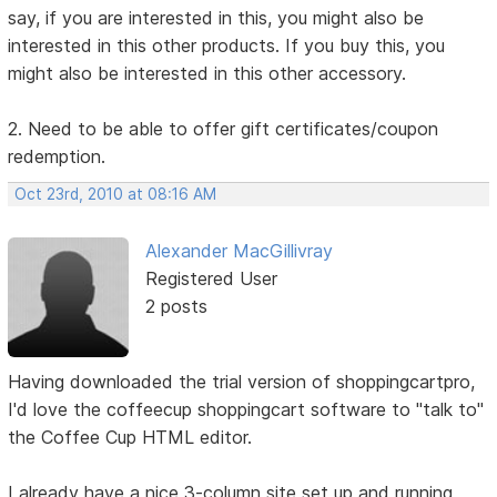
say, if you are interested in this, you might also be
interested in this other products. If you buy this, you
might also be interested in this other accessory.
2. Need to be able to offer gift certificates/coupon
redemption.
Oct 23rd, 2010 at 08:16 AM
Alexander MacGillivray
Registered User
2 posts
Having downloaded the trial version of shoppingcartpro,
I'd love the coffeecup shoppingcart software to "talk to"
the Coffee Cup HTML editor.
I already have a nice 3-column site set up and running