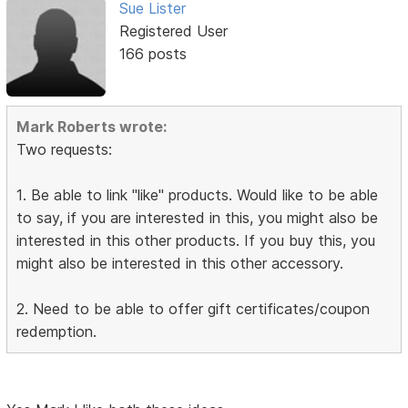
Sue Lister
Registered User
166 posts
Mark Roberts wrote:
Two requests:
1. Be able to link "like" products. Would like to be able
to say, if you are interested in this, you might also be
interested in this other products. If you buy this, you
might also be interested in this other accessory.
2. Need to be able to offer gift certificates/coupon
redemption.