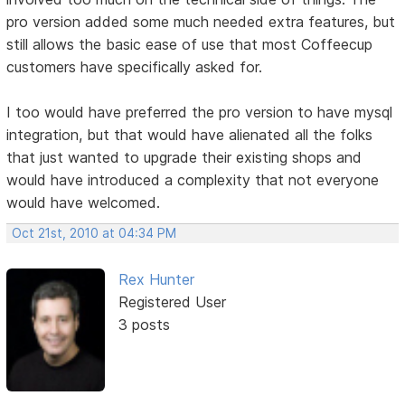
pro version added some much needed extra features, but
still allows the basic ease of use that most Coffeecup
customers have specifically asked for.
I too would have preferred the pro version to have mysql
integration, but that would have alienated all the folks
that just wanted to upgrade their existing shops and
would have introduced a complexity that not everyone
would have welcomed.
Oct 21st, 2010 at 04:34 PM
Rex Hunter
Registered User
3 posts