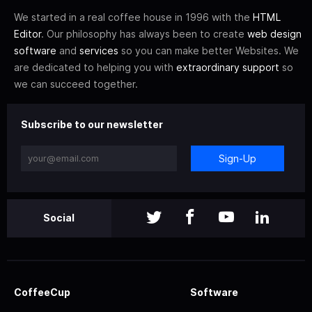
We started in a real coffee house in 1996 with the
HTML
Editor
. Our philosophy has always been to create
web design
software
and
services
so you can make better Websites. We
are dedicated to helping you with
extraordinary support
so
we can succeed together.
Subscribe to our newsletter
Sign-Up
Social
CoffeeCup
Software