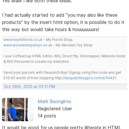
Yes Mark I like both these ideas.
I had actually started to add "you may also like these
products" by the insert html option, it is possible to do it
this way but would take hours & houuuuuuurs!
www.heylisflorist.co.uk
- My Florist Shop.
www.woodentopstoys.co.uk
- My Wooden Toy Shop.
I use CoffeeCup HTML Editor, WIS, Direct ftp, Sitemapper, Website Insite
& RED Personal to create my websites.
Send your parcels with Despatch Bay! Signup using this code and get
£10.00 worth of free shipping
http://despatchbaypro.com/s/1H431
Oct 26th, 2010 at 01:11 PM
Mark Buongirno
Registered User
14 posts
It would be good for us people pretty illiterate in HTML