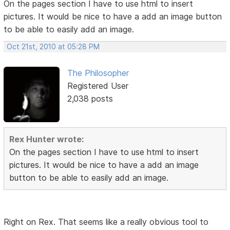
On the pages section I have to use html to insert
pictures. It would be nice to have a add an image button
to be able to easily add an image.
Oct 21st, 2010 at 05:28 PM
The Philosopher
Registered User
2,038 posts
Rex Hunter wrote:
On the pages section I have to use html to insert
pictures. It would be nice to have a add an image
button to be able to easily add an image.
Right on Rex. That seems like a really obvious tool to