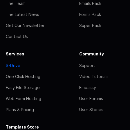
The Team
Emails Pack
The Latest News
Forms Pack
Get Our Newsletter
Super Pack
Contact Us
Services
Community
S-Drive
Support
One Click Hosting
Video Tutorials
Easy File Storage
Embassy
Web Form Hosting
User Forums
Plans & Pricing
User Stories
Template Store