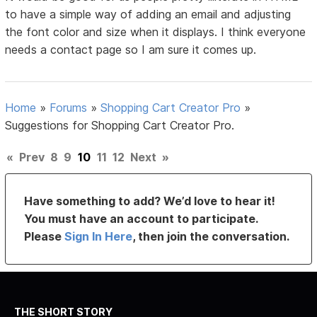
to have a simple way of adding an email and adjusting
the font color and size when it displays. I think everyone
needs a contact page so I am sure it comes up.
Home
»
Forums
»
Shopping Cart Creator Pro
»
Suggestions for Shopping Cart Creator Pro.
«
Prev
8
9
10
11
12
Next
»
Have something to add? We’d love to hear it!
You must have an account to participate.
Please
Sign In Here
, then join the conversation.
THE SHORT STORY