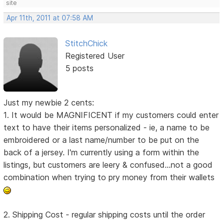
site
Apr 11th, 2011 at 07:58 AM
StitchChick
Registered User
5 posts
Just my newbie 2 cents:
1. It would be MAGNIFICENT if my customers could enter
text to have their items personalized - ie, a name to be
embroidered or a last name/number to be put on the
back of a jersey. I'm currently using a form within the
listings, but customers are leery & confused...not a good
combination when trying to pry money from their wallets
2. Shipping Cost - regular shipping costs until the order