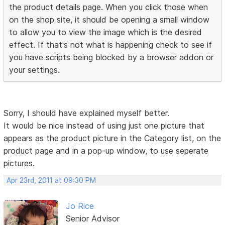
the product details page. When you click those when
on the shop site, it should be opening a small window
to allow you to view the image which is the desired
effect. If that's not what is happening check to see if
you have scripts being blocked by a browser addon or
your settings.
Sorry, I should have explained myself better.
It would be nice instead of using just one picture that
appears as the product picture in the Category list, on the
product page and in a pop-up window, to use seperate
pictures.
Apr 23rd, 2011 at 09:30 PM
Jo Rice
Senior Advisor