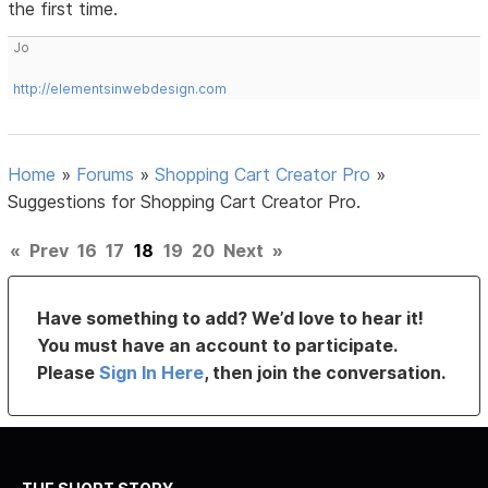
the first time.
Jo
http://elementsinwebdesign.com
Home
»
Forums
»
Shopping Cart Creator Pro
»
Suggestions for Shopping Cart Creator Pro.
«
Prev
16
17
18
19
20
Next
»
Have something to add? We’d love to hear it!
You must have an account to participate.
Please
Sign In Here
, then join the conversation.