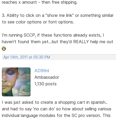
reaches x amount - then free shipping.
3. Ability to click on a "show me link" or something similar
to see color options or font options.
I'm running SCCP, if these functions already exists, I
haven't found them yet...but they'd REALLY help me out
Apr 14th, 2011 at 05:30 PM
AD99nl
Ambassador
1,130 posts
I was just asked to create a shopping cart in spanish..
and had to say 'no can do' so how about selling various
individual language modules for the SC pro version. This