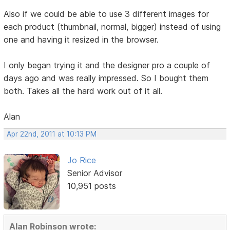
Also if we could be able to use 3 different images for
each product (thumbnail, normal, bigger) instead of using
one and having it resized in the browser.
I only began trying it and the designer pro a couple of
days ago and was really impressed. So I bought them
both. Takes all the hard work out of it all.
Alan
Apr 22nd, 2011 at 10:13 PM
Jo Rice
Senior Advisor
10,951 posts
Alan Robinson wrote: