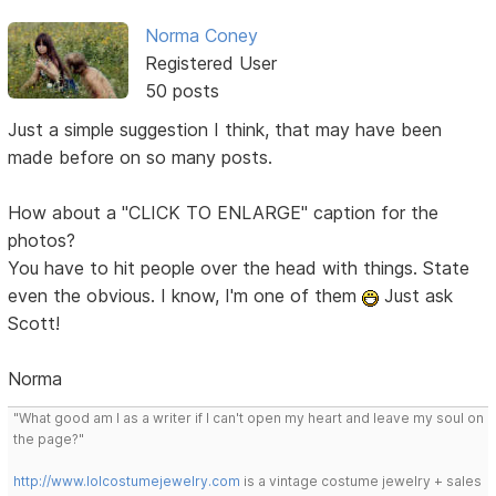
Norma Coney
Registered User
50 posts
Just a simple suggestion I think, that may have been
made before on so many posts.
How about a "CLICK TO ENLARGE" caption for the
photos?
You have to hit people over the head with things. State
even the obvious. I know, I'm one of them
Just ask
Scott!
Norma
"What good am I as a writer if I can't open my heart and leave my soul on
the page?"
http://www.lolcostumejewelry.com
is a vintage costume jewelry + sales