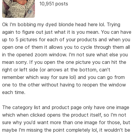
10,951 posts
Ok I'm bobbing my dyed blonde head here lol. Trying
again to figure out just what it is you mean. You can have
up to 5 pictures for each of your products and when you
open one of them it allows you to cycle through them all
in the opened zoom window. I'm not sure what else you
mean sorry. If you open the one picture you can hit the
right or left side (or arrows at the bottom, can't
remember which way for sure lol) and you can go from
one to the other without having to reopen the window
each time.
The category list and product page only have one image
which when clicked opens the product itself, so I'm not
sure why you'd want more than one image for those, but
maybe I'm missing the point completely lol, it wouldn't be