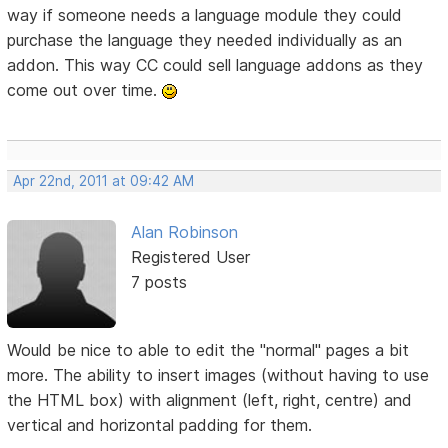
way if someone needs a language module they could
purchase the language they needed individually as an
addon. This way CC could sell language addons as they
come out over time.
Apr 22nd, 2011 at 09:42 AM
Alan Robinson
Registered User
7 posts
Would be nice to able to edit the "normal" pages a bit
more. The ability to insert images (without having to use
the HTML box) with alignment (left, right, centre) and
vertical and horizontal padding for them.