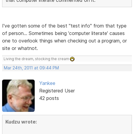
I've gotten some of the best "test info" from that type
of person... Sometimes being 'computer literate' causes
one to overlook things when checking out a program, or
site or whatnot.
Living the dream, stocking the cream
Mar 24th, 2011 at 09:44 PM
Yankee
Registered User
42 posts
Kudzu wrote: