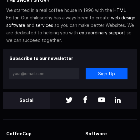
THE SHORT STORY
We started in a real coffee house in 1996 with the
HTML
Editor
. Our philosophy has always been to create
web design
software
and
services
so you can make better Websites. We
are dedicated to helping you with
extraordinary support
so
we can succeed together.
Subscribe to our newsletter
Sign-Up
Social
CoffeeCup
Software