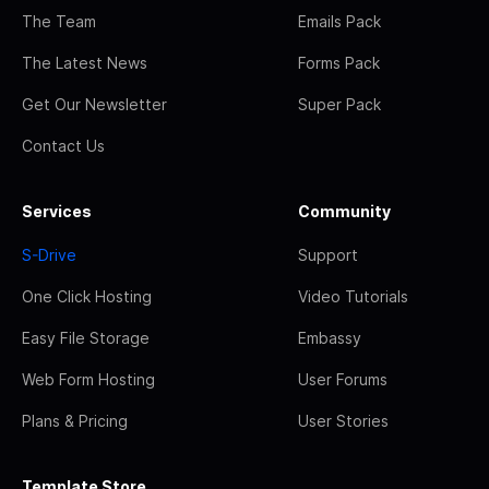
The Team
Emails Pack
The Latest News
Forms Pack
Get Our Newsletter
Super Pack
Contact Us
Services
Community
S-Drive
Support
One Click Hosting
Video Tutorials
Easy File Storage
Embassy
Web Form Hosting
User Forums
Plans & Pricing
User Stories
Template Store