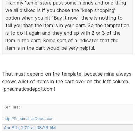
I ran my 'temp' store past some friends and one thing
we all disliked is if you chose the "keep shopping'
option when you hit "Buy it now" there is nothing to
tell you that the item is in your cart. So the temptation
is to do it again and they end up with 2 or 3 of the
item in the cart. Some sort of a indicator that the
item is in the cart would be very helpful.
That must depend on the template, because mine always
shows a list of items in the cart over on the left column.
(pneumaticsdepot.com)
Ken Hirst
http://PneumaticsDepot.com
Apr 8th, 2011 at 08:26 AM