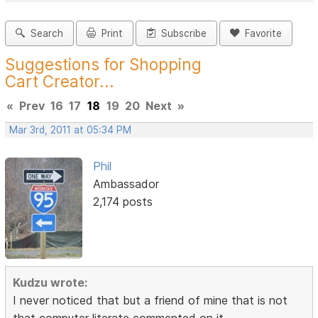
Search
Print
Subscribe
Favorite
Suggestions for Shopping
Cart Creator...
«
Prev
16
17
18
19
20
Next
»
Mar 3rd, 2011 at 05:34 PM
Phil
Ambassador
2,174 posts
Kudzu wrote:
I never noticed that but a friend of mine that is not
that computer literate commented on it.