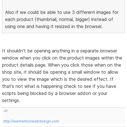
Also if we could be able to use 3 different images for
each product (thumbnail, normal, bigger) instead of
using one and having it resized in the browser.
It shouldn't be opening anything in a separate browser
window when you click on the product images within the
product details page. When you click those when on the
shop site, it should be opening a small window to allow
you to view the image which is the desired effect. If
that's not what is happening check to see if you have
scripts being blocked by a browser addon or your
settings.
Jo
http://elementsinwebdesign.com