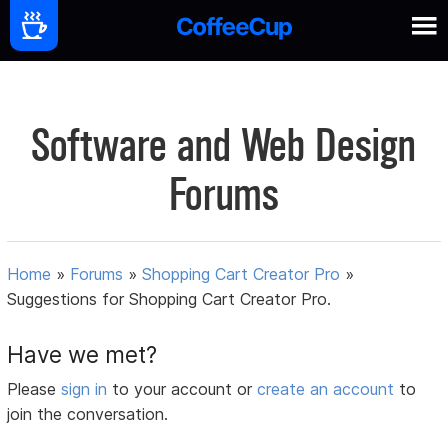
Software and Web Design
Forums
Home
»
Forums
»
Shopping Cart Creator Pro
»
Suggestions for Shopping Cart Creator Pro.
Have we met?
Please
sign in
to your account or
create an account
to
join the conversation.