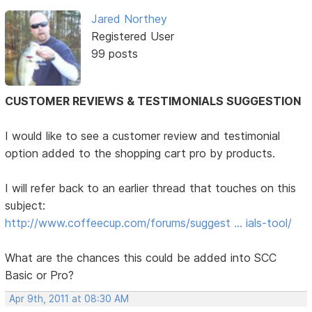
Jared Northey
Registered User
99 posts
CUSTOMER REVIEWS & TESTIMONIALS SUGGESTION
I would like to see a customer review and testimonial
option added to the shopping cart pro by products.
I will refer back to an earlier thread that touches on this
subject:
http://www.coffeecup.com/forums/suggest … ials-tool/
What are the chances this could be added into SCC
Basic or Pro?
Apr 9th, 2011 at 08:30 AM