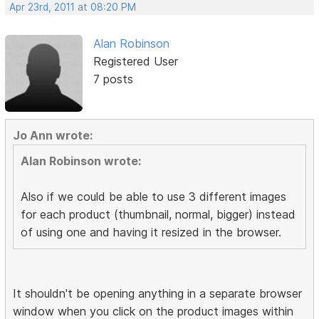
Apr 23rd, 2011 at 08:20 PM
Alan Robinson
Registered User
7 posts
Jo Ann wrote:
Alan Robinson wrote:
Also if we could be able to use 3 different images
for each product (thumbnail, normal, bigger) instead
of using one and having it resized in the browser.
It shouldn't be opening anything in a separate browser
window when you click on the product images within