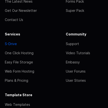
The Latest News
Forms Pack
Get Our Newsletter
Super Pack
Contact Us
Services
Community
S-Drive
Support
One Click Hosting
Video Tutorials
Easy File Storage
Embassy
Web Form Hosting
User Forums
Plans & Pricing
User Stories
Template Store
Web Templates