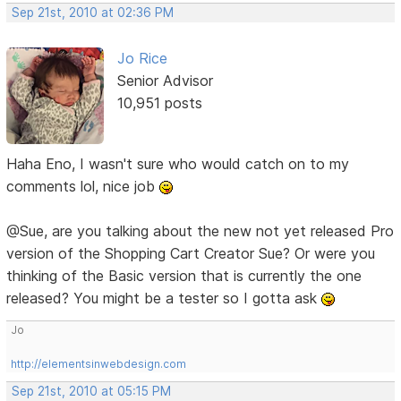
Sep 21st, 2010 at 02:36 PM
Jo Rice
Senior Advisor
10,951 posts
Haha Eno, I wasn't sure who would catch on to my
comments lol, nice job
@Sue, are you talking about the new not yet released Pro
version of the Shopping Cart Creator Sue? Or were you
thinking of the Basic version that is currently the one
released? You might be a tester so I gotta ask
Jo
http://elementsinwebdesign.com
Sep 21st, 2010 at 05:15 PM