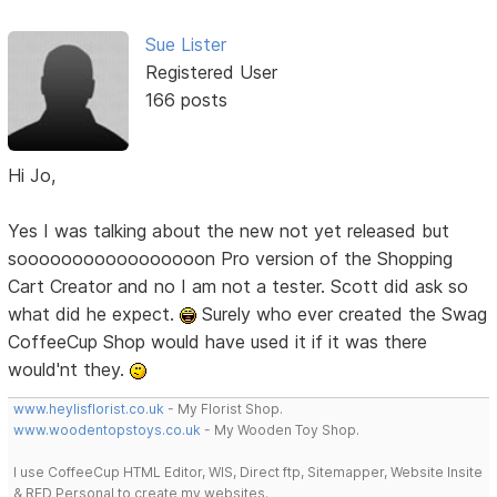
Sue Lister
Registered User
166 posts
Hi Jo,
Yes I was talking about the new not yet released but
sooooooooooooooooon Pro version of the Shopping
Cart Creator and no I am not a tester. Scott did ask so
what did he expect.
Surely who ever created the Swag
CoffeeCup Shop would have used it if it was there
would'nt they.
www.heylisflorist.co.uk
- My Florist Shop.
www.woodentopstoys.co.uk
- My Wooden Toy Shop.
I use CoffeeCup HTML Editor, WIS, Direct ftp, Sitemapper, Website Insite
& RED Personal to create my websites.