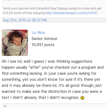
Send your parcels with Despatch Bay! Signup using this code and get
£10.00 worth of free shipping
http://despatchbaypro.com/s/1H431
Sep 21st, 2010 at 08:37 PM
Jo Rice
Senior Advisor
10,951 posts
Ah I see lol, well I guess I was thinking suggestions
happen usually "after" you've checked out a program and
find something lacking. In your case you're asking for
something, yet you don't know for sure if it's there yet
and it may already be there lol. It's all good though, just
wanted to make sure the distinction in case you were a
test I didn't already that I didn't recognize.
Jo