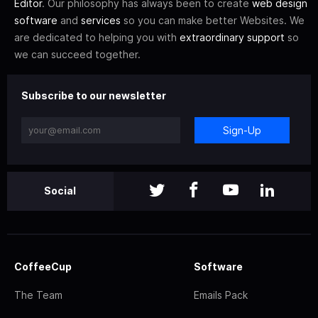
Editor
. Our philosophy has always been to create
web design
software
and
services
so you can make better Websites. We
are dedicated to helping you with
extraordinary support
so
we can succeed together.
Subscribe to our newsletter
Sign-Up
Social
CoffeeCup
Software
The Team
Emails Pack