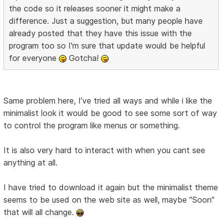
the code so it releases sooner it might make a
difference. Just a suggestion, but many people have
already posted that they have this issue with the
program too so I'm sure that update would be helpful
for everyone
Gotcha!
Same problem here, I’ve tried all ways and while i like the
minimalist look it would be good to see some sort of way
to control the program like menus or something.
It is also very hard to interact with when you cant see
anything at all.
I have tried to download it again but the minimalist theme
seems to be used on the web site as well, maybe "Soon"
that will all change.