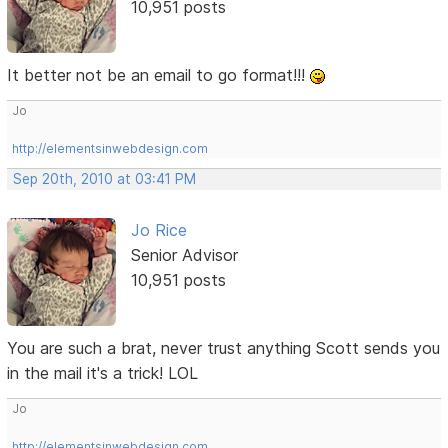
10,951 posts
It better not be an email to go format!!!
Jo
http://elementsinwebdesign.com
Sep 20th, 2010 at 03:41 PM
Jo Rice
Senior Advisor
10,951 posts
You are such a brat, never trust anything Scott sends you
in the mail it's a trick! LOL
Jo
http://elementsinwebdesign.com