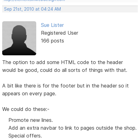
Sep 21st, 2010 at 04:24 AM
Sue Lister
Registered User
166 posts
The option to add some HTML code to the header
would be good, could do all sorts of things with that.
A bit like there is for the footer but in the header so it
appears on every page.
We could do these:-
Promote new lines.
Add an extra navbar to link to pages outside the shop.
Special offers.