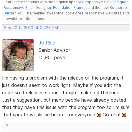
Learn the essentials with these quick tips for
Responsive Site Designer
,
Responsive Email Designer
,
Foundation Framer
, and the new
Bootstrap
Builder
. You'll be making awesome, code-free responsive websites and
newsletters like a boss.
Sep 20th, 2010 at 02:23 PM
Jo Rice
Senior Advisor
10,951 posts
I'm having a problem with the release of the program, it
just doesn't seem to work right. Maybe if you edit the
code so it releases sooner it might make a difference.
Just a suggestion, but many people have already posted
that they have this issue with the program too so I'm sure
that update would be helpful for everyone
Gotcha!
Jo