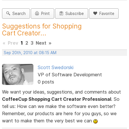
Search
Print
Subscribe
Favorite
Suggestions for Shopping
Cart Creator...
«
Prev
1
2
3
Next
»
Sep 20th, 2010 at 08:15 AM
Scott Swedorski
VP of Software Development
0 posts
We want your ideas, suggestions, and comments about
CoffeeCup Shopping Cart Creator Professional
. So
tell us: How can we make the software even better?
Remember, our products are here for you guys, so we
want to make them the very best we can