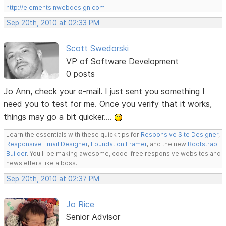
http://elementsinwebdesign.com
Sep 20th, 2010 at 02:33 PM
Scott Swedorski
VP of Software Development
0 posts
Jo Ann, check your e-mail. I just sent you something I
need you to test for me. Once you verify that it works,
things may go a bit quicker....
Learn the essentials with these quick tips for
Responsive Site Designer
,
Responsive Email Designer
,
Foundation Framer
, and the new
Bootstrap
Builder
. You'll be making awesome, code-free responsive websites and
newsletters like a boss.
Sep 20th, 2010 at 02:37 PM
Jo Rice
Senior Advisor