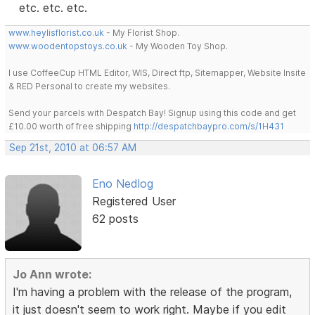
etc. etc. etc.
www.heylisflorist.co.uk
- My Florist Shop.
www.woodentopstoys.co.uk
- My Wooden Toy Shop.
I use CoffeeCup HTML Editor, WIS, Direct ftp, Sitemapper, Website Insite
& RED Personal to create my websites.
Send your parcels with Despatch Bay! Signup using this code and get
£10.00 worth of free shipping
http://despatchbaypro.com/s/1H431
Sep 21st, 2010 at 06:57 AM
Eno Nedlog
Registered User
62 posts
Jo Ann wrote:
I'm having a problem with the release of the program,
it just doesn't seem to work right. Maybe if you edit