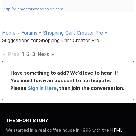
http://elementsinwebdesign.com
Home
»
Forums
»
Shopping Cart Creator Pro
»
Suggestions for Shopping Cart Creator Pro.
«
Prev
1
2
3
Next
»
Have something to add? We’d love to hear it!
You must have an account to participate.
Please
Sign In Here
, then join the conversation.
THE SHORT STORY
We started in a real coffee house in 1996 with the
HTML