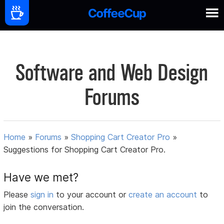
Software and Web Design
Forums
Home
»
Forums
»
Shopping Cart Creator Pro
»
Suggestions for Shopping Cart Creator Pro.
Have we met?
Please
sign in
to your account or
create an account
to
join the conversation.