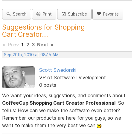
Search
Print
Subscribe
Favorite
Suggestions for Shopping
Cart Creator...
«
Prev
1
2
3
Next
»
Sep 20th, 2010 at 08:15 AM
Scott Swedorski
VP of Software Development
0 posts
We want your ideas, suggestions, and comments about
CoffeeCup Shopping Cart Creator Professional
. So
tell us: How can we make the software even better?
Remember, our products are here for you guys, so we
want to make them the very best we can