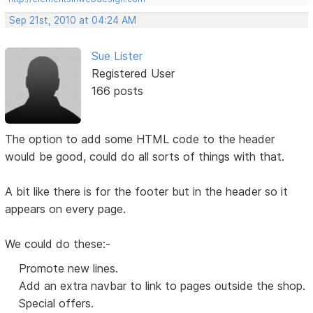
Sep 21st, 2010 at 04:24 AM
Sue Lister
Registered User
166 posts
The option to add some HTML code to the header
would be good, could do all sorts of things with that.
A bit like there is for the footer but in the header so it
appears on every page.
We could do these:-
Promote new lines.
Add an extra navbar to link to pages outside the shop.
Special offers.