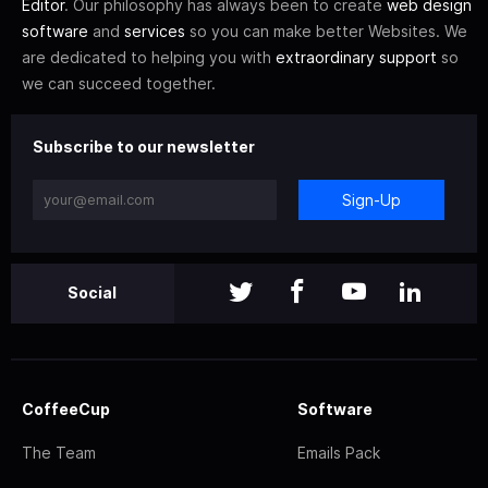
Editor
. Our philosophy has always been to create
web design
software
and
services
so you can make better Websites. We
are dedicated to helping you with
extraordinary support
so
we can succeed together.
Subscribe to our newsletter
Sign-Up
Social
CoffeeCup
Software
The Team
Emails Pack