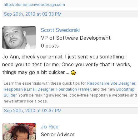
http://elementsinwebdesign.com
Sep 20th, 2010 at 02:33 PM
Scott Swedorski
VP of Software Development
0 posts
Jo Ann, check your e-mail. I just sent you something I
need you to test for me. Once you verify that it works,
things may go a bit quicker....
Learn the essentials with these quick tips for
Responsive Site Designer
,
Responsive Email Designer
,
Foundation Framer
, and the new
Bootstrap
Builder
. You'll be making awesome, code-free responsive websites and
newsletters like a boss.
Sep 20th, 2010 at 02:37 PM
Jo Rice
Senior Advisor