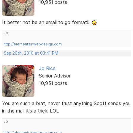
10,951 posts
It better not be an email to go format!!!
Jo
http://elementsinwebdesign.com
Sep 20th, 2010 at 03:41 PM
Jo Rice
Senior Advisor
10,951 posts
You are such a brat, never trust anything Scott sends you
in the mail it's a trick! LOL
Jo
http://elementsinwebdesign.com