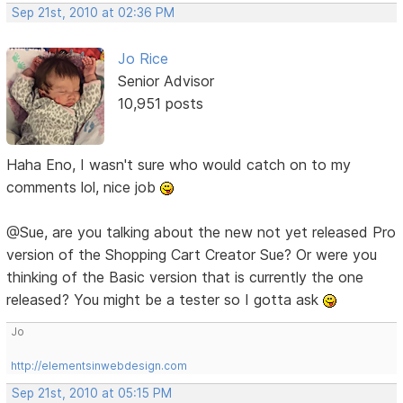
Sep 21st, 2010 at 02:36 PM
Jo Rice
Senior Advisor
10,951 posts
Haha Eno, I wasn't sure who would catch on to my
comments lol, nice job
@Sue, are you talking about the new not yet released Pro
version of the Shopping Cart Creator Sue? Or were you
thinking of the Basic version that is currently the one
released? You might be a tester so I gotta ask
Jo
http://elementsinwebdesign.com
Sep 21st, 2010 at 05:15 PM