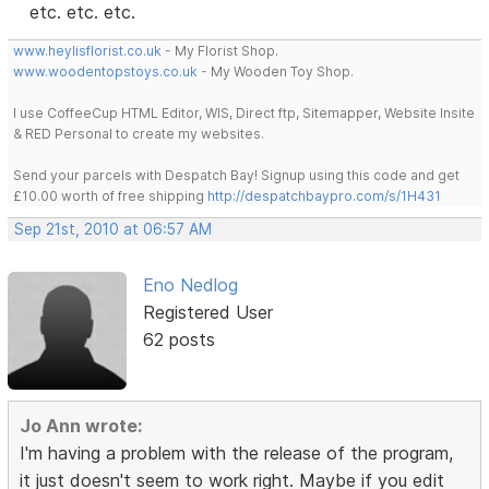
etc. etc. etc.
www.heylisflorist.co.uk
- My Florist Shop.
www.woodentopstoys.co.uk
- My Wooden Toy Shop.
I use CoffeeCup HTML Editor, WIS, Direct ftp, Sitemapper, Website Insite
& RED Personal to create my websites.
Send your parcels with Despatch Bay! Signup using this code and get
£10.00 worth of free shipping
http://despatchbaypro.com/s/1H431
Sep 21st, 2010 at 06:57 AM
Eno Nedlog
Registered User
62 posts
Jo Ann wrote:
I'm having a problem with the release of the program,
it just doesn't seem to work right. Maybe if you edit