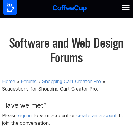
Software and Web Design
Forums
Home
»
Forums
»
Shopping Cart Creator Pro
»
Suggestions for Shopping Cart Creator Pro.
Have we met?
Please
sign in
to your account or
create an account
to
join the conversation.