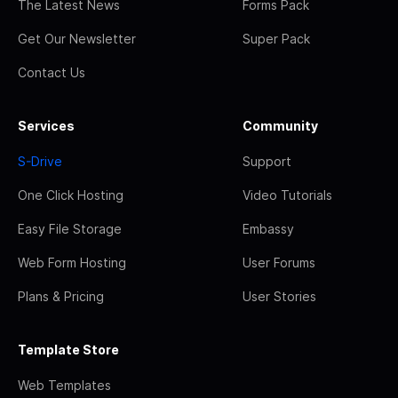
The Latest News
Forms Pack
Get Our Newsletter
Super Pack
Contact Us
Services
Community
S-Drive
Support
One Click Hosting
Video Tutorials
Easy File Storage
Embassy
Web Form Hosting
User Forums
Plans & Pricing
User Stories
Template Store
Web Templates