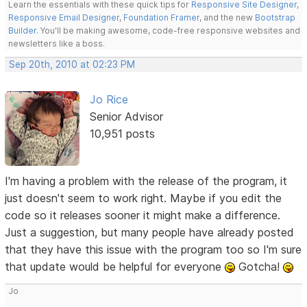
Learn the essentials with these quick tips for
Responsive Site Designer
,
Responsive Email Designer
,
Foundation Framer
, and the new
Bootstrap
Builder
. You'll be making awesome, code-free responsive websites and
newsletters like a boss.
Sep 20th, 2010 at 02:23 PM
Jo Rice
Senior Advisor
10,951 posts
I'm having a problem with the release of the program, it
just doesn't seem to work right. Maybe if you edit the
code so it releases sooner it might make a difference.
Just a suggestion, but many people have already posted
that they have this issue with the program too so I'm sure
that update would be helpful for everyone
Gotcha!
Jo