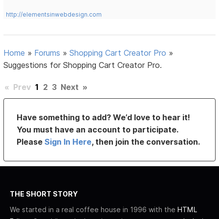
http://elementsinwebdesign.com
Home
»
Forums
»
Shopping Cart Creator Pro
»
Suggestions for Shopping Cart Creator Pro.
«
Prev
1
2
3
Next
»
Have something to add? We’d love to hear it!
You must have an account to participate.
Please
Sign In Here
, then join the conversation.
THE SHORT STORY
We started in a real coffee house in 1996 with the
HTML