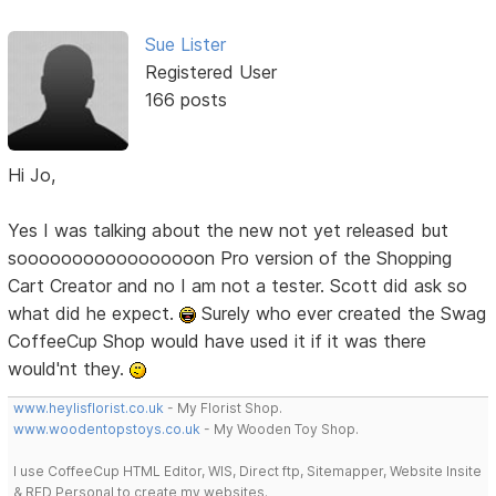
Sue Lister
Registered User
166 posts
Hi Jo,
Yes I was talking about the new not yet released but
sooooooooooooooooon Pro version of the Shopping
Cart Creator and no I am not a tester. Scott did ask so
what did he expect.
Surely who ever created the Swag
CoffeeCup Shop would have used it if it was there
would'nt they.
www.heylisflorist.co.uk
- My Florist Shop.
www.woodentopstoys.co.uk
- My Wooden Toy Shop.
I use CoffeeCup HTML Editor, WIS, Direct ftp, Sitemapper, Website Insite
& RED Personal to create my websites.