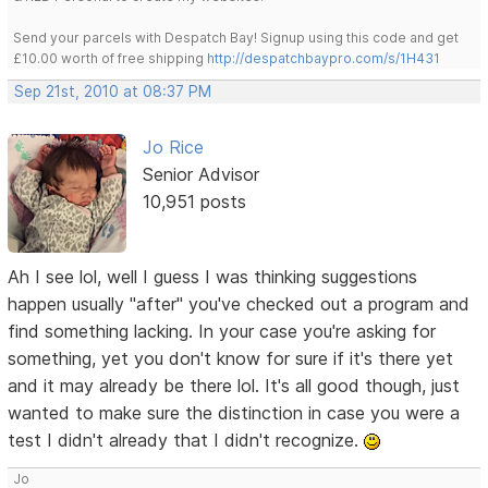
Send your parcels with Despatch Bay! Signup using this code and get
£10.00 worth of free shipping
http://despatchbaypro.com/s/1H431
Sep 21st, 2010 at 08:37 PM
Jo Rice
Senior Advisor
10,951 posts
Ah I see lol, well I guess I was thinking suggestions
happen usually "after" you've checked out a program and
find something lacking. In your case you're asking for
something, yet you don't know for sure if it's there yet
and it may already be there lol. It's all good though, just
wanted to make sure the distinction in case you were a
test I didn't already that I didn't recognize.
Jo