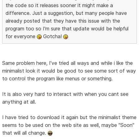
the code so it releases sooner it might make a
difference. Just a suggestion, but many people have
already posted that they have this issue with the
program too so I'm sure that update would be helpful
for everyone
Gotcha!
Same problem here, I’ve tried all ways and while i like the
minimalist look it would be good to see some sort of way
to control the program like menus or something.
It is also very hard to interact with when you cant see
anything at all.
I have tried to download it again but the minimalist theme
seems to be used on the web site as well, maybe "Soon"
that will all change.