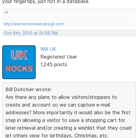
your fingertips, just not in a database.
Jo
http://elementsinwebdesign.com
Oct 8th, 2010 at 01:56 PM
Will UK
Registered User
1,245 posts
Bill Dutcher wrote:
Are there any plans to allow visitors/shoppers to
create and account so we can capture e-mail
addresses? More importantly it would also be the first
step in allowing a visitor to save a shopping cart for
later retrieval and/or creating a wishlist that they could
let others view for birthdays, Christmas, etc.