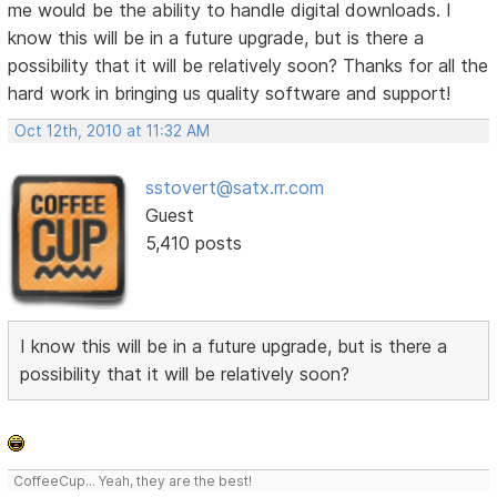
me would be the ability to handle digital downloads. I
know this will be in a future upgrade, but is there a
possibility that it will be relatively soon? Thanks for all the
hard work in bringing us quality software and support!
Oct 12th, 2010 at 11:32 AM
sstovert@satx.rr.com
Guest
5,410 posts
I know this will be in a future upgrade, but is there a
possibility that it will be relatively soon?
CoffeeCup... Yeah, they are the best!