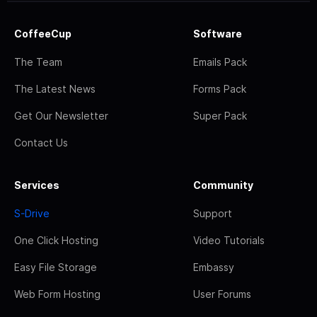
CoffeeCup
Software
The Team
Emails Pack
The Latest News
Forms Pack
Get Our Newsletter
Super Pack
Contact Us
Services
Community
S-Drive
Support
One Click Hosting
Video Tutorials
Easy File Storage
Embassy
Web Form Hosting
User Forums