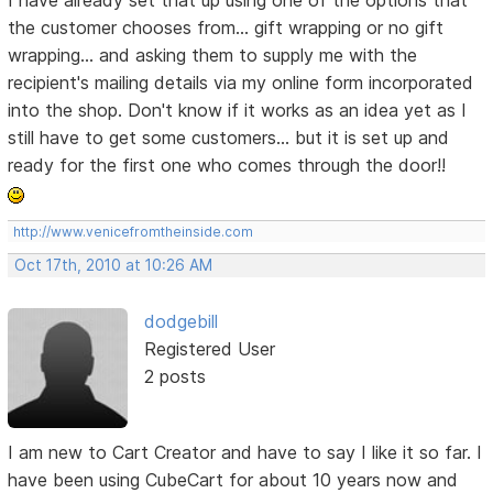
I have already set that up using one of the options that
the customer chooses from... gift wrapping or no gift
wrapping... and asking them to supply me with the
recipient's mailing details via my online form incorporated
into the shop. Don't know if it works as an idea yet as I
still have to get some customers... but it is set up and
ready for the first one who comes through the door!!
http://www.venicefromtheinside.com
Oct 17th, 2010 at 10:26 AM
dodgebill
Registered User
2 posts
I am new to Cart Creator and have to say I like it so far. I
have been using CubeCart for about 10 years now and