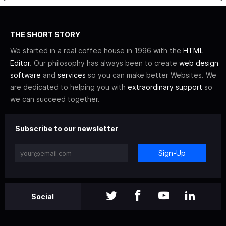
THE SHORT STORY
We started in a real coffee house in 1996 with the
HTML
Editor
. Our philosophy has always been to create
web design
software
and
services
so you can make better Websites. We
are dedicated to helping you with
extraordinary support
so
we can succeed together.
Subscribe to our newsletter
Sign-Up
Social