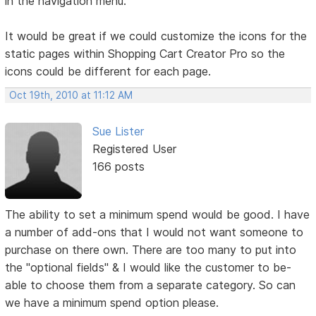
in the navigation menu.
It would be great if we could customize the icons for the
static pages within Shopping Cart Creator Pro so the
icons could be different for each page.
Oct 19th, 2010 at 11:12 AM
Sue Lister
Registered User
166 posts
The ability to set a minimum spend would be good. I have
a number of add-ons that I would not want someone to
purchase on there own. There are too many to put into
the "optional fields" & I would like the customer to be-
able to choose them from a separate category. So can
we have a minimum spend option please.