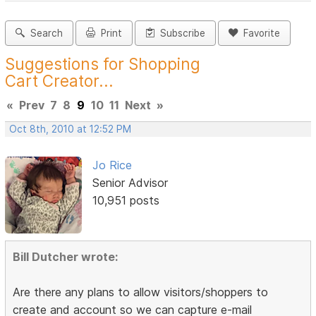
Search
Print
Subscribe
Favorite
Suggestions for Shopping
Cart Creator...
«
Prev
7
8
9
10
11
Next
»
Oct 8th, 2010 at 12:52 PM
Jo Rice
Senior Advisor
10,951 posts
Bill Dutcher wrote:
Are there any plans to allow visitors/shoppers to
create and account so we can capture e-mail