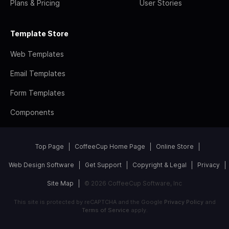
Plans & Pricing
User Stories
Template Store
Web Templates
Email Templates
Form Templates
Components
Top Page
CoffeeCup Home Page
Online Store
Web Design Software
Get Support
Copyright & Legal
Privacy
Site Map
© 2026 CoffeeCup Software, Inc
This site is protected by reCAPTCHA and the Google
Privacy Policy
and
Terms of Service
apply.