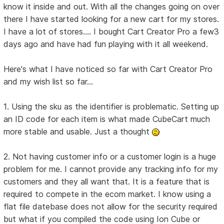
know it inside and out. With all the changes going on over
there I have started looking for a new cart for my stores.
I have a lot of stores.... I bought Cart Creator Pro a few3
days ago and have had fun playing with it all weekend.
Here's what I have noticed so far with Cart Creator Pro
and my wish list so far...
1. Using the sku as the identifier is problematic. Setting up
an ID code for each item is what made CubeCart much
more stable and usable. Just a thought
2. Not having customer info or a customer login is a huge
problem for me. I cannot provide any tracking info for my
customers and they all want that. It is a feature that is
required to compete in the ecom market. I know using a
flat file datebase does not allow for the security required
but what if you compiled the code using Ion Cube or