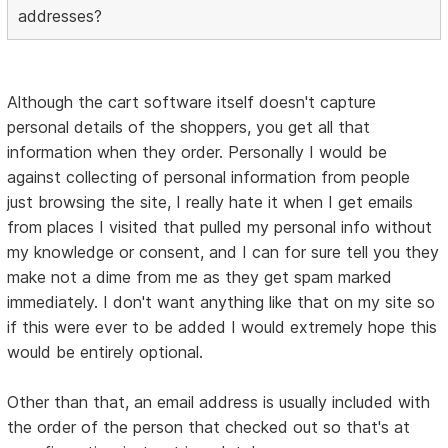
addresses?
Although the cart software itself doesn't capture
personal details of the shoppers, you get all that
information when they order. Personally I would be
against collecting of personal information from people
just browsing the site, I really hate it when I get emails
from places I visited that pulled my personal info without
my knowledge or consent, and I can for sure tell you they
make not a dime from me as they get spam marked
immediately. I don't want anything like that on my site so
if this were ever to be added I would extremely hope this
would be entirely optional.
Other than that, an email address is usually included with
the order of the person that checked out so that's at