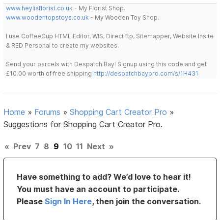
www.heylisflorist.co.uk
- My Florist Shop.
www.woodentopstoys.co.uk
- My Wooden Toy Shop.
I use CoffeeCup HTML Editor, WIS, Direct ftp, Sitemapper, Website Insite
& RED Personal to create my websites.
Send your parcels with Despatch Bay! Signup using this code and get
£10.00 worth of free shipping
http://despatchbaypro.com/s/1H431
Home
»
Forums
»
Shopping Cart Creator Pro
»
Suggestions for Shopping Cart Creator Pro.
«
Prev
7
8
9
10
11
Next
»
Have something to add? We’d love to hear it!
You must have an account to participate.
Please
Sign In Here
, then join the conversation.