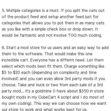
5. Multiple categories is a must. If you split the cats out
of the product feed and setup another feed just for
categories that allows you to put them in as many cats
as you like with a simple check box or drop down. It
would be fantastic and not involve TOO much coding.
6. Start a mod store for us users and an easy way to add
them to the software. That would make this one
incredible cart. Everyone has a differnt need. Let them
select which mods best fit them. Charge something like
$5 to $20 each (depending on complexity and time
involved) and you can even allow 3rd party mods if you
choose. Take and buck or two from each sale of a 3rd
party mod... it's a goldmine (I have about $350 in store
bought mods in my CubeCart 4 script and I do most of
my own coding). This way we can choose how we want
our store to work and what works best for us.