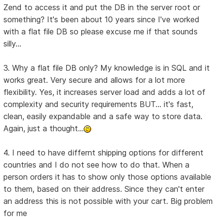
Zend to access it and put the DB in the server root or
something? It's been about 10 years since I've worked
with a flat file DB so please excuse me if that sounds
silly...
3. Why a flat file DB only? My knowledge is in SQL and it
works great. Very secure and allows for a lot more
flexibility. Yes, it increases server load and adds a lot of
complexity and security requirements BUT... it's fast,
clean, easily expandable and a safe way to store data.
Again, just a thought...
4. I need to have differnt shipping options for different
countries and I do not see how to do that. When a
person orders it has to show only those options available
to them, based on their address. Since they can't enter
an address this is not possible with your cart. Big problem
for me