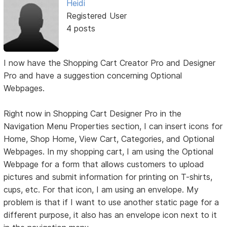
Heidi
Registered User
4 posts
I now have the Shopping Cart Creator Pro and Designer
Pro and have a suggestion concerning Optional
Webpages.
Right now in Shopping Cart Designer Pro in the
Navigation Menu Properties section, I can insert icons for
Home, Shop Home, View Cart, Categories, and Optional
Webpages. In my shopping cart, I am using the Optional
Webpage for a form that allows customers to upload
pictures and submit information for printing on T-shirts,
cups, etc. For that icon, I am using an envelope. My
problem is that if I want to use another static page for a
different purpose, it also has an envelope icon next to it