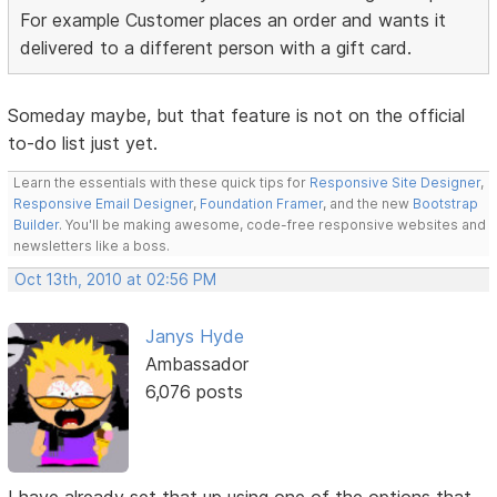
For example Customer places an order and wants it
delivered to a different person with a gift card.
Someday maybe, but that feature is not on the official
to-do list just yet.
Learn the essentials with these quick tips for
Responsive Site Designer
,
Responsive Email Designer
,
Foundation Framer
, and the new
Bootstrap
Builder
. You'll be making awesome, code-free responsive websites and
newsletters like a boss.
Oct 13th, 2010 at 02:56 PM
Janys Hyde
Ambassador
6,076 posts