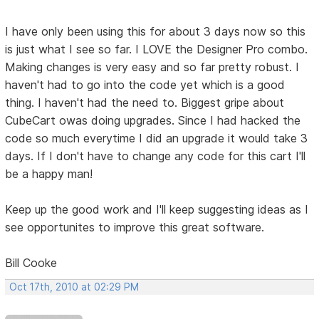
I have only been using this for about 3 days now so this
is just what I see so far. I LOVE the Designer Pro combo.
Making changes is very easy and so far pretty robust. I
haven't had to go into the code yet which is a good
thing. I haven't had the need to. Biggest gripe about
CubeCart owas doing upgrades. Since I had hacked the
code so much everytime I did an upgrade it would take 3
days. If I don't have to change any code for this cart I'll
be a happy man!
Keep up the good work and I'll keep suggesting ideas as I
see opportunites to improve this great software.
Bill Cooke
Oct 17th, 2010 at 02:29 PM