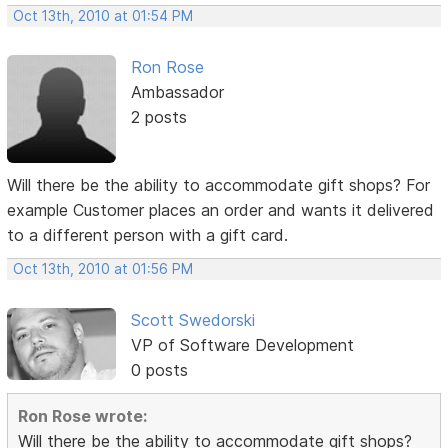
Oct 13th, 2010 at 01:54 PM
Ron Rose
Ambassador
2 posts
Will there be the ability to accommodate gift shops? For
example Customer places an order and wants it delivered
to a different person with a gift card.
Oct 13th, 2010 at 01:56 PM
Scott Swedorski
VP of Software Development
0 posts
Ron Rose wrote:
Will there be the ability to accommodate gift shops?