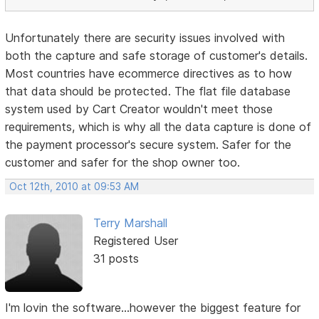
Unfortunately there are security issues involved with
both the capture and safe storage of customer's details.
Most countries have ecommerce directives as to how
that data should be protected. The flat file database
system used by Cart Creator wouldn't meet those
requirements, which is why all the data capture is done of
the payment processor's secure system. Safer for the
customer and safer for the shop owner too.
Oct 12th, 2010 at 09:53 AM
Terry Marshall
Registered User
31 posts
I'm lovin the software...however the biggest feature for