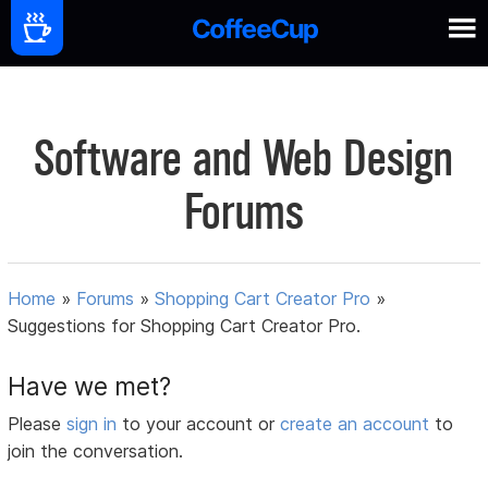
Software and Web Design
Forums
Home
»
Forums
»
Shopping Cart Creator Pro
»
Suggestions for Shopping Cart Creator Pro.
Have we met?
Please
sign in
to your account or
create an account
to
join the conversation.