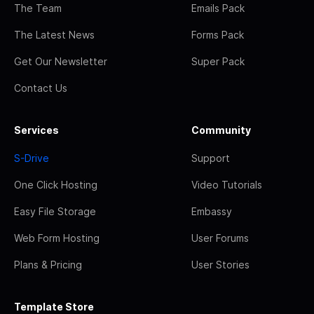
The Team
Emails Pack
The Latest News
Forms Pack
Get Our Newsletter
Super Pack
Contact Us
Services
Community
S-Drive
Support
One Click Hosting
Video Tutorials
Easy File Storage
Embassy
Web Form Hosting
User Forums
Plans & Pricing
User Stories
Template Store