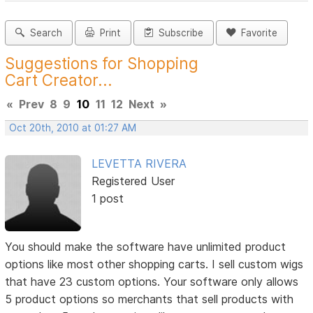
Search
Print
Subscribe
Favorite
Suggestions for Shopping
Cart Creator...
«
Prev
8
9
10
11
12
Next
»
Oct 20th, 2010 at 01:27 AM
LEVETTA RIVERA
Registered User
1 post
You should make the software have unlimited product
options like most other shopping carts. I sell custom wigs
that have 23 custom options. Your software only allows
5 product options so merchants that sell products with