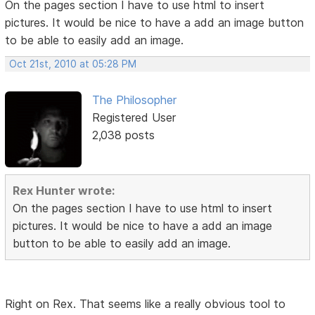
On the pages section I have to use html to insert
pictures. It would be nice to have a add an image button
to be able to easily add an image.
Oct 21st, 2010 at 05:28 PM
The Philosopher
Registered User
2,038 posts
Rex Hunter wrote:
On the pages section I have to use html to insert
pictures. It would be nice to have a add an image
button to be able to easily add an image.
Right on Rex. That seems like a really obvious tool to