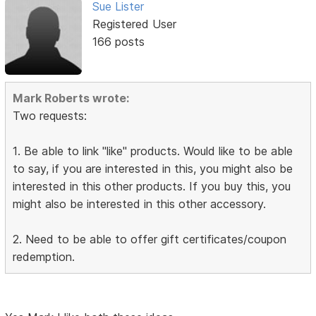
Sue Lister
Registered User
166 posts
Mark Roberts wrote:
Two requests:
1. Be able to link "like" products. Would like to be able
to say, if you are interested in this, you might also be
interested in this other products. If you buy this, you
might also be interested in this other accessory.
2. Need to be able to offer gift certificates/coupon
redemption.