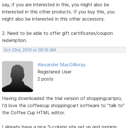
say, if you are interested in this, you might also be
interested in this other products. If you buy this, you
might also be interested in this other accessory.
2. Need to be able to offer gift certificates/coupon
redemption.
Oct 23rd, 2010 at 08:16 AM
Alexander MacGillivray
Registered User
2 posts
Having downloaded the trial version of shoppingcartpro,
I'd love the coffeecup shoppingcart software to "talk to"
the Coffee Cup HTML editor.
I already have a nice 3-column site set up and running