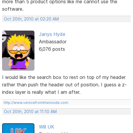
more than 5 product options like me cannot use the
software.
Oct 20th, 2010 at 02:20 AM
Janys Hyde
Ambassador
6,076 posts
I would like the search box to rest on top of my header
rather than push the header out of position. I guess a z-
index layer is really what I am after.
http://www.venicefromtheinside.com
Oct 20th, 2010 at 11:10 AM
Will UK