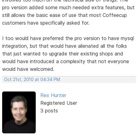
pro version added some much needed extra features, but
still allows the basic ease of use that most Coffeecup
customers have specifically asked for.
I too would have preferred the pro version to have mysql
integration, but that would have alienated all the folks
that just wanted to upgrade their existing shops and
would have introduced a complexity that not everyone
would have welcomed.
Oct 21st, 2010 at 04:34 PM
Rex Hunter
Registered User
3 posts