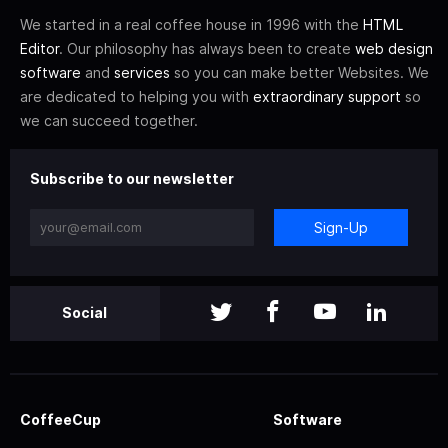
We started in a real coffee house in 1996 with the
HTML
Editor
. Our philosophy has always been to create
web design
software
and
services
so you can make better Websites. We
are dedicated to helping you with
extraordinary support
so
we can succeed together.
Subscribe to our newsletter
Sign-Up
Social
CoffeeCup
Software