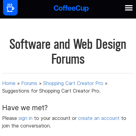
Software and Web Design
Forums
Home
»
Forums
»
Shopping Cart Creator Pro
»
Suggestions for Shopping Cart Creator Pro.
Have we met?
Please
sign in
to your account or
create an account
to
join the conversation.