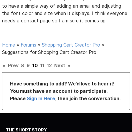
to have a simple way of adding an email and adjusting
the font color and size when it displays. I think everyone
needs a contact page so I am sure it comes up.
Home
»
Forums
»
Shopping Cart Creator Pro
»
Suggestions for Shopping Cart Creator Pro.
«
Prev
8
9
10
11
12
Next
»
Have something to add? We’d love to hear it!
You must have an account to participate.
Please
Sign In Here
, then join the conversation.
THE SHORT STORY