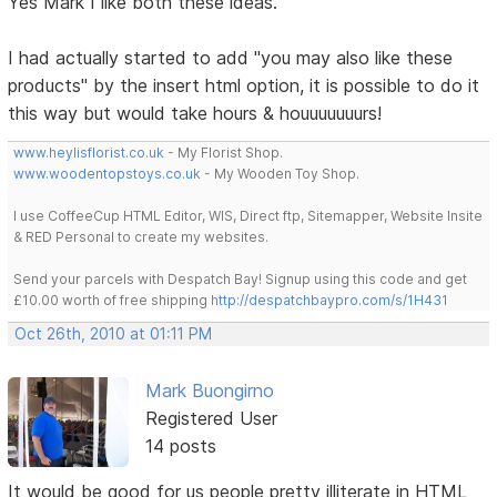
Yes Mark I like both these ideas.
I had actually started to add "you may also like these
products" by the insert html option, it is possible to do it
this way but would take hours & houuuuuuurs!
www.heylisflorist.co.uk
- My Florist Shop.
www.woodentopstoys.co.uk
- My Wooden Toy Shop.
I use CoffeeCup HTML Editor, WIS, Direct ftp, Sitemapper, Website Insite
& RED Personal to create my websites.
Send your parcels with Despatch Bay! Signup using this code and get
£10.00 worth of free shipping
http://despatchbaypro.com/s/1H431
Oct 26th, 2010 at 01:11 PM
Mark Buongirno
Registered User
14 posts
It would be good for us people pretty illiterate in HTML