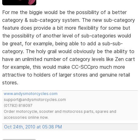
For me the biggie would be the possibility of a better
category & sub-category system. The new sub-category
feature does provide a bit more flexibility for some but
the possibility of another level of sub-categories would
be great, for example, being able to add a sub-sub-
category. The holy grail would obviously be the ability to
have an unlimited number of category levels like Zen cart
for example, this would make CC-SCCpro much more
attractive to holders of larger stores and genuine retail
stores.
www.andysmotorcycles.com
support@andysmotorcycles.com
(01782) 818097
Order motorcycle, scooter and motocross parts, spares and
accessories online now.
Oct 24th, 2010 at 05:38 PM