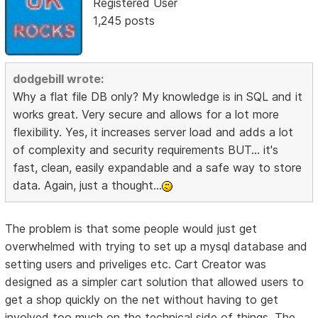
Registered User
1,245 posts
dodgebill wrote:
Why a flat file DB only? My knowledge is in SQL and it
works great. Very secure and allows for a lot more
flexibility. Yes, it increases server load and adds a lot
of complexity and security requirements BUT... it's
fast, clean, easily expandable and a safe way to store
data. Again, just a thought...
The problem is that some people would just get
overwhelmed with trying to set up a mysql database and
setting users and priveliges etc. Cart Creator was
designed as a simpler cart solution that allowed users to
get a shop quickly on the net without having to get
involved too much on the technical side of things. The