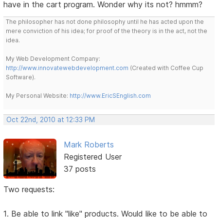
have in the cart program. Wonder why its not? hmmm?
The philosopher has not done philosophy until he has acted upon the
mere conviction of his idea; for proof of the theory is in the act, not the
idea.
My Web Development Company:
http://www.innovatewebdevelopment.com
(Created with Coffee Cup
Software).
My Personal Website:
http://www.EricSEnglish.com
Oct 22nd, 2010 at 12:33 PM
Mark Roberts
Registered User
37 posts
Two requests:
1. Be able to link "like" products. Would like to be able to