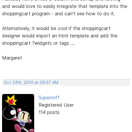
and would love to easily integrate that template into the
shoppingcart program - and can't see how to do it.
Alternatively, it would be cool if the shoppingcart
designer would import an html template and add the
shoppingcart ?widgets or tags ....
Margaret
Oct 24th, 2010 at 09:57 AM
Supermiff
Registered User
114 posts