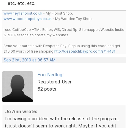
etc. etc. etc.
www.heylisflorist.co.uk
- My Florist Shop.
www.woodentopstoys.co.uk
- My Wooden Toy Shop.
I use CoffeeCup HTML Editor, WIS, Direct ftp, Sitemapper, Website Insite
& RED Personal to create my websites.
Send your parcels with Despatch Bay! Signup using this code and get
£10.00 worth of free shipping
http://despatchbaypro.com/s/1H431
Sep 21st, 2010 at 06:57 AM
Eno Nedlog
Registered User
62 posts
Jo Ann wrote:
I'm having a problem with the release of the program,
it just doesn't seem to work right. Maybe if you edit