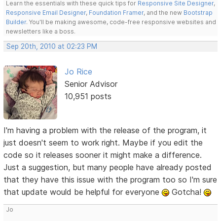
Learn the essentials with these quick tips for
Responsive Site Designer
,
Responsive Email Designer
,
Foundation Framer
, and the new
Bootstrap
Builder
. You'll be making awesome, code-free responsive websites and
newsletters like a boss.
Sep 20th, 2010 at 02:23 PM
Jo Rice
Senior Advisor
10,951 posts
I'm having a problem with the release of the program, it
just doesn't seem to work right. Maybe if you edit the
code so it releases sooner it might make a difference.
Just a suggestion, but many people have already posted
that they have this issue with the program too so I'm sure
that update would be helpful for everyone
Gotcha!
Jo