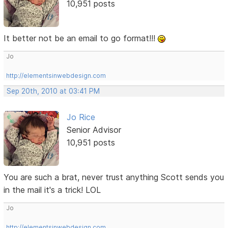
10,951 posts
It better not be an email to go format!!!
Jo
http://elementsinwebdesign.com
Sep 20th, 2010 at 03:41 PM
Jo Rice
Senior Advisor
10,951 posts
You are such a brat, never trust anything Scott sends you
in the mail it's a trick! LOL
Jo
http://elementsinwebdesign.com