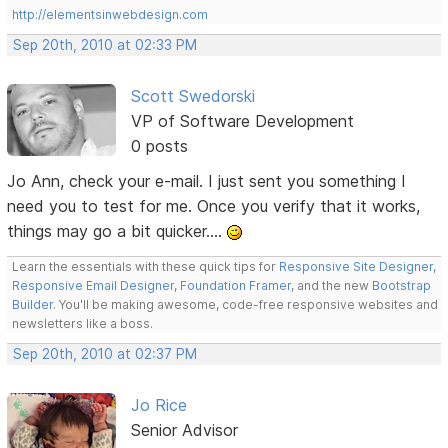
http://elementsinwebdesign.com
Sep 20th, 2010 at 02:33 PM
Scott Swedorski
VP of Software Development
0 posts
Jo Ann, check your e-mail. I just sent you something I
need you to test for me. Once you verify that it works,
things may go a bit quicker....
Learn the essentials with these quick tips for
Responsive Site Designer
,
Responsive Email Designer
,
Foundation Framer
, and the new
Bootstrap
Builder
. You'll be making awesome, code-free responsive websites and
newsletters like a boss.
Sep 20th, 2010 at 02:37 PM
Jo Rice
Senior Advisor