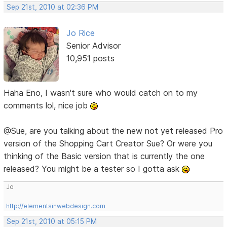
Sep 21st, 2010 at 02:36 PM
Jo Rice
Senior Advisor
10,951 posts
Haha Eno, I wasn't sure who would catch on to my
comments lol, nice job
@Sue, are you talking about the new not yet released Pro
version of the Shopping Cart Creator Sue? Or were you
thinking of the Basic version that is currently the one
released? You might be a tester so I gotta ask
Jo
http://elementsinwebdesign.com
Sep 21st, 2010 at 05:15 PM