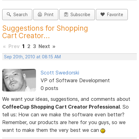
Search
Print
Subscribe
Favorite
Suggestions for Shopping
Cart Creator...
«
Prev
1
2
3
Next
»
Sep 20th, 2010 at 08:15 AM
Scott Swedorski
VP of Software Development
0 posts
We want your ideas, suggestions, and comments about
CoffeeCup Shopping Cart Creator Professional
. So
tell us: How can we make the software even better?
Remember, our products are here for you guys, so we
want to make them the very best we can