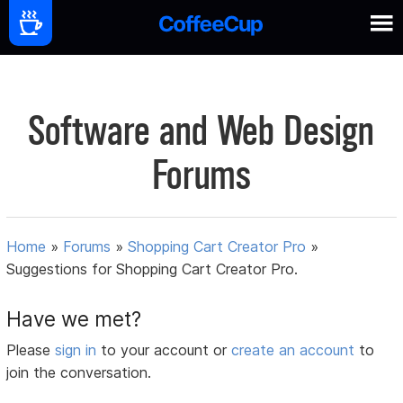
Software and Web Design
Forums
Home
»
Forums
»
Shopping Cart Creator Pro
»
Suggestions for Shopping Cart Creator Pro.
Have we met?
Please
sign in
to your account or
create an account
to
join the conversation.