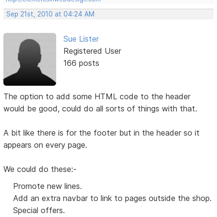
Sep 21st, 2010 at 04:24 AM
Sue Lister
Registered User
166 posts
The option to add some HTML code to the header
would be good, could do all sorts of things with that.
A bit like there is for the footer but in the header so it
appears on every page.
We could do these:-
Promote new lines.
Add an extra navbar to link to pages outside the shop.
Special offers.