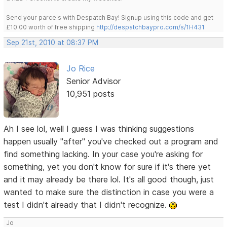
Send your parcels with Despatch Bay! Signup using this code and get
£10.00 worth of free shipping
http://despatchbaypro.com/s/1H431
Sep 21st, 2010 at 08:37 PM
Jo Rice
Senior Advisor
10,951 posts
Ah I see lol, well I guess I was thinking suggestions
happen usually "after" you've checked out a program and
find something lacking. In your case you're asking for
something, yet you don't know for sure if it's there yet
and it may already be there lol. It's all good though, just
wanted to make sure the distinction in case you were a
test I didn't already that I didn't recognize.
Jo