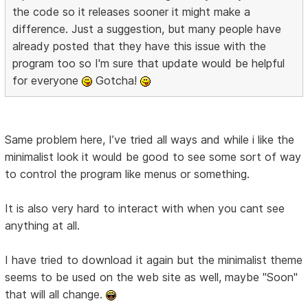
the code so it releases sooner it might make a
difference. Just a suggestion, but many people have
already posted that they have this issue with the
program too so I'm sure that update would be helpful
for everyone
Gotcha!
Same problem here, I’ve tried all ways and while i like the
minimalist look it would be good to see some sort of way
to control the program like menus or something.
It is also very hard to interact with when you cant see
anything at all.
I have tried to download it again but the minimalist theme
seems to be used on the web site as well, maybe "Soon"
that will all change.