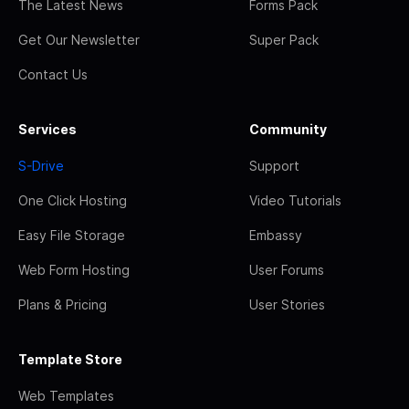
The Latest News
Forms Pack
Get Our Newsletter
Super Pack
Contact Us
Services
Community
S-Drive
Support
One Click Hosting
Video Tutorials
Easy File Storage
Embassy
Web Form Hosting
User Forums
Plans & Pricing
User Stories
Template Store
Web Templates