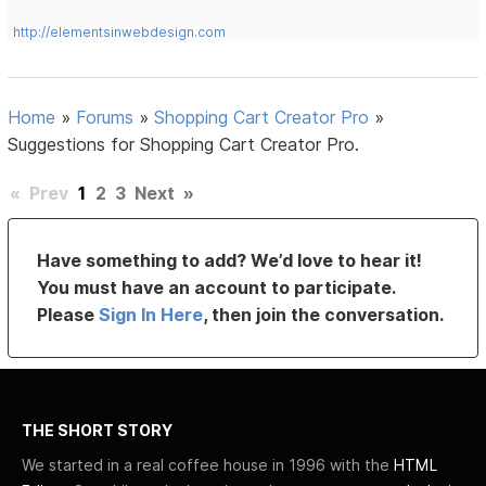
http://elementsinwebdesign.com
Home
»
Forums
»
Shopping Cart Creator Pro
»
Suggestions for Shopping Cart Creator Pro.
«
Prev
1
2
3
Next
»
Have something to add? We’d love to hear it!
You must have an account to participate.
Please
Sign In Here
, then join the conversation.
THE SHORT STORY
We started in a real coffee house in 1996 with the
HTML