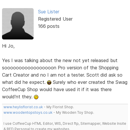
Sue Lister
Registered User
166 posts
Hi Jo,
Yes I was talking about the new not yet released but
sooooooooooooooooon Pro version of the Shopping
Cart Creator and no I am not a tester. Scott did ask so
what did he expect.
Surely who ever created the Swag
CoffeeCup Shop would have used it if it was there
would'nt they.
www.heylisflorist.co.uk
- My Florist Shop.
www.woodentopstoys.co.uk
- My Wooden Toy Shop.
I use CoffeeCup HTML Editor, WIS, Direct ftp, Sitemapper, Website Insite
& RED Personal to create my websites.