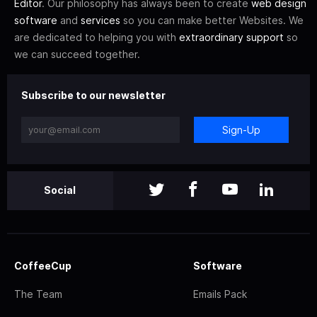
Editor
. Our philosophy has always been to create
web design
software
and
services
so you can make better Websites. We
are dedicated to helping you with
extraordinary support
so
we can succeed together.
Subscribe to our newsletter
Sign-Up
Social
CoffeeCup
Software
The Team
Emails Pack