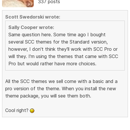
337 posts
Scott Swedorski wrote:
Sally Cooper wrote:
Same question here. Some time ago I bought
several SCC themes for the Standard version,
however, I don't think they'll work with SCC Pro or
will they. I'm using the themes that came with SCC
Pro but would rather have more choices.
All the SCC themes we sell come with a basic and a
pro version of the theme. When you install the new
theme package, you will see them both.
Cool right?