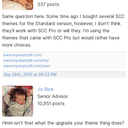
337 posts
Same question here. Some time ago I bought several SCC
themes for the Standard version, however, I don't think
they'll work with SCC Pro or will they. I'm using the
themes that came with SCC Pro but would rather have
more choices.
www.myneatstuff.com/
www.myneatstuff.com/mhj/
www.myneatstuff.com/swe/
Sep 26th, 2010 at 06:52 PM
Jo Rice
Senior Advisor
10,951 posts
Hmm isn't that what the upgrade your theme thing does?