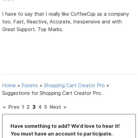
I have to say that I really like CoffeeCup as a company
too. Fast, Reactive, Accurate, Inexpensive and with
Great Support. Top Marks.
Home
»
Forums
»
Shopping Cart Creator Pro
»
Suggestions for Shopping Cart Creator Pro.
«
Prev
1
2
3
4
5
Next
»
Have something to add? We’d love to hear it!
You must have an account to participate.