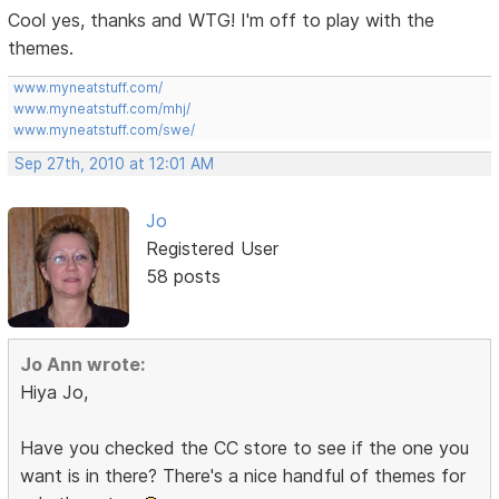
Cool yes, thanks and WTG! I'm off to play with the
themes.
www.myneatstuff.com/
www.myneatstuff.com/mhj/
www.myneatstuff.com/swe/
Sep 27th, 2010 at 12:01 AM
Jo
Registered User
58 posts
Jo Ann wrote:
Hiya Jo,
Have you checked the CC store to see if the one you
want is in there? There's a nice handful of themes for