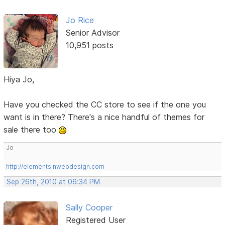
Jo Rice
Senior Advisor
10,951 posts
Hiya Jo,
Have you checked the CC store to see if the one you
want is in there? There's a nice handful of themes for
sale there too
Jo
http://elementsinwebdesign.com
Sep 26th, 2010 at 06:34 PM
Sally Cooper
Registered User