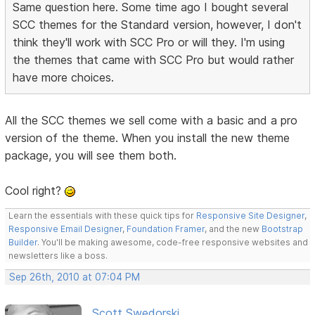
Same question here. Some time ago I bought several
SCC themes for the Standard version, however, I don't
think they'll work with SCC Pro or will they. I'm using
the themes that came with SCC Pro but would rather
have more choices.
All the SCC themes we sell come with a basic and a pro
version of the theme. When you install the new theme
package, you will see them both.
Cool right?
Learn the essentials with these quick tips for
Responsive Site Designer
,
Responsive Email Designer
,
Foundation Framer
, and the new
Bootstrap
Builder
. You'll be making awesome, code-free responsive websites and
newsletters like a boss.
Sep 26th, 2010 at 07:04 PM
Scott Swedorski