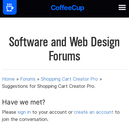
Software and Web Design
Forums
Home
»
Forums
»
Shopping Cart Creator Pro
»
Suggestions for Shopping Cart Creator Pro.
Have we met?
Please
sign in
to your account or
create an account
to
join the conversation.