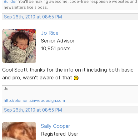
Builder
. You'll be making awesome, code-free responsive websites and
newsletters like a boss.
Sep 26th, 2010 at 08:55 PM
Jo Rice
Senior Advisor
10,951 posts
Cool Scott thanks for the info on it including both basic
and pro, wasn't aware of that
Jo
http://elementsinwebdesign.com
Sep 26th, 2010 at 08:55 PM
Sally Cooper
Registered User