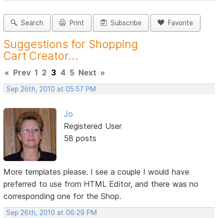
Search
Print
Subscribe
Favorite
Suggestions for Shopping
Cart Creator...
«
Prev
1
2
3
4
5
Next
»
Sep 26th, 2010 at 05:57 PM
Jo
Registered User
58 posts
More templates please. I see a couple I would have
preferred to use from HTML Editor, and there was no
corresponding one for the Shop.
Sep 26th, 2010 at 06:29 PM