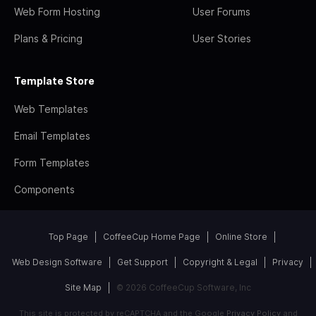
Web Form Hosting
User Forums
Plans & Pricing
User Stories
Template Store
Web Templates
Email Templates
Form Templates
Components
Top Page
CoffeeCup Home Page
Online Store
Web Design Software
Get Support
Copyright & Legal
Privacy
Site Map
© 2026 CoffeeCup Software, Inc
This site is protected by reCAPTCHA and the Google
Privacy Policy
and