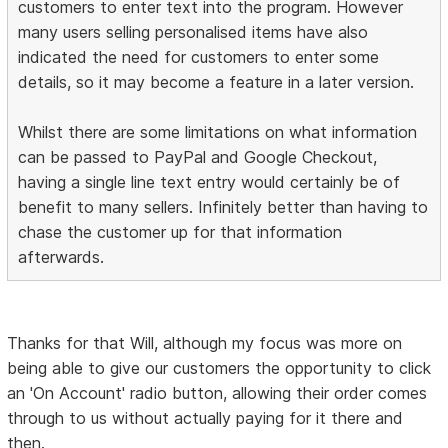
customers to enter text into the program. However
many users selling personalised items have also
indicated the need for customers to enter some
details, so it may become a feature in a later version.
Whilst there are some limitations on what information
can be passed to PayPal and Google Checkout,
having a single line text entry would certainly be of
benefit to many sellers. Infinitely better than having to
chase the customer up for that information
afterwards.
Thanks for that Will, although my focus was more on
being able to give our customers the opportunity to click
an 'On Account' radio button, allowing their order comes
through to us without actually paying for it there and
then.