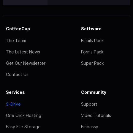
CoffeeCup
Software
The Team
Emails Pack
The Latest News
Forms Pack
Get Our Newsletter
Super Pack
Contact Us
Services
Community
S-Drive
Support
One Click Hosting
Video Tutorials
Easy File Storage
Embassy