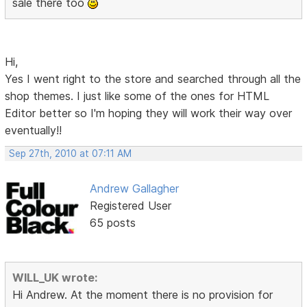
sale there too
Hi,
Yes I went right to the store and searched through all the
shop themes. I just like some of the ones for HTML
Editor better so I'm hoping they will work their way over
eventually!!
Sep 27th, 2010 at 07:11 AM
Andrew Gallagher
Registered User
65 posts
WILL_UK wrote:
Hi Andrew. At the moment there is no provision for