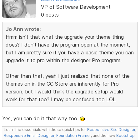
VP of Software Development
0 posts
Jo Ann wrote:
Hmm isn't that what the upgrade your theme thing
does? I don't have the program open at the moment,
but I am pretty sure if you have a basic theme you can
upgrade it to pro within the designer Pro program.
Other than that, yeah I just realized that none of the
themes on in the CC Store are inherently for Pro
version, but I would think the upgrade setup would
work for that too? I may be confused too LOL
Yes, you can do it that way too.
.
Learn the essentials with these quick tips for
Responsive Site Designer
,
Responsive Email Designer
,
Foundation Framer
, and the new
Bootstrap