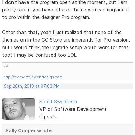
I don't have the program open at the moment, but I am
pretty sure if you have a basic theme you can upgrade it
to pro within the designer Pro program.
Other than that, yeah I just realized that none of the
themes on in the CC Store are inherently for Pro version,
but I would think the upgrade setup would work for that
too? I may be confused too LOL
Jo
http://elementsinwebdesign.com
Sep 26th, 2010 at 07:03 PM
Scott Swedorski
VP of Software Development
0 posts
Sally Cooper wrote: