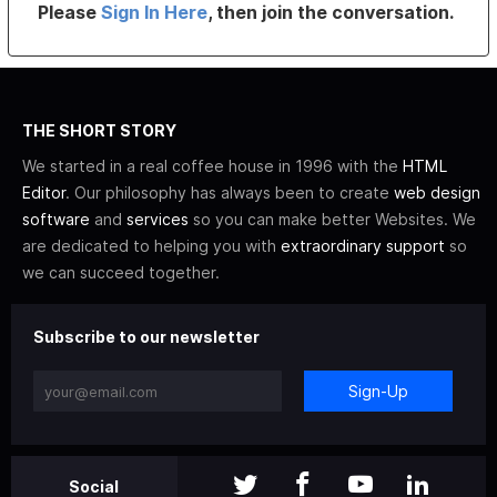
Please
Sign In Here
, then join the conversation.
THE SHORT STORY
We started in a real coffee house in 1996 with the
HTML
Editor
. Our philosophy has always been to create
web design
software
and
services
so you can make better Websites. We
are dedicated to helping you with
extraordinary support
so
we can succeed together.
Subscribe to our newsletter
Sign-Up
Social