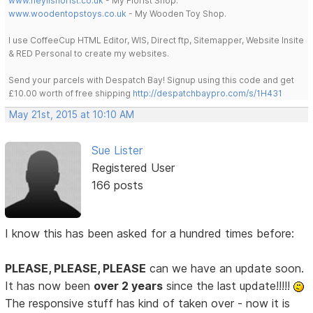
www.heylisflorist.co.uk
- My Florist Shop.
www.woodentopstoys.co.uk
- My Wooden Toy Shop.
I use CoffeeCup HTML Editor, WIS, Direct ftp, Sitemapper, Website Insite
& RED Personal to create my websites.
Send your parcels with Despatch Bay! Signup using this code and get
£10.00 worth of free shipping
http://despatchbaypro.com/s/1H431
May 21st, 2015 at 10:10 AM
Sue Lister
Registered User
166 posts
I know this has been asked for a hundred times before:
PLEASE, PLEASE, PLEASE
can we have an update soon.
It has now been
over 2 years
since the last update!!!!!
The responsive stuff has kind of taken over - now it is