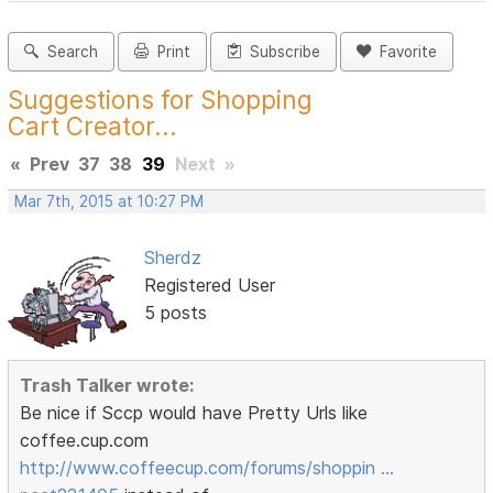
Search
Print
Subscribe
Favorite
Suggestions for Shopping
Cart Creator...
«
Prev
37
38
39
Next
»
Mar 7th, 2015 at 10:27 PM
Sherdz
Registered User
5 posts
Trash Talker wrote:
Be nice if Sccp would have Pretty Urls like
coffee.cup.com
http://www.coffeecup.com/forums/shoppin …