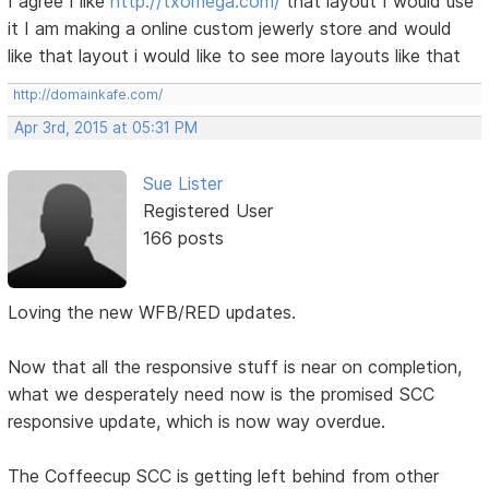
I agree I like
http://txomega.com/
that layout I would use
it I am making a online custom jewerly store and would
like that layout i would like to see more layouts like that
http://domainkafe.com/
Apr 3rd, 2015 at 05:31 PM
Sue Lister
Registered User
166 posts
Loving the new WFB/RED updates.
Now that all the responsive stuff is near on completion,
what we desperately need now is the promised SCC
responsive update, which is now way overdue.
The Coffeecup SCC is getting left behind from other