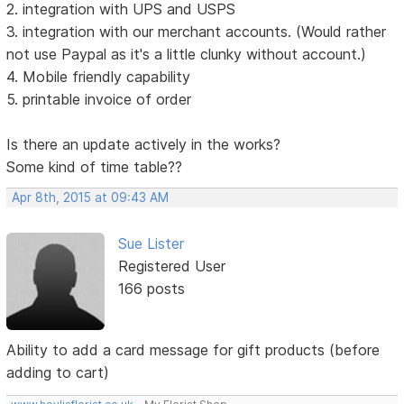
2. integration with UPS and USPS
3. integration with our merchant accounts. (Would rather
not use Paypal as it's a little clunky without account.)
4. Mobile friendly capability
5. printable invoice of order
Is there an update actively in the works?
Some kind of time table??
Apr 8th, 2015 at 09:43 AM
Sue Lister
Registered User
166 posts
Ability to add a card message for gift products (before
adding to cart)