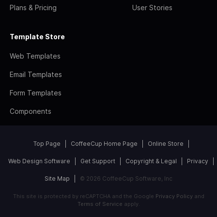
Plans & Pricing
User Stories
Template Store
Web Templates
Email Templates
Form Templates
Components
Top Page
CoffeeCup Home Page
Online Store
Web Design Software
Get Support
Copyright & Legal
Privacy
Site Map
© 2026 CoffeeCup Software, Inc
This site is protected by reCAPTCHA and the Google
Privacy Policy
and
Terms of Service
apply.