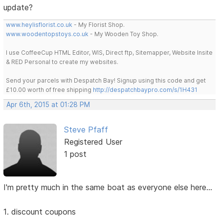
update?
www.heylisflorist.co.uk
- My Florist Shop.
www.woodentopstoys.co.uk
- My Wooden Toy Shop.
I use CoffeeCup HTML Editor, WIS, Direct ftp, Sitemapper, Website Insite
& RED Personal to create my websites.
Send your parcels with Despatch Bay! Signup using this code and get
£10.00 worth of free shipping
http://despatchbaypro.com/s/1H431
Apr 6th, 2015 at 01:28 PM
Steve Pfaff
Registered User
1 post
I'm pretty much in the same boat as everyone else here...
1. discount coupons