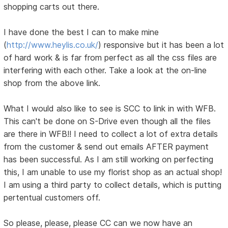
shopping carts out there.
I have done the best I can to make mine
(
http://www.heylis.co.uk/
) responsive but it has been a lot
of hard work & is far from perfect as all the css files are
interfering with each other. Take a look at the on-line
shop from the above link.
What I would also like to see is SCC to link in with WFB.
This can't be done on S-Drive even though all the files
are there in WFB!! I need to collect a lot of extra details
from the customer & send out emails AFTER payment
has been successful. As I am still working on perfecting
this, I am unable to use my florist shop as an actual shop!
I am using a third party to collect details, which is putting
pertentual customers off.
So please, please, please CC can we now have an