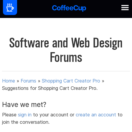
Software and Web Design
Forums
Home
»
Forums
»
Shopping Cart Creator Pro
»
Suggestions for Shopping Cart Creator Pro.
Have we met?
Please
sign in
to your account or
create an account
to
join the conversation.