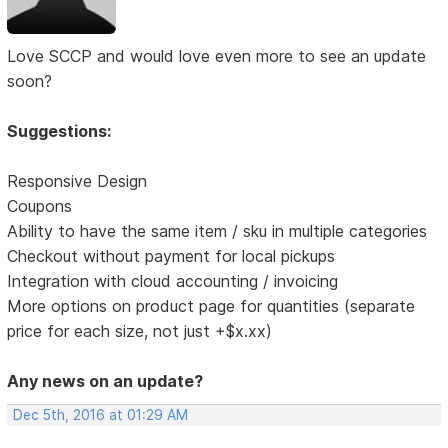
Love SCCP and would love even more to see an update
soon?
Suggestions:
Responsive Design
Coupons
Ability to have the same item / sku in multiple categories
Checkout without payment for local pickups
Integration with cloud accounting / invoicing
More options on product page for quantities (separate
price for each size, not just +$x.xx)
Any news on an update?
Dec 5th, 2016 at 01:29 AM