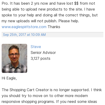
Pro. It has been 2 yrs now and have lost $$ from not
being able to upload new products to the site. I have
spoke to your help and doing all the correct things, but
my new uploads will not publish. Please help.
www.eaglespiritstore.com
Thanks
Sep 25th, 2017 at 10:09 AM
Steve
Senior Advisor
3,127 posts
Hi Eagle,
The Shopping Cart Creator is no longer supported. I think
you should try to move on to other more modern
responsive shopping programs. If you need some ideas