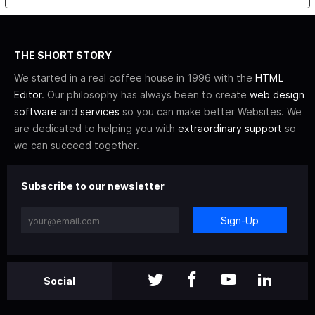
THE SHORT STORY
We started in a real coffee house in 1996 with the
HTML
Editor
. Our philosophy has always been to create
web design
software
and
services
so you can make better Websites. We
are dedicated to helping you with
extraordinary support
so
we can succeed together.
Subscribe to our newsletter
Sign-Up
Social