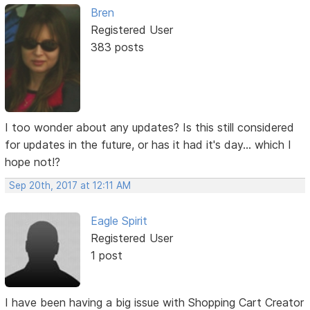
Bren
Registered User
383 posts
I too wonder about any updates? Is this still considered
for updates in the future, or has it had it's day... which I
hope not!?
Sep 20th, 2017 at 12:11 AM
Eagle Spirit
Registered User
1 post
I have been having a big issue with Shopping Cart Creator