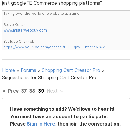
just google "E Commerce shopping platforms"
Taking over the world one website at a time!
Steve Kolish
www.misterwebguy.com
YouTube Channel:
https://www.youtube.com/channel/UCL8qVv … ttneYaMSJA
Home
»
Forums
»
Shopping Cart Creator Pro
»
Suggestions for Shopping Cart Creator Pro.
«
Prev
37
38
39
Next
»
Have something to add? We’d love to hear it!
You must have an account to participate.
Please
Sign In Here
, then join the conversation.