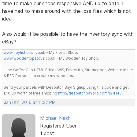
time to make our shops responsive AND up to date. I
have had to mess around with the .css files which is not
ideal.
Also would it be possible to have the inventory sync with
eBay?
www.heylisflorist.co.uk
- My Florist Shop.
www.woodentopstoys.co.uk
- My Wooden Toy Shop.
I use CoffeeCup HTML Editor, WIS, Direct ftp, Sitemapper, Website Insite
& RED Personal to create my websites.
Send your parcels with Despatch Bay! Signup using this code and get
£10.00 worth of free shipping
http://despatchbaypro.com/s/1H431
Jan 6th, 2016 at 11:37 PM
Michael Nash
Registered User
1 post