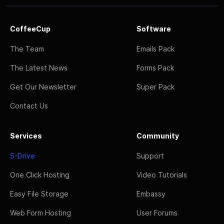
CoffeeCup
Software
The Team
Emails Pack
The Latest News
Forms Pack
Get Our Newsletter
Super Pack
Contact Us
Services
Community
S-Drive
Support
One Click Hosting
Video Tutorials
Easy File Storage
Embassy
Web Form Hosting
User Forums