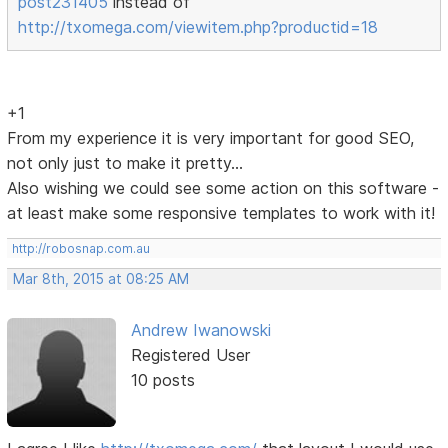
post231405
instead of
http://txomega.com/viewitem.php?productid=18
+1
From my experience it is very important for good SEO,
not only just to make it pretty...
Also wishing we could see some action on this software -
at least make some responsive templates to work with it!
http://robosnap.com.au
Mar 8th, 2015 at 08:25 AM
Andrew Iwanowski
Registered User
10 posts