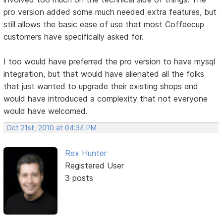
pro version added some much needed extra features, but
still allows the basic ease of use that most Coffeecup
customers have specifically asked for.
I too would have preferred the pro version to have mysql
integration, but that would have alienated all the folks
that just wanted to upgrade their existing shops and
would have introduced a complexity that not everyone
would have welcomed.
Oct 21st, 2010 at 04:34 PM
Rex Hunter
Registered User
3 posts