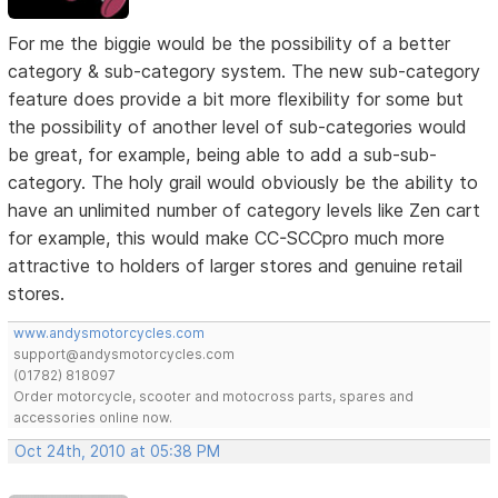
For me the biggie would be the possibility of a better
category & sub-category system. The new sub-category
feature does provide a bit more flexibility for some but
the possibility of another level of sub-categories would
be great, for example, being able to add a sub-sub-
category. The holy grail would obviously be the ability to
have an unlimited number of category levels like Zen cart
for example, this would make CC-SCCpro much more
attractive to holders of larger stores and genuine retail
stores.
www.andysmotorcycles.com
support@andysmotorcycles.com
(01782) 818097
Order motorcycle, scooter and motocross parts, spares and
accessories online now.
Oct 24th, 2010 at 05:38 PM