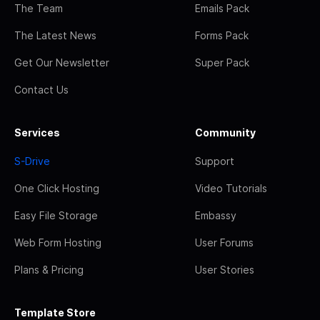
The Team
Emails Pack
The Latest News
Forms Pack
Get Our Newsletter
Super Pack
Contact Us
Services
Community
S-Drive
Support
One Click Hosting
Video Tutorials
Easy File Storage
Embassy
Web Form Hosting
User Forums
Plans & Pricing
User Stories
Template Store