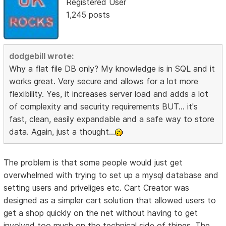
Registered User
1,245 posts
dodgebill wrote:
Why a flat file DB only? My knowledge is in SQL and it
works great. Very secure and allows for a lot more
flexibility. Yes, it increases server load and adds a lot
of complexity and security requirements BUT... it's
fast, clean, easily expandable and a safe way to store
data. Again, just a thought...
The problem is that some people would just get
overwhelmed with trying to set up a mysql database and
setting users and priveliges etc. Cart Creator was
designed as a simpler cart solution that allowed users to
get a shop quickly on the net without having to get
involved too much on the technical side of things. The