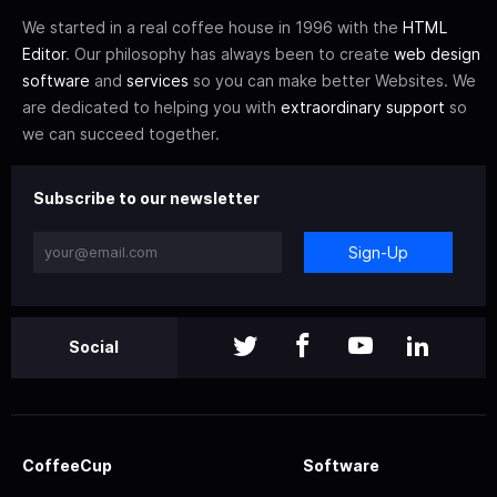
We started in a real coffee house in 1996 with the
HTML
Editor
. Our philosophy has always been to create
web design
software
and
services
so you can make better Websites. We
are dedicated to helping you with
extraordinary support
so
we can succeed together.
Subscribe to our newsletter
Sign-Up
Social
CoffeeCup
Software