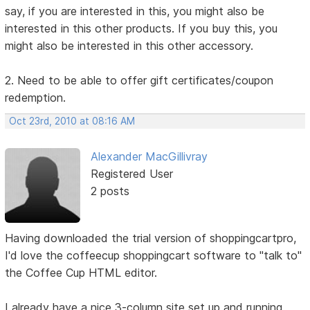
say, if you are interested in this, you might also be
interested in this other products. If you buy this, you
might also be interested in this other accessory.
2. Need to be able to offer gift certificates/coupon
redemption.
Oct 23rd, 2010 at 08:16 AM
Alexander MacGillivray
Registered User
2 posts
Having downloaded the trial version of shoppingcartpro,
I'd love the coffeecup shoppingcart software to "talk to"
the Coffee Cup HTML editor.
I already have a nice 3-column site set up and running