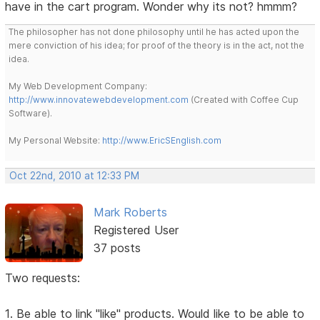
have in the cart program. Wonder why its not? hmmm?
The philosopher has not done philosophy until he has acted upon the
mere conviction of his idea; for proof of the theory is in the act, not the
idea.
My Web Development Company:
http://www.innovatewebdevelopment.com
(Created with Coffee Cup
Software).
My Personal Website:
http://www.EricSEnglish.com
Oct 22nd, 2010 at 12:33 PM
Mark Roberts
Registered User
37 posts
Two requests:
1. Be able to link "like" products. Would like to be able to