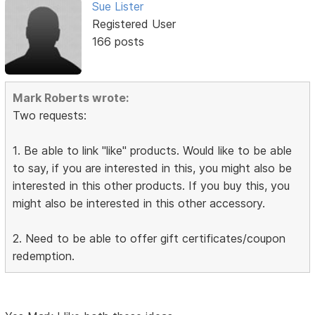
Sue Lister
Registered User
166 posts
Mark Roberts wrote:
Two requests:
1. Be able to link "like" products. Would like to be able
to say, if you are interested in this, you might also be
interested in this other products. If you buy this, you
might also be interested in this other accessory.
2. Need to be able to offer gift certificates/coupon
redemption.