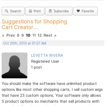
Search
Print
Subscribe
Favorite
Suggestions for Shopping
Cart Creator...
«
Prev
8
9
10
11
12
Next
»
Oct 20th, 2010 at 01:27 AM
LEVETTA RIVERA
Registered User
1 post
You should make the software have unlimited product
options like most other shopping carts. I sell custom wigs
that have 23 custom options. Your software only allows
5 product options so merchants that sell products with