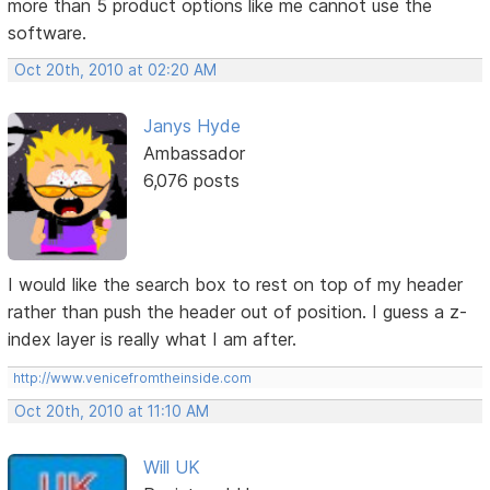
more than 5 product options like me cannot use the
software.
Oct 20th, 2010 at 02:20 AM
Janys Hyde
Ambassador
6,076 posts
I would like the search box to rest on top of my header
rather than push the header out of position. I guess a z-
index layer is really what I am after.
http://www.venicefromtheinside.com
Oct 20th, 2010 at 11:10 AM
Will UK