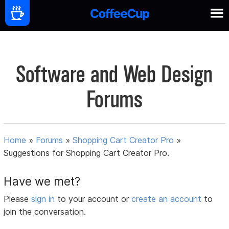
Software and Web Design
Forums
Home
»
Forums
»
Shopping Cart Creator Pro
»
Suggestions for Shopping Cart Creator Pro.
Have we met?
Please
sign in
to your account or
create an account
to
join the conversation.