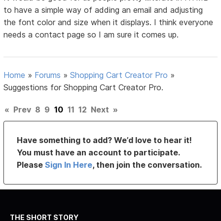
to have a simple way of adding an email and adjusting
the font color and size when it displays. I think everyone
needs a contact page so I am sure it comes up.
Home
»
Forums
»
Shopping Cart Creator Pro
»
Suggestions for Shopping Cart Creator Pro.
«
Prev
8
9
10
11
12
Next
»
Have something to add? We’d love to hear it!
You must have an account to participate.
Please
Sign In Here
, then join the conversation.
THE SHORT STORY