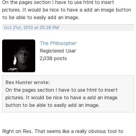
On the pages section I have to use html to insert
pictures. It would be nice to have a add an image button
to be able to easily add an image.
Oct 21st, 2010 at 05:28 PM
The Philosopher
Registered User
2,038 posts
Rex Hunter wrote:
On the pages section I have to use html to insert
pictures. It would be nice to have a add an image
button to be able to easily add an image.
Right on Rex. That seems like a really obvious tool to