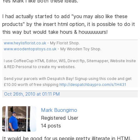
Yes Mark I like both these ideas.
I had actually started to add "you may also like these
products" by the insert html option, it is possible to do it
this way but would take hours & houuuuuuurs!
www.heylisflorist.co.uk
- My Florist Shop.
www.woodentopstoys.co.uk
- My Wooden Toy Shop.
I use CoffeeCup HTML Editor, WIS, Direct ftp, Sitemapper, Website Insite
& RED Personal to create my websites.
Send your parcels with Despatch Bay! Signup using this code and get
£10.00 worth of free shipping
http://despatchbaypro.com/s/1H431
Oct 26th, 2010 at 01:11 PM
Mark Buongirno
Registered User
14 posts
It would be good for us people pretty illiterate in HTML