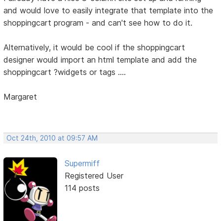
and would love to easily integrate that template into the
shoppingcart program - and can't see how to do it.
Alternatively, it would be cool if the shoppingcart
designer would import an html template and add the
shoppingcart ?widgets or tags ....
Margaret
Oct 24th, 2010 at 09:57 AM
Supermiff
Registered User
114 posts