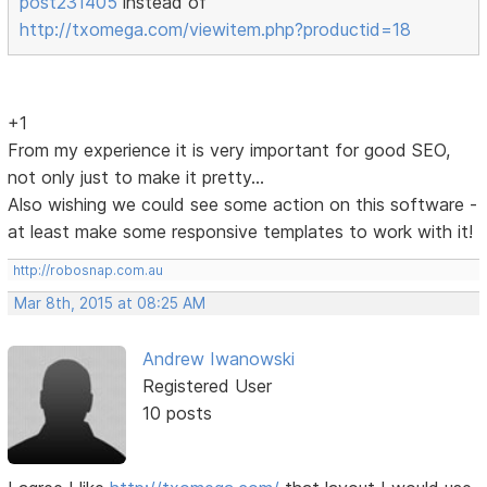
post231405
instead of
http://txomega.com/viewitem.php?productid=18
+1
From my experience it is very important for good SEO,
not only just to make it pretty...
Also wishing we could see some action on this software -
at least make some responsive templates to work with it!
http://robosnap.com.au
Mar 8th, 2015 at 08:25 AM
Andrew Iwanowski
Registered User
10 posts