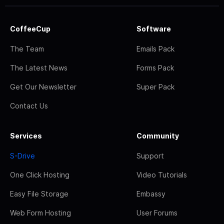
CoffeeCup
Software
The Team
Emails Pack
The Latest News
Forms Pack
Get Our Newsletter
Super Pack
Contact Us
Services
Community
S-Drive
Support
One Click Hosting
Video Tutorials
Easy File Storage
Embassy
Web Form Hosting
User Forums