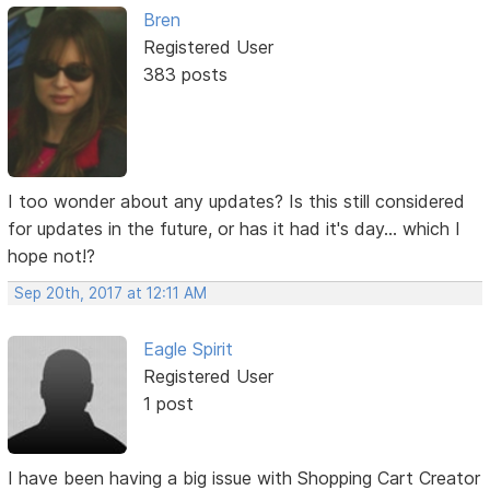
Bren
Registered User
383 posts
I too wonder about any updates? Is this still considered
for updates in the future, or has it had it's day... which I
hope not!?
Sep 20th, 2017 at 12:11 AM
Eagle Spirit
Registered User
1 post
I have been having a big issue with Shopping Cart Creator