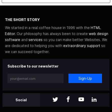
THE SHORT STORY
We started in a real coffee house in 1996 with the
HTML
Editor
. Our philosophy has always been to create
web design
software
and
services
so you can make better Websites. We
are dedicated to helping you with
extraordinary support
so
we can succeed together.
Subscribe to our newsletter
Sign-Up
Social