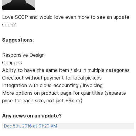
Love SCCP and would love even more to see an update
soon?
Suggestions:
Responsive Design
Coupons
Ability to have the same item / sku in multiple categories
Checkout without payment for local pickups
Integration with cloud accounting / invoicing
More options on product page for quantities (separate
price for each size, not just +$x.xx)
Any news on an update?
Dec 5th, 2016 at 01:29 AM