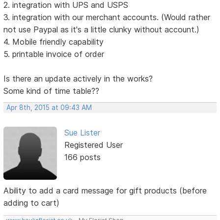
2. integration with UPS and USPS
3. integration with our merchant accounts. (Would rather
not use Paypal as it's a little clunky without account.)
4. Mobile friendly capability
5. printable invoice of order
Is there an update actively in the works?
Some kind of time table??
Apr 8th, 2015 at 09:43 AM
Sue Lister
Registered User
166 posts
Ability to add a card message for gift products (before
adding to cart)