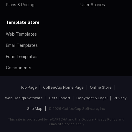
Plans & Pricing
User Stories
Template Store
Web Templates
Email Templates
Form Templates
Components
Top Page
CoffeeCup Home Page
Online Store
Web Design Software
Get Support
Copyright & Legal
Privacy
Site Map
© 2026 CoffeeCup Software, Inc
This site is protected by reCAPTCHA and the Google
Privacy Policy
and
Terms of Service
apply.