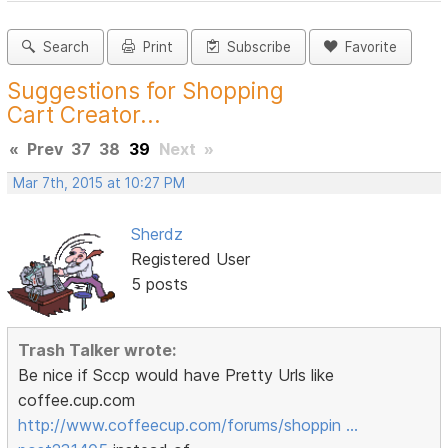
Search
Print
Subscribe
Favorite
Suggestions for Shopping
Cart Creator...
«
Prev
37
38
39
Next
»
Mar 7th, 2015 at 10:27 PM
Sherdz
Registered User
5 posts
Trash Talker wrote:
Be nice if Sccp would have Pretty Urls like
coffee.cup.com
http://www.coffeecup.com/forums/shoppin …