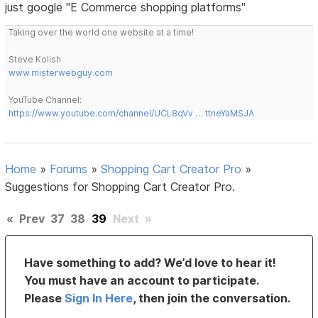
just google "E Commerce shopping platforms"
Taking over the world one website at a time!
Steve Kolish
www.misterwebguy.com
YouTube Channel:
https://www.youtube.com/channel/UCL8qVv … ttneYaMSJA
Home
»
Forums
»
Shopping Cart Creator Pro
»
Suggestions for Shopping Cart Creator Pro.
«
Prev
37
38
39
Next
»
Have something to add? We’d love to hear it!
You must have an account to participate.
Please
Sign In Here
, then join the conversation.