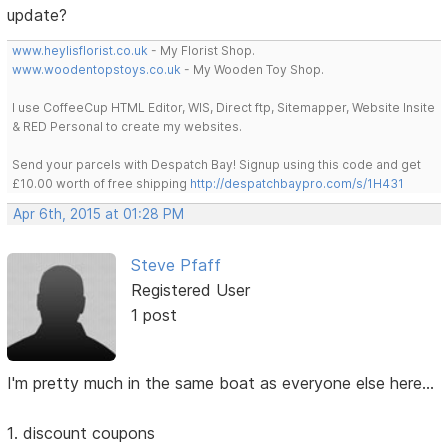
update?
www.heylisflorist.co.uk
- My Florist Shop.
www.woodentopstoys.co.uk
- My Wooden Toy Shop.
I use CoffeeCup HTML Editor, WIS, Direct ftp, Sitemapper, Website Insite
& RED Personal to create my websites.
Send your parcels with Despatch Bay! Signup using this code and get
£10.00 worth of free shipping
http://despatchbaypro.com/s/1H431
Apr 6th, 2015 at 01:28 PM
Steve Pfaff
Registered User
1 post
I'm pretty much in the same boat as everyone else here...
1. discount coupons