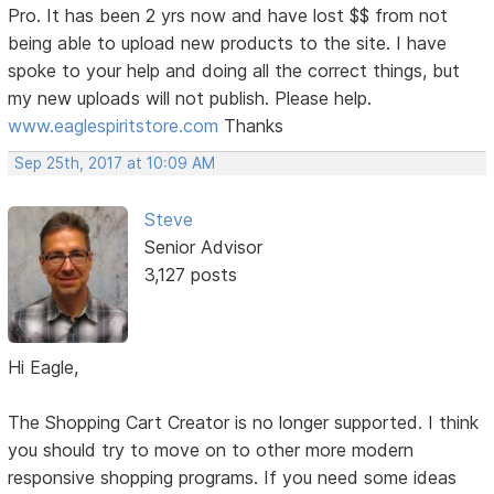
Pro. It has been 2 yrs now and have lost $$ from not
being able to upload new products to the site. I have
spoke to your help and doing all the correct things, but
my new uploads will not publish. Please help.
www.eaglespiritstore.com
Thanks
Sep 25th, 2017 at 10:09 AM
Steve
Senior Advisor
3,127 posts
Hi Eagle,
The Shopping Cart Creator is no longer supported. I think
you should try to move on to other more modern
responsive shopping programs. If you need some ideas