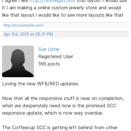
I agree I like
http://txomega.com/
that layout I would use
it I am making a online custom jewerly store and would
like that layout i would like to see more layouts like that
http://domainkafe.com/
Apr 3rd, 2015 at 05:31 PM
Sue Lister
Registered User
166 posts
Loving the new WFB/RED updates.
Now that all the responsive stuff is near on completion,
what we desperately need now is the promised SCC
responsive update, which is now way overdue.
The Coffeecup SCC is getting left behind from other