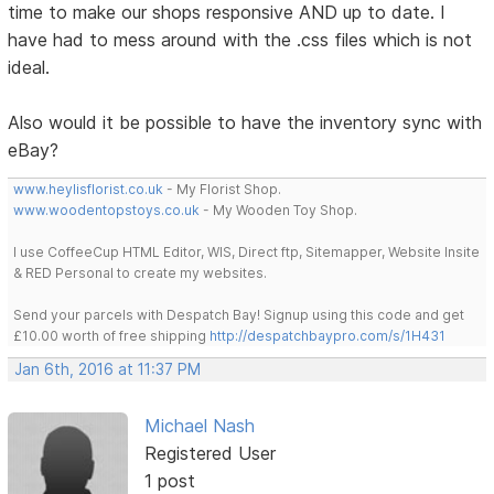
time to make our shops responsive AND up to date. I
have had to mess around with the .css files which is not
ideal.
Also would it be possible to have the inventory sync with
eBay?
www.heylisflorist.co.uk
- My Florist Shop.
www.woodentopstoys.co.uk
- My Wooden Toy Shop.
I use CoffeeCup HTML Editor, WIS, Direct ftp, Sitemapper, Website Insite
& RED Personal to create my websites.
Send your parcels with Despatch Bay! Signup using this code and get
£10.00 worth of free shipping
http://despatchbaypro.com/s/1H431
Jan 6th, 2016 at 11:37 PM
Michael Nash
Registered User
1 post