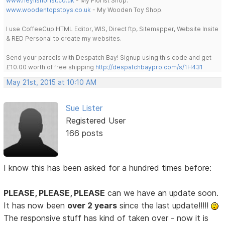
www.heylisflorist.co.uk
- My Florist Shop.
www.woodentopstoys.co.uk
- My Wooden Toy Shop.
I use CoffeeCup HTML Editor, WIS, Direct ftp, Sitemapper, Website Insite
& RED Personal to create my websites.
Send your parcels with Despatch Bay! Signup using this code and get
£10.00 worth of free shipping
http://despatchbaypro.com/s/1H431
May 21st, 2015 at 10:10 AM
Sue Lister
Registered User
166 posts
I know this has been asked for a hundred times before:
PLEASE, PLEASE, PLEASE
can we have an update soon.
It has now been
over 2 years
since the last update!!!!!
The responsive stuff has kind of taken over - now it is