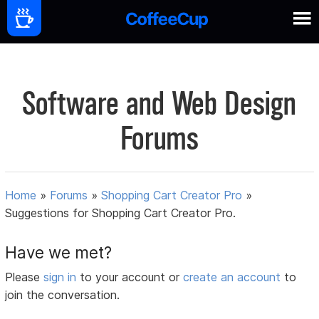
Software and Web Design
Forums
Home
»
Forums
»
Shopping Cart Creator Pro
»
Suggestions for Shopping Cart Creator Pro.
Have we met?
Please
sign in
to your account or
create an account
to
join the conversation.