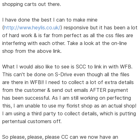
shopping carts out there.
I have done the best I can to make mine
(
http://www.heylis.co.uk/
) responsive but it has been a lot
of hard work & is far from perfect as all the css files are
interfering with each other. Take a look at the on-line
shop from the above link.
What I would also like to see is SCC to link in with WFB.
This can't be done on S-Drive even though all the files
are there in WFB!! I need to collect a lot of extra details
from the customer & send out emails AFTER payment
has been successful. As I am still working on perfecting
this, I am unable to use my florist shop as an actual shop!
I am using a third party to collect details, which is putting
pertentual customers off.
So please, please, please CC can we now have an