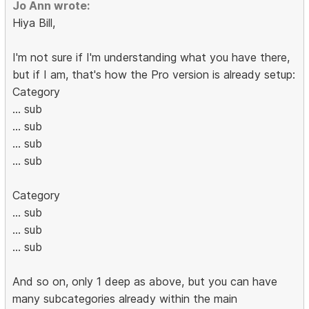
Jo Ann wrote:
Hiya Bill,
I'm not sure if I'm understanding what you have there,
but if I am, that's how the Pro version is already setup:
Category
... sub
... sub
... sub
... sub
Category
... sub
... sub
... sub
And so on, only 1 deep as above, but you can have
many subcategories already within the main