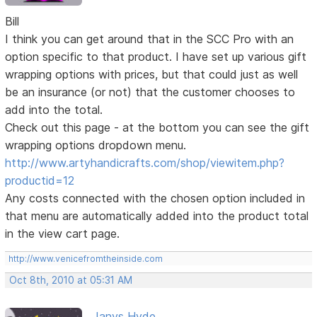
Bill
I think you can get around that in the SCC Pro with an
option specific to that product. I have set up various gift
wrapping options with prices, but that could just as well
be an insurance (or not) that the customer chooses to
add into the total.
Check out this page - at the bottom you can see the gift
wrapping options dropdown menu.
http://www.artyhandicrafts.com/shop/viewitem.php?
productid=12
Any costs connected with the chosen option included in
that menu are automatically added into the product total
in the view cart page.
http://www.venicefromtheinside.com
Oct 8th, 2010 at 05:31 AM
Janys Hyde