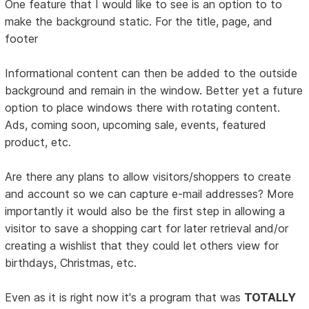
One feature that I would like to see is an option to to
make the background static. For the title, page, and
footer
Informational content can then be added to the outside
background and remain in the window. Better yet a future
option to place windows there with rotating content.
Ads, coming soon, upcoming sale, events, featured
product, etc.
Are there any plans to allow visitors/shoppers to create
and account so we can capture e-mail addresses? More
importantly it would also be the first step in allowing a
visitor to save a shopping cart for later retrieval and/or
creating a wishlist that they could let others view for
birthdays, Christmas, etc.
Even as it is right now it's a program that was
TOTALLY