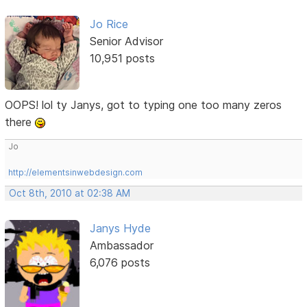
Jo Rice
Senior Advisor
10,951 posts
OOPS! lol ty Janys, got to typing one too many zeros
there
Jo
http://elementsinwebdesign.com
Oct 8th, 2010 at 02:38 AM
Janys Hyde
Ambassador
6,076 posts