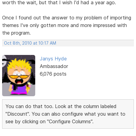
worth the wait, but that I wish I'd had a year ago.
Once I found out the answer to my problem of importing
themes I've only gotten more and more impressed with
the program.
Oct 8th, 2010 at 10:17 AM
Janys Hyde
Ambassador
6,076 posts
You can do that too. Look at the column labeled
"Discount". You can also configure what you want to
see by clicking on "Configure Columns".