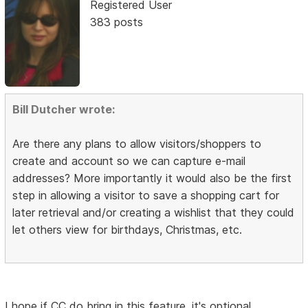
Registered User
383 posts
Bill Dutcher wrote:
Are there any plans to allow visitors/shoppers to
create and account so we can capture e-mail
addresses? More importantly it would also be the first
step in allowing a visitor to save a shopping cart for
later retrieval and/or creating a wishlist that they could
let others view for birthdays, Christmas, etc.
I hope if CC do bring in this feature, it's optional.