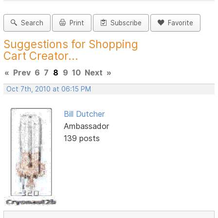
Search
Print
Subscribe
Favorite
Suggestions for Shopping
Cart Creator...
«
Prev
6
7
8
9
10
Next
»
Oct 7th, 2010 at 06:15 PM
Bill Dutcher
Ambassador
139 posts