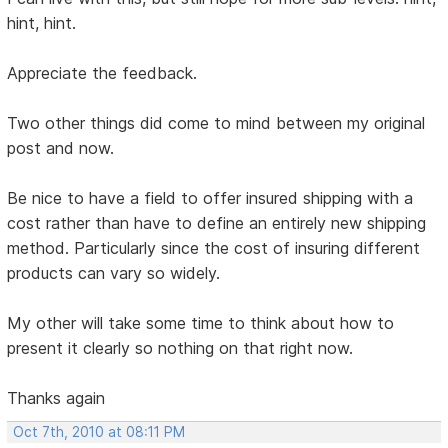
hint, hint.
Appreciate the feedback.
Two other things did come to mind between my original
post and now.
Be nice to have a field to offer insured shipping with a
cost rather than have to define an entirely new shipping
method. Particularly since the cost of insuring different
products can vary so widely.
My other will take some time to think about how to
present it clearly so nothing on that right now.
Thanks again
Oct 7th, 2010 at 08:11 PM