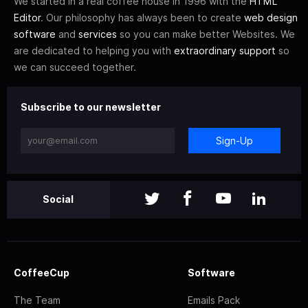
We started in a real coffee house in 1996 with the
HTML
Editor
. Our philosophy has always been to create
web design
software
and
services
so you can make better Websites. We
are dedicated to helping you with
extraordinary support
so
we can succeed together.
Subscribe to our newsletter
Sign-Up
Social
CoffeeCup
Software
The Team
Emails Pack