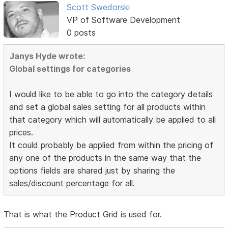
Scott Swedorski
VP of Software Development
0 posts
Janys Hyde wrote:
Global settings for categories
I would like to be able to go into the category details
and set a global sales setting for all products within
that category which will automatically be applied to all
prices.
It could probably be applied from within the pricing of
any one of the products in the same way that the
options fields are shared just by sharing the
sales/discount percentage for all.
That is what the Product Grid is used for.