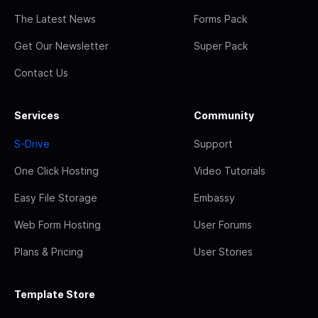
The Latest News
Forms Pack
Get Our Newsletter
Super Pack
Contact Us
Services
Community
S-Drive
Support
One Click Hosting
Video Tutorials
Easy File Storage
Embassy
Web Form Hosting
User Forums
Plans & Pricing
User Stories
Template Store