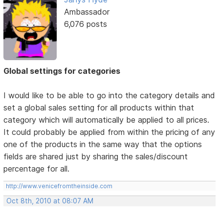
Ambassador
6,076 posts
Global settings for categories
I would like to be able to go into the category details and
set a global sales setting for all products within that
category which will automatically be applied to all prices.
It could probably be applied from within the pricing of any
one of the products in the same way that the options
fields are shared just by sharing the sales/discount
percentage for all.
http://www.venicefromtheinside.com
Oct 8th, 2010 at 08:07 AM