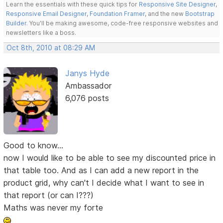
Learn the essentials with these quick tips for
Responsive Site Designer
,
Responsive Email Designer
,
Foundation Framer
, and the new
Bootstrap
Builder
. You'll be making awesome, code-free responsive websites and
newsletters like a boss.
Oct 8th, 2010 at 08:29 AM
Janys Hyde
Ambassador
6,076 posts
Good to know...
now I would like to be able to see my discounted price in
that table too. And as I can add a new report in the
product grid, why can't I decide what I want to see in
that report (or can I???)
Maths was never my forte