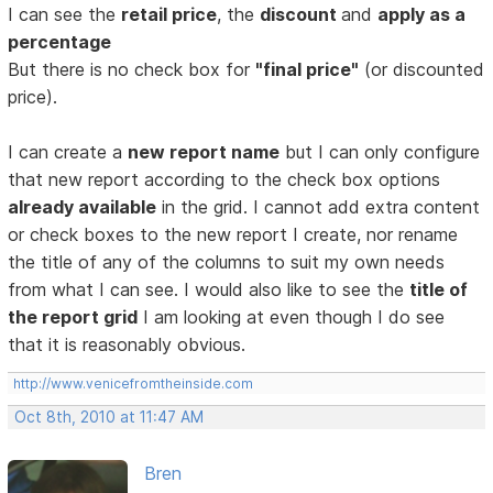
I can see the
retail price
, the
discount
and
apply as a
percentage
But there is no check box for
"final price"
(or discounted
price).
I can create a
new report name
but I can only configure
that new report according to the check box options
already available
in the grid. I cannot add extra content
or check boxes to the new report I create, nor rename
the title of any of the columns to suit my own needs
from what I can see. I would also like to see the
title of
the report grid
I am looking at even though I do see
that it is reasonably obvious.
http://www.venicefromtheinside.com
Oct 8th, 2010 at 11:47 AM
Bren