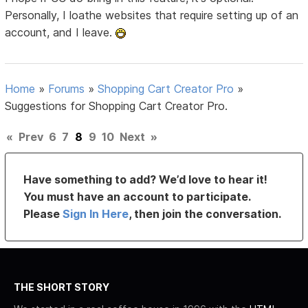
Personally, I loathe websites that require setting up of an
account, and I leave.
Home
»
Forums
»
Shopping Cart Creator Pro
»
Suggestions for Shopping Cart Creator Pro.
«
Prev
6
7
8
9
10
Next
»
Have something to add? We’d love to hear it!
You must have an account to participate.
Please
Sign In Here
, then join the conversation.
THE SHORT STORY