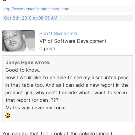
http://www.venicefromtheinside.com
Oct 8th, 2010 at 08:35 AM
Scott Swedorski
VP of Software Development
0 posts
Janys Hyde wrote:
Good to know...
now I would like to be able to see my discounted price
in that table too. And as I can add a new report in the
product grid, why can't I decide what I want to see in
that report (or can I???)
Maths was never my forte
You can do that too. Look at the column labeled