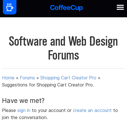
Software and Web Design
Forums
Home
»
Forums
»
Shopping Cart Creator Pro
»
Suggestions for Shopping Cart Creator Pro.
Have we met?
Please
sign in
to your account or
create an account
to
join the conversation.