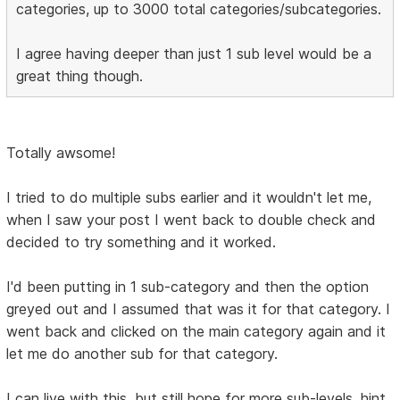
categories, up to 3000 total categories/subcategories.
I agree having deeper than just 1 sub level would be a
great thing though.
Totally awsome!
I tried to do multiple subs earlier and it wouldn't let me,
when I saw your post I went back to double check and
decided to try something and it worked.
I'd been putting in 1 sub-category and then the option
greyed out and I assumed that was it for that category. I
went back and clicked on the main category again and it
let me do another sub for that category.
I can live with this, but still hope for more sub-levels. hint,