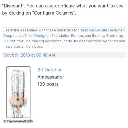
"Discount". You can also configure what you want to see
by clicking on "Configure Columns".
Learn the essentials with these quick tips for
Responsive Site Designer
,
Responsive Email Designer
,
Foundation Framer
, and the new
Bootstrap
Builder
. You'll be making awesome, code-free responsive websites and
newsletters like a boss.
Oct 8th, 2010 at 09:46 AM
Bill Dutcher
Ambassador
139 posts