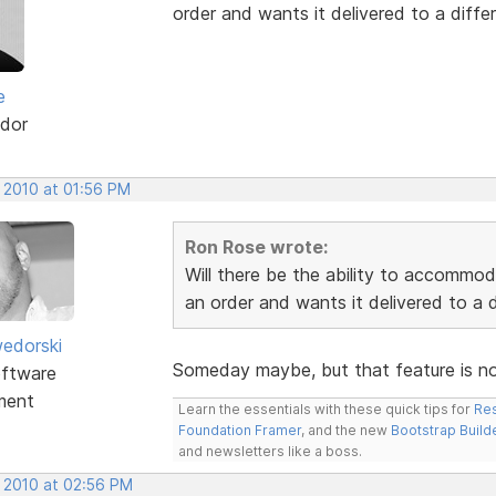
order and wants it delivered to a differ
e
dor
, 2010 at 01:56 PM
Ron Rose wrote:
Will there be the ability to accommo
an order and wants it delivered to a d
edorski
Someday maybe, but that feature is not 
ftware
ment
Learn the essentials with these quick tips for
Res
Foundation Framer
, and the new
Bootstrap Build
and newsletters like a boss.
, 2010 at 02:56 PM