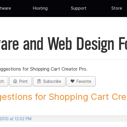
tware
Hosting
Support
Store
are and Web Design 
ggestions for Shopping Cart Creator Pro.
ch
Print
Subscribe
Favorite
estions for Shopping Cart Crea
 2010 at 12:52 PM