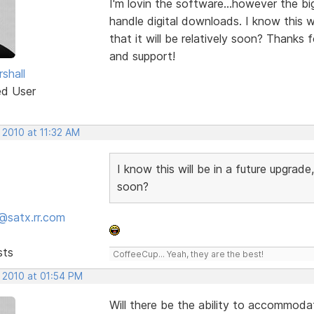
I'm lovin the software...however the bi
handle digital downloads. I know this wil
that it will be relatively soon? Thanks f
and support!
shall
ed User
 2010 at 11:32 AM
I know this will be in a future upgrade, 
soon?
@satx.rr.com
sts
CoffeeCup... Yeah, they are the best!
, 2010 at 01:54 PM
Will there be the ability to accommod