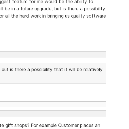
ggest feature for me would be the ability to
l be in a future upgrade, but is there a possibility
or all the hard work in bringing us quality software
but is there a possibility that it will be relatively
ate gift shops? For example Customer places an