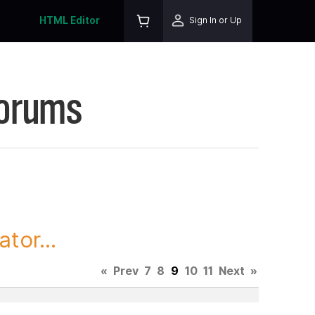
HTML Editor
Sign In or Up
Forums
tor...
«
Prev
7
8
9
10
11
Next
»