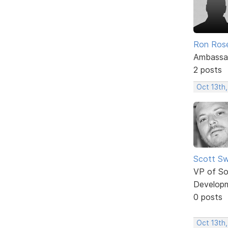
Ron Ros
Ambassa
2 posts
Oct 13th
Scott Sw
VP of So
Develop
0 posts
Oct 13th