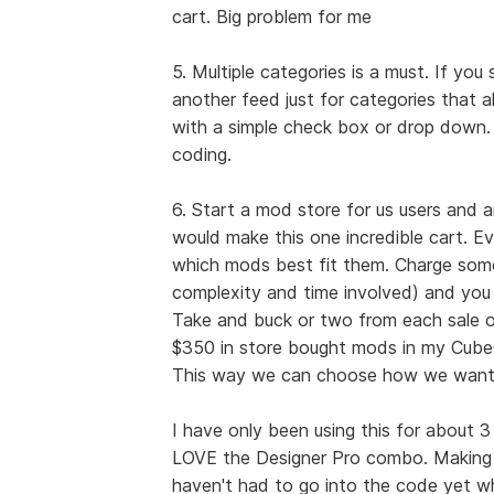
cart. Big problem for me
5. Multiple categories is a must. If you
another feed just for categories that a
with a simple check box or drop down.
coding.
6. Start a mod store for us users and
would make this one incredible cart. E
which mods best fit them. Charge some
complexity and time involved) and you
Take and buck or two from each sale of
$350 in store bought mods in my CubeC
This way we can choose how we want o
I have only been using this for about 3 
LOVE the Designer Pro combo. Making c
haven't had to go into the code yet wh