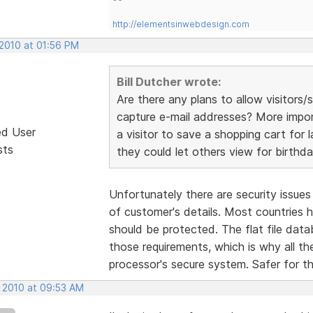
http://elementsinwebdesign.com
 2010 at 01:56 PM
Bill Dutcher wrote:
Are there any plans to allow visitor
capture e-mail addresses? More importa
ed User
a visitor to save a shopping cart for l
sts
they could let others view for birthda
Unfortunately there are security issue
of customer's details. Most countries
should be protected. The flat file da
those requirements, which is why all t
processor's secure system. Safer for t
, 2010 at 09:53 AM