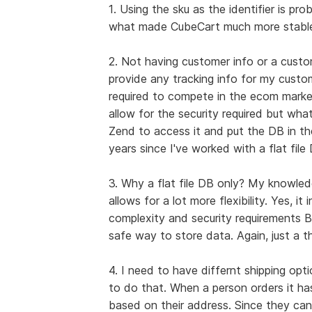
1. Using the sku as the identifier is pr
what made CubeCart much more stable
2. Not having customer info or a custo
provide any tracking info for my custome
required to compete in the ecom market
allow for the security required but wha
Zend to access it and put the DB in th
years since I've worked with a flat file
3. Why a flat file DB only? My knowled
allows for a lot more flexibility. Yes, i
complexity and security requirements BU
safe way to store data. Again, just a th
4. I need to have differnt shipping opt
to do that. When a person orders it ha
based on their address. Since they can'