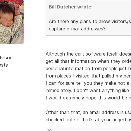
Bill Dutcher wrote:
Are there any plans to allow visitor
capture e-mail addresses?
Although the cart software itself doesn
dvisor
get all that information when they orde
osts
personal information from people just br
from places I visited that pulled my p
I can for sure tell you they make not
immediately. I don't want anything like
I would extremely hope this would be en
Other than that, an email address is us
checked out so that's at your fingertips
Jo