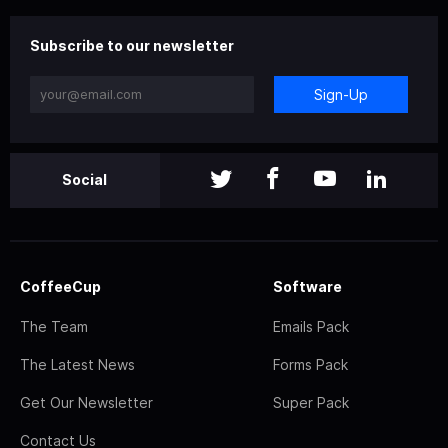
Subscribe to our newsletter
Sign-Up
Social
CoffeeCup
Software
The Team
Emails Pack
The Latest News
Forms Pack
Get Our Newsletter
Super Pack
Contact Us