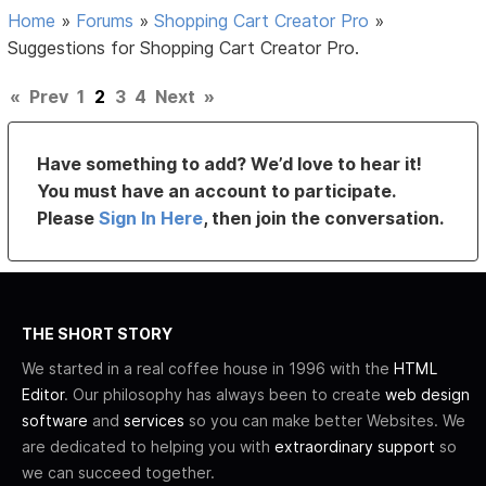
Home
»
Forums
»
Shopping Cart Creator Pro
»
Suggestions for Shopping Cart Creator Pro.
«
Prev
1
2
3
4
Next
»
Have something to add? We’d love to hear it!
You must have an account to participate.
Please
Sign In Here
, then join the conversation.
THE SHORT STORY
We started in a real coffee house in 1996 with the
HTML
Editor
. Our philosophy has always been to create
web design
software
and
services
so you can make better Websites. We
are dedicated to helping you with
extraordinary support
so
we can succeed together.