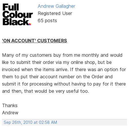
Andrew Gallagher
Registered User
65 posts
'ON ACCOUNT' CUSTOMERS
Many of my customers buy from me monthly and would
like to submit their order via my online shop, but be
invoiced when the items arrive. If there was an option for
them to put their account number on the Order and
submit it for processing without having to pay for it there
and then, that would be very useful too.
Thanks
Andrew
Sep 26th, 2010 at 02:58 AM