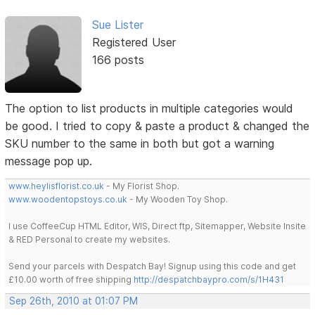
Sue Lister
Registered User
166 posts
The option to list products in multiple categories would
be good. I tried to copy & paste a product & changed the
SKU number to the same in both but got a warning
message pop up.
www.heylisflorist.co.uk
- My Florist Shop.
www.woodentopstoys.co.uk
- My Wooden Toy Shop.
I use CoffeeCup HTML Editor, WIS, Direct ftp, Sitemapper, Website Insite
& RED Personal to create my websites.
Send your parcels with Despatch Bay! Signup using this code and get
£10.00 worth of free shipping
http://despatchbaypro.com/s/1H431
Sep 26th, 2010 at 01:07 PM