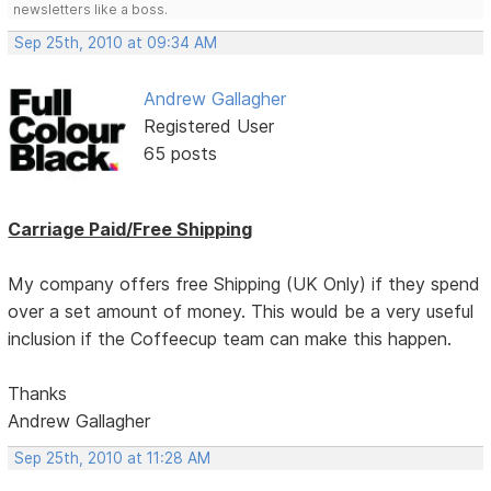
newsletters like a boss.
Sep 25th, 2010 at 09:34 AM
Andrew Gallagher
Registered User
65 posts
Carriage Paid/Free Shipping
My company offers free Shipping (UK Only) if they spend
over a set amount of money. This would be a very useful
inclusion if the Coffeecup team can make this happen.
Thanks
Andrew Gallagher
Sep 25th, 2010 at 11:28 AM