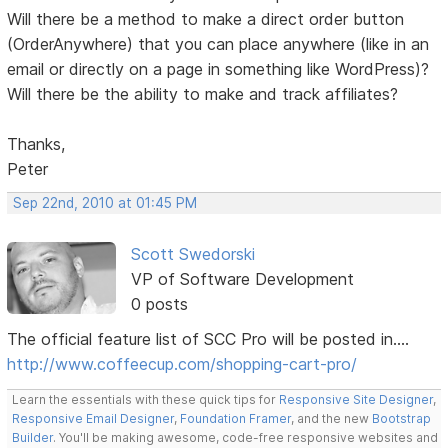
Will there be a method to make a direct order button
(OrderAnywhere) that you can place anywhere (like in an
email or directly on a page in something like WordPress)?
Will there be the ability to make and track affiliates?
Thanks,
Peter
Sep 22nd, 2010 at 01:45 PM
Scott Swedorski
VP of Software Development
0 posts
The official feature list of SCC Pro will be posted in....
http://www.coffeecup.com/shopping-cart-pro/
Learn the essentials with these quick tips for
Responsive Site Designer
,
Responsive Email Designer
,
Foundation Framer
, and the new
Bootstrap
Builder
. You'll be making awesome, code-free responsive websites and