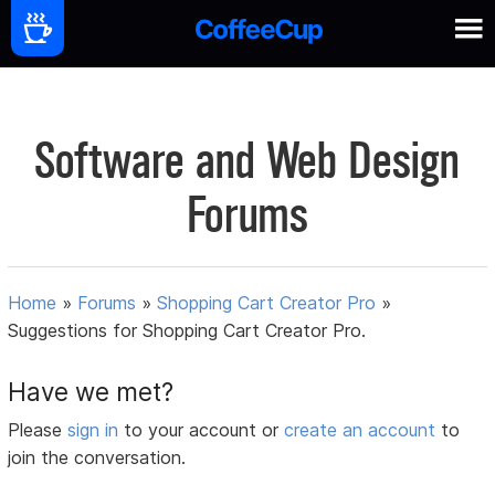
Software and Web Design
Forums
Home
»
Forums
»
Shopping Cart Creator Pro
»
Suggestions for Shopping Cart Creator Pro.
Have we met?
Please
sign in
to your account or
create an account
to
join the conversation.