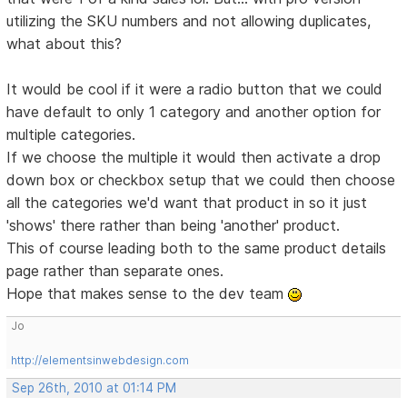
utilizing the SKU numbers and not allowing duplicates,
what about this?
It would be cool if it were a radio button that we could
have default to only 1 category and another option for
multiple categories.
If we choose the multiple it would then activate a drop
down box or checkbox setup that we could then choose
all the categories we'd want that product in so it just
'shows' there rather than being 'another' product.
This of course leading both to the same product details
page rather than separate ones.
Hope that makes sense to the dev team
Jo
http://elementsinwebdesign.com
Sep 26th, 2010 at 01:14 PM