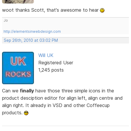
woot thanks Scott, that's awesome to hear
Jo
http://elementsinwebdesign.com
Sep 26th, 2010 at 03:02 PM
Will UK
Registered User
1,245 posts
Can we
finally
have those three simple icons in the
product desciption editor for align left, align centre and
align right. It already in VSD and other Coffeecup
products.