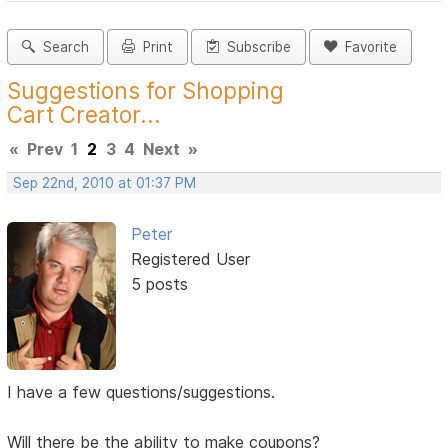
Search
Print
Subscribe
Favorite
Suggestions for Shopping
Cart Creator...
«
Prev
1
2
3
4
Next
»
Sep 22nd, 2010 at 01:37 PM
Peter
Registered User
5 posts
I have a few questions/suggestions.
Will there be the ability to make coupons?