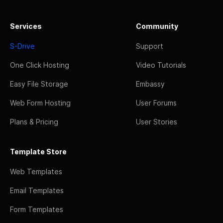
Services
Community
S-Drive
Support
One Click Hosting
Video Tutorials
Easy File Storage
Embassy
Web Form Hosting
User Forums
Plans & Pricing
User Stories
Template Store
Web Templates
Email Templates
Form Templates