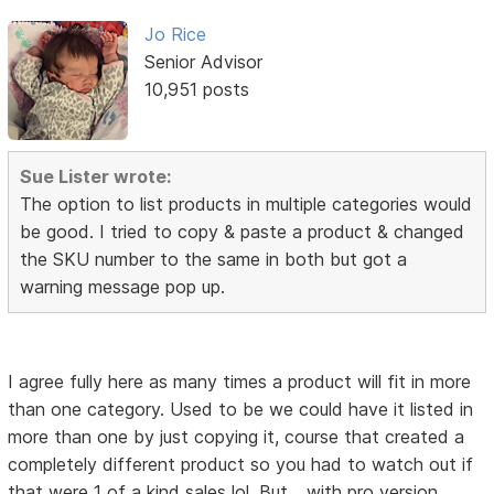
Jo Rice
Senior Advisor
10,951 posts
Sue Lister wrote:
The option to list products in multiple categories would
be good. I tried to copy & paste a product & changed
the SKU number to the same in both but got a
warning message pop up.
I agree fully here as many times a product will fit in more
than one category. Used to be we could have it listed in
more than one by just copying it, course that created a
completely different product so you had to watch out if
that were 1 of a kind sales lol. But... with pro version