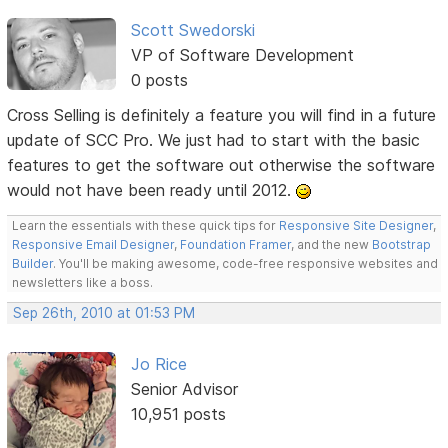
Scott Swedorski
VP of Software Development
0 posts
Cross Selling is definitely a feature you will find in a future
update of SCC Pro. We just had to start with the basic
features to get the software out otherwise the software
would not have been ready until 2012.
Learn the essentials with these quick tips for
Responsive Site Designer
,
Responsive Email Designer
,
Foundation Framer
, and the new
Bootstrap
Builder
. You'll be making awesome, code-free responsive websites and
newsletters like a boss.
Sep 26th, 2010 at 01:53 PM
Jo Rice
Senior Advisor
10,951 posts