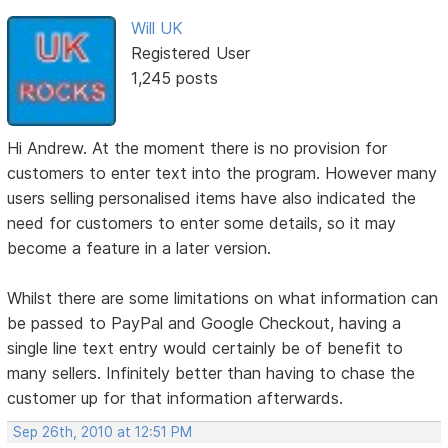
Will UK
Registered User
1,245 posts
Hi Andrew. At the moment there is no provision for
customers to enter text into the program. However many
users selling personalised items have also indicated the
need for customers to enter some details, so it may
become a feature in a later version.
Whilst there are some limitations on what information can
be passed to PayPal and Google Checkout, having a
single line text entry would certainly be of benefit to
many sellers. Infinitely better than having to chase the
customer up for that information afterwards.
Sep 26th, 2010 at 12:51 PM