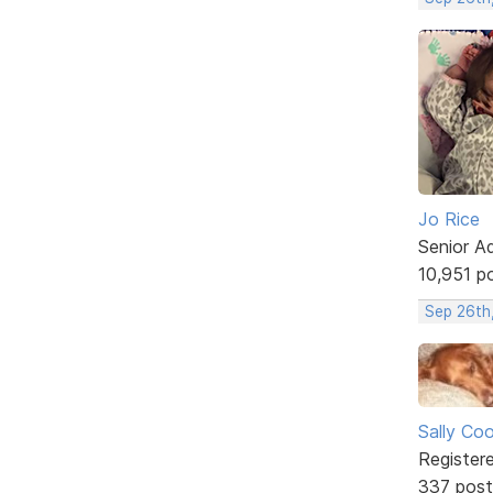
Jo Rice
Senior A
10,951 p
Sep 26th
Sally Co
Register
337 post