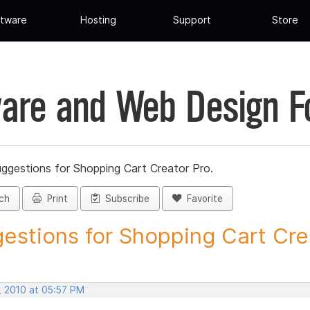
tware
Hosting
Support
Store
are and Web Design 
ggestions for Shopping Cart Creator Pro.
ch
Print
Subscribe
Favorite
estions for Shopping Cart Crea
, 2010 at 05:57 PM