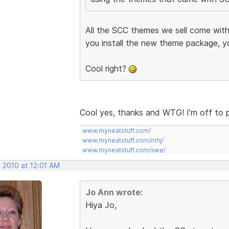
All the SCC themes we sell come with
you install the new theme package, y
Cool right?
Cool yes, thanks and WTG! I'm off to 
www.myneatstuff.com/
www.myneatstuff.com/mhj/
www.myneatstuff.com/swe/
 2010 at 12:01 AM
Jo Ann wrote:
Hiya Jo,