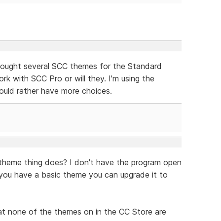
bought several SCC themes for the Standard
ork with SCC Pro or will they. I'm using the
uld rather have more choices.
theme thing does? I don't have the program open
 you have a basic theme you can upgrade it to
hat none of the themes on in the CC Store are