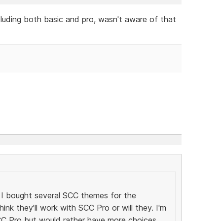
cluding both basic and pro, wasn't aware of that
I bought several SCC themes for the
ink they'll work with SCC Pro or will they. I'm
C Pro but would rather have more choices.