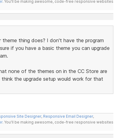
er
. You'll be making awesome, code-free responsive websites
r theme thing does? I don't have the program
sure if you have a basic theme you can upgrade
ram.
 that none of the themes on in the CC Store are
ld think the upgrade setup would work for that
ponsive Site Designer
,
Responsive Email Designer
,
er
. You'll be making awesome, code-free responsive websites