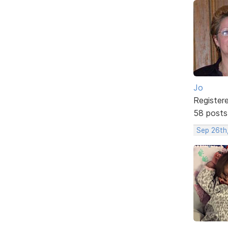
Jo
Register
58 posts
Sep 26th