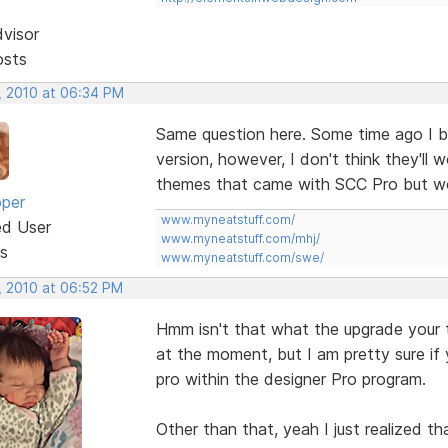
dvisor
osts
, 2010 at 06:34 PM
Same question here. Some time ago I 
version, however, I don't think they'll w
themes that came with SCC Pro but wo
oper
www.myneatstuff.com/
ed User
www.myneatstuff.com/mhj/
s
www.myneatstuff.com/swe/
, 2010 at 06:52 PM
Hmm isn't that what the upgrade your 
at the moment, but I am pretty sure if
pro within the designer Pro program.
Other than that, yeah I just realized t