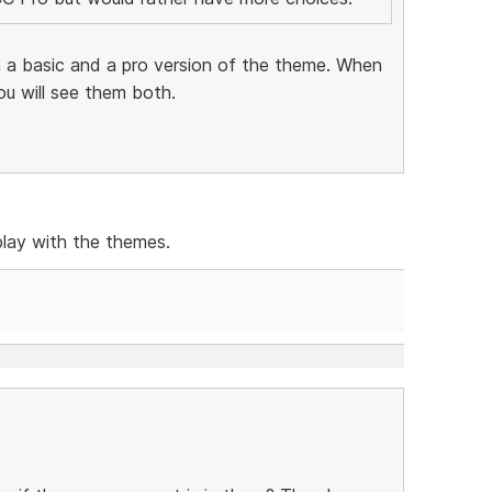
 a basic and a pro version of the theme. When
ou will see them both.
play with the themes.