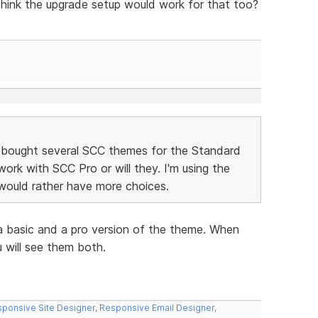
 think the upgrade setup would work for that too?
 bought several SCC themes for the Standard
 work with SCC Pro or will they. I'm using the
ould rather have more choices.
a basic and a pro version of the theme. When
 will see them both.
ponsive Site Designer
,
Responsive Email Designer
,