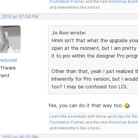
Foundation Framer
, and the new
Bootstrap Build
and newsletters like a boss.
, 2010 at 07:04 PM
Jo Ann wrote:
Hmm isn't that what the upgrade you
open at the moment, but I am pretty 
it to pro within the designer Pro prog
edorski
ftware
Other than that, yeah I just realized
ment
inherently for Pro version, but I wou
too? I may be confused too LOL
Yes, you can do it that way too.
.
Learn the essentials with these quick tips for
Res
Foundation Framer
, and the new
Bootstrap Build
and newsletters like a boss.
, 2010 at 08:55 PM