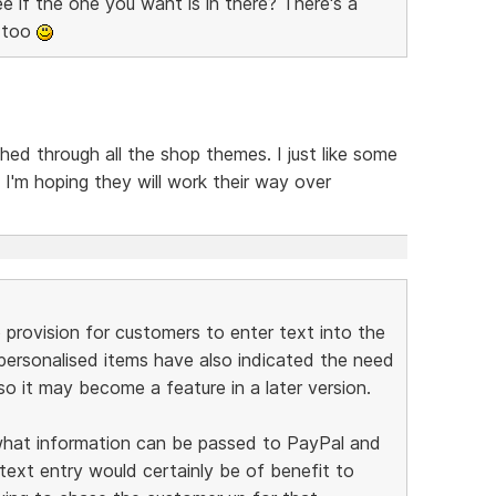
 if the one you want is in there? There's a
e too
hed through all the shop themes. I just like some
I'm hoping they will work their way over
provision for customers to enter text into the
personalised items have also indicated the need
so it may become a feature in a later version.
 what information can be passed to PayPal and
 text entry would certainly be of benefit to