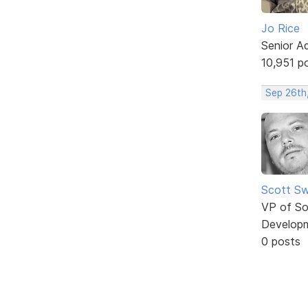
Jo Rice
Senior A
10,951 p
Sep 26th
Scott Sw
VP of So
Develop
0 posts