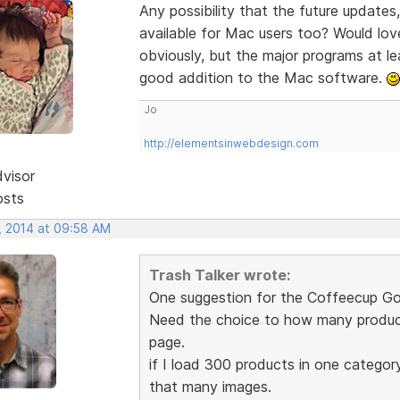
Any possibility that the future updates,
available for Mac users too? Would lo
obviously, but the major programs at le
good addition to the Mac software.
Jo
http://elementsinwebdesign.com
dvisor
osts
, 2014 at 09:58 AM
Trash Talker wrote:
One suggestion for the Coffeecup Go
Need the choice to how many product
page.
if I load 300 products in one categor
that many images.