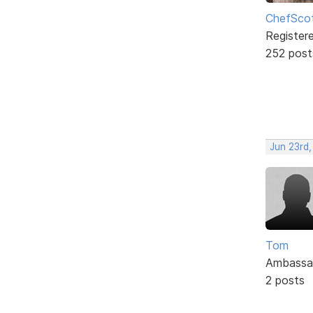
ChefSco
Register
252 post
Jun 23rd,
Tom
Ambassa
2 posts