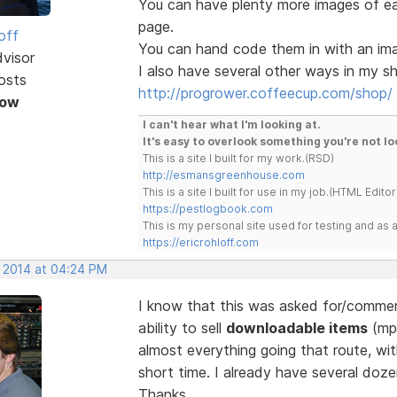
You can have plenty more images of e
page.
off
You can hand code them in with an image
dvisor
I also have several other ways in my sh
osts
http://progrower.coffeecup.com/shop/
Now
I can't hear what I'm looking at.
It's easy to overlook something you're not lo
This is a site I built for my work.(RSD)
http://esmansgreenhouse.com
This is a site I built for use in my job.(HTML Editor
https://pestlogbook.com
This is my personal site used for testing and a
https://ericrohloff.com
, 2014 at 04:24 PM
I know that this was asked for/comment
ability to sell
downloadable items
(mp3
almost everything going that route, wi
short time. I already have several doze
Thanks.