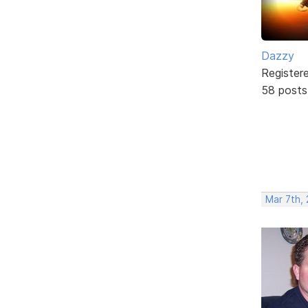
Dazzy
Register
58 posts
Mar 7th,