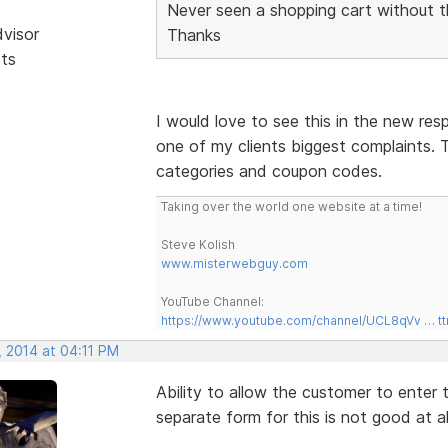
Never seen a shopping cart without t
dvisor
Thanks
sts
I would love to see this in the new res
one of my clients biggest complaints. T
categories and coupon codes.
Taking over the world one website at a time!
Steve Kolish
www.misterwebguy.com
YouTube Channel:
https://www.youtube.com/channel/UCL8qVv … t
, 2014 at 04:11 PM
Ability to allow the customer to enter
separate form for this is not good at al