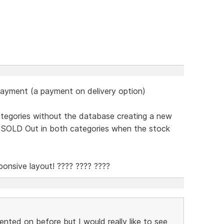
payment (a payment on delivery option)
categories without the database creating a new
w SOLD Out in both categories when the stock
onsive layout! ???? ???? ????
nted on before but I would really like to see