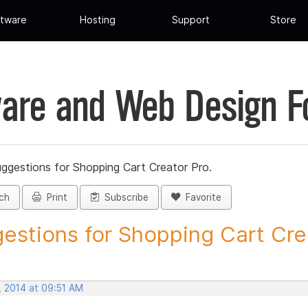
tware
Hosting
Support
Store
are and Web Design 
ggestions for Shopping Cart Creator Pro.
ch
Print
Subscribe
Favorite
estions for Shopping Cart Crea
, 2014 at 09:51 AM