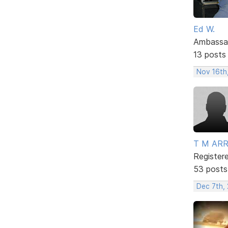
Ed W.
Ambassa
13 posts
Nov 16th
T M AR
Register
53 posts
Dec 7th, 