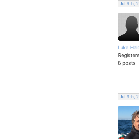
Jul 9th, 
Luke Hal
Register
8 posts
Jul 9th, 