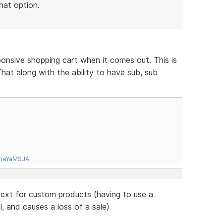
hat option.
ponsive shopping cart when it comes out. This is
hat along with the ability to have sub, sub
tneYaMSJA
 text for custom products (having to use a
l, and causes a loss of a sale)