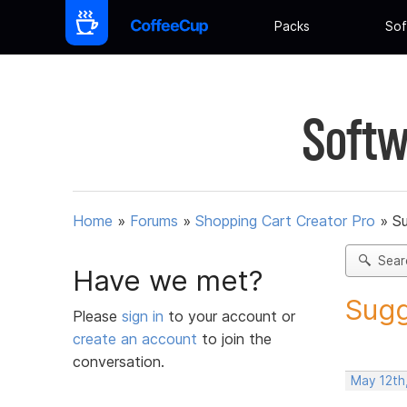
Packs
Sof
Softw
Home
»
Forums
»
Shopping Cart Creator Pro
»
Su
Sear
Have we met?
Sugg
Please
sign in
to your account or
create an account
to join the
conversation.
May 12th