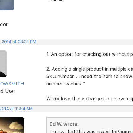
dor
, 2014 at 03:33 PM
1. An option for checking out without 
2. Adding a single product in multiple 
SKU number... I need the item to sho
ROWSMITH
number reaches 0
ed User
Would love these changes in a new resp
2014 at 11:54 AM
Ed W. wrote:
I know that this was asked for/comme