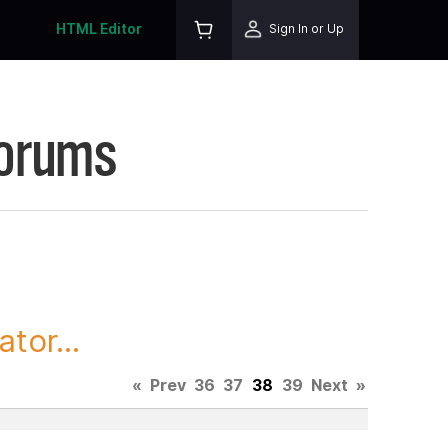
HTML Editor
Sign In or Up
Forums
tor...
«
Prev
36
37
38
39
Next
»