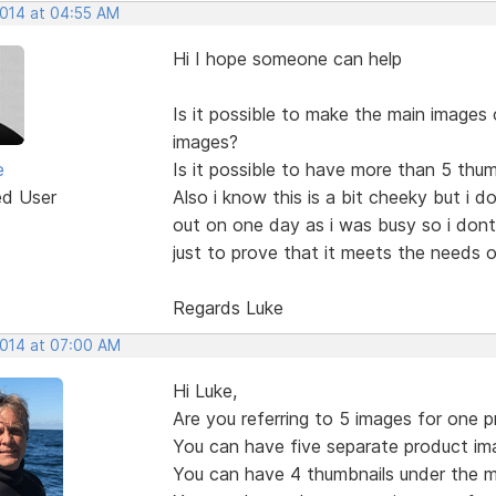
2014 at 04:55 AM
Hi I hope someone can help
Is it possible to make the main images 
images?
e
Is it possible to have more than 5 thu
ed User
Also i know this is a bit cheeky but i d
out on one day as i was busy so i dont
just to prove that it meets the needs of
Regards Luke
2014 at 07:00 AM
Hi Luke,
Are you referring to 5 images for one 
You can have five separate product im
You can have 4 thumbnails under the m