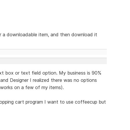
or a downloadable item, and then download it
ext box or text field option. My business is 90%
and Designer I realized there was no options
 works on a few of my items).
opping cart program I want to use coffeecup but