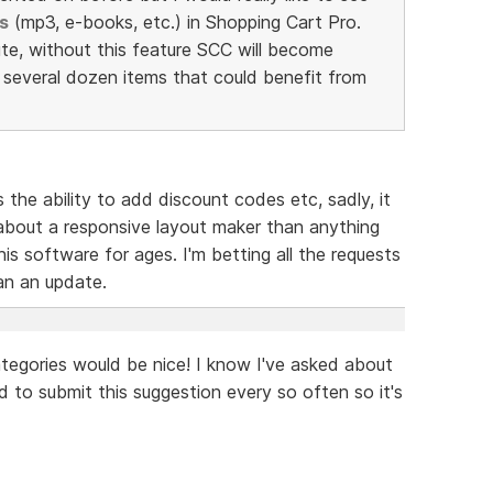
s
(mp3, e-books, etc.) in Shopping Cart Pro.
te, without this feature SCC will become
e several dozen items that could benefit from
s the ability to add discount codes etc, sadly, it
bout a responsive layout maker than anything
is software for ages. I'm betting all the requests
han an update.
tegories would be nice! I know I've asked about
od to submit this suggestion every so often so it's