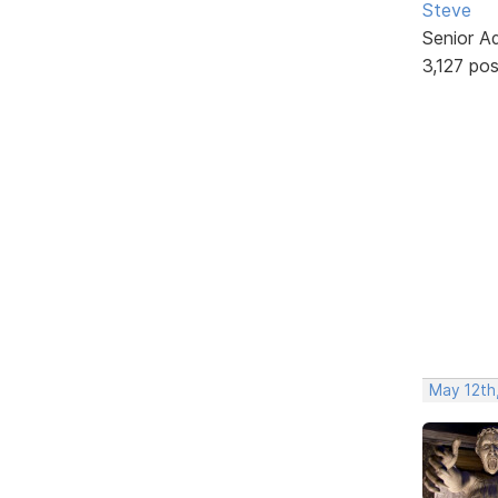
Steve
Senior A
3,127 po
May 12th