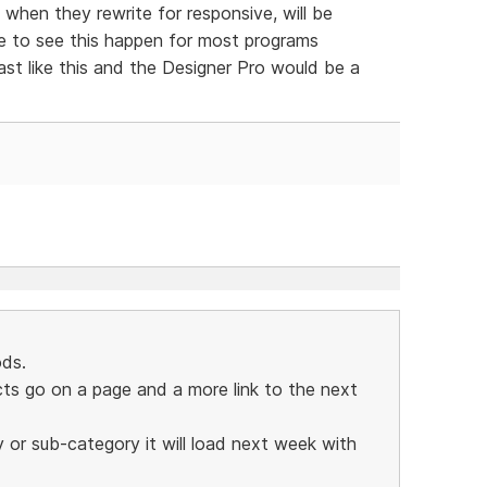
 when they rewrite for responsive, will be
ve to see this happen for most programs
ast like this and the Designer Pro would be a
ds.
s go on a page and a more link to the next
y or sub-category it will load next week with