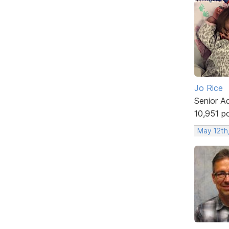
Jo Rice
Senior A
10,951 p
May 12th