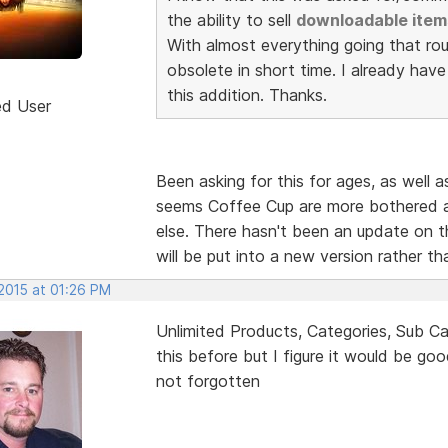
the ability to sell
downloadable item
With almost everything going that rou
obsolete in short time. I already hav
this addition. Thanks.
ed User
Been asking for this for ages, as well a
seems Coffee Cup are more bothered a
else. There hasn't been an update on th
will be put into a new version rather t
 2015 at 01:26 PM
Unlimited Products, Categories, Sub Ca
this before but I figure it would be go
not forgotten