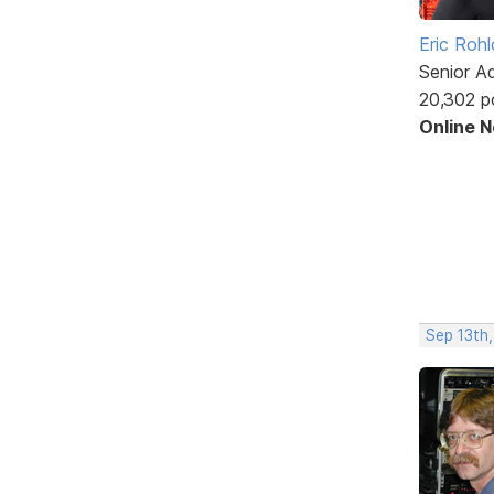
Eric Rohl
Senior A
20,302 p
Online 
Sep 13th