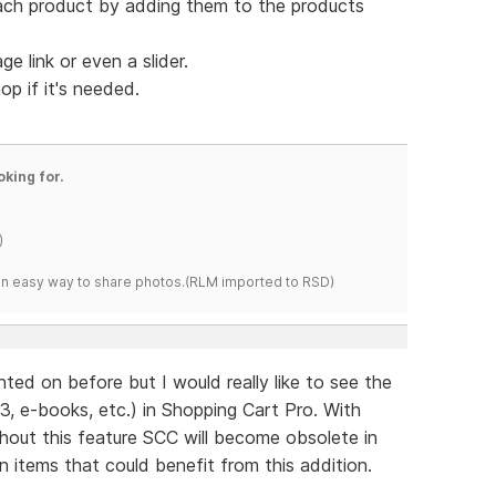
ach product by adding them to the products
 link or even a slider.
op if it's needed.
oking for.
)
s an easy way to share photos.(RLM imported to RSD)
ed on before but I would really like to see the
, e-books, etc.) in Shopping Cart Pro. With
thout this feature SCC will become obsolete in
n items that could benefit from this addition.