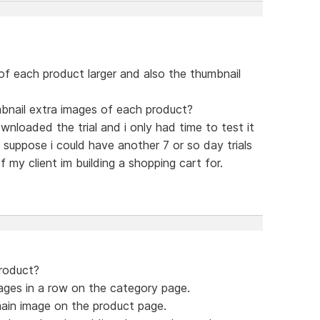
of each product larger and also the thumbnail
mbnail extra images of each product?
ownloaded the trial and i only had time to test it
 suppose i could have another 7 or so day trials
 my client im building a shopping cart for.
product?
ages in a row on the category page.
ain image on the product page.