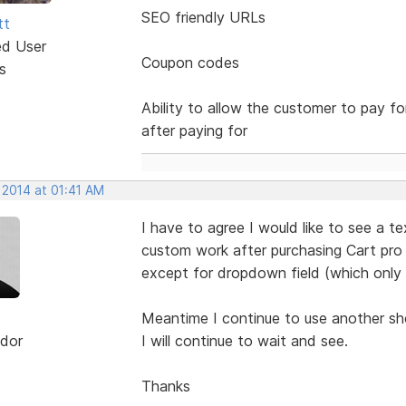
SEO friendly URLs
tt
ed User
Coupon codes
s
Ability to allow the customer to pay f
after paying for
 2014 at 01:41 AM
I have to agree I would like to see a t
custom work after purchasing Cart pro 
except for dropdown field (which only
Meantime I continue to use another sh
dor
I will continue to wait and see.
Thanks