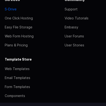
S-Drive
Support
One Click Hosting
Video Tutorials
Easy File Storage
Embassy
Web Form Hosting
User Forums
Plans & Pricing
User Stories
Template Store
Web Templates
Email Templates
Form Templates
Components