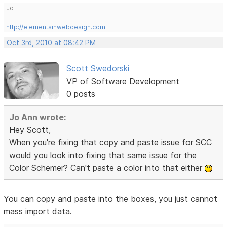
Jo
http://elementsinwebdesign.com
Oct 3rd, 2010 at 08:42 PM
Scott Swedorski
VP of Software Development
0 posts
Jo Ann wrote:
Hey Scott,
When you're fixing that copy and paste issue for SCC
would you look into fixing that same issue for the
Color Schemer? Can't paste a color into that either
You can copy and paste into the boxes, you just cannot
mass import data.