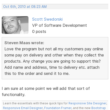
Oct 6th, 2010 at 08:23 AM
Scott Swedorski
VP of Software Development
0 posts
Steven Maas wrote:
Love the program but not all my customers pay online
some pay on delivery and other when they collect the
products. Any change you are going to support this?
Add name and address, time to delivery etc. attach
this to the order and send it to me.
I am sure at some point we will add that sort of
functionality.
Learn the essentials with these quick tips for
Responsive Site Designer
,
Responsive Email Designer
,
Foundation Framer
, and the new
Bootstrap