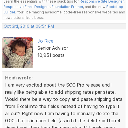
Learn the essentials with these quick tips for
Responsive Site Designer
,
Responsive Email Designer
,
Foundation Framer
, and the new
Bootstrap
Builder
. You'll be making awesome, code-free responsive websites and
newsletters like a boss.
Oct 3rd, 2010 at 08:54 PM
Jo Rice
Senior Advisor
10,951 posts
Heidi wrote:
I am very excited about the SCC Pro release and I
really like being able to add shipping rates per state.
Would there be a way to copy and paste shipping data
from Excel into the fields instead of having to type it
all out? Right now I am having to manually delete the
0.00 that is in each field (as in hit the delete button 4
times) and then type the new value. If I could copy