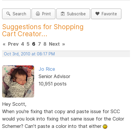
Search
Print
Subscribe
Favorite
Suggestions for Shopping
Cart Creator...
«
Prev
4
5
6
7
8
Next
»
Oct 3rd, 2010 at 08:17 PM
Jo Rice
Senior Advisor
10,951 posts
Hey Scott,
When you're fixing that copy and paste issue for SCC
would you look into fixing that same issue for the Color
Schemer? Can't paste a color into that either