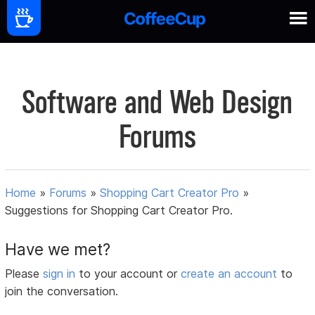
Software and Web Design
Forums
Home
»
Forums
»
Shopping Cart Creator Pro
»
Suggestions for Shopping Cart Creator Pro.
Have we met?
Please
sign in
to your account or
create an account
to
join the conversation.