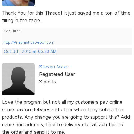
Thank You for this Thread! It just saved me a ton of time
filling in the table.
Ken Hirst
http://PneumaticsDepot.com
Oct 6th, 2010 at 05:33 AM
Steven Maas
Registered User
3 posts
Love the program but not all my customers pay online
some pay on delivery and other when they collect the
products. Any change you are going to support this? Add
name and address, time to delivery etc. attach this to
the order and send it to me.