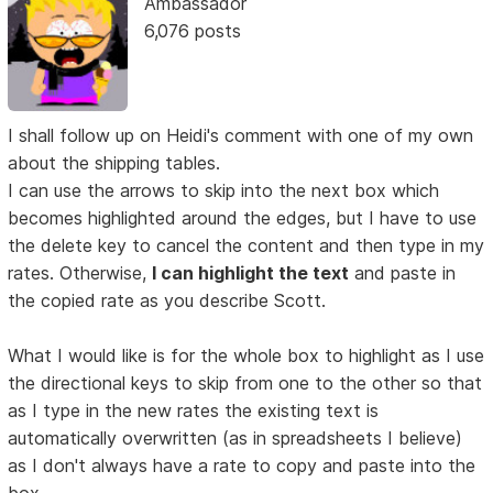
Ambassador
6,076 posts
I shall follow up on Heidi's comment with one of my own
about the shipping tables.
I can use the arrows to skip into the next box which
becomes highlighted around the edges, but I have to use
the delete key to cancel the content and then type in my
rates. Otherwise,
I can highlight the text
and paste in
the copied rate as you describe Scott.
What I would like is for the whole box to highlight as I use
the directional keys to skip from one to the other so that
as I type in the new rates the existing text is
automatically overwritten (as in spreadsheets I believe)
as I don't always have a rate to copy and paste into the