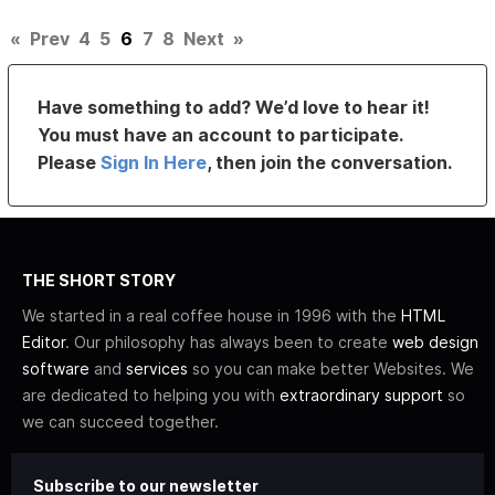
«
Prev
4
5
6
7
8
Next
»
Have something to add? We’d love to hear it!
You must have an account to participate.
Please
Sign In Here
, then join the conversation.
THE SHORT STORY
We started in a real coffee house in 1996 with the
HTML
Editor
. Our philosophy has always been to create
web design
software
and
services
so you can make better Websites. We
are dedicated to helping you with
extraordinary support
so
we can succeed together.
Subscribe to our newsletter