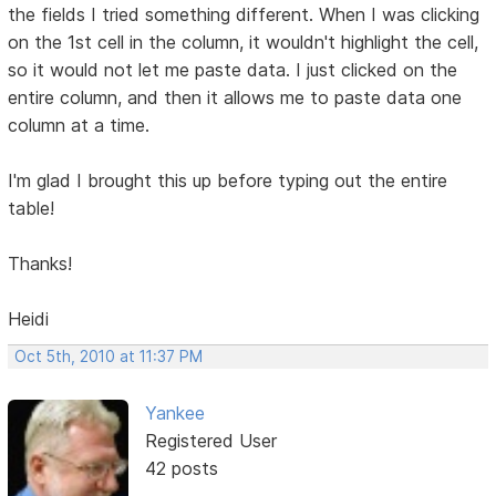
the fields I tried something different. When I was clicking
on the 1st cell in the column, it wouldn't highlight the cell,
so it would not let me paste data. I just clicked on the
entire column, and then it allows me to paste data one
column at a time.
I'm glad I brought this up before typing out the entire
table!
Thanks!
Heidi
Oct 5th, 2010 at 11:37 PM
Yankee
Registered User
42 posts