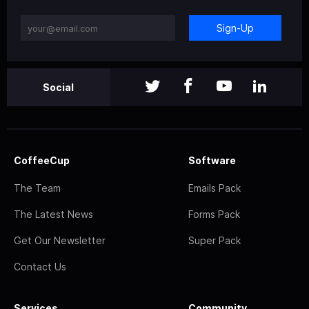
Sign-Up
Social
CoffeeCup
Software
The Team
Emails Pack
The Latest News
Forms Pack
Get Our Newsletter
Super Pack
Contact Us
Services
Community