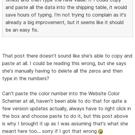
and paste all the data into the shipping table, it would
save hours of typing. I'm not trying to complain as it's
already a big improvement, but it seems like it should
be an easy fix.
That post there doesn't sound like she's able to copy and
paste at all. I could be reading this wrong, but she says
she's manually having to delete all the zeros and then
type in the numbers?
Can't paste the color number into the Website Color
Schemer at all, haven't been able to do that for quite a
few version updates actually, always have to right click in
the box and choose paste to do it, but this post above
is why I brought it up as I was assuming that's what she
meant here too... sorry if I got that wrong