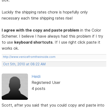
box.
Luckily the shipping rates chore is hopefully only
necessary each time shipping rates rise!
I agree with the copy and paste problem
in the Color
Schemer. I believe I have always had this problem if I try
to use
keyboard shortcuts
. If I use right click paste it
works ok.
http://www.venicefromtheinside.com
Oct 5th, 2010 at 08:22 AM
Heidi
Registered User
4 posts
Scott, after you said that you could copy and paste into