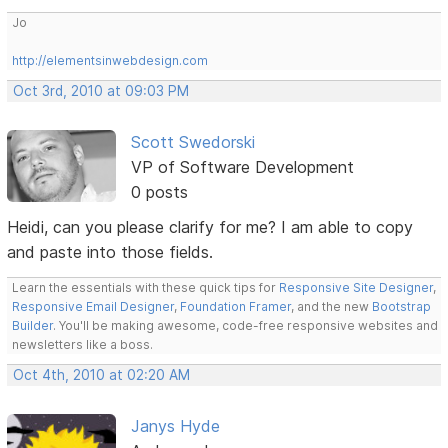
Jo
http://elementsinwebdesign.com
Oct 3rd, 2010 at 09:03 PM
Scott Swedorski
VP of Software Development
0 posts
Heidi, can you please clarify for me? I am able to copy
and paste into those fields.
Learn the essentials with these quick tips for
Responsive Site Designer
,
Responsive Email Designer
,
Foundation Framer
, and the new
Bootstrap
Builder
. You'll be making awesome, code-free responsive websites and
newsletters like a boss.
Oct 4th, 2010 at 02:20 AM
Janys Hyde