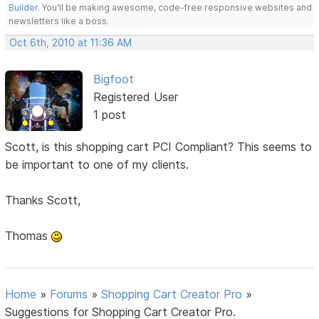
Builder
. You'll be making awesome, code-free responsive websites and
newsletters like a boss.
Oct 6th, 2010 at 11:36 AM
Bigfoot
Registered User
1 post
Scott, is this shopping cart PCI Compliant? This seems to
be important to one of my clients.
Thanks Scott,
Thomas
Home
»
Forums
»
Shopping Cart Creator Pro
»
Suggestions for Shopping Cart Creator Pro.