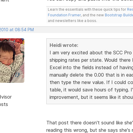
Learn the essentials with these quick tips for
Res
Foundation Framer
, and the new
Bootstrap Build
and newsletters like a boss.
 2010 at 08:54 PM
Heidi wrote:
I am very excited about the SCC Pro r
shipping rates per state. Would ther
Excel into the fields instead of havin
manually delete the 0.00 that is in ea
then type the new value. If I could co
table, it would save hours of typing. I
dvisor
improvement, but it seems like it shou
osts
That post there doesn't sound like she'
reading this wrong, but she says she's 