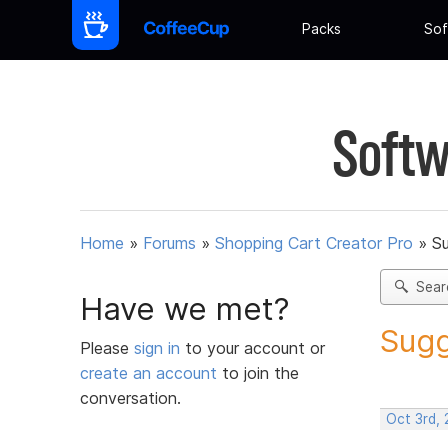
Packs
Sof
Softw
Home
»
Forums
»
Shopping Cart Creator Pro
»
Su
Sear
Have we met?
Sugg
Please
sign in
to your account or
create an account
to join the
conversation.
Oct 3rd,