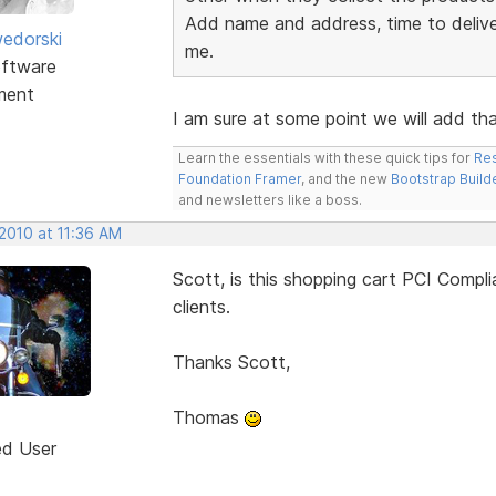
Add name and address, time to deliver
edorski
me.
ftware
ment
I am sure at some point we will add that
Learn the essentials with these quick tips for
Res
Foundation Framer
, and the new
Bootstrap Build
and newsletters like a boss.
2010 at 11:36 AM
Scott, is this shopping cart PCI Compl
clients.
Thanks Scott,
Thomas
ed User