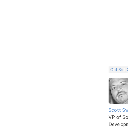
Oct 3rd,
Scott Sw
VP of So
Develop