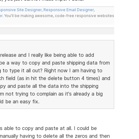
ponsive Site Designer
,
Responsive Email Designer
,
er
. You'll be making awesome, code-free responsive websites
elease and I really like being able to add
e be a way to copy and paste shipping data from
g to type it all out? Right now I am having to
ch field (as in hit the delete button 4 times) and
py and paste all the data into the shipping
'm not trying to complain as it's already a big
ld be an easy fix.
s able to copy and paste at all. I could be
manually having to delete all the zeros and then