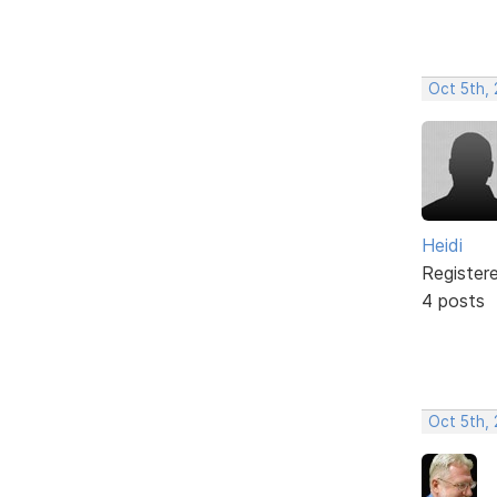
Oct 5th,
Heidi
Register
4 posts
Oct 5th, 