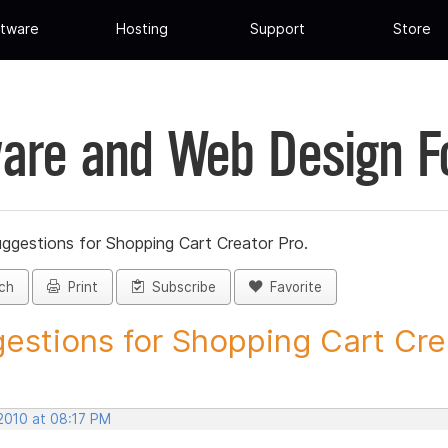
tware
Hosting
Support
Store
are and Web Design 
ggestions for Shopping Cart Creator Pro.
ch
Print
Subscribe
Favorite
estions for Shopping Cart Crea
 2010 at 08:17 PM