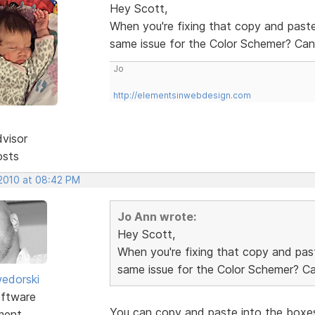
Hey Scott,
When you're fixing that copy and paste
same issue for the Color Schemer? Can'
Jo
http://elementsinwebdesign.com
dvisor
osts
 2010 at 08:42 PM
Jo Ann wrote:
Hey Scott,
When you're fixing that copy and past
same issue for the Color Schemer? Can
edorski
ftware
You can copy and paste into the boxes
ment