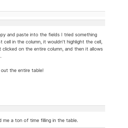
py and paste into the fields I tried something
 cell in the column, it wouldn't highlight the cell,
t clicked on the entire column, and then it allows
.
 out the entire table!
 me a ton of time filling in the table.