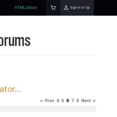
HTML Editor
Sign In or Up
Forums
tor...
«
Prev
4
5
6
7
8
Next
»