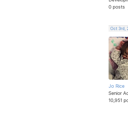
0 posts
Oct 3rd,
Jo Rice
Senior A
10,951 p