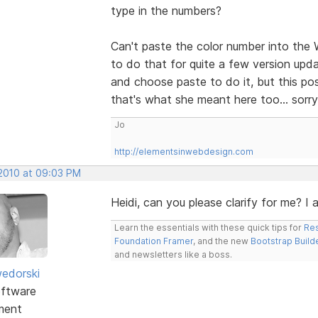
type in the numbers?
Can't paste the color number into the 
to do that for quite a few version upda
and choose paste to do it, but this po
that's what she meant here too... sorry
Jo
http://elementsinwebdesign.com
 2010 at 09:03 PM
Heidi, can you please clarify for me? I
Learn the essentials with these quick tips for
Res
Foundation Framer
, and the new
Bootstrap Build
and newsletters like a boss.
edorski
ftware
ment