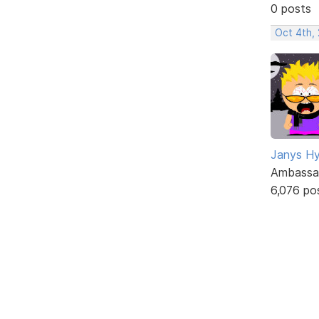
0 posts
Oct 4th,
Janys H
Ambassa
6,076 po