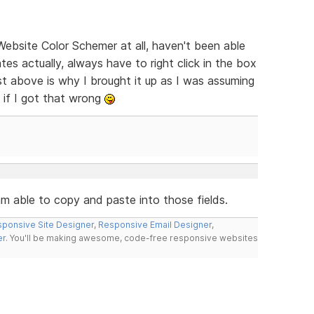
Website Color Schemer at all, haven't been able
tes actually, always have to right click in the box
st above is why I brought it up as I was assuming
 if I got that wrong
 am able to copy and paste into those fields.
ponsive Site Designer
,
Responsive Email Designer
,
er
. You'll be making awesome, code-free responsive websites