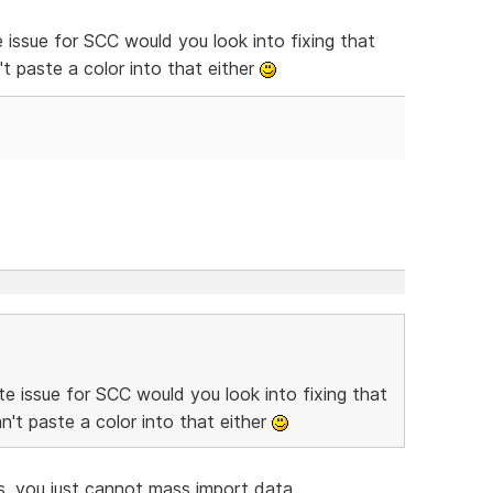
 issue for SCC would you look into fixing that
t paste a color into that either
e issue for SCC would you look into fixing that
't paste a color into that either
, you just cannot mass import data.