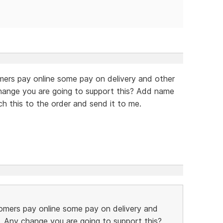
mers pay online some pay on delivery and other
hange you are going to support this? Add name
ch this to the order and send it to me.
omers pay online some pay on delivery and
. Any change you are going to support this?