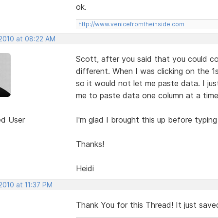
ok.
http://www.venicefromtheinside.com
 2010 at 08:22 AM
Scott, after you said that you could co
different. When I was clicking on the 1st
so it would not let me paste data. I jus
me to paste data one column at a time
ed User
I'm glad I brought this up before typing
Thanks!
Heidi
2010 at 11:37 PM
Thank You for this Thread! It just saved