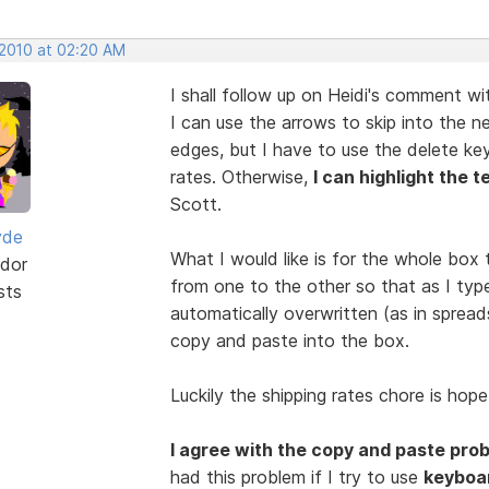
 2010 at 02:20 AM
I shall follow up on Heidi's comment w
I can use the arrows to skip into the 
edges, but I have to use the delete ke
rates. Otherwise,
I can highlight the t
Scott.
yde
What I would like is for the whole box t
dor
from one to the other so that as I type
sts
automatically overwritten (as in spread
copy and paste into the box.
Luckily the shipping rates chore is hope
I agree with the copy and paste pro
had this problem if I try to use
keyboa