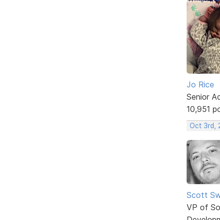
Jo Rice
Senior A
10,951 p
Oct 3rd,
Scott Sw
VP of So
Develop