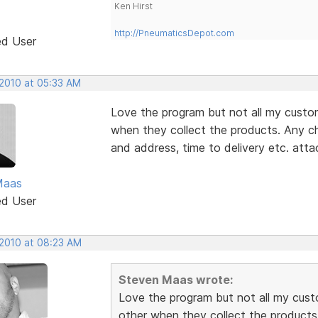
Ken Hirst
http://PneumaticsDepot.com
ed User
 2010 at 05:33 AM
Love the program but not all my custo
when they collect the products. Any c
and address, time to delivery etc. atta
Maas
ed User
 2010 at 08:23 AM
Steven Maas wrote:
Love the program but not all my cust
other when they collect the products