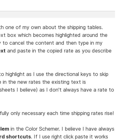
ith one of my own about the shipping tables.
next box which becomes highlighted around the
y to cancel the content and then type in my
ext
and paste in the copied rate as you describe
o highlight as I use the directional keys to skip
 in the new rates the existing text is
sheets I believe) as I don't always have a rate to
fully only necessary each time shipping rates rise!
blem
in the Color Schemer. I believe I have always
rd shortcuts
. If I use right click paste it works