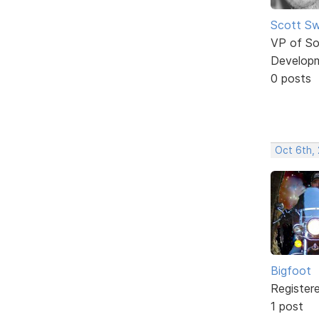
Scott Sw
VP of So
Develop
0 posts
Oct 6th, 
Bigfoot
Register
1 post