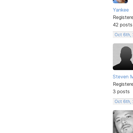
Yankee
Register
42 posts
Oct 6th,
Steven 
Register
3 posts
Oct 6th,