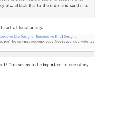
y etc. attach this to the order and send it to
 sort of functionality.
ponsive Site Designer
,
Responsive Email Designer
,
er
. You'll be making awesome, code-free responsive websites
iant? This seems to be important to one of my