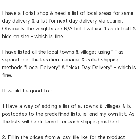
I have a florist shop & need a list of local areas for same
day delivery & a list for next day delivery via courier.
Obviously the weights are N/A but I will use 1 as default &
hide on site - which is fine.
I have listed all the local towns & villages using "|" as
separator in the location manager & called shipping
methods "Local Delivery" & "Next Day Delivery" - which is
fine.
It would be good to:-
1.Have a way of adding a list of a. towns & villages & b.
postcodes to the predefined lists. ie. and my own list. As
the lists will be different for each shipping method.
2. Fill in the prices from a .csv file like for the product