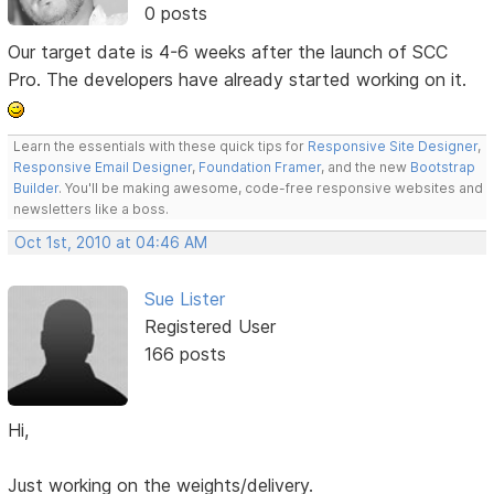
0 posts
Our target date is 4-6 weeks after the launch of SCC
Pro. The developers have already started working on it.
Learn the essentials with these quick tips for
Responsive Site Designer
,
Responsive Email Designer
,
Foundation Framer
, and the new
Bootstrap
Builder
. You'll be making awesome, code-free responsive websites and
newsletters like a boss.
Oct 1st, 2010 at 04:46 AM
Sue Lister
Registered User
166 posts
Hi,
Just working on the weights/delivery.