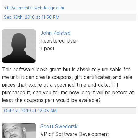
http://elementsinwebdesign.com
Sep 30th, 2010 at 11:50 PM
John Kolstad
Registered User
1 post
This software looks great but is absolutely unusable for
me until it can create coupons, gift certificates, and sale
prices that expire at a specified time and date. If I
purchased it, can you tell me how long it will be before at
least the coupons part would be available?
Oct 1st, 2010 at 12:08 AM
Scott Swedorski
VP of Software Development