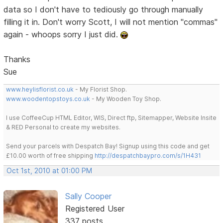
data so I don't have to tediously go through manually
filling it in. Don't worry Scott, I will not mention "commas"
again - whoops sorry I just did.
Thanks
Sue
www.heylisflorist.co.uk
- My Florist Shop.
www.woodentopstoys.co.uk
- My Wooden Toy Shop.
I use CoffeeCup HTML Editor, WIS, Direct ftp, Sitemapper, Website Insite
& RED Personal to create my websites.
Send your parcels with Despatch Bay! Signup using this code and get
£10.00 worth of free shipping
http://despatchbaypro.com/s/1H431
Oct 1st, 2010 at 01:00 PM
Sally Cooper
Registered User
337 posts