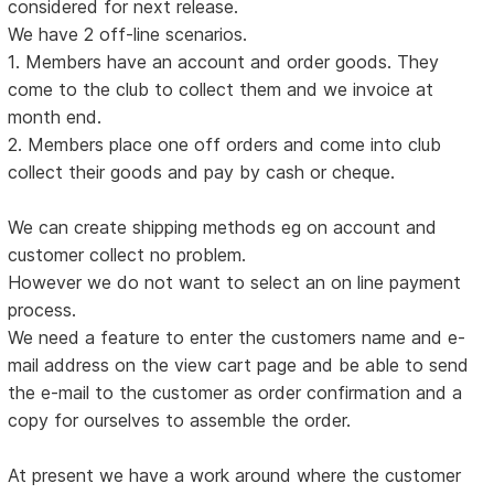
considered for next release.
We have 2 off-line scenarios.
1. Members have an account and order goods. They
come to the club to collect them and we invoice at
month end.
2. Members place one off orders and come into club
collect their goods and pay by cash or cheque.
We can create shipping methods eg on account and
customer collect no problem.
However we do not want to select an on line payment
process.
We need a feature to enter the customers name and e-
mail address on the view cart page and be able to send
the e-mail to the customer as order confirmation and a
copy for ourselves to assemble the order.
At present we have a work around where the customer