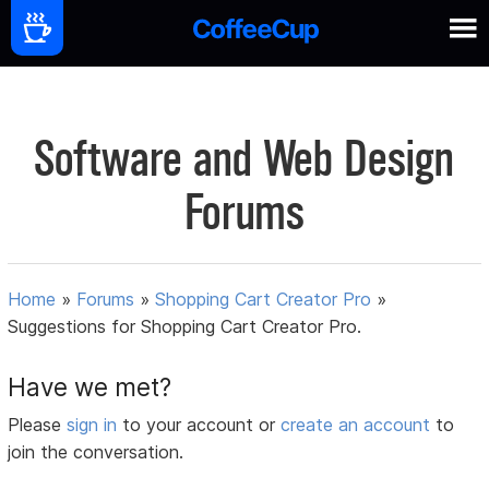
Software and Web Design
Forums
Home
»
Forums
»
Shopping Cart Creator Pro
»
Suggestions for Shopping Cart Creator Pro.
Have we met?
Please
sign in
to your account or
create an account
to
join the conversation.