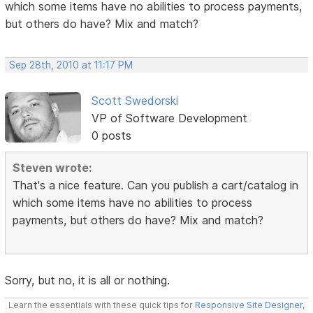
which some items have no abilities to process payments,
but others do have? Mix and match?
Sep 28th, 2010 at 11:17 PM
Scott Swedorski
VP of Software Development
0 posts
Steven wrote:
That's a nice feature. Can you publish a cart/catalog in
which some items have no abilities to process
payments, but others do have? Mix and match?
Sorry, but no, it is all or nothing.
Learn the essentials with these quick tips for
Responsive Site Designer
,