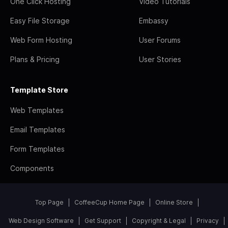
One Click Hosting
Video Tutorials
Easy File Storage
Embassy
Web Form Hosting
User Forums
Plans & Pricing
User Stories
Template Store
Web Templates
Email Templates
Form Templates
Components
Top Page
CoffeeCup Home Page
Online Store
Web Design Software
Get Support
Copyright & Legal
Privacy