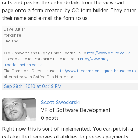
cuts and pastes the order details from the view cart
page onto a form created by CC form builder. They enter
their name and e-mail the form to us.
Dave Butler
Yorkshire
England
Old Rishworthians Rugby Union Football club
http://www.orrufc.co.uk
Tuxedo Junction Yorkshire Function Band
http://www.riley-
tuxedojunction.co.uk
The Commons Guest House
http://www.thecommons-guesthouse.co.uk
all created with Coffee Cup html editor
Sep 28th, 2010 at 04:19 PM
Scott Swedorski
VP of Software Development
0 posts
Right now this is sort of implemented. You can publish a
catalog that removes all abilities to process payments.