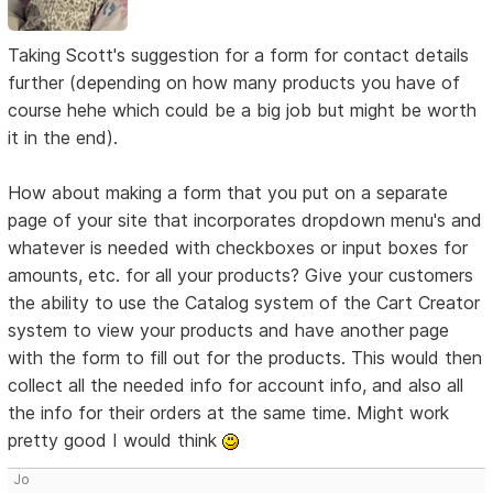
Taking Scott's suggestion for a form for contact details
further (depending on how many products you have of
course hehe which could be a big job but might be worth
it in the end).
How about making a form that you put on a separate
page of your site that incorporates dropdown menu's and
whatever is needed with checkboxes or input boxes for
amounts, etc. for all your products? Give your customers
the ability to use the Catalog system of the Cart Creator
system to view your products and have another page
with the form to fill out for the products. This would then
collect all the needed info for account info, and also all
the info for their orders at the same time. Might work
pretty good I would think
Jo