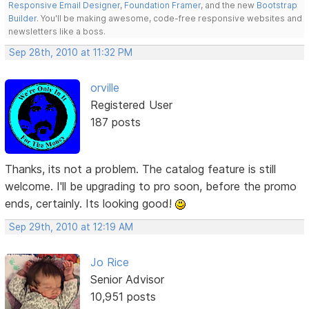
Responsive Email Designer
,
Foundation Framer
, and the new
Bootstrap
Builder
. You'll be making awesome, code-free responsive websites and
newsletters like a boss.
Sep 28th, 2010 at 11:32 PM
orville
Registered User
187 posts
Thanks, its not a problem. The catalog feature is still
welcome. I'll be upgrading to pro soon, before the promo
ends, certainly. Its looking good!
Sep 29th, 2010 at 12:19 AM
Jo Rice
Senior Advisor
10,951 posts