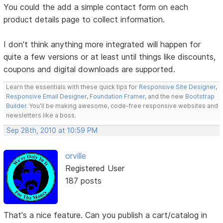
You could the add a simple contact form on each
product details page to collect information.
I don't think anything more integrated will happen for
quite a few versions or at least until things like discounts,
coupons and digital downloads are supported.
Learn the essentials with these quick tips for
Responsive Site Designer
,
Responsive Email Designer
,
Foundation Framer
, and the new
Bootstrap
Builder
. You'll be making awesome, code-free responsive websites and
newsletters like a boss.
Sep 28th, 2010 at 10:59 PM
orville
Registered User
187 posts
That's a nice feature. Can you publish a cart/catalog in