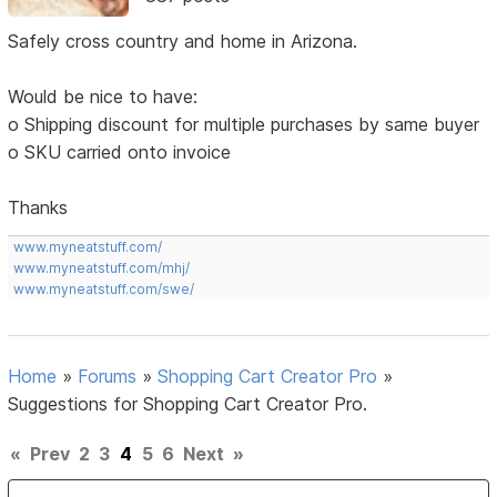
Safely cross country and home in Arizona.
Would be nice to have:
o Shipping discount for multiple purchases by same buyer
o SKU carried onto invoice
Thanks
www.myneatstuff.com/
www.myneatstuff.com/mhj/
www.myneatstuff.com/swe/
Home
»
Forums
»
Shopping Cart Creator Pro
»
Suggestions for Shopping Cart Creator Pro.
«
Prev
2
3
4
5
6
Next
»