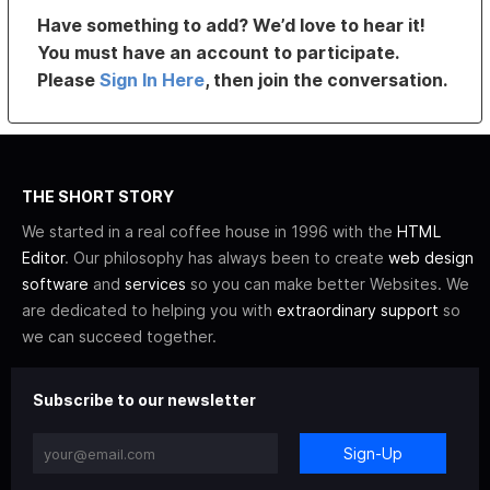
Have something to add? We’d love to hear it!
You must have an account to participate.
Please
Sign In Here
, then join the conversation.
THE SHORT STORY
We started in a real coffee house in 1996 with the
HTML
Editor
. Our philosophy has always been to create
web design
software
and
services
so you can make better Websites. We
are dedicated to helping you with
extraordinary support
so
we can succeed together.
Subscribe to our newsletter
Sign-Up