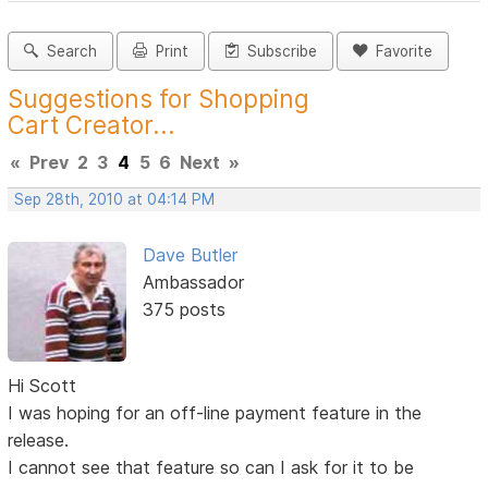
Search
Print
Subscribe
Favorite
Suggestions for Shopping
Cart Creator...
«
Prev
2
3
4
5
6
Next
»
Sep 28th, 2010 at 04:14 PM
Dave Butler
Ambassador
375 posts
Hi Scott
I was hoping for an off-line payment feature in the
release.
I cannot see that feature so can I ask for it to be