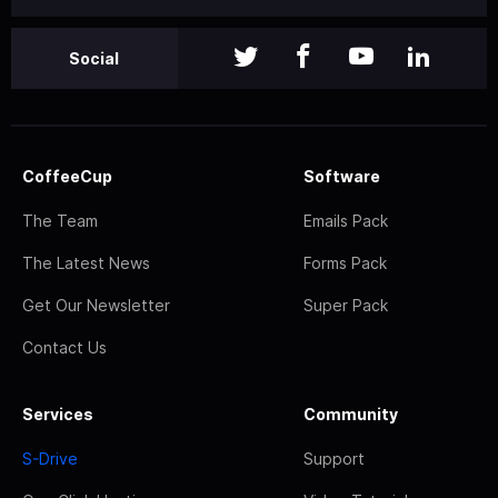
Social
CoffeeCup
Software
The Team
Emails Pack
The Latest News
Forms Pack
Get Our Newsletter
Super Pack
Contact Us
Services
Community
S-Drive
Support